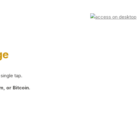
ge
single tap.
, or Bitcoin.