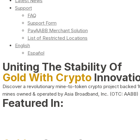
Latest News
Support
FAQ
Support Form
PayAABB Merchant Solution
List of Restricted Locations
English
Español
Uniting The Stability Of
Gold With Crypto
Innovati
Discover a revolutionary mine-to-token crypto project backed 
mines owned & operated by Asia Broadband, Inc. (OTC: AABB)
Featured In: