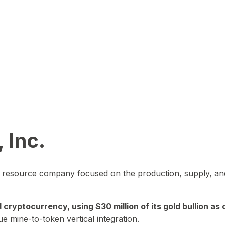
 Inc.
in resource company focused on the production, supply, and
yptocurrency, using $30 million of its gold bullion as c
ue mine-to-token vertical integration.