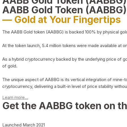
AABB Gold Token (AABBG
AABB Gold Token (AABBG)
— Gold at Your Fingertips
The AABB Gold token (AABBG) is backed 100% by physical gold hel
At the token launch, 5.4 million tokens were made available at o
As a hybrid cryptocurrency backed by the underlying price of go
of gold.
The unique aspect of AABBG is its vertical integration of mine
cryptocurrency, delivering a built-in level of price stability with
Learn more...
Get the AABBG token on t
Launched March 2021