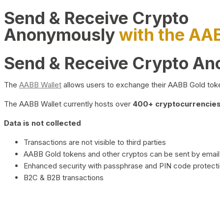
Send & Receive Crypto
Anonymously
with the AA
Send & Receive Crypto A
The
AABB Wallet
allows users to exchange their AABB Gold toke
The AABB Wallet currently hosts over
400+ cryptocurrencies 
Data is not collected
Transactions are not visible to third parties
AABB Gold tokens and other cryptos can be sent by email,
Enhanced security with passphrase and PIN code protect
B2C & B2B transactions