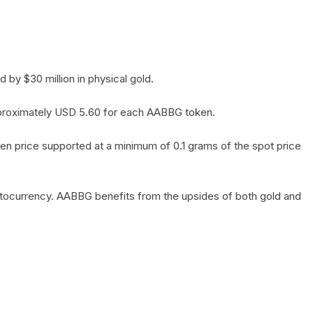
by $30 million in physical gold.
 approximately USD 5.60 for each AABBG token.
en price supported at a minimum of 0.1 grams of the spot price
yptocurrency. AABBG benefits from the upsides of both gold and