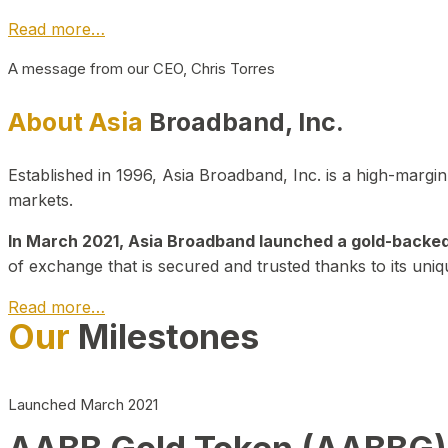
Read more…
A message from our CEO, Chris Torres
About Asia
Broadband, Inc.
Established in 1996, Asia Broadband, Inc. is a high-marg
markets.
In March 2021, Asia Broadband launched a gold-backed cr
of exchange that is secured and trusted thanks to its uniq
Read more…
Our
Milestones
Launched March 2021