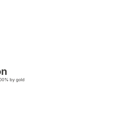
on
100% by gold