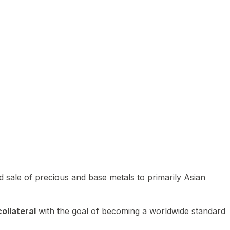
 sale of precious and base metals to primarily Asian
ollateral
with the goal of becoming a worldwide standard