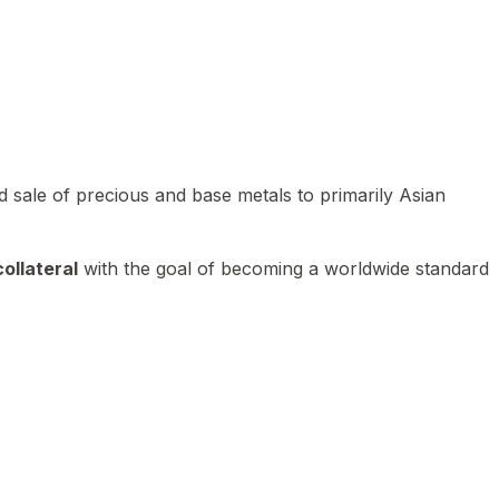
 sale of precious and base metals to primarily Asian
ollateral
with the goal of becoming a worldwide standard