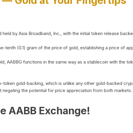
)
— Gold at Your Fingertips
d by Asia Broadband, Inc., with the initial token release backed 
ne-tenth (0.1) gram of the price of gold, establishing a price of
ld, AABBG functions in the same way as a stablecoin with the tok
-to-token gold-backing, which is unlike any other gold-backed cr
out negating the potential for price appreciation from both markets.
he AABB Exchange!