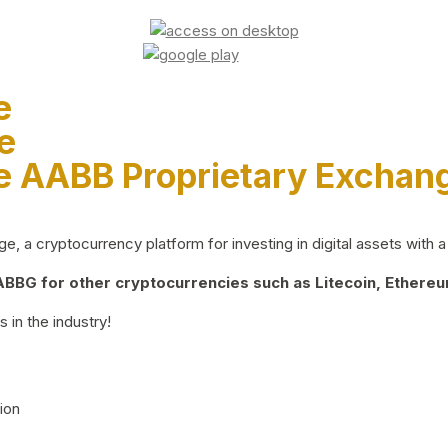
e
e
e AABB Proprietary Exchan
 a cryptocurrency platform for investing in digital assets with a 
BG for other cryptocurrencies such as Litecoin, Ethereum
 in the industry!
ion