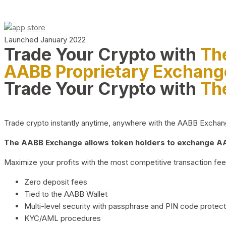
Launched January 2022
Trade Your Crypto with
Th
AABB Proprietary Exchang
Trade Your Crypto with
Th
Trade crypto instantly anytime, anywhere with the AABB Exchange,
The AABB Exchange allows token holders to exchange AAB
Maximize your profits with the most competitive transaction fees
Zero deposit fees
Tied to the AABB Wallet
Multi-level security with passphrase and PIN code protect
KYC/AML procedures