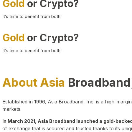
Gold
or Crypto?
It’s time to benefit from both!
Gold
or Crypto?
It’s time to benefit from both!
About Asia
Broadband,
Established in 1996, Asia Broadband, Inc. is a high-marg
markets.
In March 2021, Asia Broadband launched a gold-backed cr
of exchange that is secured and trusted thanks to its uniq