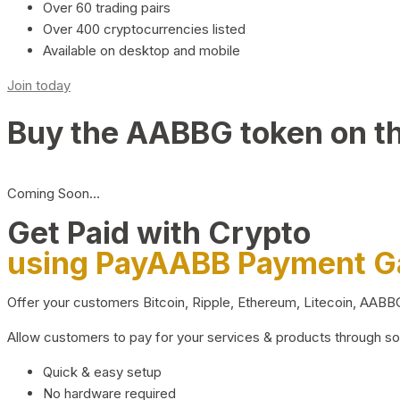
Over 60 trading pairs
Over 400 cryptocurrencies listed
Available on desktop and mobile
Join today
Buy the AABBG token on t
Coming Soon…
Get Paid with Crypto
using PayAABB Payment 
Offer your customers Bitcoin, Ripple, Ethereum, Litecoin, AAB
Allow customers to pay for your services & products through s
Quick & easy setup
No hardware required