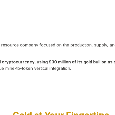
in resource company focused on the production, supply, and
yptocurrency, using $30 million of its gold bullion as c
ue mine-to-token vertical integration.
Play Video about CEO