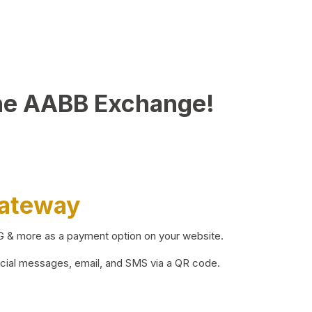
he AABB Exchange!
Gateway
BG & more as a payment option on your website.
ocial messages, email, and SMS via a QR code.