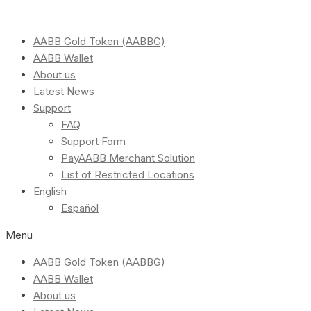
AABB Gold Token (AABBG)
AABB Wallet
About us
Latest News
Support
FAQ
Support Form
PayAABB Merchant Solution
List of Restricted Locations
English
Español
Menu
AABB Gold Token (AABBG)
AABB Wallet
About us