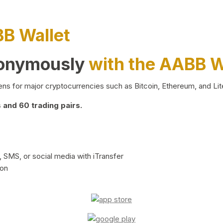
BB Wallet
nonymously
with the AABB W
ns for major cryptocurrencies such as Bitcoin, Ethereum, and Lit
and 60 trading pairs.
 SMS, or social media with iTransfer
ion