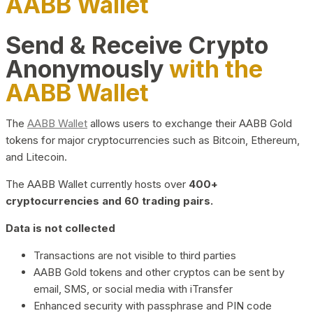
AABB Wallet
Send & Receive Crypto
Anonymously
with the
AABB Wallet
The
AABB Wallet
allows users to exchange their AABB Gold
tokens for major cryptocurrencies such as Bitcoin, Ethereum,
and Litecoin.
The AABB Wallet currently hosts over
400+
cryptocurrencies and 60 trading pairs.
Data is not collected
Transactions are not visible to third parties
AABB Gold tokens and other cryptos can be sent by
email, SMS, or social media with iTransfer
Enhanced security with passphrase and PIN code