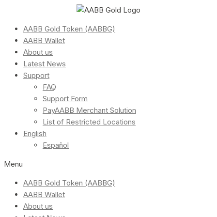
AABB Gold Token (AABBG)
AABB Wallet
About us
Latest News
Support
FAQ
Support Form
PayAABB Merchant Solution
List of Restricted Locations
English
Español
Menu
AABB Gold Token (AABBG)
AABB Wallet
About us