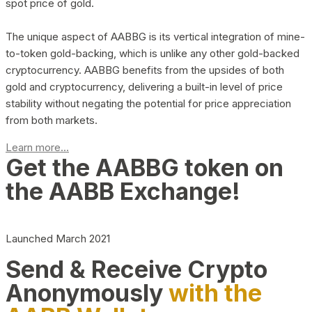
spot price of gold.
The unique aspect of AABBG is its vertical integration of mine-
to-token gold-backing, which is unlike any other gold-backed
cryptocurrency. AABBG benefits from the upsides of both
gold and cryptocurrency, delivering a built-in level of price
stability without negating the potential for price appreciation
from both markets.
Learn more...
Get the AABBG token on
the AABB Exchange!
Launched March 2021
Send & Receive Crypto
Anonymously
with the