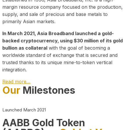
margin resource company focused on the production,
supply, and sale of precious and base metals to
primarily Asian markets.
In March 2021, Asia Broadband launched a gold-
backed cryptocurrency, using $30 million of its gold
bullion as collateral
with the goal of becoming a
worldwide standard of exchange that is secured and
trusted thanks to its unique mine-to-token vertical
integration.
Read more…
Our
Milestones
Play Video about CEO
Launched March 2021
AABB Gold Token