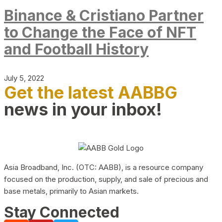
Binance & Cristiano Partner
to Change the Face of NFT
and Football History
July 5, 2022
Get the latest AABBG
news in your inbox!
Asia Broadband, Inc. (OTC: AABB), is a resource company
focused on the production, supply, and sale of precious and
base metals, primarily to Asian markets.
Stay Connected