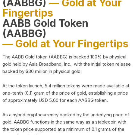
(AABBG)
— Gold at Your
Fingertips
AABB Gold Token
(AABBG)
— Gold at Your Fingertips
The AABB Gold token (AABBG) is backed 100% by physical
gold held by Asia Broadband, Inc., with the initial token release
backed by $30 million in physical gold.
At the token launch, 5.4 million tokens were made available at
one-tenth (0.1) gram of the price of gold, establishing a price
of approximately USD 5.60 for each AABBG token.
As a hybrid cryptocurrency backed by the underlying price of
gold, AABBG functions in the same way as a stablecoin with
the token price supported at a minimum of 0.1 grams of the