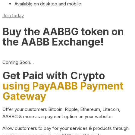
Available on desktop and mobile
Join today
Buy the AABBG token on
the AABB Exchange!
Coming Soon…
Get Paid with Crypto
using PayAABB Payment
Gateway
Offer your customers Bitcoin, Ripple, Ethereum, Litecoin,
AABBG & more as a payment option on your website.
Allow customers to pay for your services & products through