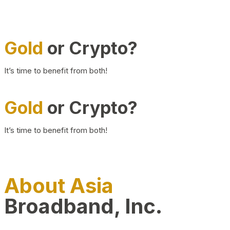
Gold
or Crypto?
It’s time to benefit from both!
Gold
or Crypto?
It’s time to benefit from both!
About Asia
Broadband, Inc.