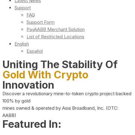
Latest News
Support
FAQ
Support Form
PayAABB Merchant Solution
List of Restricted Locations
English
Español
Uniting The Stability Of
Gold With Crypto
Innovation
Discover a revolutionary mine-to-token crypto project backed
100% by gold
mines owned & operated by Asia Broadband, Inc. (OTC:
AABB)
Featured In: