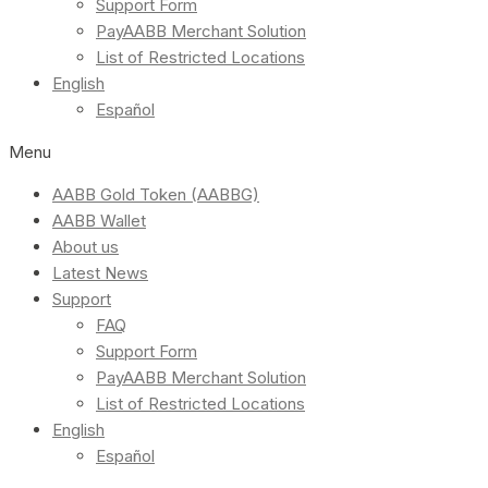
Support Form
PayAABB Merchant Solution
List of Restricted Locations
English
Español
Menu
AABB Gold Token (AABBG)
AABB Wallet
About us
Latest News
Support
FAQ
Support Form
PayAABB Merchant Solution
List of Restricted Locations
English
Español