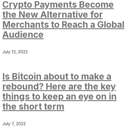
Crypto Payments Become
the New Alternative for
Merchants to Reach a Global
Audience
July 13, 2022
Is Bitcoin about to make a
rebound? Here are the key
things to keep an eye on in
the short term
July 7, 2022