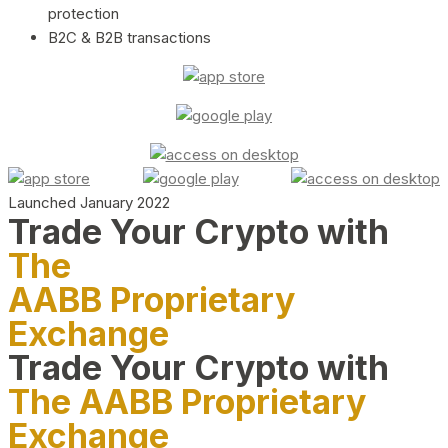
protection
B2C & B2B transactions
Launched January 2022
Trade Your Crypto with
The
AABB Proprietary
Exchange
Trade Your Crypto with
The AABB Proprietary
Exchange