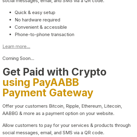
social messages, email, and SMS via a QR code.
Quick & easy setup
No hardware required
Convenient & accessible
Phone-to-phone transaction
Learn more...
Coming Soon…
Get Paid with Crypto
using PayAABB
Payment Gateway
Offer your customers Bitcoin, Ripple, Ethereum, Litecoin,
AABBG & more as a payment option on your website.
Allow customers to pay for your services & products through
social messages, email, and SMS via a QR code.