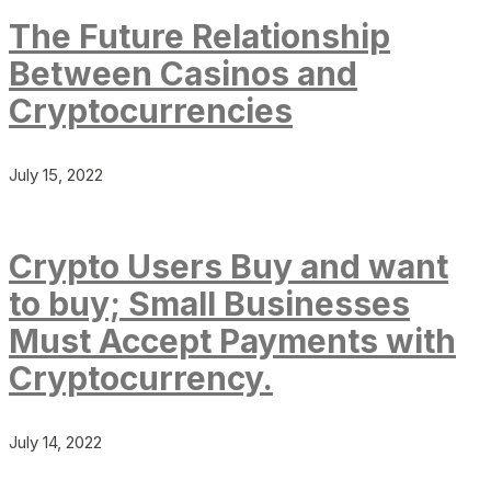
The Future Relationship
Between Casinos and
Cryptocurrencies
July 15, 2022
Crypto Users Buy and want
to buy; Small Businesses
Must Accept Payments with
Cryptocurrency.
July 14, 2022