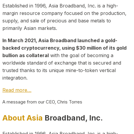
Established in 1996, Asia Broadband, Inc. is a high-
margin resource company focused on the production,
supply, and sale of precious and base metals to
primarily Asian markets.
In March 2021, Asia Broadband launched a gold-
backed cryptocurrency, using $30 million of its gold
bullion as collateral
with the goal of becoming a
worldwide standard of exchange that is secured and
trusted thanks to its unique mine-to-token vertical
integration.
Read more…
A message from our CEO, Chris Torres
About Asia
Broadband, Inc.
Established in 1996, Asia Broadband, Inc. is a high-