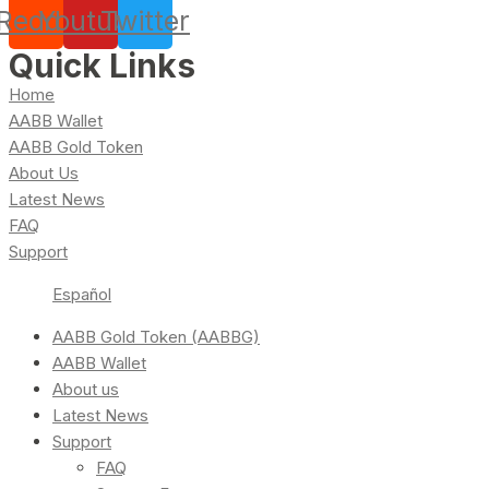
Reddit
Youtube
Twitter
Quick Links
Home
AABB Wallet
AABB Gold Token
About Us
Latest News
FAQ
Support
Español
AABB Gold Token (AABBG)
AABB Wallet
About us
Latest News
Support
FAQ