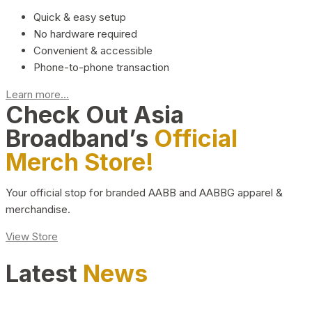
Quick & easy setup
No hardware required
Convenient & accessible
Phone-to-phone transaction
Learn more...
Check Out Asia
Broadband’s
Official
Merch Store!
Your official stop for branded AABB and AABBG apparel &
merchandise.
View Store
Latest
News