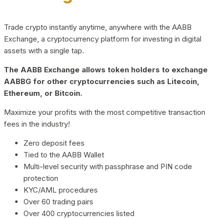
Trade crypto instantly anytime, anywhere with the AABB
Exchange, a cryptocurrency platform for investing in digital
assets with a single tap.
The AABB Exchange allows token holders to exchange
AABBG for other cryptocurrencies such as Litecoin,
Ethereum, or Bitcoin.
Maximize your profits with the most competitive transaction
fees in the industry!
Zero deposit fees
Tied to the AABB Wallet
Multi-level security with passphrase and PIN code
protection
KYC/AML procedures
Over 60 trading pairs
Over 400 cryptocurrencies listed