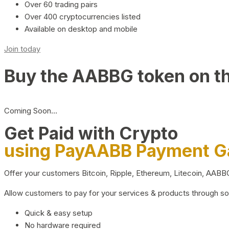
Over 60 trading pairs
Over 400 cryptocurrencies listed
Available on desktop and mobile
Join today
Buy the AABBG token on t
Coming Soon…
Get Paid with Crypto
using PayAABB Payment 
Offer your customers Bitcoin, Ripple, Ethereum, Litecoin, AAB
Allow customers to pay for your services & products through s
Quick & easy setup
No hardware required