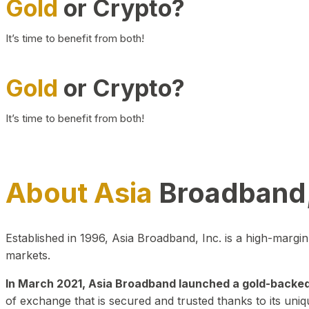
Gold
or Crypto?
It’s time to benefit from both!
Gold
or Crypto?
It’s time to benefit from both!
About Asia
Broadband,
Established in 1996, Asia Broadband, Inc. is a high-marg
markets.
In March 2021, Asia Broadband launched a gold-backed cr
of exchange that is secured and trusted thanks to its uniq