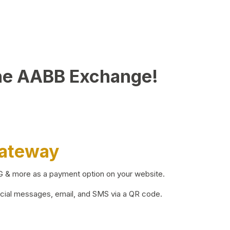
he AABB Exchange!
Gateway
BG & more as a payment option on your website.
ocial messages, email, and SMS via a QR code.