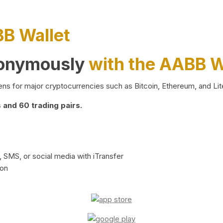
BB Wallet
nonymously
with the AABB W
ns for major cryptocurrencies such as Bitcoin, Ethereum, and Lit
and 60 trading pairs.
 SMS, or social media with iTransfer
ion