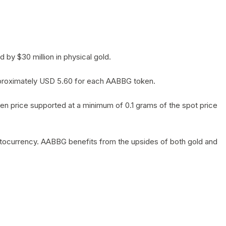
by $30 million in physical gold.
 approximately USD 5.60 for each AABBG token.
en price supported at a minimum of 0.1 grams of the spot price
yptocurrency. AABBG benefits from the upsides of both gold and