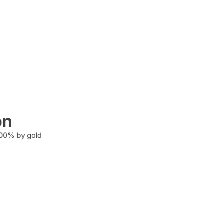
on
100% by gold