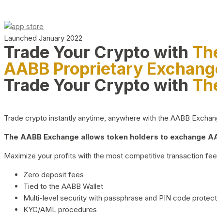
Launched January 2022
Trade Your Crypto with
Th
AABB Proprietary Exchang
Trade Your Crypto with
Th
Trade crypto instantly anytime, anywhere with the AABB Exchange,
The AABB Exchange allows token holders to exchange AAB
Maximize your profits with the most competitive transaction fees
Zero deposit fees
Tied to the AABB Wallet
Multi-level security with passphrase and PIN code protect
KYC/AML procedures