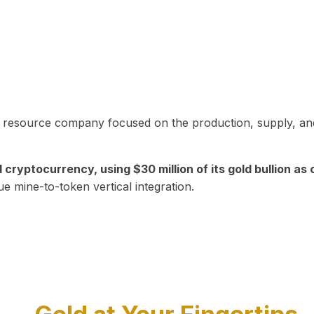
in resource company focused on the production, supply, and
yptocurrency, using $30 million of its gold bullion as c
ue mine-to-token vertical integration.
Play Video about CEO