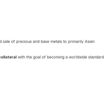
 sale of precious and base metals to primarily Asian
ollateral
with the goal of becoming a worldwide standard