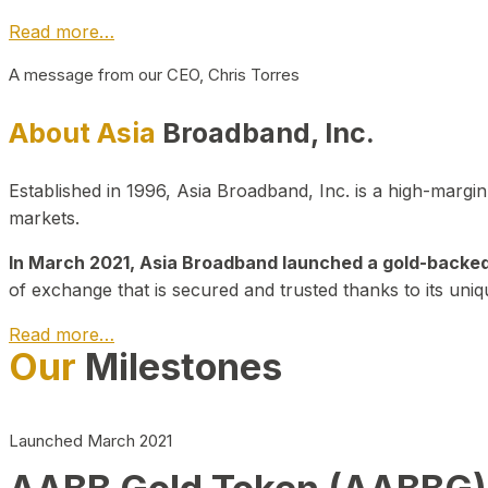
Read more…
A message from our CEO, Chris Torres
About Asia
Broadband, Inc.
Established in 1996, Asia Broadband, Inc. is a high-marg
markets.
In March 2021, Asia Broadband launched a gold-backed cr
of exchange that is secured and trusted thanks to its uniq
Read more…
Our
Milestones
Launched March 2021