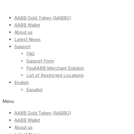
AABB Gold Token (AABBG)
AABB Wallet
About us
Latest News
Support
FAQ
Support Form
PayAABB Merchant Solution
List of Restricted Locations
English
Español
Menu
AABB Gold Token (AABBG)
AABB Wallet
About us