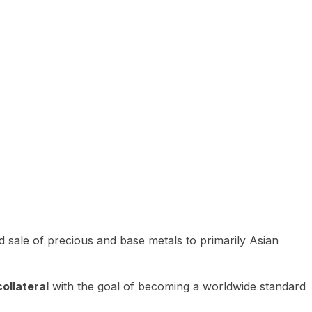
 sale of precious and base metals to primarily Asian
ollateral
with the goal of becoming a worldwide standard