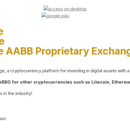
e
e
e AABB Proprietary Exchan
 a cryptocurrency platform for investing in digital assets with a 
BG for other cryptocurrencies such as Litecoin, Ethereum
 in the industry!
ion