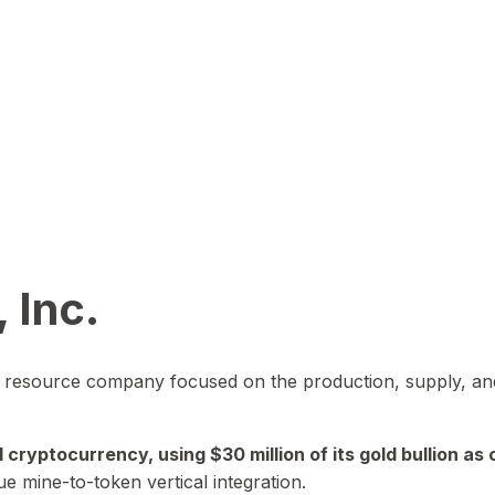
 Inc.
in resource company focused on the production, supply, and
yptocurrency, using $30 million of its gold bullion as c
ue mine-to-token vertical integration.