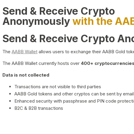
Send & Receive Crypto
Anonymously
with the AA
Send & Receive Crypto A
The
AABB Wallet
allows users to exchange their AABB Gold toke
The AABB Wallet currently hosts over
400+ cryptocurrencies 
Data is not collected
Transactions are not visible to third parties
AABB Gold tokens and other cryptos can be sent by email,
Enhanced security with passphrase and PIN code protect
B2C & B2B transactions