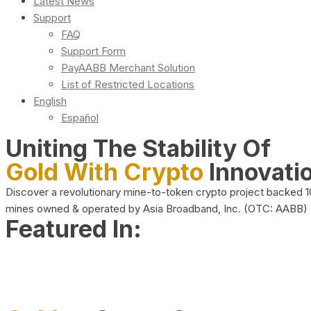
Latest News
Support
FAQ
Support Form
PayAABB Merchant Solution
List of Restricted Locations
English
Español
Uniting The Stability Of
Gold With Crypto
Innovati
Discover a revolutionary mine-to-token crypto project backed 
mines owned & operated by Asia Broadband, Inc. (OTC: AABB)
Featured In: