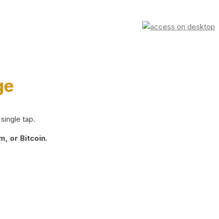
ge
single tap.
, or Bitcoin.