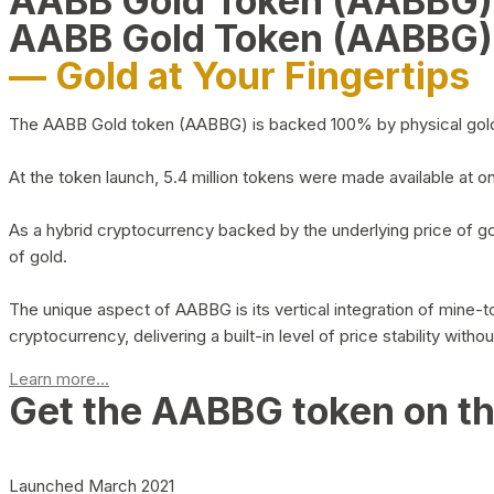
AABB Gold Token (AABBG
AABB Gold Token (AABBG)
— Gold at Your Fingertips
The AABB Gold token (AABBG) is backed 100% by physical gold hel
At the token launch, 5.4 million tokens were made available at o
As a hybrid cryptocurrency backed by the underlying price of go
of gold.
The unique aspect of AABBG is its vertical integration of mine
cryptocurrency, delivering a built-in level of price stability with
Learn more...
Get the AABBG token on t
Launched March 2021