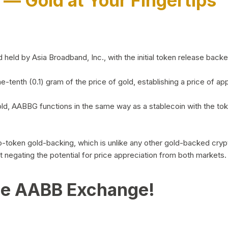
)
— Gold at Your Fingertips
d by Asia Broadband, Inc., with the initial token release backed 
ne-tenth (0.1) gram of the price of gold, establishing a price of
ld, AABBG functions in the same way as a stablecoin with the tok
-to-token gold-backing, which is unlike any other gold-backed cr
out negating the potential for price appreciation from both markets.
he AABB Exchange!