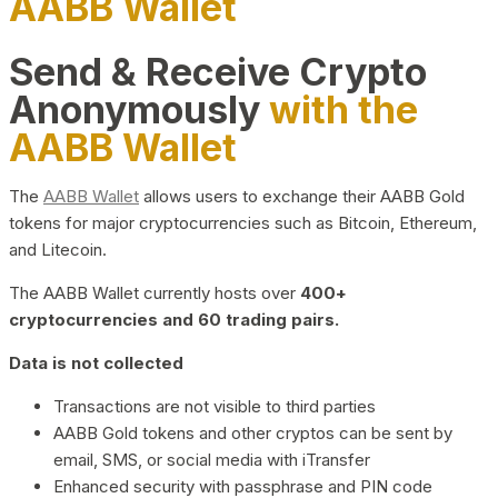
AABB Wallet
Send & Receive Crypto
Anonymously
with the
AABB Wallet
The
AABB Wallet
allows users to exchange their AABB Gold
tokens for major cryptocurrencies such as Bitcoin, Ethereum,
and Litecoin.
The AABB Wallet currently hosts over
400+
cryptocurrencies and 60 trading pairs.
Data is not collected
Transactions are not visible to third parties
AABB Gold tokens and other cryptos can be sent by
email, SMS, or social media with iTransfer
Enhanced security with passphrase and PIN code