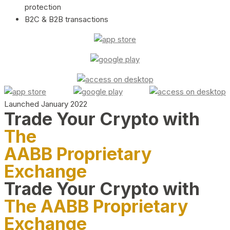
protection
B2C & B2B transactions
Launched January 2022
Trade Your Crypto with
The
AABB Proprietary
Exchange
Trade Your Crypto with
The AABB Proprietary
Exchange