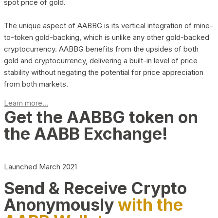
spot price of gold.
The unique aspect of AABBG is its vertical integration of mine-
to-token gold-backing, which is unlike any other gold-backed
cryptocurrency. AABBG benefits from the upsides of both
gold and cryptocurrency, delivering a built-in level of price
stability without negating the potential for price appreciation
from both markets.
Learn more...
Get the AABBG token on
the AABB Exchange!
Launched March 2021
Send & Receive Crypto
Anonymously
with the