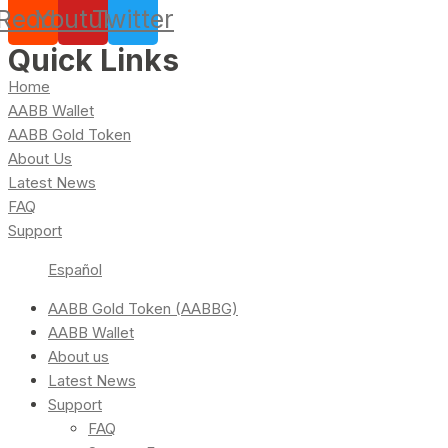
Reddit
Youtube
Twitter
Quick Links
Home
AABB Wallet
AABB Gold Token
About Us
Latest News
FAQ
Support
Español
AABB Gold Token (AABBG)
AABB Wallet
About us
Latest News
Support
FAQ