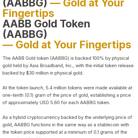
(AABBG)
— Gold at Your
Fingertips
AABB Gold Token
(AABBG)
— Gold at Your Fingertips
The AABB Gold token (AABBG) is backed 100% by physical
gold held by Asia Broadband, Inc., with the initial token release
backed by $30 million in physical gold.
At the token launch, 5.4 million tokens were made available at
one-tenth (0.1) gram of the price of gold, establishing a price
of approximately USD 5.60 for each AABBG token.
As a hybrid cryptocurrency backed by the underlying price of
gold, AABBG functions in the same way as a stablecoin with
the token price supported at a minimum of 0.1 grams of the