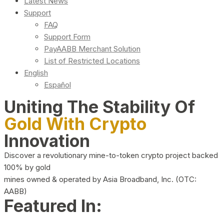
Latest News
Support
FAQ
Support Form
PayAABB Merchant Solution
List of Restricted Locations
English
Español
Uniting The Stability Of
Gold With Crypto
Innovation
Discover a revolutionary mine-to-token crypto project backed
100% by gold
mines owned & operated by Asia Broadband, Inc. (OTC:
AABB)
Featured In: