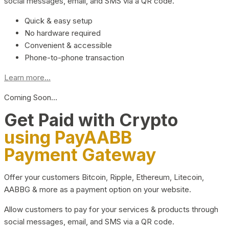
social messages, email, and SMS via a QR code.
Quick & easy setup
No hardware required
Convenient & accessible
Phone-to-phone transaction
Learn more...
Coming Soon…
Get Paid with Crypto
using PayAABB
Payment Gateway
Offer your customers Bitcoin, Ripple, Ethereum, Litecoin,
AABBG & more as a payment option on your website.
Allow customers to pay for your services & products through
social messages, email, and SMS via a QR code.