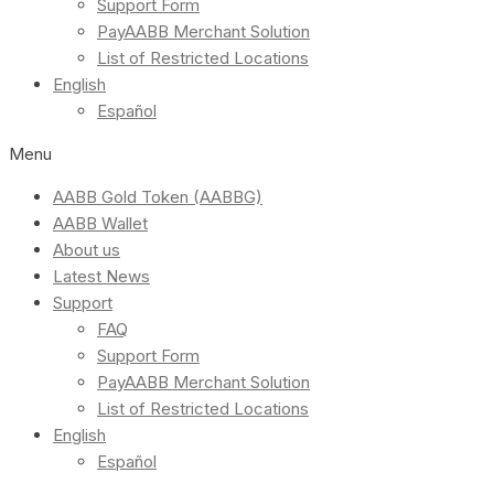
Support Form
PayAABB Merchant Solution
List of Restricted Locations
English
Español
Menu
AABB Gold Token (AABBG)
AABB Wallet
About us
Latest News
Support
FAQ
Support Form
PayAABB Merchant Solution
List of Restricted Locations
English
Español