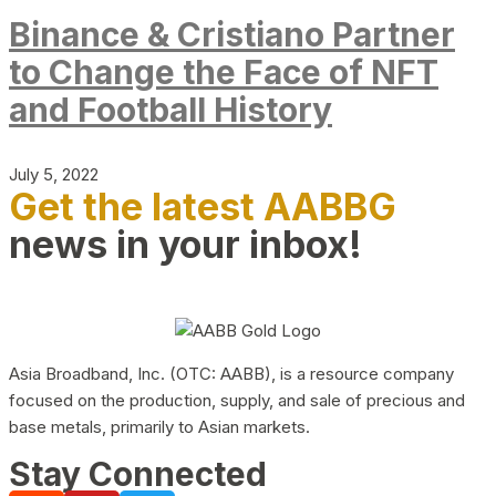
Binance & Cristiano Partner
to Change the Face of NFT
and Football History
July 5, 2022
Get the latest AABBG
news in your inbox!
Asia Broadband, Inc. (OTC: AABB), is a resource company
focused on the production, supply, and sale of precious and
base metals, primarily to Asian markets.
Stay Connected