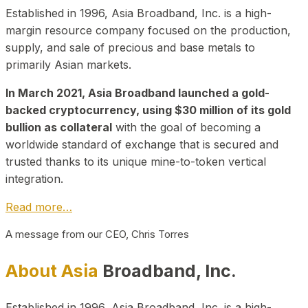
Established in 1996, Asia Broadband, Inc. is a high-
margin resource company focused on the production,
supply, and sale of precious and base metals to
primarily Asian markets.
In March 2021, Asia Broadband launched a gold-
backed cryptocurrency, using $30 million of its gold
bullion as collateral
with the goal of becoming a
worldwide standard of exchange that is secured and
trusted thanks to its unique mine-to-token vertical
integration.
Read more…
A message from our CEO, Chris Torres
About Asia
Broadband, Inc.
Established in 1996, Asia Broadband, Inc. is a high-