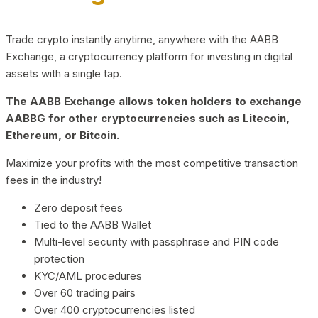
Trade crypto instantly anytime, anywhere with the AABB
Exchange, a cryptocurrency platform for investing in digital
assets with a single tap.
The AABB Exchange allows token holders to exchange
AABBG for other cryptocurrencies such as Litecoin,
Ethereum, or Bitcoin.
Maximize your profits with the most competitive transaction
fees in the industry!
Zero deposit fees
Tied to the AABB Wallet
Multi-level security with passphrase and PIN code
protection
KYC/AML procedures
Over 60 trading pairs
Over 400 cryptocurrencies listed