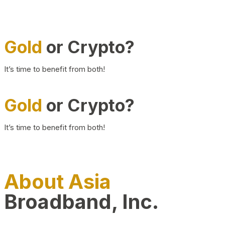
Gold
or Crypto?
It’s time to benefit from both!
Gold
or Crypto?
It’s time to benefit from both!
About Asia
Broadband, Inc.