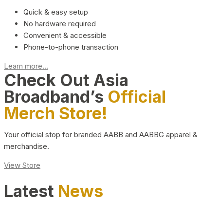
Quick & easy setup
No hardware required
Convenient & accessible
Phone-to-phone transaction
Learn more...
Check Out Asia
Broadband’s
Official
Merch Store!
Your official stop for branded AABB and AABBG apparel &
merchandise.
View Store
Latest
News