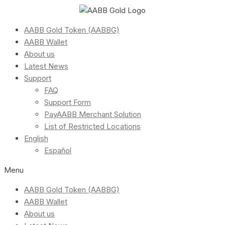
AABB Gold Token (AABBG)
AABB Wallet
About us
Latest News
Support
FAQ
Support Form
PayAABB Merchant Solution
List of Restricted Locations
English
Español
Menu
AABB Gold Token (AABBG)
AABB Wallet
About us