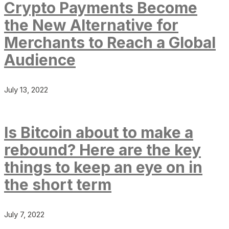
Crypto Payments Become
the New Alternative for
Merchants to Reach a Global
Audience
July 13, 2022
Is Bitcoin about to make a
rebound? Here are the key
things to keep an eye on in
the short term
July 7, 2022