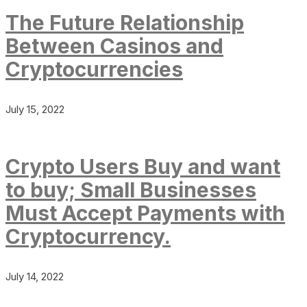
The Future Relationship
Between Casinos and
Cryptocurrencies
July 15, 2022
Crypto Users Buy and want
to buy; Small Businesses
Must Accept Payments with
Cryptocurrency.
July 14, 2022