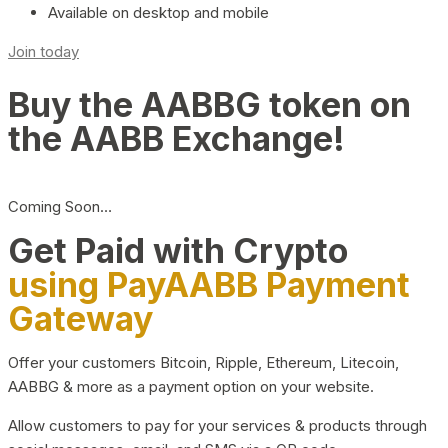
Available on desktop and mobile
Join today
Buy the AABBG token on
the AABB Exchange!
Coming Soon…
Get Paid with Crypto
using PayAABB Payment
Gateway
Offer your customers Bitcoin, Ripple, Ethereum, Litecoin,
AABBG & more as a payment option on your website.
Allow customers to pay for your services & products through