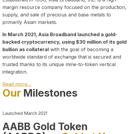
margin resource company focused on the production,
supply, and sale of precious and base metals to
primarily Asian markets.
In March 2021, Asia Broadband launched a gold-
backed cryptocurrency, using $30 million of its gold
bullion as collateral
with the goal of becoming a
worldwide standard of exchange that is secured and
trusted thanks to its unique mine-to-token vertical
integration.
Read more…
Our
Milestones
Play Video about CEO
Launched March 2021
AABB Gold Token