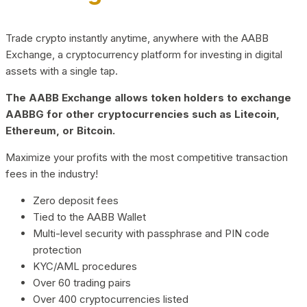
Trade crypto instantly anytime, anywhere with the AABB
Exchange, a cryptocurrency platform for investing in digital
assets with a single tap.
The AABB Exchange allows token holders to exchange
AABBG for other cryptocurrencies such as Litecoin,
Ethereum, or Bitcoin.
Maximize your profits with the most competitive transaction
fees in the industry!
Zero deposit fees
Tied to the AABB Wallet
Multi-level security with passphrase and PIN code
protection
KYC/AML procedures
Over 60 trading pairs
Over 400 cryptocurrencies listed