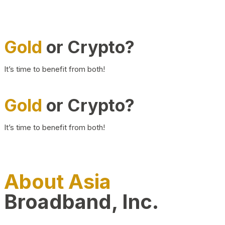
Gold
or Crypto?
It’s time to benefit from both!
Gold
or Crypto?
It’s time to benefit from both!
About Asia
Broadband, Inc.