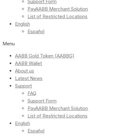
Support Form
PayAABB Merchant Solution
List of Restricted Locations
English
Español
Menu
AABB Gold Token (AABBG)
AABB Wallet
About us
Latest News
Support
FAQ
Support Form
PayAABB Merchant Solution
List of Restricted Locations
English
Español