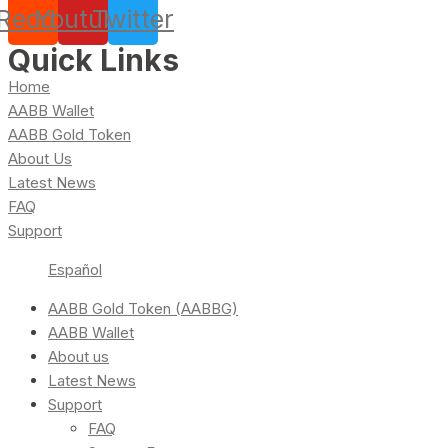
Reddit
Youtube
Twitter
Quick Links
Home
AABB Wallet
AABB Gold Token
About Us
Latest News
FAQ
Support
Español
AABB Gold Token (AABBG)
AABB Wallet
About us
Latest News
Support
FAQ