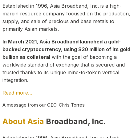
Established in 1996, Asia Broadband, Inc. is a high-
margin resource company focused on the production,
supply, and sale of precious and base metals to
primarily Asian markets.
In March 2021, Asia Broadband launched a gold-
backed cryptocurrency, using $30 million of its gold
bullion as collateral
with the goal of becoming a
worldwide standard of exchange that is secured and
trusted thanks to its unique mine-to-token vertical
integration.
Read more…
A message from our CEO, Chris Torres
About Asia
Broadband, Inc.
Established in 1996, Asia Broadband, Inc. is a high-