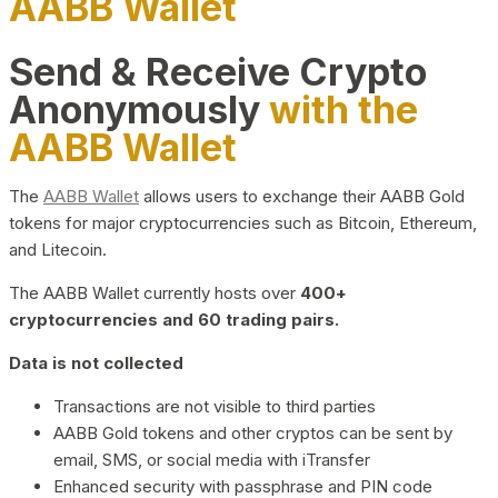
AABB Wallet
Send & Receive Crypto
Anonymously
with the
AABB Wallet
The
AABB Wallet
allows users to exchange their AABB Gold
tokens for major cryptocurrencies such as Bitcoin, Ethereum,
and Litecoin.
The AABB Wallet currently hosts over
400+
cryptocurrencies and 60 trading pairs.
Data is not collected
Transactions are not visible to third parties
AABB Gold tokens and other cryptos can be sent by
email, SMS, or social media with iTransfer
Enhanced security with passphrase and PIN code