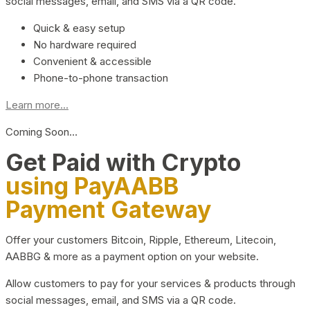
social messages, email, and SMS via a QR code.
Quick & easy setup
No hardware required
Convenient & accessible
Phone-to-phone transaction
Learn more...
Coming Soon…
Get Paid with Crypto
using PayAABB
Payment Gateway
Offer your customers Bitcoin, Ripple, Ethereum, Litecoin,
AABBG & more as a payment option on your website.
Allow customers to pay for your services & products through
social messages, email, and SMS via a QR code.