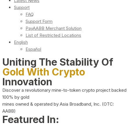
Latest News
Support
FAQ
Support Form
PayAABB Merchant Solution
List of Restricted Locations
English
Español
Uniting The Stability Of
Gold With Crypto
Innovation
Discover a revolutionary mine-to-token crypto project backed
100% by gold
mines owned & operated by Asia Broadband, Inc. (OTC:
AABB)
Featured In: