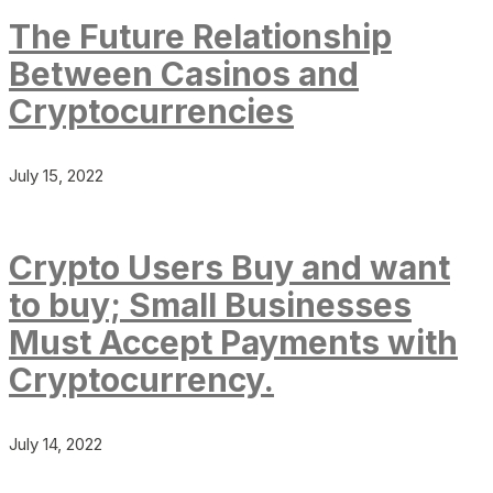
The Future Relationship
Between Casinos and
Cryptocurrencies
July 15, 2022
Crypto Users Buy and want
to buy; Small Businesses
Must Accept Payments with
Cryptocurrency.
July 14, 2022