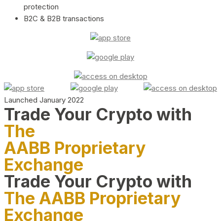
protection
B2C & B2B transactions
Launched January 2022
Trade Your Crypto with
The
AABB Proprietary
Exchange
Trade Your Crypto with
The AABB Proprietary
Exchange