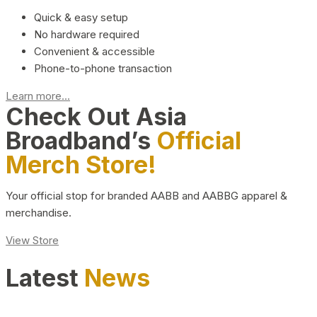
Quick & easy setup
No hardware required
Convenient & accessible
Phone-to-phone transaction
Learn more...
Check Out Asia
Broadband’s
Official
Merch Store!
Your official stop for branded AABB and AABBG apparel &
merchandise.
View Store
Latest
News