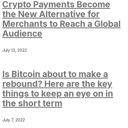
Crypto Payments Become
the New Alternative for
Merchants to Reach a Global
Audience
July 13, 2022
Is Bitcoin about to make a
rebound? Here are the key
things to keep an eye on in
the short term
July 7, 2022