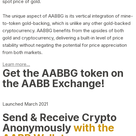
spot price of gold.
The unique aspect of AABBG is its vertical integration of mine-
to-token gold-backing, which is unlike any other gold-backed
cryptocurrency. AABBG benefits from the upsides of both
gold and cryptocurrency, delivering a built-in level of price
stability without negating the potential for price appreciation
from both markets.
Learn more...
Get the AABBG token on
the AABB Exchange!
Launched March 2021
Send & Receive Crypto
Anonymously
with the