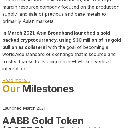
margin resource company focused on the production,
supply, and sale of precious and base metals to
primarily Asian markets.
In March 2021, Asia Broadband launched a gold-
backed cryptocurrency, using $30 million of its gold
bullion as collateral
with the goal of becoming a
worldwide standard of exchange that is secured and
trusted thanks to its unique mine-to-token vertical
integration.
Read more…
Our
Milestones
Play Video about CEO
Launched March 2021
AABB Gold Token