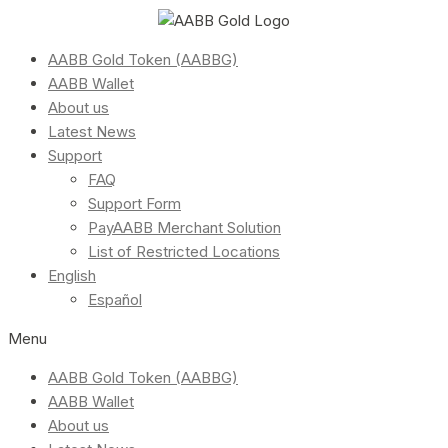
AABB Gold Token (AABBG)
AABB Wallet
About us
Latest News
Support
FAQ
Support Form
PayAABB Merchant Solution
List of Restricted Locations
English
Español
Menu
AABB Gold Token (AABBG)
AABB Wallet
About us