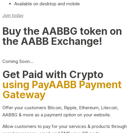
Available on desktop and mobile
Join today
Buy the AABBG token on
the AABB Exchange!
Coming Soon…
Get Paid with Crypto
using PayAABB Payment
Gateway
Offer your customers Bitcoin, Ripple, Ethereum, Litecoin,
AABBG & more as a payment option on your website.
Allow customers to pay for your services & products through