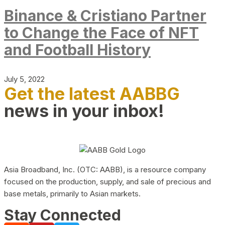
Binance & Cristiano Partner
to Change the Face of NFT
and Football History
July 5, 2022
Get the latest AABBG
news in your inbox!
Asia Broadband, Inc. (OTC: AABB), is a resource company
focused on the production, supply, and sale of precious and
base metals, primarily to Asian markets.
Stay Connected