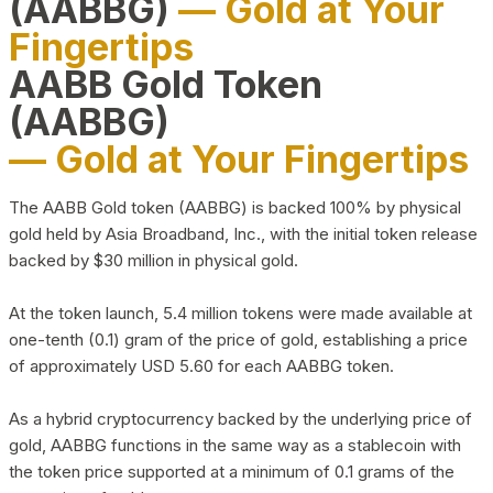
(AABBG)
— Gold at Your
Fingertips
AABB Gold Token
(AABBG)
— Gold at Your Fingertips
The AABB Gold token (AABBG) is backed 100% by physical
gold held by Asia Broadband, Inc., with the initial token release
backed by $30 million in physical gold.
At the token launch, 5.4 million tokens were made available at
one-tenth (0.1) gram of the price of gold, establishing a price
of approximately USD 5.60 for each AABBG token.
As a hybrid cryptocurrency backed by the underlying price of
gold, AABBG functions in the same way as a stablecoin with
the token price supported at a minimum of 0.1 grams of the