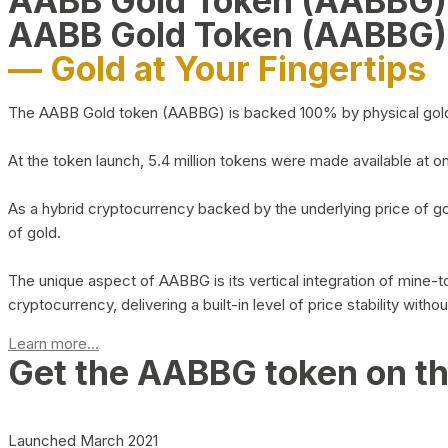
AABB Gold Token (AABBG
AABB Gold Token (AABBG)
— Gold at Your Fingertips
The AABB Gold token (AABBG) is backed 100% by physical gold hel
At the token launch, 5.4 million tokens were made available at o
As a hybrid cryptocurrency backed by the underlying price of go
of gold.
The unique aspect of AABBG is its vertical integration of mine
cryptocurrency, delivering a built-in level of price stability with
Learn more...
Get the AABBG token on t
Launched March 2021