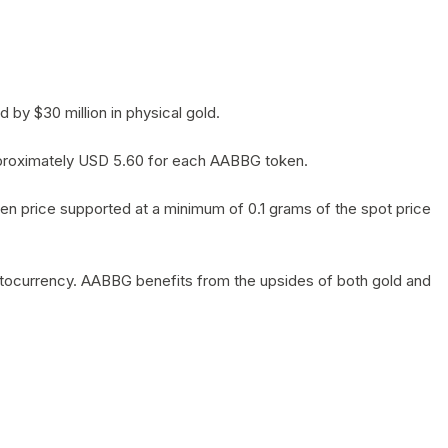
by $30 million in physical gold.
 approximately USD 5.60 for each AABBG token.
en price supported at a minimum of 0.1 grams of the spot price
yptocurrency. AABBG benefits from the upsides of both gold and