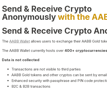
Send & Receive Crypto
Anonymously
with the AA
Send & Receive Crypto A
The
AABB Wallet
allows users to exchange their AABB Gold toke
The AABB Wallet currently hosts over
400+ cryptocurrencies 
Data is not collected
Transactions are not visible to third parties
AABB Gold tokens and other cryptos can be sent by email,
Enhanced security with passphrase and PIN code protect
B2C & B2B transactions