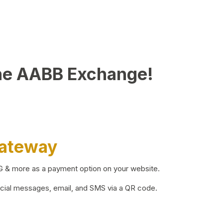
he AABB Exchange!
Gateway
BG & more as a payment option on your website.
ocial messages, email, and SMS via a QR code.