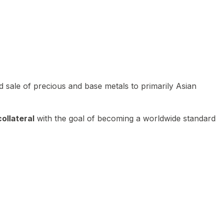
 sale of precious and base metals to primarily Asian
ollateral
with the goal of becoming a worldwide standard