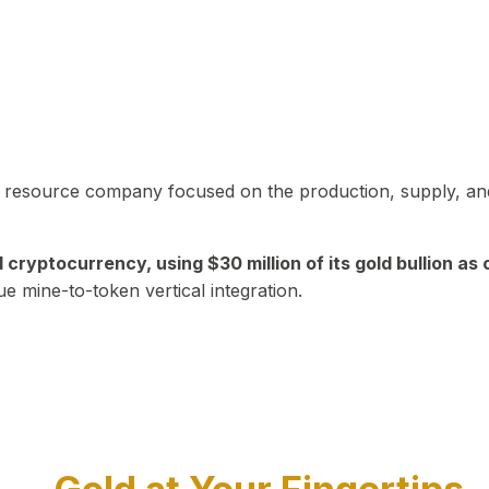
in resource company focused on the production, supply, and
yptocurrency, using $30 million of its gold bullion as c
ue mine-to-token vertical integration.
Play Video about CEO