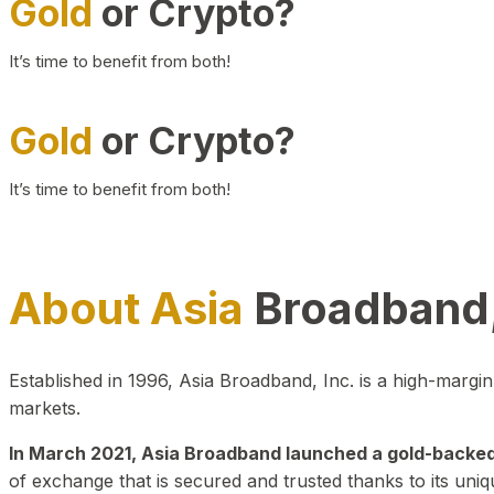
Gold
or Crypto?
It’s time to benefit from both!
Gold
or Crypto?
It’s time to benefit from both!
About Asia
Broadband,
Established in 1996, Asia Broadband, Inc. is a high-marg
markets.
In March 2021, Asia Broadband launched a gold-backed cr
of exchange that is secured and trusted thanks to its uniq