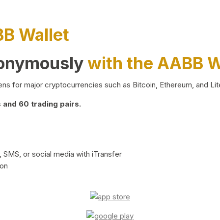
BB Wallet
nonymously
with the AABB W
ns for major cryptocurrencies such as Bitcoin, Ethereum, and Lit
and 60 trading pairs.
 SMS, or social media with iTransfer
ion