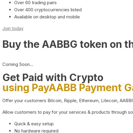
Over 60 trading pairs
Over 400 cryptocurrencies listed
Available on desktop and mobile
Join today
Buy the AABBG token on t
Coming Soon…
Get Paid with Crypto
using PayAABB Payment 
Offer your customers Bitcoin, Ripple, Ethereum, Litecoin, AAB
Allow customers to pay for your services & products through s
Quick & easy setup
No hardware required