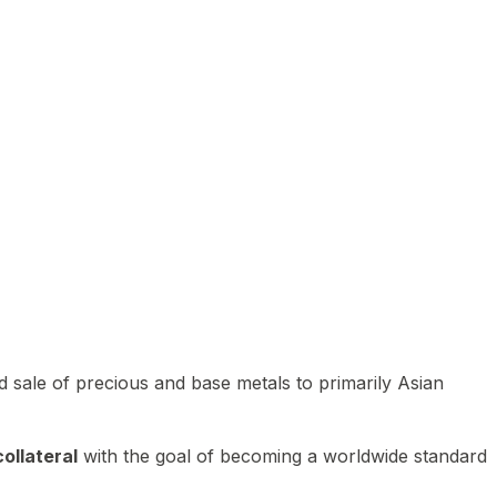
 sale of precious and base metals to primarily Asian
ollateral
with the goal of becoming a worldwide standard