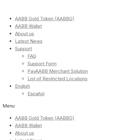
AABB Gold Token (AABBG)
AABB Wallet
About us
Latest News
Support
FAQ
Support Form
PayAABB Merchant Solution
List of Restricted Locations
English
Español
Menu
AABB Gold Token (AABBG)
AABB Wallet
About us