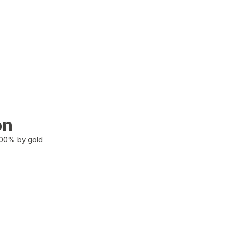
on
100% by gold