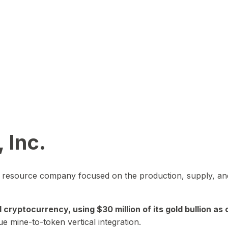
 Inc.
in resource company focused on the production, supply, and
yptocurrency, using $30 million of its gold bullion as c
ue mine-to-token vertical integration.