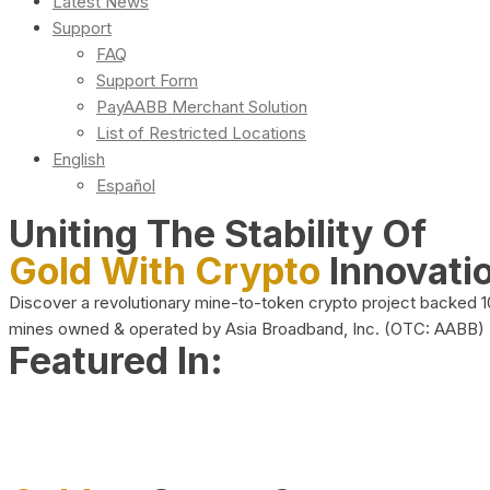
Latest News
Support
FAQ
Support Form
PayAABB Merchant Solution
List of Restricted Locations
English
Español
Uniting The Stability Of
Gold With Crypto
Innovati
Discover a revolutionary mine-to-token crypto project backed 
mines owned & operated by Asia Broadband, Inc. (OTC: AABB)
Featured In: