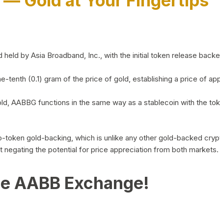
)
— Gold at Your Fingertips
d by Asia Broadband, Inc., with the initial token release backed 
ne-tenth (0.1) gram of the price of gold, establishing a price of
ld, AABBG functions in the same way as a stablecoin with the tok
-to-token gold-backing, which is unlike any other gold-backed cr
out negating the potential for price appreciation from both markets.
he AABB Exchange!