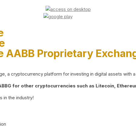
e
e
e AABB Proprietary Exchan
 a cryptocurrency platform for investing in digital assets with a 
BG for other cryptocurrencies such as Litecoin, Ethereum
 in the industry!
ion