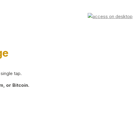
ge
single tap.
, or Bitcoin.