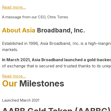
Read more…
A message from our CEO, Chris Torres
About Asia
Broadband, Inc.
Established in 1996, Asia Broadband, Inc. is a high-marg
markets.
In March 2021, Asia Broadband launched a gold-backed cr
of exchange that is secured and trusted thanks to its uniq
Read more…
Our
Milestones
Launched March 2021