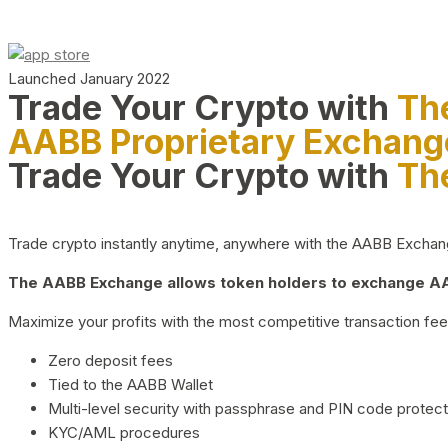
Launched January 2022
Trade Your Crypto with
Th
AABB Proprietary Exchang
Trade Your Crypto with
Th
Trade crypto instantly anytime, anywhere with the AABB Exchange,
The AABB Exchange allows token holders to exchange AAB
Maximize your profits with the most competitive transaction fees
Zero deposit fees
Tied to the AABB Wallet
Multi-level security with passphrase and PIN code protect
KYC/AML procedures