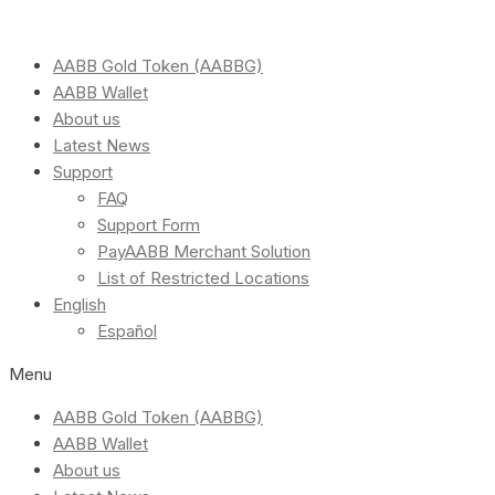
AABB Gold Token (AABBG)
AABB Wallet
About us
Latest News
Support
FAQ
Support Form
PayAABB Merchant Solution
List of Restricted Locations
English
Español
Menu
AABB Gold Token (AABBG)
AABB Wallet
About us