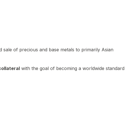
 sale of precious and base metals to primarily Asian
ollateral
with the goal of becoming a worldwide standard