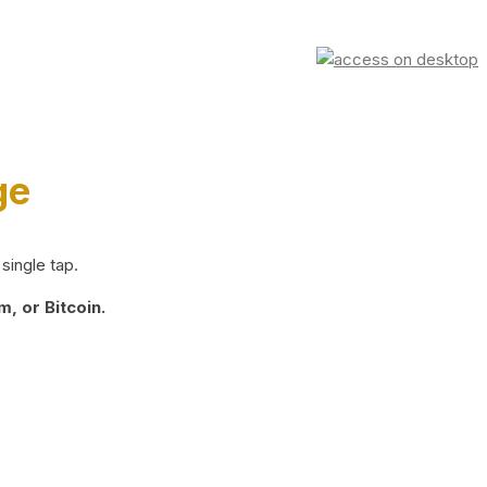
ge
single tap.
, or Bitcoin.