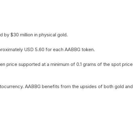
by $30 million in physical gold.
 approximately USD 5.60 for each AABBG token.
en price supported at a minimum of 0.1 grams of the spot price
yptocurrency. AABBG benefits from the upsides of both gold and