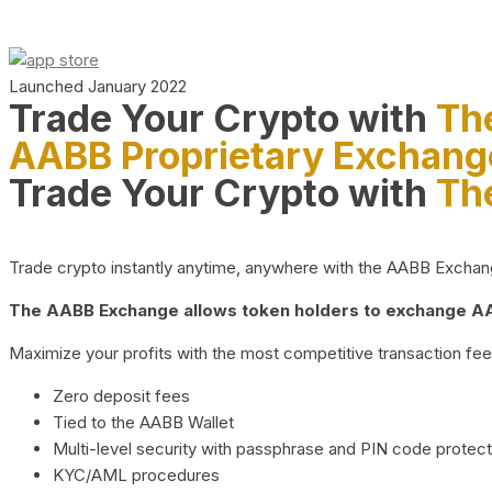
Launched January 2022
Trade Your Crypto with
Th
AABB Proprietary Exchang
Trade Your Crypto with
Th
Trade crypto instantly anytime, anywhere with the AABB Exchange,
The AABB Exchange allows token holders to exchange AAB
Maximize your profits with the most competitive transaction fees
Zero deposit fees
Tied to the AABB Wallet
Multi-level security with passphrase and PIN code protect
KYC/AML procedures