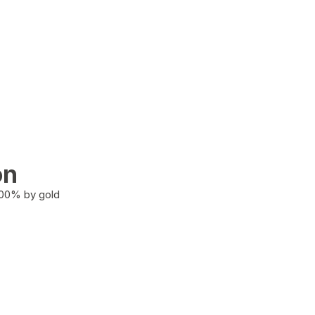
on
100% by gold