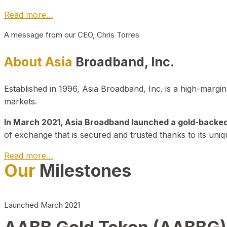
Read more…
A message from our CEO, Chris Torres
About Asia
Broadband, Inc.
Established in 1996, Asia Broadband, Inc. is a high-marg
markets.
In March 2021, Asia Broadband launched a gold-backed cr
of exchange that is secured and trusted thanks to its uniq
Read more…
Our
Milestones
Launched March 2021