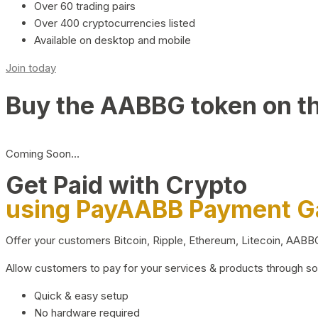
Over 60 trading pairs
Over 400 cryptocurrencies listed
Available on desktop and mobile
Join today
Buy the AABBG token on t
Coming Soon…
Get Paid with Crypto
using PayAABB Payment 
Offer your customers Bitcoin, Ripple, Ethereum, Litecoin, AAB
Allow customers to pay for your services & products through s
Quick & easy setup
No hardware required