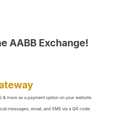
he AABB Exchange!
Gateway
BG & more as a payment option on your website.
ocial messages, email, and SMS via a QR code.