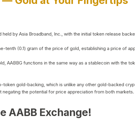
)
— Gold at Your Fingertips
d by Asia Broadband, Inc., with the initial token release backed 
ne-tenth (0.1) gram of the price of gold, establishing a price of
ld, AABBG functions in the same way as a stablecoin with the tok
-to-token gold-backing, which is unlike any other gold-backed cr
out negating the potential for price appreciation from both markets.
he AABB Exchange!