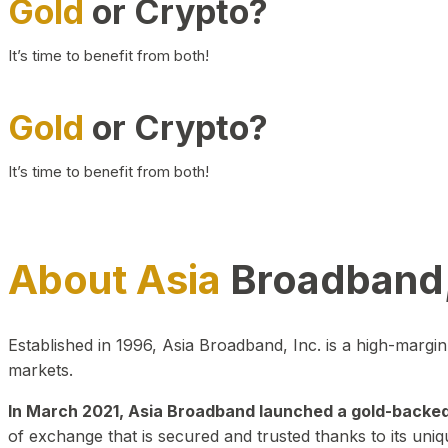
Gold
or Crypto?
It’s time to benefit from both!
Gold
or Crypto?
It’s time to benefit from both!
About Asia
Broadband,
Established in 1996, Asia Broadband, Inc. is a high-marg
markets.
In March 2021, Asia Broadband launched a gold-backed cr
of exchange that is secured and trusted thanks to its uniq