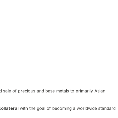
 sale of precious and base metals to primarily Asian
ollateral
with the goal of becoming a worldwide standard