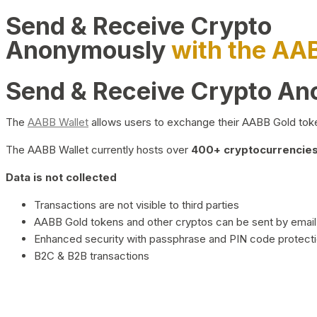
Send & Receive Crypto
Anonymously
with the AA
Send & Receive Crypto A
The
AABB Wallet
allows users to exchange their AABB Gold toke
The AABB Wallet currently hosts over
400+ cryptocurrencies 
Data is not collected
Transactions are not visible to third parties
AABB Gold tokens and other cryptos can be sent by email,
Enhanced security with passphrase and PIN code protect
B2C & B2B transactions