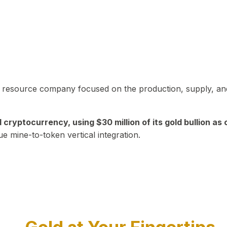
in resource company focused on the production, supply, and
yptocurrency, using $30 million of its gold bullion as c
ue mine-to-token vertical integration.
Play Video about CEO