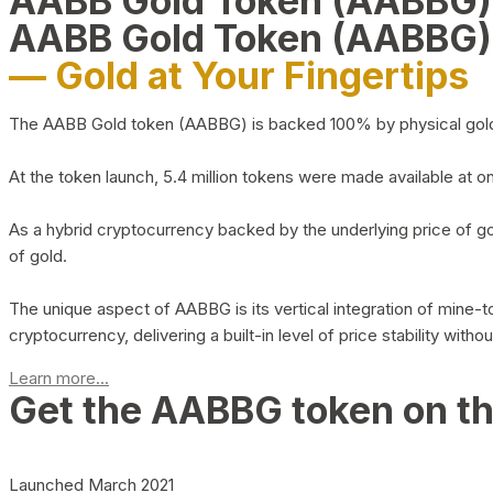
AABB Gold Token (AABBG
AABB Gold Token (AABBG)
— Gold at Your Fingertips
The AABB Gold token (AABBG) is backed 100% by physical gold hel
At the token launch, 5.4 million tokens were made available at o
As a hybrid cryptocurrency backed by the underlying price of go
of gold.
The unique aspect of AABBG is its vertical integration of mine
cryptocurrency, delivering a built-in level of price stability with
Learn more...
Get the AABBG token on t
Launched March 2021