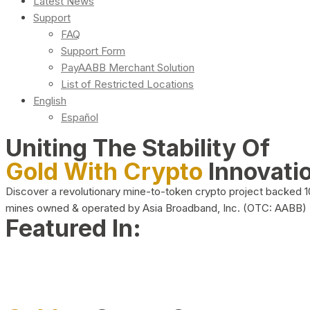
Latest News
Support
FAQ
Support Form
PayAABB Merchant Solution
List of Restricted Locations
English
Español
Uniting The Stability Of
Gold With Crypto
Innovati
Discover a revolutionary mine-to-token crypto project backed 
mines owned & operated by Asia Broadband, Inc. (OTC: AABB)
Featured In: