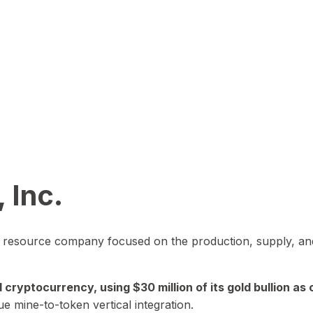
 Inc.
in resource company focused on the production, supply, and
yptocurrency, using $30 million of its gold bullion as c
ue mine-to-token vertical integration.