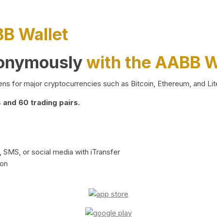
BB Wallet
nonymously
with the AABB W
ns for major cryptocurrencies such as Bitcoin, Ethereum, and Lit
and 60 trading pairs.
 SMS, or social media with iTransfer
ion