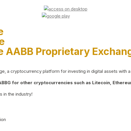
e
e
e AABB Proprietary Exchan
 a cryptocurrency platform for investing in digital assets with a 
BG for other cryptocurrencies such as Litecoin, Ethereum
 in the industry!
ion