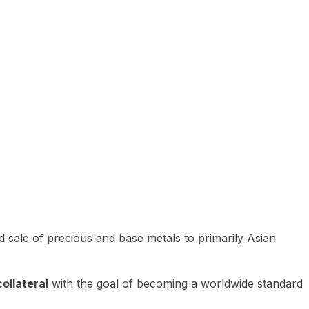
 sale of precious and base metals to primarily Asian
ollateral
with the goal of becoming a worldwide standard