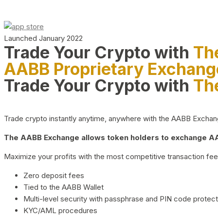
Launched January 2022
Trade Your Crypto with
Th
AABB Proprietary Exchang
Trade Your Crypto with
Th
Trade crypto instantly anytime, anywhere with the AABB Exchange,
The AABB Exchange allows token holders to exchange AAB
Maximize your profits with the most competitive transaction fees
Zero deposit fees
Tied to the AABB Wallet
Multi-level security with passphrase and PIN code protect
KYC/AML procedures