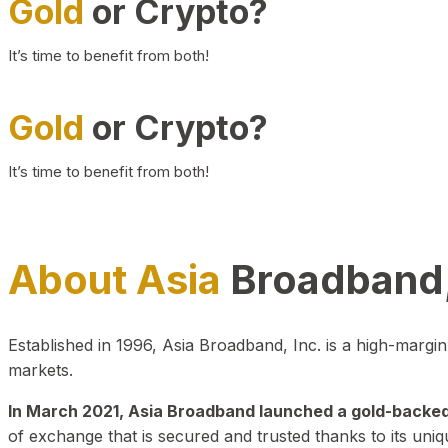
Gold
or Crypto?
It’s time to benefit from both!
Gold
or Crypto?
It’s time to benefit from both!
About Asia
Broadband,
Established in 1996, Asia Broadband, Inc. is a high-marg
markets.
In March 2021, Asia Broadband launched a gold-backed cr
of exchange that is secured and trusted thanks to its uniq