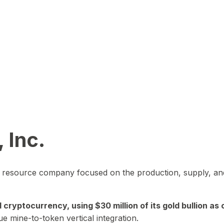
 Inc.
in resource company focused on the production, supply, and
yptocurrency, using $30 million of its gold bullion as c
ue mine-to-token vertical integration.