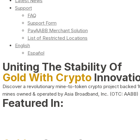
Latest News
Support
FAQ
Support Form
PayAABB Merchant Solution
List of Restricted Locations
English
Español
Uniting The Stability Of
Gold With Crypto
Innovati
Discover a revolutionary mine-to-token crypto project backed 
mines owned & operated by Asia Broadband, Inc. (OTC: AABB)
Featured In: