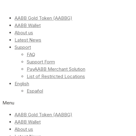
AABB Gold Token (AABBG)
AABB Wallet
About us
Latest News
Support
FAQ
Support Form
PayAABB Merchant Solution
List of Restricted Locations
English
Español
Menu
AABB Gold Token (AABBG)
AABB Wallet
About us