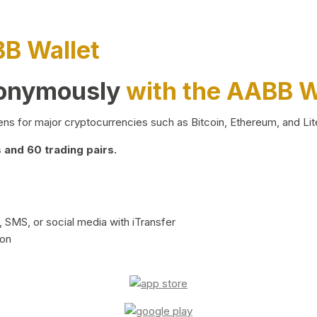
BB Wallet
nonymously
with the AABB W
ns for major cryptocurrencies such as Bitcoin, Ethereum, and Lit
and 60 trading pairs.
 SMS, or social media with iTransfer
ion