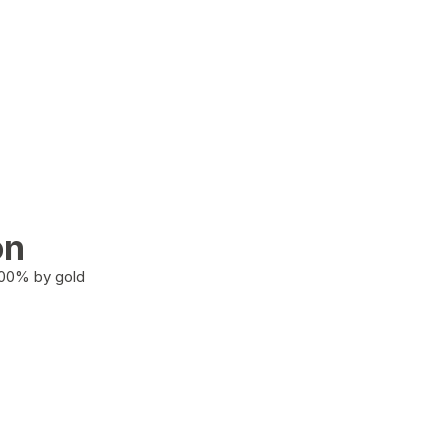
on
100% by gold