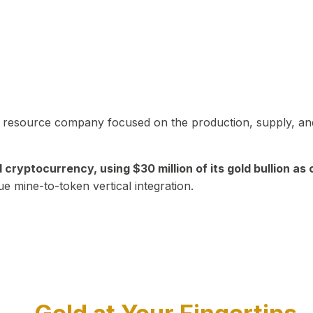
in resource company focused on the production, supply, and
yptocurrency, using $30 million of its gold bullion as c
ue mine-to-token vertical integration.
Play Video about CEO