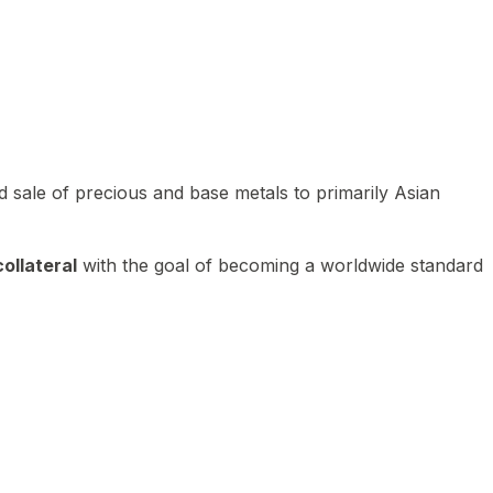
 sale of precious and base metals to primarily Asian
ollateral
with the goal of becoming a worldwide standard