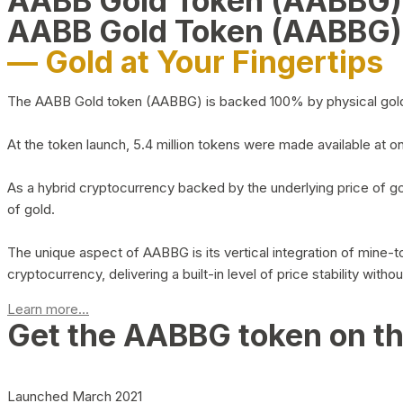
AABB Gold Token (AABBG
AABB Gold Token (AABBG)
— Gold at Your Fingertips
The AABB Gold token (AABBG) is backed 100% by physical gold hel
At the token launch, 5.4 million tokens were made available at o
As a hybrid cryptocurrency backed by the underlying price of go
of gold.
The unique aspect of AABBG is its vertical integration of mine
cryptocurrency, delivering a built-in level of price stability with
Learn more...
Get the AABBG token on t
Launched March 2021