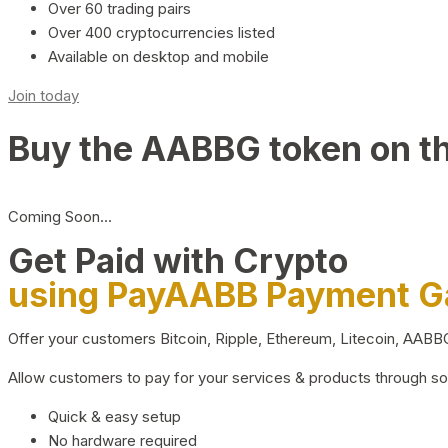
Over 60 trading pairs
Over 400 cryptocurrencies listed
Available on desktop and mobile
Join today
Buy the AABBG token on t
Coming Soon…
Get Paid with Crypto
using PayAABB Payment 
Offer your customers Bitcoin, Ripple, Ethereum, Litecoin, AAB
Allow customers to pay for your services & products through s
Quick & easy setup
No hardware required