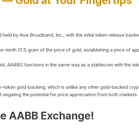
)
— Gold at Your Fingertips
d by Asia Broadband, Inc., with the initial token release backed 
ne-tenth (0.1) gram of the price of gold, establishing a price of
ld, AABBG functions in the same way as a stablecoin with the tok
-to-token gold-backing, which is unlike any other gold-backed cr
out negating the potential for price appreciation from both markets.
he AABB Exchange!