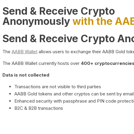
Send & Receive Crypto
Anonymously
with the AA
Send & Receive Crypto A
The
AABB Wallet
allows users to exchange their AABB Gold toke
The AABB Wallet currently hosts over
400+ cryptocurrencies 
Data is not collected
Transactions are not visible to third parties
AABB Gold tokens and other cryptos can be sent by email,
Enhanced security with passphrase and PIN code protect
B2C & B2B transactions