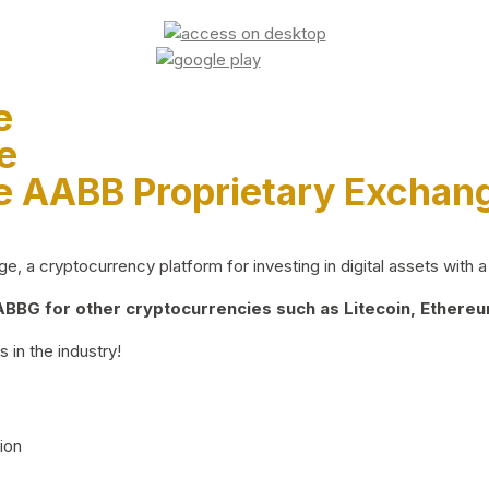
e
e
e AABB Proprietary Exchan
 a cryptocurrency platform for investing in digital assets with a 
BG for other cryptocurrencies such as Litecoin, Ethereum
 in the industry!
ion