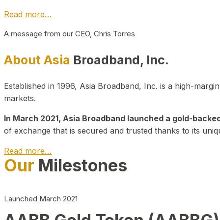
Read more…
A message from our CEO, Chris Torres
About Asia
Broadband, Inc.
Established in 1996, Asia Broadband, Inc. is a high-marg
markets.
In March 2021, Asia Broadband launched a gold-backed cr
of exchange that is secured and trusted thanks to its uniq
Read more…
Our
Milestones
Launched March 2021