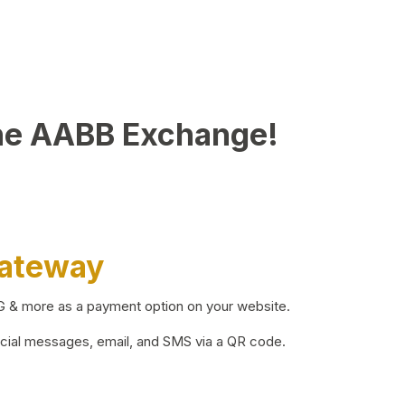
he AABB Exchange!
Gateway
BG & more as a payment option on your website.
ocial messages, email, and SMS via a QR code.