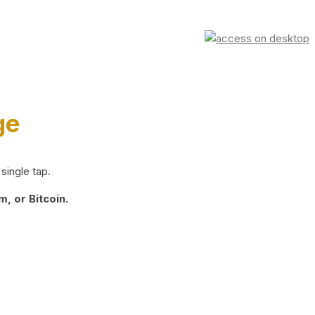
ge
single tap.
, or Bitcoin.