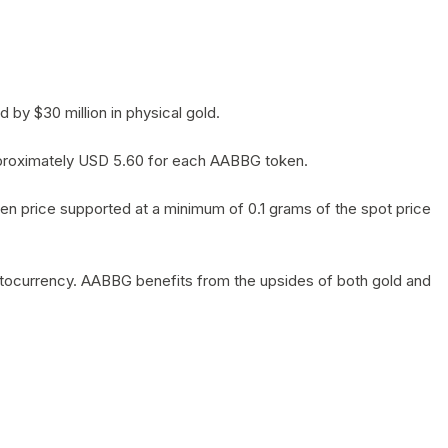
by $30 million in physical gold.
 approximately USD 5.60 for each AABBG token.
en price supported at a minimum of 0.1 grams of the spot price
yptocurrency. AABBG benefits from the upsides of both gold and