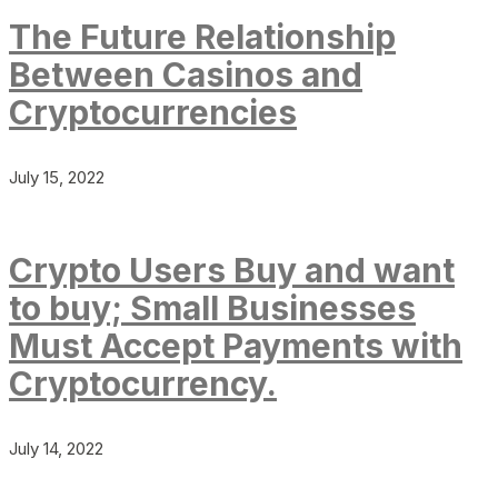
The Future Relationship
Between Casinos and
Cryptocurrencies
July 15, 2022
Crypto Users Buy and want
to buy; Small Businesses
Must Accept Payments with
Cryptocurrency.
July 14, 2022