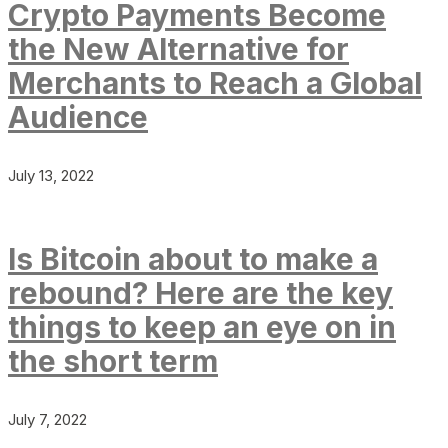
Crypto Payments Become
the New Alternative for
Merchants to Reach a Global
Audience
July 13, 2022
Is Bitcoin about to make a
rebound? Here are the key
things to keep an eye on in
the short term
July 7, 2022