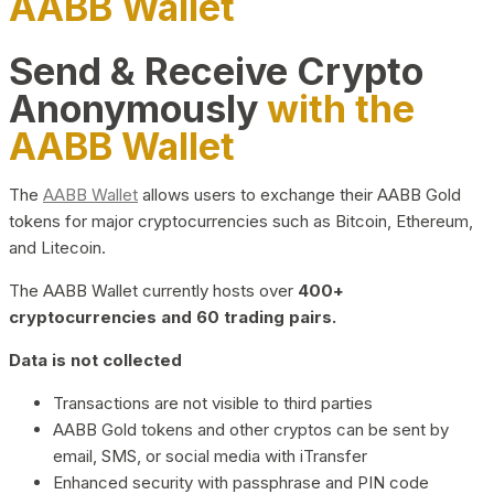
AABB Wallet
Send & Receive Crypto
Anonymously
with the
AABB Wallet
The
AABB Wallet
allows users to exchange their AABB Gold
tokens for major cryptocurrencies such as Bitcoin, Ethereum,
and Litecoin.
The AABB Wallet currently hosts over
400+
cryptocurrencies and 60 trading pairs.
Data is not collected
Transactions are not visible to third parties
AABB Gold tokens and other cryptos can be sent by
email, SMS, or social media with iTransfer
Enhanced security with passphrase and PIN code