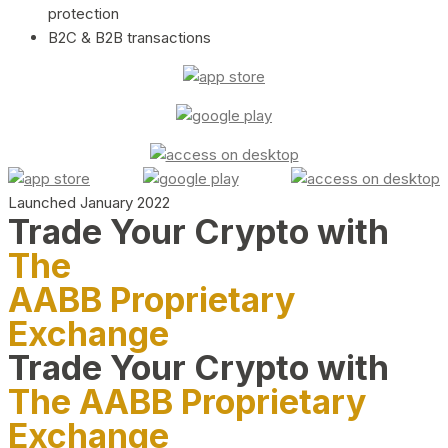
protection
B2C & B2B transactions
Launched January 2022
Trade Your Crypto with
The
AABB Proprietary
Exchange
Trade Your Crypto with
The AABB Proprietary
Exchange