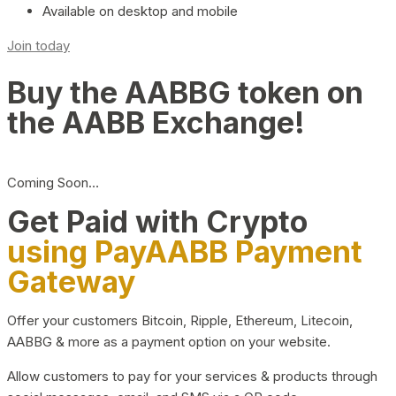
Available on desktop and mobile
Join today
Buy the AABBG token on
the AABB Exchange!
Coming Soon…
Get Paid with Crypto
using PayAABB Payment
Gateway
Offer your customers Bitcoin, Ripple, Ethereum, Litecoin,
AABBG & more as a payment option on your website.
Allow customers to pay for your services & products through