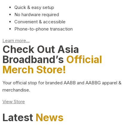
Quick & easy setup
No hardware required
Convenient & accessible
Phone-to-phone transaction
Learn more...
Check Out Asia
Broadband’s
Official
Merch Store!
Your official stop for branded AABB and AABBG apparel &
merchandise.
View Store
Latest
News