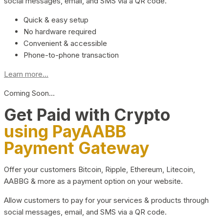
social messages, email, and SMS via a QR code.
Quick & easy setup
No hardware required
Convenient & accessible
Phone-to-phone transaction
Learn more...
Coming Soon…
Get Paid with Crypto
using PayAABB
Payment Gateway
Offer your customers Bitcoin, Ripple, Ethereum, Litecoin,
AABBG & more as a payment option on your website.
Allow customers to pay for your services & products through
social messages, email, and SMS via a QR code.