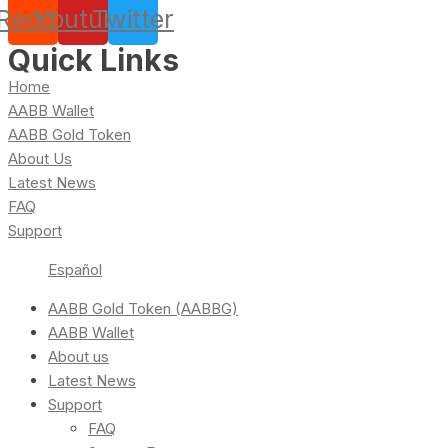
Reddit
Youtube
Twitter
Quick Links
Home
AABB Wallet
AABB Gold Token
About Us
Latest News
FAQ
Support
Español
AABB Gold Token (AABBG)
AABB Wallet
About us
Latest News
Support
FAQ