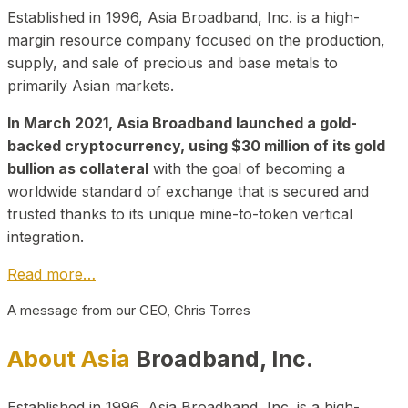
Established in 1996, Asia Broadband, Inc. is a high-
margin resource company focused on the production,
supply, and sale of precious and base metals to
primarily Asian markets.
In March 2021, Asia Broadband launched a gold-
backed cryptocurrency, using $30 million of its gold
bullion as collateral
with the goal of becoming a
worldwide standard of exchange that is secured and
trusted thanks to its unique mine-to-token vertical
integration.
Read more…
A message from our CEO, Chris Torres
About Asia
Broadband, Inc.
Established in 1996, Asia Broadband, Inc. is a high-