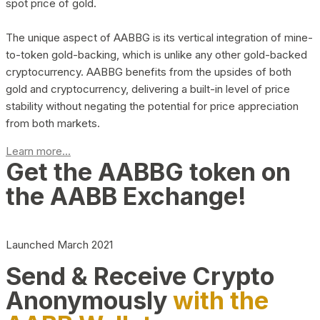
spot price of gold.
The unique aspect of AABBG is its vertical integration of mine-
to-token gold-backing, which is unlike any other gold-backed
cryptocurrency. AABBG benefits from the upsides of both
gold and cryptocurrency, delivering a built-in level of price
stability without negating the potential for price appreciation
from both markets.
Learn more...
Get the AABBG token on
the AABB Exchange!
Launched March 2021
Send & Receive Crypto
Anonymously
with the