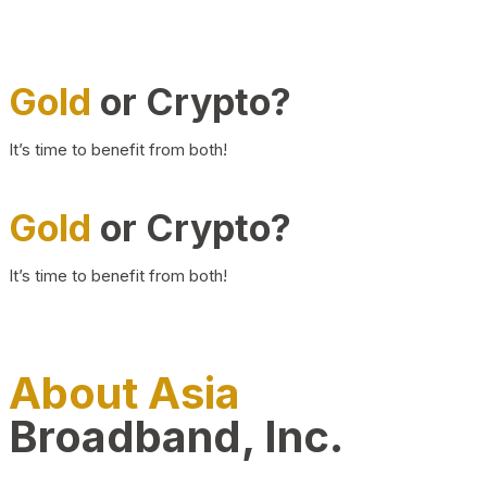
Gold
or Crypto?
It’s time to benefit from both!
Gold
or Crypto?
It’s time to benefit from both!
About Asia
Broadband, Inc.