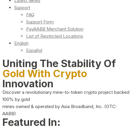
Latest News
Support
FAQ
Support Form
PayAABB Merchant Solution
List of Restricted Locations
English
Español
Uniting The Stability Of
Gold With Crypto
Innovation
Discover a revolutionary mine-to-token crypto project backed
100% by gold
mines owned & operated by Asia Broadband, Inc. (OTC:
AABB)
Featured In: