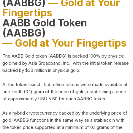
(AABBG)
— Gold at Your
Fingertips
AABB Gold Token
(AABBG)
— Gold at Your Fingertips
The AABB Gold token (AABBG) is backed 100% by physical
gold held by Asia Broadband, Inc., with the initial token release
backed by $30 million in physical gold.
At the token launch, 5.4 million tokens were made available at
one-tenth (0.1) gram of the price of gold, establishing a price
of approximately USD 5.60 for each AABBG token.
As a hybrid cryptocurrency backed by the underlying price of
gold, AABBG functions in the same way as a stablecoin with
the token price supported at a minimum of 0.1 grams of the