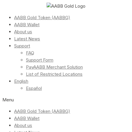
AABB Gold Token (AABBG)
AABB Wallet
About us
Latest News
Support
FAQ
Support Form
PayAABB Merchant Solution
List of Restricted Locations
English
Español
Menu
AABB Gold Token (AABBG)
AABB Wallet
About us