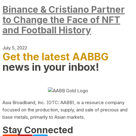
Binance & Cristiano Partner
to Change the Face of NFT
and Football History
July 5, 2022
Get the latest AABBG
news in your inbox!
Asia Broadband, Inc. (OTC: AABB), is a resource company
focused on the production, supply, and sale of precious and
base metals, primarily to Asian markets.
Stay Connected