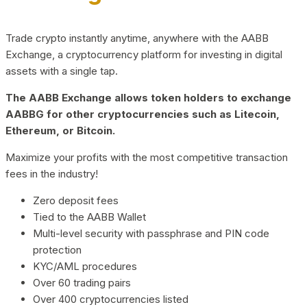
Trade crypto instantly anytime, anywhere with the AABB
Exchange, a cryptocurrency platform for investing in digital
assets with a single tap.
The AABB Exchange allows token holders to exchange
AABBG for other cryptocurrencies such as Litecoin,
Ethereum, or Bitcoin.
Maximize your profits with the most competitive transaction
fees in the industry!
Zero deposit fees
Tied to the AABB Wallet
Multi-level security with passphrase and PIN code
protection
KYC/AML procedures
Over 60 trading pairs
Over 400 cryptocurrencies listed