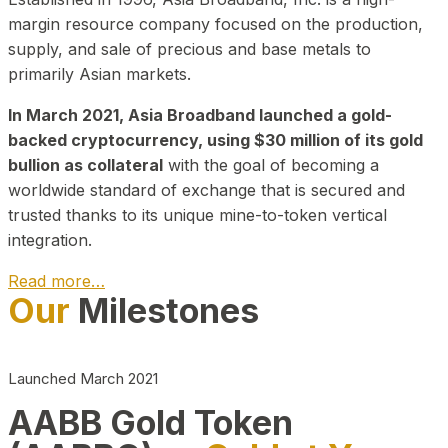
margin resource company focused on the production,
supply, and sale of precious and base metals to
primarily Asian markets.
In March 2021, Asia Broadband launched a gold-
backed cryptocurrency, using $30 million of its gold
bullion as collateral
with the goal of becoming a
worldwide standard of exchange that is secured and
trusted thanks to its unique mine-to-token vertical
integration.
Read more…
Our
Milestones
Play Video about CEO
Launched March 2021
AABB Gold Token