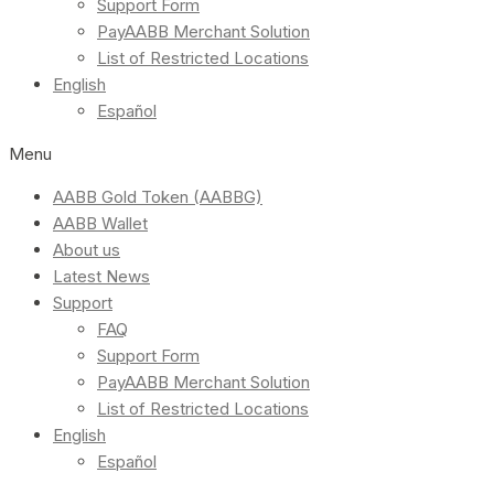
Support Form
PayAABB Merchant Solution
List of Restricted Locations
English
Español
Menu
AABB Gold Token (AABBG)
AABB Wallet
About us
Latest News
Support
FAQ
Support Form
PayAABB Merchant Solution
List of Restricted Locations
English
Español