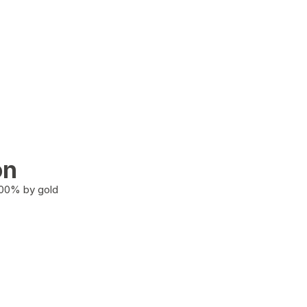
on
100% by gold