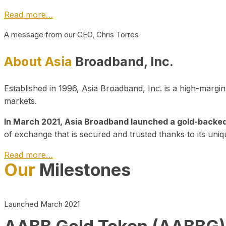
Read more…
A message from our CEO, Chris Torres
About Asia
Broadband, Inc.
Established in 1996, Asia Broadband, Inc. is a high-marg
markets.
In March 2021, Asia Broadband launched a gold-backed cr
of exchange that is secured and trusted thanks to its uniq
Read more…
Our
Milestones
Launched March 2021