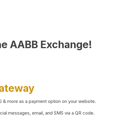
he AABB Exchange!
Gateway
BG & more as a payment option on your website.
ocial messages, email, and SMS via a QR code.