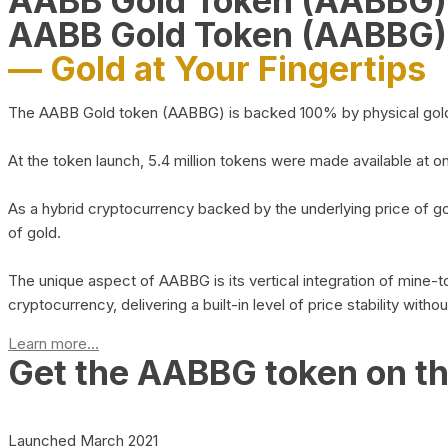
AABB Gold Token (AABBG
AABB Gold Token (AABBG)
— Gold at Your Fingertips
The AABB Gold token (AABBG) is backed 100% by physical gold hel
At the token launch, 5.4 million tokens were made available at o
As a hybrid cryptocurrency backed by the underlying price of go
of gold.
The unique aspect of AABBG is its vertical integration of mine
cryptocurrency, delivering a built-in level of price stability with
Learn more...
Get the AABBG token on t
Launched March 2021