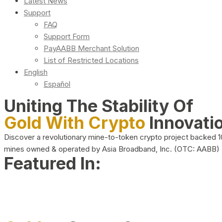
Latest News
Support
FAQ
Support Form
PayAABB Merchant Solution
List of Restricted Locations
English
Español
Uniting The Stability Of
Gold With Crypto
Innovati
Discover a revolutionary mine-to-token crypto project backed 
mines owned & operated by Asia Broadband, Inc. (OTC: AABB)
Featured In: