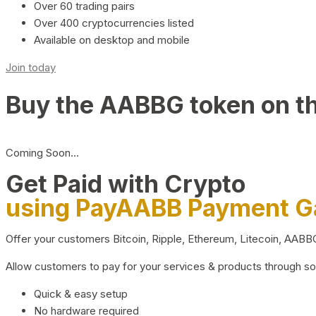
Over 60 trading pairs
Over 400 cryptocurrencies listed
Available on desktop and mobile
Join today
Buy the AABBG token on t
Coming Soon…
Get Paid with Crypto
using PayAABB Payment 
Offer your customers Bitcoin, Ripple, Ethereum, Litecoin, AAB
Allow customers to pay for your services & products through s
Quick & easy setup
No hardware required