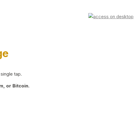
ge
single tap.
, or Bitcoin.