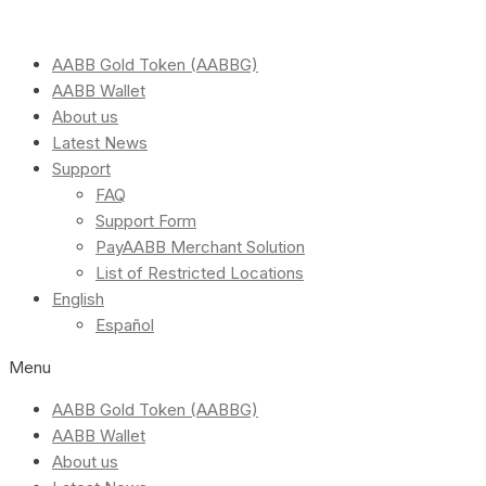
AABB Gold Token (AABBG)
AABB Wallet
About us
Latest News
Support
FAQ
Support Form
PayAABB Merchant Solution
List of Restricted Locations
English
Español
Menu
AABB Gold Token (AABBG)
AABB Wallet
About us