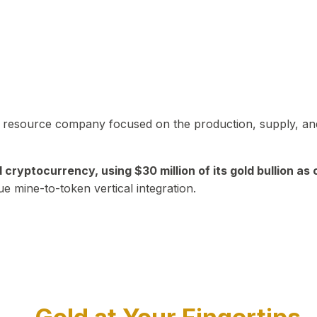
in resource company focused on the production, supply, and
yptocurrency, using $30 million of its gold bullion as c
ue mine-to-token vertical integration.
Play Video about CEO