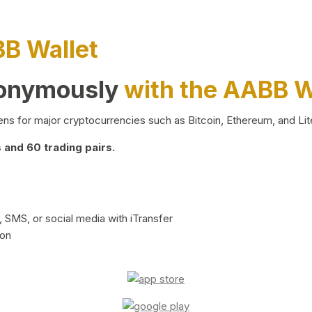
BB Wallet
nonymously
with the AABB W
ns for major cryptocurrencies such as Bitcoin, Ethereum, and Lit
and 60 trading pairs.
 SMS, or social media with iTransfer
ion