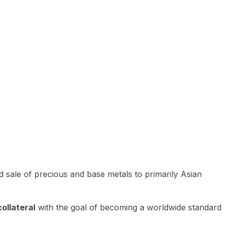
 sale of precious and base metals to primarily Asian
ollateral
with the goal of becoming a worldwide standard