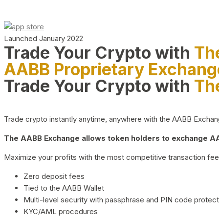
Launched January 2022
Trade Your Crypto with
Th
AABB Proprietary Exchang
Trade Your Crypto with
Th
Trade crypto instantly anytime, anywhere with the AABB Exchange,
The AABB Exchange allows token holders to exchange AAB
Maximize your profits with the most competitive transaction fees
Zero deposit fees
Tied to the AABB Wallet
Multi-level security with passphrase and PIN code protect
KYC/AML procedures