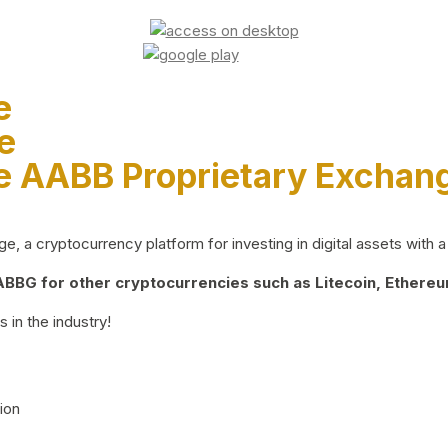
e
e
e AABB Proprietary Exchan
 a cryptocurrency platform for investing in digital assets with a 
BG for other cryptocurrencies such as Litecoin, Ethereum
 in the industry!
ion