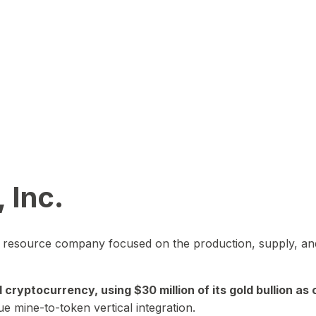
 Inc.
in resource company focused on the production, supply, and
yptocurrency, using $30 million of its gold bullion as c
ue mine-to-token vertical integration.