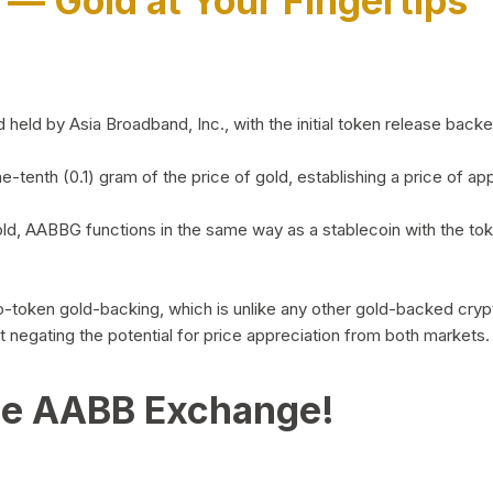
)
— Gold at Your Fingertips
d by Asia Broadband, Inc., with the initial token release backed 
ne-tenth (0.1) gram of the price of gold, establishing a price of
ld, AABBG functions in the same way as a stablecoin with the tok
-to-token gold-backing, which is unlike any other gold-backed cr
out negating the potential for price appreciation from both markets.
he AABB Exchange!