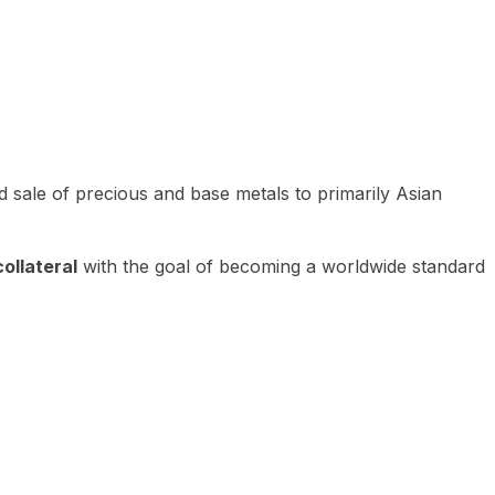
 sale of precious and base metals to primarily Asian
ollateral
with the goal of becoming a worldwide standard