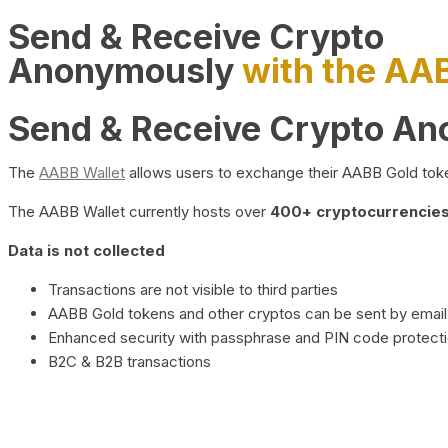
Send & Receive Crypto
Anonymously
with the AA
Send & Receive Crypto A
The
AABB Wallet
allows users to exchange their AABB Gold toke
The AABB Wallet currently hosts over
400+ cryptocurrencies 
Data is not collected
Transactions are not visible to third parties
AABB Gold tokens and other cryptos can be sent by email,
Enhanced security with passphrase and PIN code protect
B2C & B2B transactions