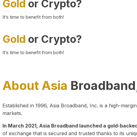
Gold
or Crypto?
It’s time to benefit from both!
Gold
or Crypto?
It’s time to benefit from both!
About Asia
Broadband,
Established in 1996, Asia Broadband, Inc. is a high-marg
markets.
In March 2021, Asia Broadband launched a gold-backed cr
of exchange that is secured and trusted thanks to its uniq