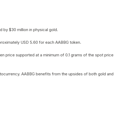
by $30 million in physical gold.
 approximately USD 5.60 for each AABBG token.
en price supported at a minimum of 0.1 grams of the spot price
yptocurrency. AABBG benefits from the upsides of both gold and