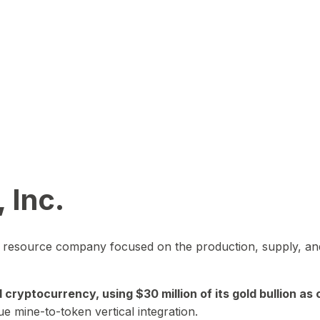
 Inc.
in resource company focused on the production, supply, and
yptocurrency, using $30 million of its gold bullion as c
ue mine-to-token vertical integration.