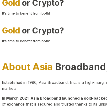
Gold
or Crypto?
It’s time to benefit from both!
Gold
or Crypto?
It’s time to benefit from both!
About Asia
Broadband,
Established in 1996, Asia Broadband, Inc. is a high-marg
markets.
In March 2021, Asia Broadband launched a gold-backed cr
of exchange that is secured and trusted thanks to its uniq