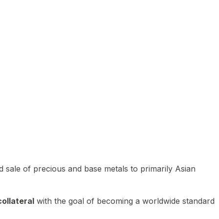
 sale of precious and base metals to primarily Asian
ollateral
with the goal of becoming a worldwide standard