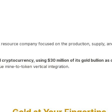
in resource company focused on the production, supply, and
yptocurrency, using $30 million of its gold bullion as c
ue mine-to-token vertical integration.
Play Video about CEO