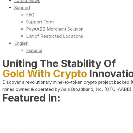
Latest News
Support
FAQ
Support Form
PayAABB Merchant Solution
List of Restricted Locations
English
Español
Uniting The Stability Of
Gold With Crypto
Innovati
Discover a revolutionary mine-to-token crypto project backed 
mines owned & operated by Asia Broadband, Inc. (OTC: AABB)
Featured In: