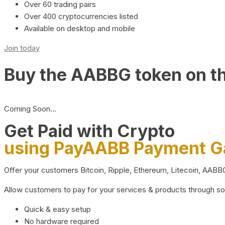
Over 60 trading pairs
Over 400 cryptocurrencies listed
Available on desktop and mobile
Join today
Buy the AABBG token on t
Coming Soon…
Get Paid with Crypto
using PayAABB Payment 
Offer your customers Bitcoin, Ripple, Ethereum, Litecoin, AAB
Allow customers to pay for your services & products through s
Quick & easy setup
No hardware required