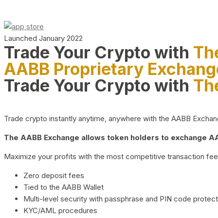
Launched January 2022
Trade Your Crypto with
Th
AABB Proprietary Exchang
Trade Your Crypto with
Th
Trade crypto instantly anytime, anywhere with the AABB Exchange,
The AABB Exchange allows token holders to exchange AAB
Maximize your profits with the most competitive transaction fees
Zero deposit fees
Tied to the AABB Wallet
Multi-level security with passphrase and PIN code protect
KYC/AML procedures