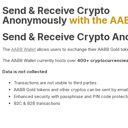
Send & Receive Crypto
Anonymously
with the AA
Send & Receive Crypto A
The
AABB Wallet
allows users to exchange their AABB Gold toke
The AABB Wallet currently hosts over
400+ cryptocurrencies 
Data is not collected
Transactions are not visible to third parties
AABB Gold tokens and other cryptos can be sent by email,
Enhanced security with passphrase and PIN code protect
B2C & B2B transactions