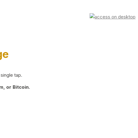
ge
single tap.
, or Bitcoin.