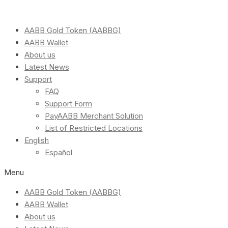
AABB Gold Token (AABBG)
AABB Wallet
About us
Latest News
Support
FAQ
Support Form
PayAABB Merchant Solution
List of Restricted Locations
English
Español
Menu
AABB Gold Token (AABBG)
AABB Wallet
About us