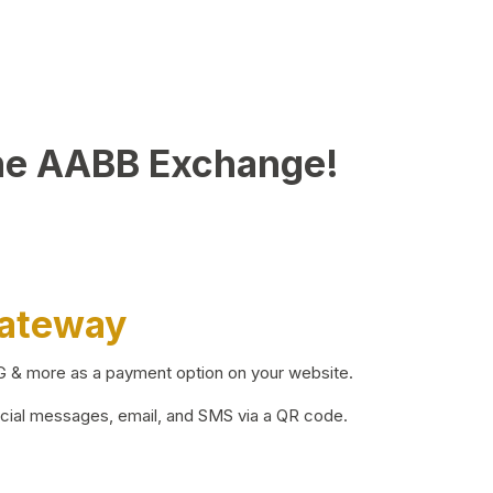
he AABB Exchange!
Gateway
BG & more as a payment option on your website.
ocial messages, email, and SMS via a QR code.