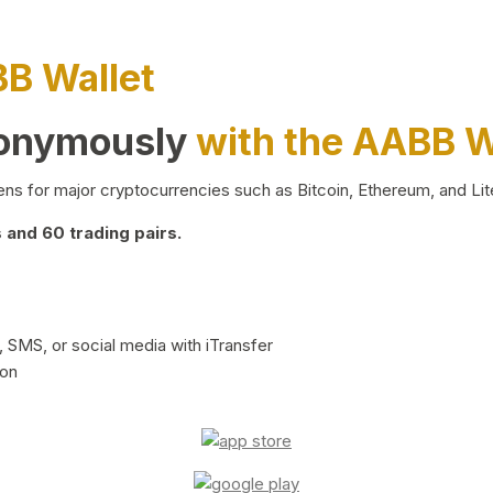
BB Wallet
nonymously
with the AABB W
ns for major cryptocurrencies such as Bitcoin, Ethereum, and Lit
and 60 trading pairs.
 SMS, or social media with iTransfer
ion