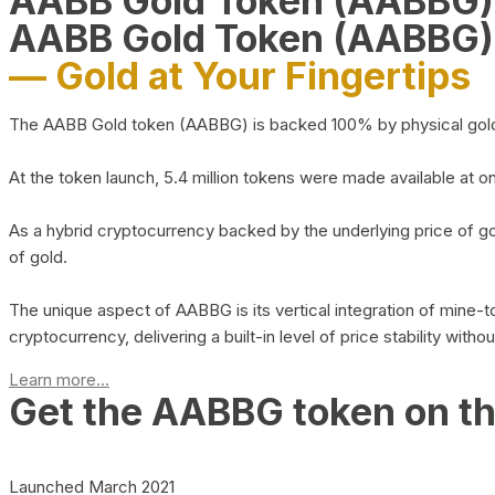
AABB Gold Token (AABBG
AABB Gold Token (AABBG)
— Gold at Your Fingertips
The AABB Gold token (AABBG) is backed 100% by physical gold hel
At the token launch, 5.4 million tokens were made available at o
As a hybrid cryptocurrency backed by the underlying price of go
of gold.
The unique aspect of AABBG is its vertical integration of mine
cryptocurrency, delivering a built-in level of price stability with
Learn more...
Get the AABBG token on t
Launched March 2021