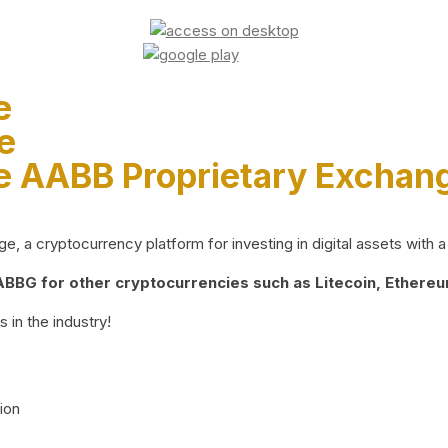
e
e
e AABB Proprietary Exchan
 a cryptocurrency platform for investing in digital assets with a 
BG for other cryptocurrencies such as Litecoin, Ethereum
 in the industry!
ion