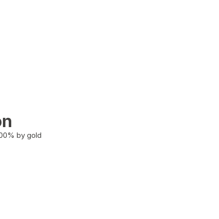
on
100% by gold