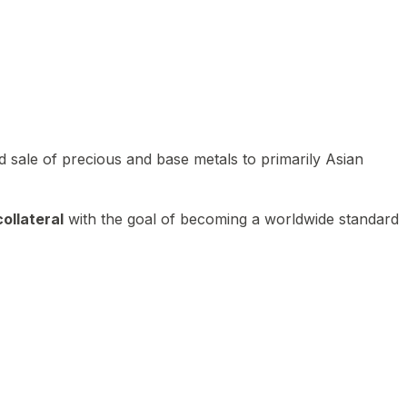
 sale of precious and base metals to primarily Asian
ollateral
with the goal of becoming a worldwide standard