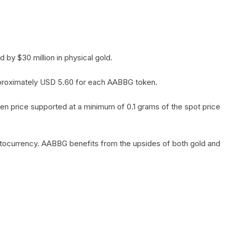
by $30 million in physical gold.
 approximately USD 5.60 for each AABBG token.
en price supported at a minimum of 0.1 grams of the spot price
yptocurrency. AABBG benefits from the upsides of both gold and