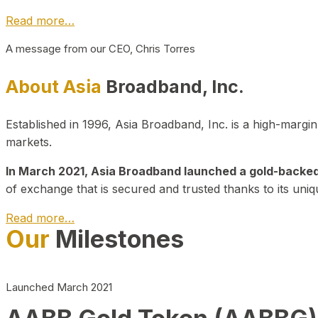
Read more…
A message from our CEO, Chris Torres
About Asia
Broadband, Inc.
Established in 1996, Asia Broadband, Inc. is a high-marg
markets.
In March 2021, Asia Broadband launched a gold-backed cr
of exchange that is secured and trusted thanks to its uniq
Read more…
Our
Milestones
Launched March 2021