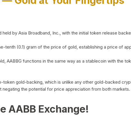
)
— Gold at Your Fingertips
d by Asia Broadband, Inc., with the initial token release backed 
ne-tenth (0.1) gram of the price of gold, establishing a price of
ld, AABBG functions in the same way as a stablecoin with the tok
-to-token gold-backing, which is unlike any other gold-backed cr
out negating the potential for price appreciation from both markets.
he AABB Exchange!