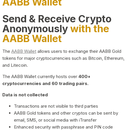
AABB Wallet
Send & Receive Crypto
Anonymously
with the
AABB Wallet
The
AABB Wallet
allows users to exchange their AABB Gold
tokens for major cryptocurrencies such as Bitcoin, Ethereum,
and Litecoin.
The AABB Wallet currently hosts over
400+
cryptocurrencies and 60 trading pairs.
Data is not collected
Transactions are not visible to third parties
AABB Gold tokens and other cryptos can be sent by
email, SMS, or social media with iTransfer
Enhanced security with passphrase and PIN code