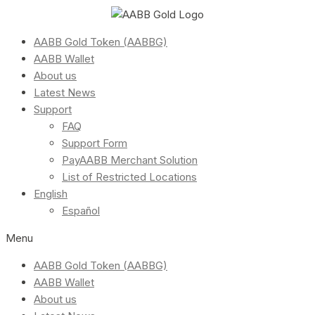
AABB Gold Token (AABBG)
AABB Wallet
About us
Latest News
Support
FAQ
Support Form
PayAABB Merchant Solution
List of Restricted Locations
English
Español
Menu
AABB Gold Token (AABBG)
AABB Wallet
About us