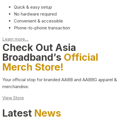
Quick & easy setup
No hardware required
Convenient & accessible
Phone-to-phone transaction
Learn more...
Check Out Asia
Broadband’s
Official
Merch Store!
Your official stop for branded AABB and AABBG apparel &
merchandise.
View Store
Latest
News