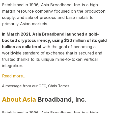
Established in 1996, Asia Broadband, Inc. is a high-
margin resource company focused on the production,
supply, and sale of precious and base metals to
primarily Asian markets.
In March 2021, Asia Broadband launched a gold-
backed cryptocurrency, using $30 million of its gold
bullion as collateral
with the goal of becoming a
worldwide standard of exchange that is secured and
trusted thanks to its unique mine-to-token vertical
integration.
Read more…
A message from our CEO, Chris Torres
About Asia
Broadband, Inc.
Established in 1996, Asia Broadband, Inc. is a high-