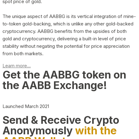
spot price of gold.
The unique aspect of AABBG is its vertical integration of mine-
to-token gold-backing, which is unlike any other gold-backed
cryptocurrency. AABBG benefits from the upsides of both
gold and cryptocurrency, delivering a built-in level of price
stability without negating the potential for price appreciation
from both markets.
Learn more...
Get the AABBG token on
the AABB Exchange!
Launched March 2021
Send & Receive Crypto
Anonymously
with the