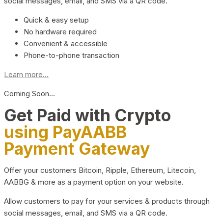
social messages, email, and SMS via a QR code.
Quick & easy setup
No hardware required
Convenient & accessible
Phone-to-phone transaction
Learn more...
Coming Soon…
Get Paid with Crypto
using PayAABB
Payment Gateway
Offer your customers Bitcoin, Ripple, Ethereum, Litecoin,
AABBG & more as a payment option on your website.
Allow customers to pay for your services & products through
social messages, email, and SMS via a QR code.