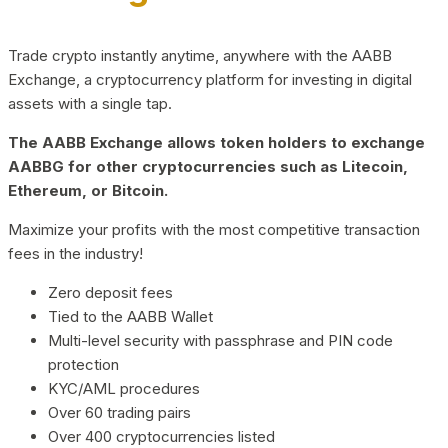
Trade crypto instantly anytime, anywhere with the AABB
Exchange, a cryptocurrency platform for investing in digital
assets with a single tap.
The AABB Exchange allows token holders to exchange
AABBG for other cryptocurrencies such as Litecoin,
Ethereum, or Bitcoin.
Maximize your profits with the most competitive transaction
fees in the industry!
Zero deposit fees
Tied to the AABB Wallet
Multi-level security with passphrase and PIN code
protection
KYC/AML procedures
Over 60 trading pairs
Over 400 cryptocurrencies listed