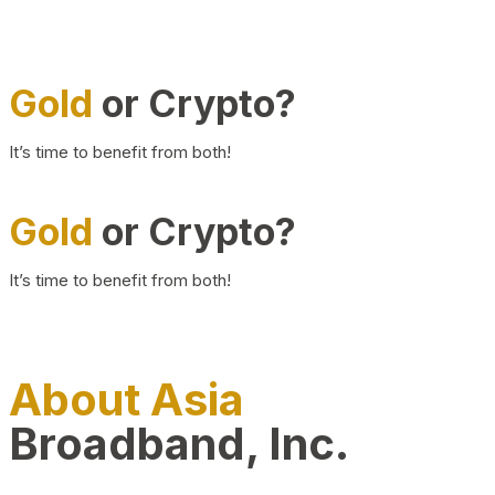
Gold
or Crypto?
It’s time to benefit from both!
Gold
or Crypto?
It’s time to benefit from both!
About Asia
Broadband, Inc.