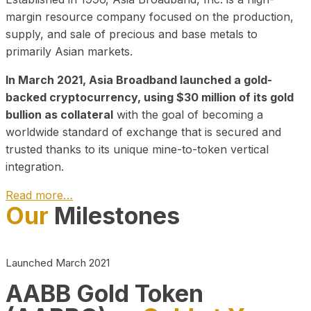
margin resource company focused on the production,
supply, and sale of precious and base metals to
primarily Asian markets.
In March 2021, Asia Broadband launched a gold-
backed cryptocurrency, using $30 million of its gold
bullion as collateral
with the goal of becoming a
worldwide standard of exchange that is secured and
trusted thanks to its unique mine-to-token vertical
integration.
Read more…
Our
Milestones
Play Video about CEO
Launched March 2021
AABB Gold Token