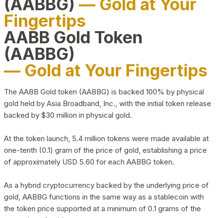
(AABBG)
— Gold at Your
Fingertips
AABB Gold Token
(AABBG)
— Gold at Your Fingertips
The AABB Gold token (AABBG) is backed 100% by physical
gold held by Asia Broadband, Inc., with the initial token release
backed by $30 million in physical gold.
At the token launch, 5.4 million tokens were made available at
one-tenth (0.1) gram of the price of gold, establishing a price
of approximately USD 5.60 for each AABBG token.
As a hybrid cryptocurrency backed by the underlying price of
gold, AABBG functions in the same way as a stablecoin with
the token price supported at a minimum of 0.1 grams of the