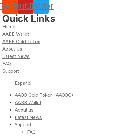
Reddit
Youtube
Twitter
Quick Links
Home
AABB Wallet
AABB Gold Token
About Us
Latest News
FAQ
Support
Español
AABB Gold Token (AABBG)
AABB Wallet
About us
Latest News
Support
FAQ