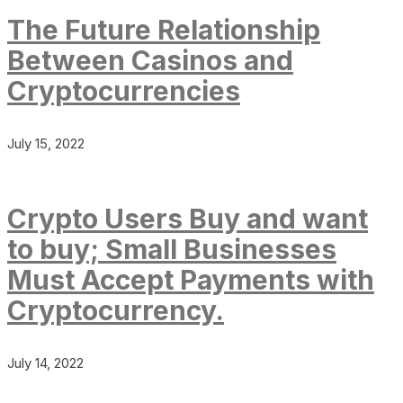
The Future Relationship
Between Casinos and
Cryptocurrencies
July 15, 2022
Crypto Users Buy and want
to buy; Small Businesses
Must Accept Payments with
Cryptocurrency.
July 14, 2022