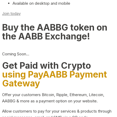
Available on desktop and mobile
Join today
Buy the AABBG token on
the AABB Exchange!
Coming Soon…
Get Paid with Crypto
using PayAABB Payment
Gateway
Offer your customers Bitcoin, Ripple, Ethereum, Litecoin,
AABBG & more as a payment option on your website.
Allow customers to pay for your services & products through