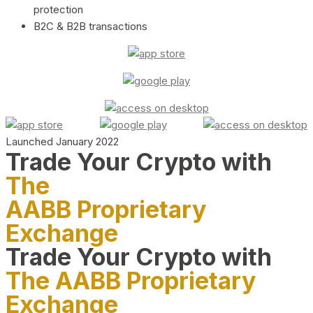
protection
B2C & B2B transactions
Launched January 2022
Trade Your Crypto with
The
AABB Proprietary
Exchange
Trade Your Crypto with
The AABB Proprietary
Exchange