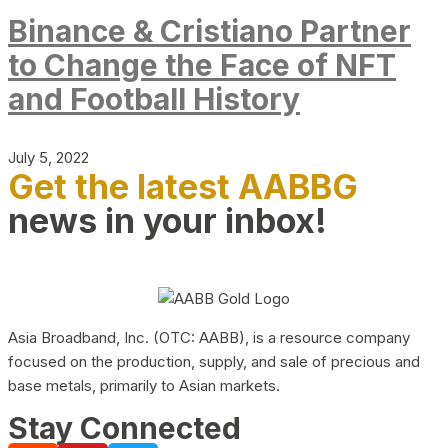
Binance & Cristiano Partner
to Change the Face of NFT
and Football History
July 5, 2022
Get the latest AABBG
news in your inbox!
Asia Broadband, Inc. (OTC: AABB), is a resource company
focused on the production, supply, and sale of precious and
base metals, primarily to Asian markets.
Stay Connected