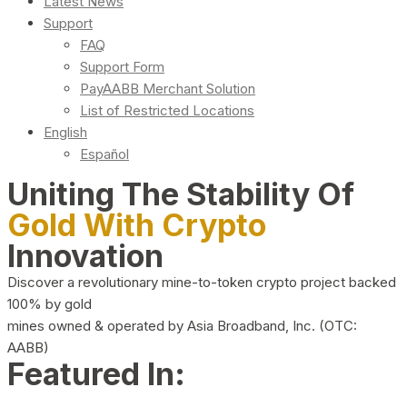
Latest News
Support
FAQ
Support Form
PayAABB Merchant Solution
List of Restricted Locations
English
Español
Uniting The Stability Of
Gold With Crypto
Innovation
Discover a revolutionary mine-to-token crypto project backed
100% by gold
mines owned & operated by Asia Broadband, Inc. (OTC:
AABB)
Featured In: