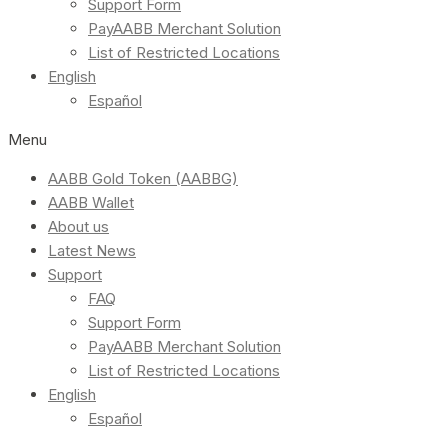
Support Form
PayAABB Merchant Solution
List of Restricted Locations
English
Español
Menu
AABB Gold Token (AABBG)
AABB Wallet
About us
Latest News
Support
FAQ
Support Form
PayAABB Merchant Solution
List of Restricted Locations
English
Español