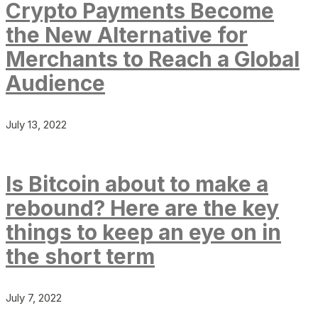
Crypto Payments Become
the New Alternative for
Merchants to Reach a Global
Audience
July 13, 2022
Is Bitcoin about to make a
rebound? Here are the key
things to keep an eye on in
the short term
July 7, 2022