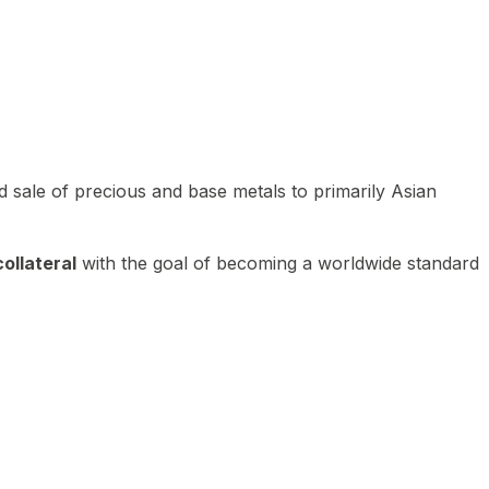
 sale of precious and base metals to primarily Asian
ollateral
with the goal of becoming a worldwide standard