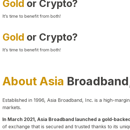
Gold
or Crypto?
It’s time to benefit from both!
Gold
or Crypto?
It’s time to benefit from both!
About Asia
Broadband,
Established in 1996, Asia Broadband, Inc. is a high-marg
markets.
In March 2021, Asia Broadband launched a gold-backed cr
of exchange that is secured and trusted thanks to its uniq