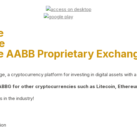
e
e
e AABB Proprietary Exchan
 a cryptocurrency platform for investing in digital assets with a 
BG for other cryptocurrencies such as Litecoin, Ethereum
 in the industry!
ion