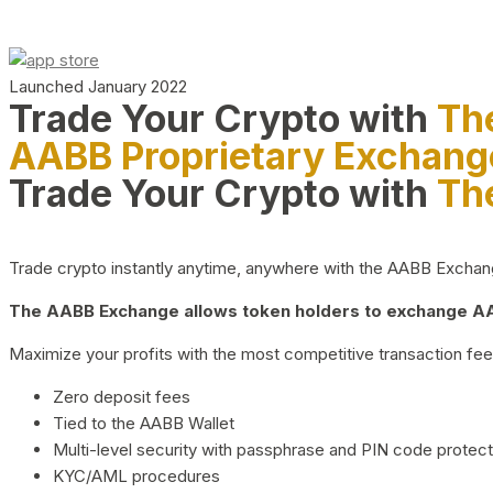
Launched January 2022
Trade Your Crypto with
Th
AABB Proprietary Exchang
Trade Your Crypto with
Th
Trade crypto instantly anytime, anywhere with the AABB Exchange,
The AABB Exchange allows token holders to exchange AAB
Maximize your profits with the most competitive transaction fees
Zero deposit fees
Tied to the AABB Wallet
Multi-level security with passphrase and PIN code protect
KYC/AML procedures