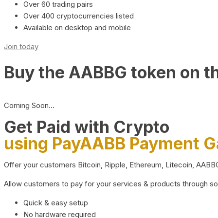
Over 60 trading pairs
Over 400 cryptocurrencies listed
Available on desktop and mobile
Join today
Buy the AABBG token on t
Coming Soon…
Get Paid with Crypto
using PayAABB Payment 
Offer your customers Bitcoin, Ripple, Ethereum, Litecoin, AAB
Allow customers to pay for your services & products through s
Quick & easy setup
No hardware required