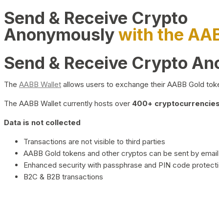
Send & Receive Crypto
Anonymously
with the AA
Send & Receive Crypto A
The
AABB Wallet
allows users to exchange their AABB Gold toke
The AABB Wallet currently hosts over
400+ cryptocurrencies 
Data is not collected
Transactions are not visible to third parties
AABB Gold tokens and other cryptos can be sent by email,
Enhanced security with passphrase and PIN code protect
B2C & B2B transactions