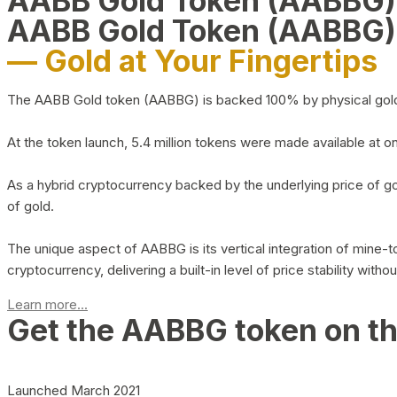
AABB Gold Token (AABBG
AABB Gold Token (AABBG)
— Gold at Your Fingertips
The AABB Gold token (AABBG) is backed 100% by physical gold hel
At the token launch, 5.4 million tokens were made available at o
As a hybrid cryptocurrency backed by the underlying price of go
of gold.
The unique aspect of AABBG is its vertical integration of mine
cryptocurrency, delivering a built-in level of price stability with
Learn more...
Get the AABBG token on t
Launched March 2021