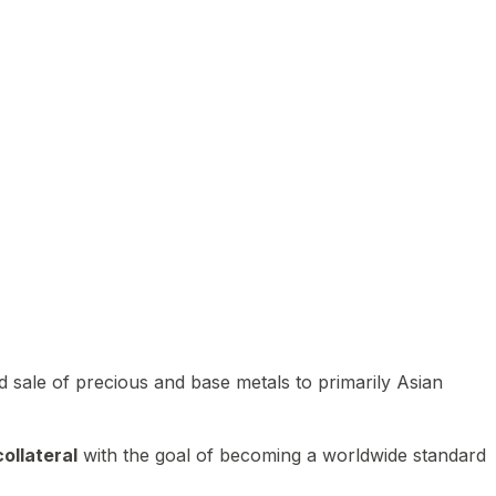
 sale of precious and base metals to primarily Asian
ollateral
with the goal of becoming a worldwide standard