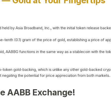
)
— Gold at Your Fingertips
d by Asia Broadband, Inc., with the initial token release backed 
ne-tenth (0.1) gram of the price of gold, establishing a price of
ld, AABBG functions in the same way as a stablecoin with the tok
-to-token gold-backing, which is unlike any other gold-backed cr
out negating the potential for price appreciation from both markets.
he AABB Exchange!