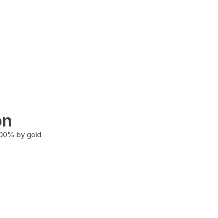
on
100% by gold