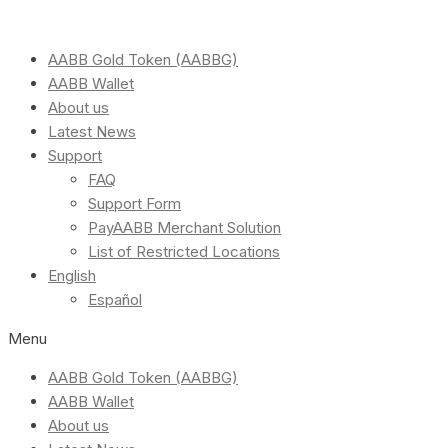
AABB Gold Token (AABBG)
AABB Wallet
About us
Latest News
Support
FAQ
Support Form
PayAABB Merchant Solution
List of Restricted Locations
English
Español
Menu
AABB Gold Token (AABBG)
AABB Wallet
About us