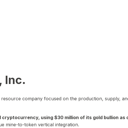
 Inc.
in resource company focused on the production, supply, and
yptocurrency, using $30 million of its gold bullion as c
ue mine-to-token vertical integration.