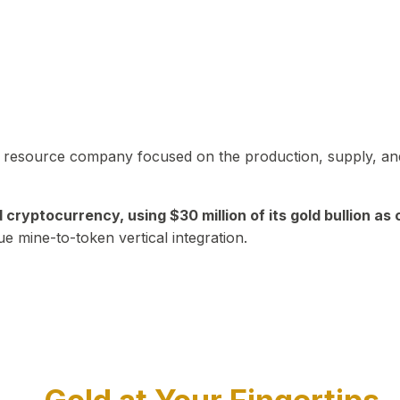
in resource company focused on the production, supply, and
yptocurrency, using $30 million of its gold bullion as c
ue mine-to-token vertical integration.
Play Video about CEO