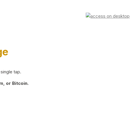
ge
single tap.
, or Bitcoin.