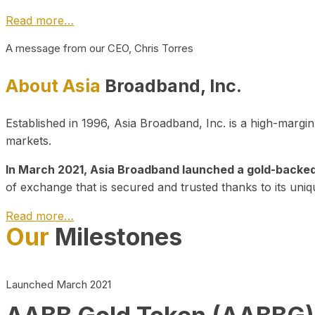
Read more…
A message from our CEO, Chris Torres
About Asia
Broadband, Inc.
Established in 1996, Asia Broadband, Inc. is a high-marg
markets.
In March 2021, Asia Broadband launched a gold-backed cr
of exchange that is secured and trusted thanks to its uniq
Read more…
Our
Milestones
Launched March 2021