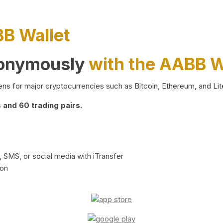
BB Wallet
nonymously
with the AABB W
ns for major cryptocurrencies such as Bitcoin, Ethereum, and Lit
and 60 trading pairs.
 SMS, or social media with iTransfer
ion