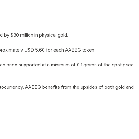
by $30 million in physical gold.
 approximately USD 5.60 for each AABBG token.
en price supported at a minimum of 0.1 grams of the spot price
yptocurrency. AABBG benefits from the upsides of both gold and