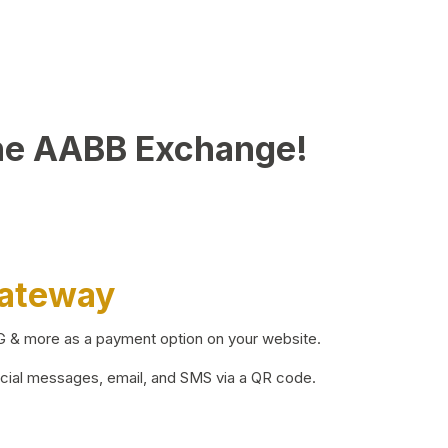
he AABB Exchange!
Gateway
BG & more as a payment option on your website.
ocial messages, email, and SMS via a QR code.