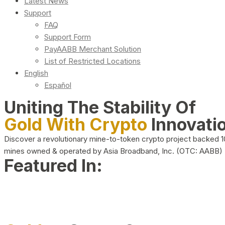
Latest News
Support
FAQ
Support Form
PayAABB Merchant Solution
List of Restricted Locations
English
Español
Uniting The Stability Of
Gold With Crypto
Innovati
Discover a revolutionary mine-to-token crypto project backed 
mines owned & operated by Asia Broadband, Inc. (OTC: AABB)
Featured In: