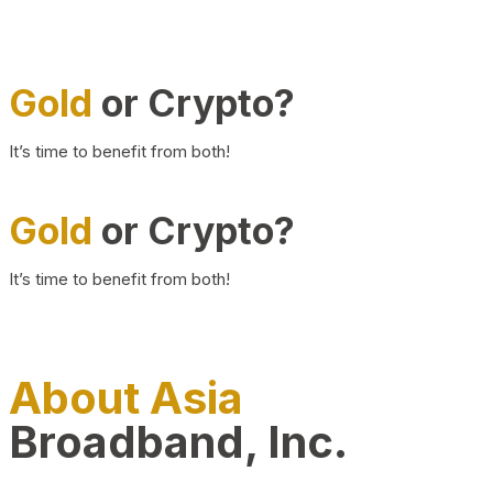
Gold
or Crypto?
It’s time to benefit from both!
Gold
or Crypto?
It’s time to benefit from both!
About Asia
Broadband, Inc.