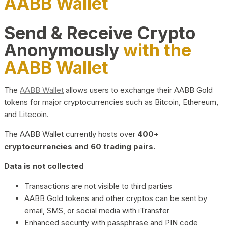
AABB Wallet
Send & Receive Crypto
Anonymously
with the
AABB Wallet
The
AABB Wallet
allows users to exchange their AABB Gold
tokens for major cryptocurrencies such as Bitcoin, Ethereum,
and Litecoin.
The AABB Wallet currently hosts over
400+
cryptocurrencies and 60 trading pairs.
Data is not collected
Transactions are not visible to third parties
AABB Gold tokens and other cryptos can be sent by
email, SMS, or social media with iTransfer
Enhanced security with passphrase and PIN code