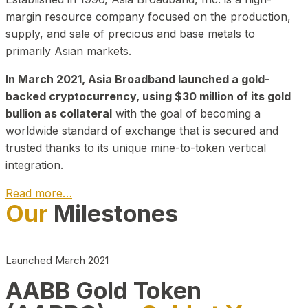
margin resource company focused on the production,
supply, and sale of precious and base metals to
primarily Asian markets.
In March 2021, Asia Broadband launched a gold-
backed cryptocurrency, using $30 million of its gold
bullion as collateral
with the goal of becoming a
worldwide standard of exchange that is secured and
trusted thanks to its unique mine-to-token vertical
integration.
Read more…
Our
Milestones
Play Video about CEO
Launched March 2021
AABB Gold Token