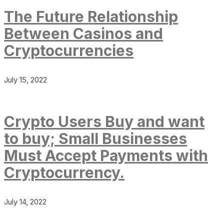
The Future Relationship
Between Casinos and
Cryptocurrencies
July 15, 2022
Crypto Users Buy and want
to buy; Small Businesses
Must Accept Payments with
Cryptocurrency.
July 14, 2022