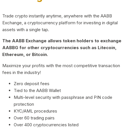
Trade crypto instantly anytime, anywhere with the AABB
Exchange, a cryptocurrency platform for investing in digital
assets with a single tap.
The AABB Exchange allows token holders to exchange
AABBG for other cryptocurrencies such as Litecoin,
Ethereum, or Bitcoin.
Maximize your profits with the most competitive transaction
fees in the industry!
Zero deposit fees
Tied to the AABB Wallet
Multi-level security with passphrase and PIN code
protection
KYC/AML procedures
Over 60 trading pairs
Over 400 cryptocurrencies listed