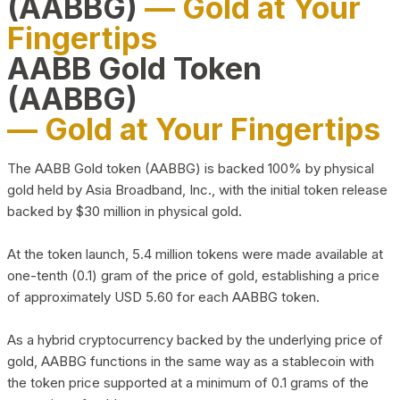
(AABBG)
— Gold at Your
Fingertips
AABB Gold Token
(AABBG)
— Gold at Your Fingertips
The AABB Gold token (AABBG) is backed 100% by physical
gold held by Asia Broadband, Inc., with the initial token release
backed by $30 million in physical gold.
At the token launch, 5.4 million tokens were made available at
one-tenth (0.1) gram of the price of gold, establishing a price
of approximately USD 5.60 for each AABBG token.
As a hybrid cryptocurrency backed by the underlying price of
gold, AABBG functions in the same way as a stablecoin with
the token price supported at a minimum of 0.1 grams of the