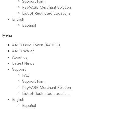
Support Form
PayAABB Merchant Solution
List of Restricted Locations
English
Español
Menu
AABB Gold Token (AABBG)
AABB Wallet
About us
Latest News
Support
FAQ
Support Form
PayAABB Merchant Solution
List of Restricted Locations
English
Español