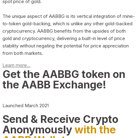
spot price of gold.
The unique aspect of AABBG is its vertical integration of mine-
to-token gold-backing, which is unlike any other gold-backed
cryptocurrency. AABBG benefits from the upsides of both
gold and cryptocurrency, delivering a built-in level of price
stability without negating the potential for price appreciation
from both markets.
Learn more...
Get the AABBG token on
the AABB Exchange!
Launched March 2021
Send & Receive Crypto
Anonymously
with the