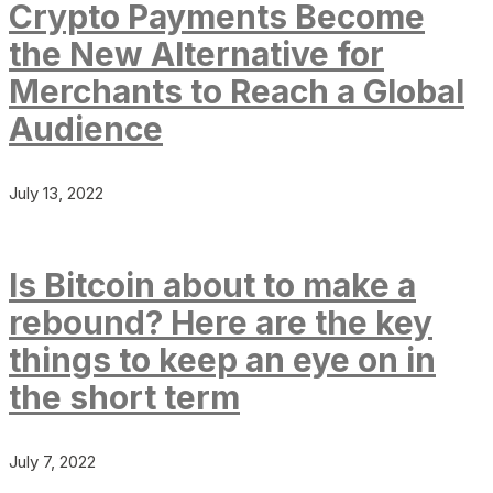
Crypto Payments Become
the New Alternative for
Merchants to Reach a Global
Audience
July 13, 2022
Is Bitcoin about to make a
rebound? Here are the key
things to keep an eye on in
the short term
July 7, 2022