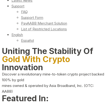
Latest News
Support
FAQ
Support Form
PayAABB Merchant Solution
List of Restricted Locations
English
Español
Uniting The Stability Of
Gold With Crypto
Innovation
Discover a revolutionary mine-to-token crypto project backed
100% by gold
mines owned & operated by Asia Broadband, Inc. (OTC:
AABB)
Featured In: