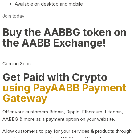
Available on desktop and mobile
Join today
Buy the AABBG token on
the AABB Exchange!
Coming Soon…
Get Paid with Crypto
using PayAABB Payment
Gateway
Offer your customers Bitcoin, Ripple, Ethereum, Litecoin,
AABBG & more as a payment option on your website.
Allow customers to pay for your services & products through