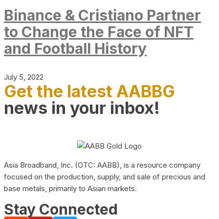
Binance & Cristiano Partner
to Change the Face of NFT
and Football History
July 5, 2022
Get the latest AABBG
news in your inbox!
Asia Broadband, Inc. (OTC: AABB), is a resource company
focused on the production, supply, and sale of precious and
base metals, primarily to Asian markets.
Stay Connected