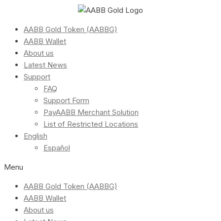
AABB Gold Token (AABBG)
AABB Wallet
About us
Latest News
Support
FAQ
Support Form
PayAABB Merchant Solution
List of Restricted Locations
English
Español
Menu
AABB Gold Token (AABBG)
AABB Wallet
About us