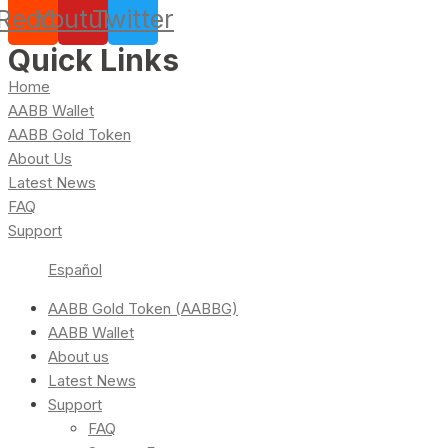
Reddit
Youtube
Twitter
Quick Links
Home
AABB Wallet
AABB Gold Token
About Us
Latest News
FAQ
Support
Español
AABB Gold Token (AABBG)
AABB Wallet
About us
Latest News
Support
FAQ