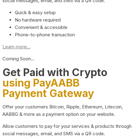
social messages, email, and SMS via a QR code.
Quick & easy setup
No hardware required
Convenient & accessible
Phone-to-phone transaction
Learn more...
Coming Soon…
Get Paid with Crypto
using PayAABB
Payment Gateway
Offer your customers Bitcoin, Ripple, Ethereum, Litecoin,
AABBG & more as a payment option on your website.
Allow customers to pay for your services & products through
social messages, email, and SMS via a QR code.