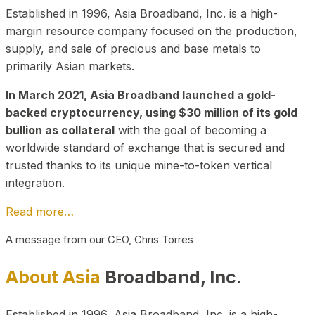
Established in 1996, Asia Broadband, Inc. is a high-
margin resource company focused on the production,
supply, and sale of precious and base metals to
primarily Asian markets.
In March 2021, Asia Broadband launched a gold-
backed cryptocurrency, using $30 million of its gold
bullion as collateral
with the goal of becoming a
worldwide standard of exchange that is secured and
trusted thanks to its unique mine-to-token vertical
integration.
Read more…
A message from our CEO, Chris Torres
About Asia
Broadband, Inc.
Established in 1996, Asia Broadband, Inc. is a high-