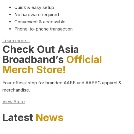
Quick & easy setup
No hardware required
Convenient & accessible
Phone-to-phone transaction
Learn more...
Check Out Asia
Broadband’s
Official
Merch Store!
Your official stop for branded AABB and AABBG apparel &
merchandise.
View Store
Latest
News