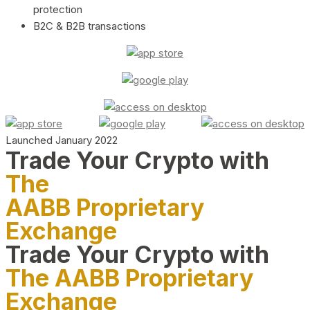
protection
B2C & B2B transactions
Launched January 2022
Trade Your Crypto with
The
AABB Proprietary
Exchange
Trade Your Crypto with
The AABB Proprietary
Exchange