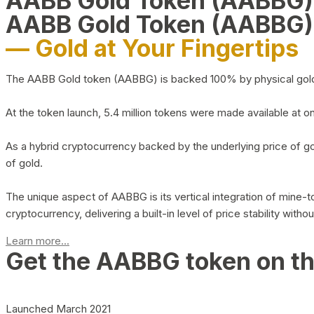
AABB Gold Token (AABBG
AABB Gold Token (AABBG)
— Gold at Your Fingertips
The AABB Gold token (AABBG) is backed 100% by physical gold hel
At the token launch, 5.4 million tokens were made available at o
As a hybrid cryptocurrency backed by the underlying price of go
of gold.
The unique aspect of AABBG is its vertical integration of mine
cryptocurrency, delivering a built-in level of price stability with
Learn more...
Get the AABBG token on t
Launched March 2021