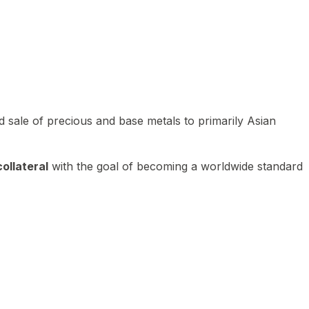
 sale of precious and base metals to primarily Asian
ollateral
with the goal of becoming a worldwide standard