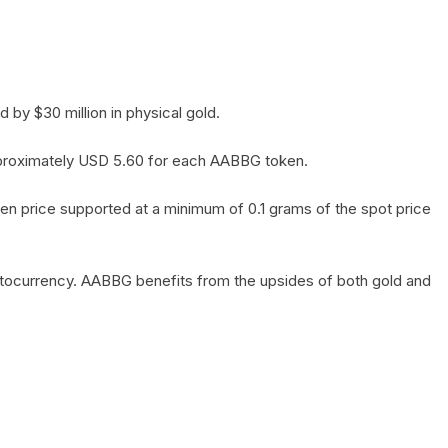
by $30 million in physical gold.
 approximately USD 5.60 for each AABBG token.
en price supported at a minimum of 0.1 grams of the spot price
yptocurrency. AABBG benefits from the upsides of both gold and