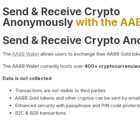
Send & Receive Crypto
Anonymously
with the AA
Send & Receive Crypto A
The
AABB Wallet
allows users to exchange their AABB Gold toke
The AABB Wallet currently hosts over
400+ cryptocurrencies 
Data is not collected
Transactions are not visible to third parties
AABB Gold tokens and other cryptos can be sent by email,
Enhanced security with passphrase and PIN code protect
B2C & B2B transactions