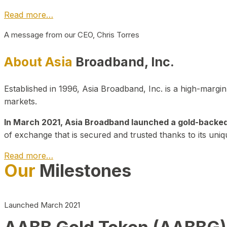
Read more…
A message from our CEO, Chris Torres
About Asia
Broadband, Inc.
Established in 1996, Asia Broadband, Inc. is a high-marg
markets.
In March 2021, Asia Broadband launched a gold-backed cr
of exchange that is secured and trusted thanks to its uniq
Read more…
Our
Milestones
Launched March 2021