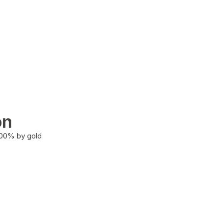
on
100% by gold