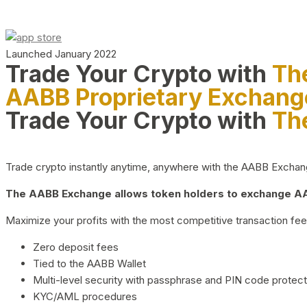
Launched January 2022
Trade Your Crypto with
Th
AABB Proprietary Exchang
Trade Your Crypto with
Th
Trade crypto instantly anytime, anywhere with the AABB Exchange,
The AABB Exchange allows token holders to exchange AAB
Maximize your profits with the most competitive transaction fees
Zero deposit fees
Tied to the AABB Wallet
Multi-level security with passphrase and PIN code protect
KYC/AML procedures