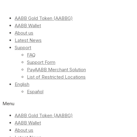
AABB Gold Token (AABBG)
AABB Wallet
About us
Latest News
Support
FAQ
Support Form
PayAABB Merchant Solution
List of Restricted Locations
English
Español
Menu
AABB Gold Token (AABBG)
AABB Wallet
About us