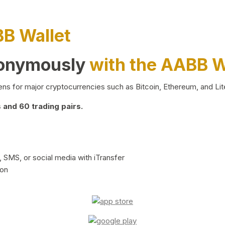
BB Wallet
nonymously
with the AABB W
ns for major cryptocurrencies such as Bitcoin, Ethereum, and Lit
and 60 trading pairs.
 SMS, or social media with iTransfer
ion