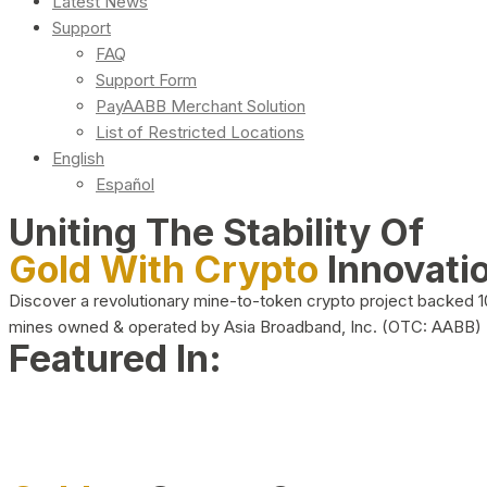
Latest News
Support
FAQ
Support Form
PayAABB Merchant Solution
List of Restricted Locations
English
Español
Uniting The Stability Of
Gold With Crypto
Innovati
Discover a revolutionary mine-to-token crypto project backed 
mines owned & operated by Asia Broadband, Inc. (OTC: AABB)
Featured In: