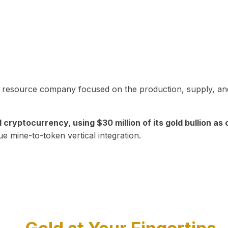
in resource company focused on the production, supply, and
yptocurrency, using $30 million of its gold bullion as c
ue mine-to-token vertical integration.
Play Video about CEO