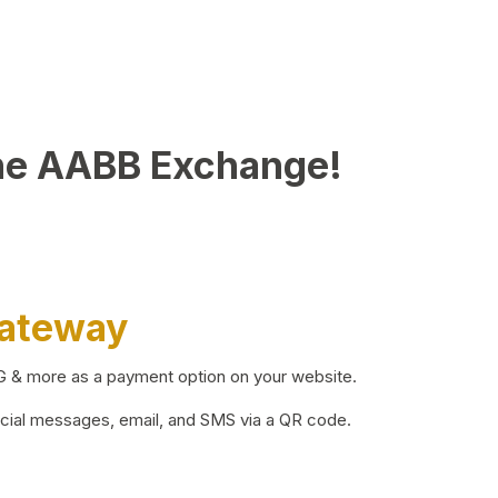
he AABB Exchange!
Gateway
BG & more as a payment option on your website.
ocial messages, email, and SMS via a QR code.