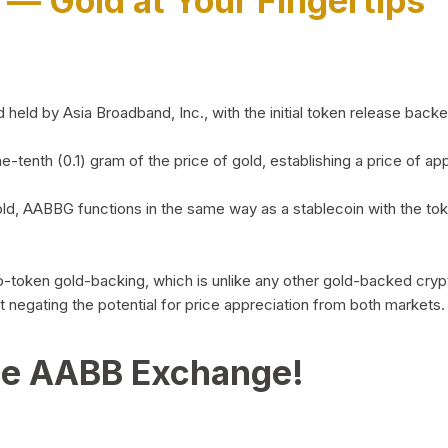
)
— Gold at Your Fingertips
d by Asia Broadband, Inc., with the initial token release backed 
ne-tenth (0.1) gram of the price of gold, establishing a price of
ld, AABBG functions in the same way as a stablecoin with the tok
-to-token gold-backing, which is unlike any other gold-backed cr
out negating the potential for price appreciation from both markets.
he AABB Exchange!