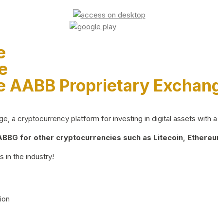
e
e
e AABB Proprietary Exchan
 a cryptocurrency platform for investing in digital assets with a 
BG for other cryptocurrencies such as Litecoin, Ethereum
 in the industry!
ion