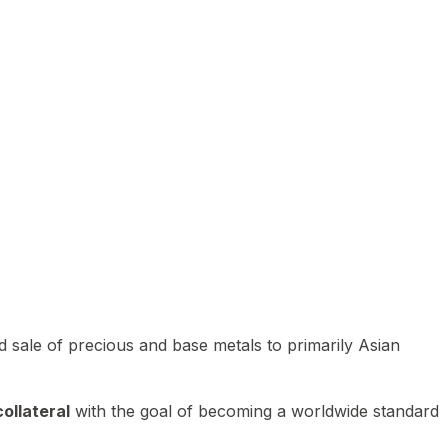
 sale of precious and base metals to primarily Asian
ollateral
with the goal of becoming a worldwide standard