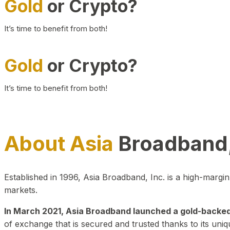
Gold
or Crypto?
It’s time to benefit from both!
Gold
or Crypto?
It’s time to benefit from both!
About Asia
Broadband,
Established in 1996, Asia Broadband, Inc. is a high-marg
markets.
In March 2021, Asia Broadband launched a gold-backed cr
of exchange that is secured and trusted thanks to its uniq