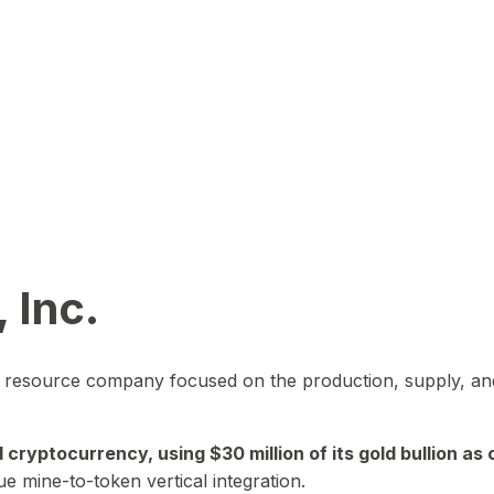
 Inc.
in resource company focused on the production, supply, and
yptocurrency, using $30 million of its gold bullion as c
ue mine-to-token vertical integration.