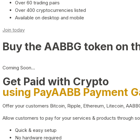
Over 60 trading pairs
Over 400 cryptocurrencies listed
Available on desktop and mobile
Join today
Buy the AABBG token on t
Coming Soon…
Get Paid with Crypto
using PayAABB Payment 
Offer your customers Bitcoin, Ripple, Ethereum, Litecoin, AAB
Allow customers to pay for your services & products through s
Quick & easy setup
No hardware required