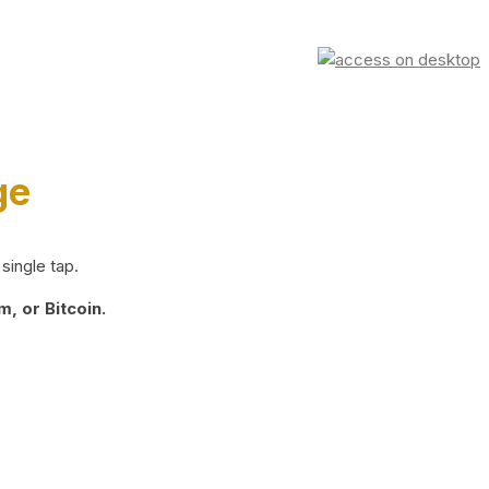
ge
single tap.
, or Bitcoin.