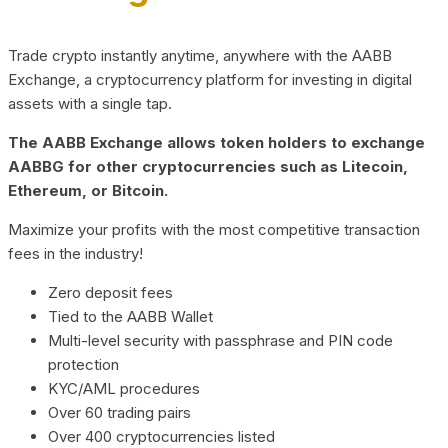
Trade crypto instantly anytime, anywhere with the AABB
Exchange, a cryptocurrency platform for investing in digital
assets with a single tap.
The AABB Exchange allows token holders to exchange
AABBG for other cryptocurrencies such as Litecoin,
Ethereum, or Bitcoin.
Maximize your profits with the most competitive transaction
fees in the industry!
Zero deposit fees
Tied to the AABB Wallet
Multi-level security with passphrase and PIN code
protection
KYC/AML procedures
Over 60 trading pairs
Over 400 cryptocurrencies listed