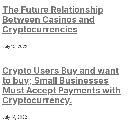
The Future Relationship
Between Casinos and
Cryptocurrencies
July 15, 2022
Crypto Users Buy and want
to buy; Small Businesses
Must Accept Payments with
Cryptocurrency.
July 14, 2022