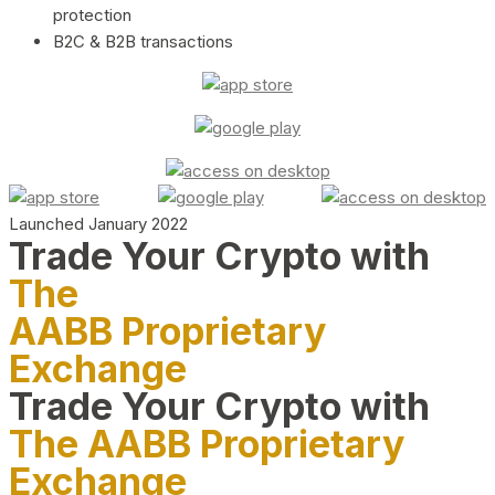
protection
B2C & B2B transactions
Launched January 2022
Trade Your Crypto with
The
AABB Proprietary
Exchange
Trade Your Crypto with
The AABB Proprietary
Exchange