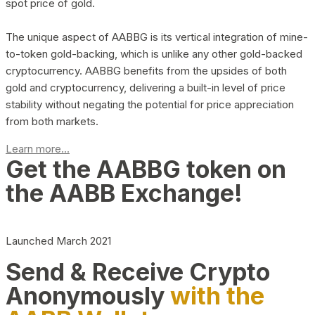
spot price of gold.
The unique aspect of AABBG is its vertical integration of mine-
to-token gold-backing, which is unlike any other gold-backed
cryptocurrency. AABBG benefits from the upsides of both
gold and cryptocurrency, delivering a built-in level of price
stability without negating the potential for price appreciation
from both markets.
Learn more...
Get the AABBG token on
the AABB Exchange!
Launched March 2021
Send & Receive Crypto
Anonymously
with the