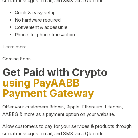
social messages, email, and SMS via a QR code.
Quick & easy setup
No hardware required
Convenient & accessible
Phone-to-phone transaction
Learn more...
Coming Soon…
Get Paid with Crypto
using PayAABB
Payment Gateway
Offer your customers Bitcoin, Ripple, Ethereum, Litecoin,
AABBG & more as a payment option on your website.
Allow customers to pay for your services & products through
social messages, email, and SMS via a QR code.