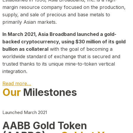
margin resource company focused on the production,
supply, and sale of precious and base metals to
primarily Asian markets.
In March 2021, Asia Broadband launched a gold-
backed cryptocurrency, using $30 million of its gold
bullion as collateral
with the goal of becoming a
worldwide standard of exchange that is secured and
trusted thanks to its unique mine-to-token vertical
integration.
Read more…
Our
Milestones
Play Video about CEO
Launched March 2021
AABB Gold Token