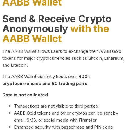
AABB Wallet
Send & Receive Crypto
Anonymously
with the
AABB Wallet
The
AABB Wallet
allows users to exchange their AABB Gold
tokens for major cryptocurrencies such as Bitcoin, Ethereum,
and Litecoin.
The AABB Wallet currently hosts over
400+
cryptocurrencies and 60 trading pairs.
Data is not collected
Transactions are not visible to third parties
AABB Gold tokens and other cryptos can be sent by
email, SMS, or social media with iTransfer
Enhanced security with passphrase and PIN code