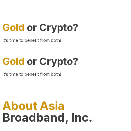
Gold
or Crypto?
It’s time to benefit from both!
Gold
or Crypto?
It’s time to benefit from both!
About Asia
Broadband, Inc.