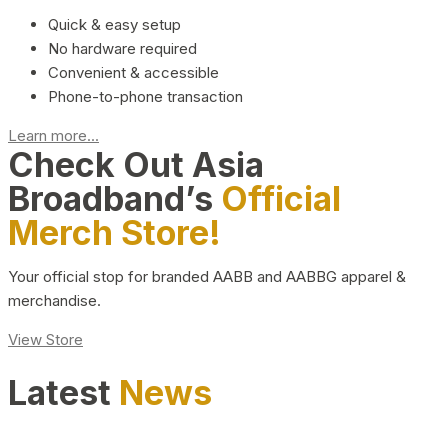
Quick & easy setup
No hardware required
Convenient & accessible
Phone-to-phone transaction
Learn more...
Check Out Asia
Broadband’s
Official
Merch Store!
Your official stop for branded AABB and AABBG apparel &
merchandise.
View Store
Latest
News