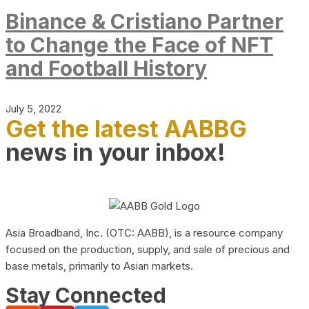
Binance & Cristiano Partner
to Change the Face of NFT
and Football History
July 5, 2022
Get the latest AABBG
news in your inbox!
Asia Broadband, Inc. (OTC: AABB), is a resource company
focused on the production, supply, and sale of precious and
base metals, primarily to Asian markets.
Stay Connected