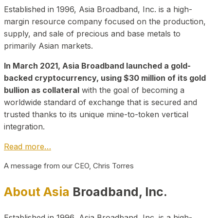
Established in 1996, Asia Broadband, Inc. is a high-
margin resource company focused on the production,
supply, and sale of precious and base metals to
primarily Asian markets.
In March 2021, Asia Broadband launched a gold-
backed cryptocurrency, using $30 million of its gold
bullion as collateral
with the goal of becoming a
worldwide standard of exchange that is secured and
trusted thanks to its unique mine-to-token vertical
integration.
Read more…
A message from our CEO, Chris Torres
About Asia
Broadband, Inc.
Established in 1996, Asia Broadband, Inc. is a high-