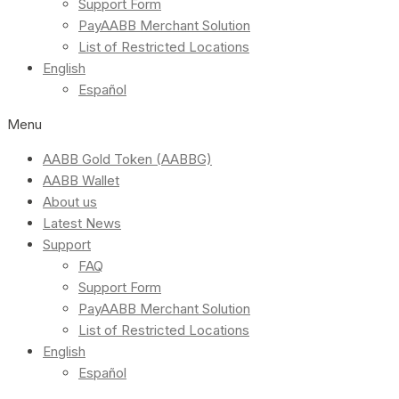
Support Form
PayAABB Merchant Solution
List of Restricted Locations
English
Español
Menu
AABB Gold Token (AABBG)
AABB Wallet
About us
Latest News
Support
FAQ
Support Form
PayAABB Merchant Solution
List of Restricted Locations
English
Español