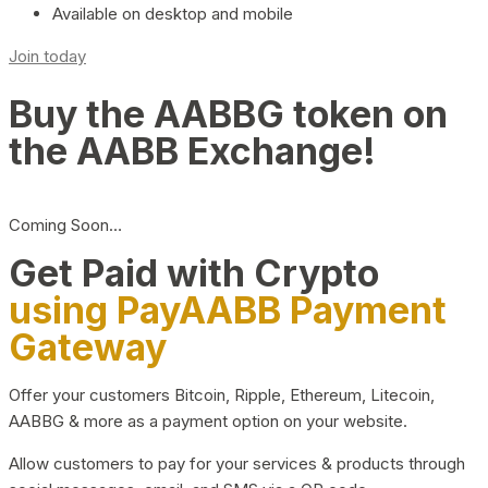
Available on desktop and mobile
Join today
Buy the AABBG token on
the AABB Exchange!
Coming Soon…
Get Paid with Crypto
using PayAABB Payment
Gateway
Offer your customers Bitcoin, Ripple, Ethereum, Litecoin,
AABBG & more as a payment option on your website.
Allow customers to pay for your services & products through