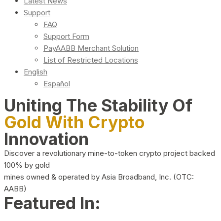
Latest News
Support
FAQ
Support Form
PayAABB Merchant Solution
List of Restricted Locations
English
Español
Uniting The Stability Of
Gold With Crypto
Innovation
Discover a revolutionary mine-to-token crypto project backed
100% by gold
mines owned & operated by Asia Broadband, Inc. (OTC:
AABB)
Featured In: