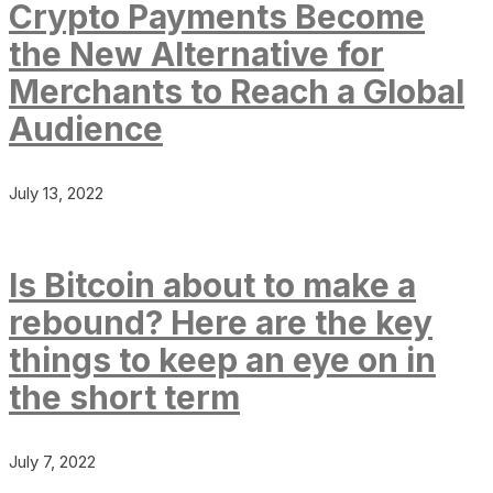
Crypto Payments Become
the New Alternative for
Merchants to Reach a Global
Audience
July 13, 2022
Is Bitcoin about to make a
rebound? Here are the key
things to keep an eye on in
the short term
July 7, 2022