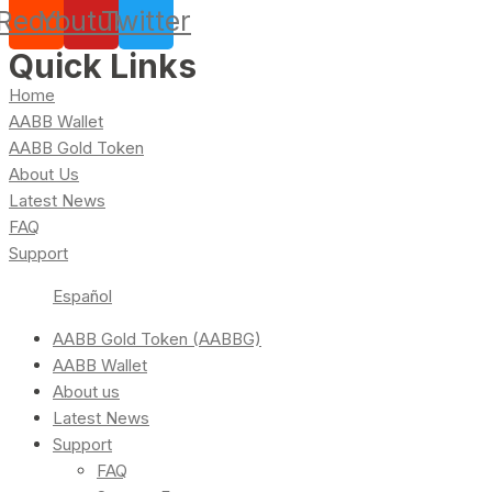
Reddit
Youtube
Twitter
Quick Links
Home
AABB Wallet
AABB Gold Token
About Us
Latest News
FAQ
Support
Español
AABB Gold Token (AABBG)
AABB Wallet
About us
Latest News
Support
FAQ