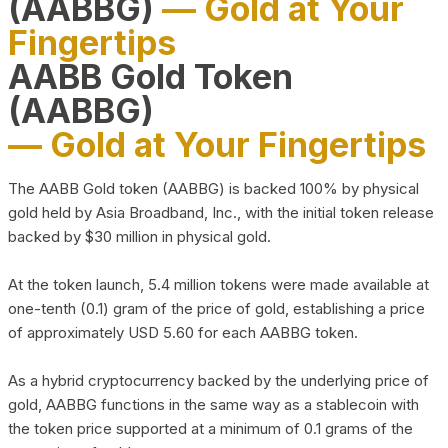
(AABBG)
— Gold at Your
Fingertips
AABB Gold Token
(AABBG)
— Gold at Your Fingertips
The AABB Gold token (AABBG) is backed 100% by physical
gold held by Asia Broadband, Inc., with the initial token release
backed by $30 million in physical gold.
At the token launch, 5.4 million tokens were made available at
one-tenth (0.1) gram of the price of gold, establishing a price
of approximately USD 5.60 for each AABBG token.
As a hybrid cryptocurrency backed by the underlying price of
gold, AABBG functions in the same way as a stablecoin with
the token price supported at a minimum of 0.1 grams of the