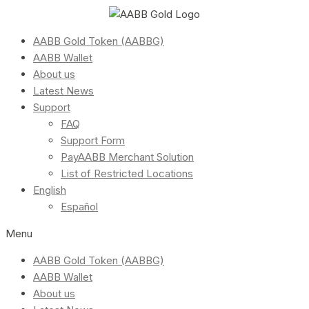
AABB Gold Token (AABBG)
AABB Wallet
About us
Latest News
Support
FAQ
Support Form
PayAABB Merchant Solution
List of Restricted Locations
English
Español
Menu
AABB Gold Token (AABBG)
AABB Wallet
About us