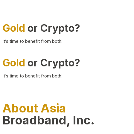
Gold
or Crypto?
It’s time to benefit from both!
Gold
or Crypto?
It’s time to benefit from both!
About Asia
Broadband, Inc.