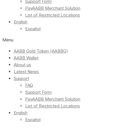
Support Form
PayAABB Merchant Solution
List of Restricted Locations
English
Español
Menu
AABB Gold Token (AABBG)
AABB Wallet
About us
Latest News
Support
FAQ
Support Form
PayAABB Merchant Solution
List of Restricted Locations
English
Español