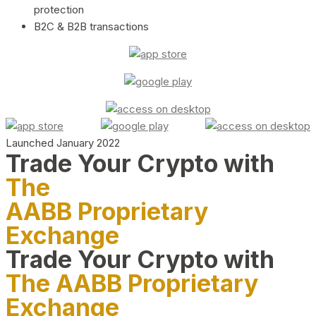
protection
B2C & B2B transactions
Launched January 2022
Trade Your Crypto with
The
AABB Proprietary
Exchange
Trade Your Crypto with
The AABB Proprietary
Exchange