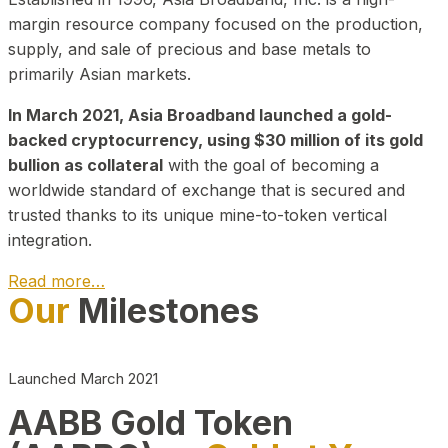
margin resource company focused on the production,
supply, and sale of precious and base metals to
primarily Asian markets.
In March 2021, Asia Broadband launched a gold-
backed cryptocurrency, using $30 million of its gold
bullion as collateral
with the goal of becoming a
worldwide standard of exchange that is secured and
trusted thanks to its unique mine-to-token vertical
integration.
Read more…
Our
Milestones
Play Video about CEO
Launched March 2021
AABB Gold Token