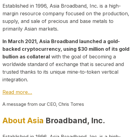
Established in 1996, Asia Broadband, Inc. is a high-
margin resource company focused on the production,
supply, and sale of precious and base metals to
primarily Asian markets.
In March 2021, Asia Broadband launched a gold-
backed cryptocurrency, using $30 million of its gold
bullion as collateral
with the goal of becoming a
worldwide standard of exchange that is secured and
trusted thanks to its unique mine-to-token vertical
integration.
Read more…
A message from our CEO, Chris Torres
About Asia
Broadband, Inc.
Established in 1996, Asia Broadband, Inc. is a high-