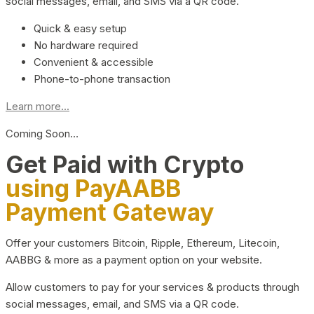
social messages, email, and SMS via a QR code.
Quick & easy setup
No hardware required
Convenient & accessible
Phone-to-phone transaction
Learn more...
Coming Soon…
Get Paid with Crypto
using PayAABB
Payment Gateway
Offer your customers Bitcoin, Ripple, Ethereum, Litecoin,
AABBG & more as a payment option on your website.
Allow customers to pay for your services & products through
social messages, email, and SMS via a QR code.