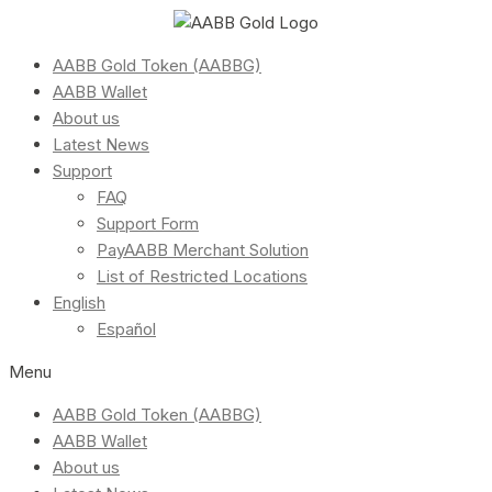
AABB Gold Token (AABBG)
AABB Wallet
About us
Latest News
Support
FAQ
Support Form
PayAABB Merchant Solution
List of Restricted Locations
English
Español
Menu
AABB Gold Token (AABBG)
AABB Wallet
About us