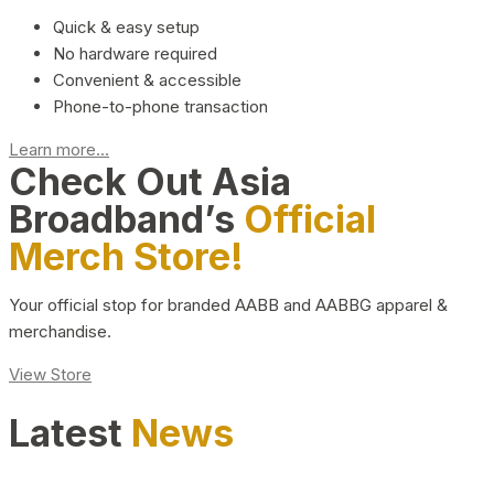
Quick & easy setup
No hardware required
Convenient & accessible
Phone-to-phone transaction
Learn more...
Check Out Asia
Broadband’s
Official
Merch Store!
Your official stop for branded AABB and AABBG apparel &
merchandise.
View Store
Latest
News