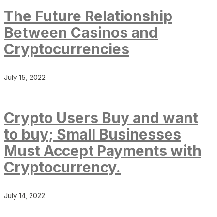
The Future Relationship
Between Casinos and
Cryptocurrencies
July 15, 2022
Crypto Users Buy and want
to buy; Small Businesses
Must Accept Payments with
Cryptocurrency.
July 14, 2022