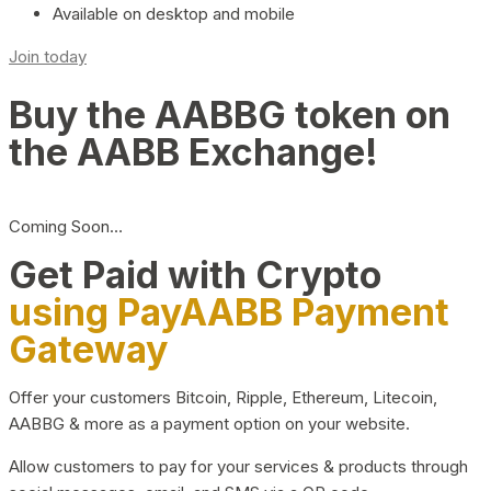
Available on desktop and mobile
Join today
Buy the AABBG token on
the AABB Exchange!
Coming Soon…
Get Paid with Crypto
using PayAABB Payment
Gateway
Offer your customers Bitcoin, Ripple, Ethereum, Litecoin,
AABBG & more as a payment option on your website.
Allow customers to pay for your services & products through