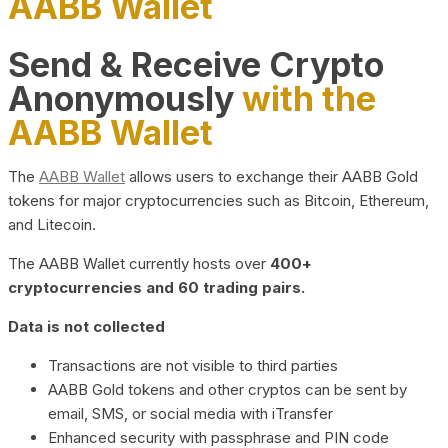
AABB Wallet
Send & Receive Crypto
Anonymously
with the
AABB Wallet
The
AABB Wallet
allows users to exchange their AABB Gold
tokens for major cryptocurrencies such as Bitcoin, Ethereum,
and Litecoin.
The AABB Wallet currently hosts over
400+
cryptocurrencies and 60 trading pairs.
Data is not collected
Transactions are not visible to third parties
AABB Gold tokens and other cryptos can be sent by
email, SMS, or social media with iTransfer
Enhanced security with passphrase and PIN code