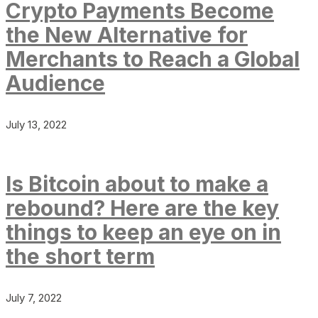
Crypto Payments Become
the New Alternative for
Merchants to Reach a Global
Audience
July 13, 2022
Is Bitcoin about to make a
rebound? Here are the key
things to keep an eye on in
the short term
July 7, 2022