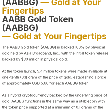
(AABBG)
— Gold at Your
Fingertips
AABB Gold Token
(AABBG)
— Gold at Your Fingertips
The AABB Gold token (AABBG) is backed 100% by physical
gold held by Asia Broadband, Inc., with the initial token release
backed by $30 million in physical gold.
At the token launch, 5.4 million tokens were made available at
one-tenth (0.1) gram of the price of gold, establishing a price
of approximately USD 5.60 for each AABBG token.
As a hybrid cryptocurrency backed by the underlying price of
gold, AABBG functions in the same way as a stablecoin with
the token price supported at a minimum of 0.1 grams of the