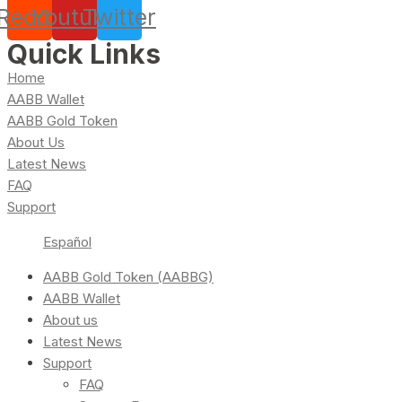
Reddit
Youtube
Twitter
Quick Links
Home
AABB Wallet
AABB Gold Token
About Us
Latest News
FAQ
Support
Español
AABB Gold Token (AABBG)
AABB Wallet
About us
Latest News
Support
FAQ