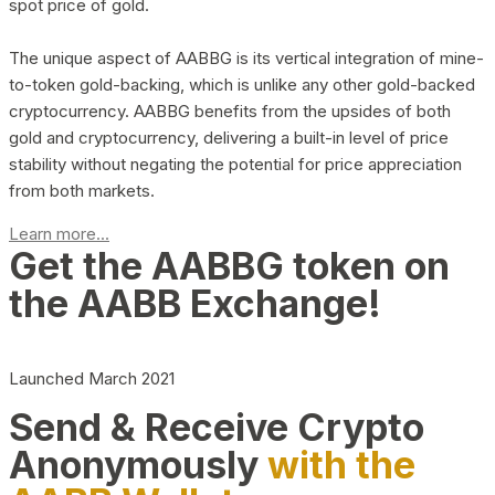
spot price of gold.
The unique aspect of AABBG is its vertical integration of mine-
to-token gold-backing, which is unlike any other gold-backed
cryptocurrency. AABBG benefits from the upsides of both
gold and cryptocurrency, delivering a built-in level of price
stability without negating the potential for price appreciation
from both markets.
Learn more...
Get the AABBG token on
the AABB Exchange!
Launched March 2021
Send & Receive Crypto
Anonymously
with the