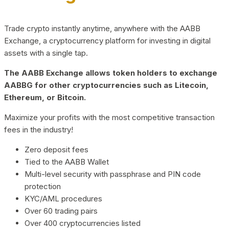
Trade crypto instantly anytime, anywhere with the AABB
Exchange, a cryptocurrency platform for investing in digital
assets with a single tap.
The AABB Exchange allows token holders to exchange
AABBG for other cryptocurrencies such as Litecoin,
Ethereum, or Bitcoin.
Maximize your profits with the most competitive transaction
fees in the industry!
Zero deposit fees
Tied to the AABB Wallet
Multi-level security with passphrase and PIN code
protection
KYC/AML procedures
Over 60 trading pairs
Over 400 cryptocurrencies listed