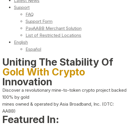
Latest News
Support
FAQ
Support Form
PayAABB Merchant Solution
List of Restricted Locations
English
Español
Uniting The Stability Of
Gold With Crypto
Innovation
Discover a revolutionary mine-to-token crypto project backed
100% by gold
mines owned & operated by Asia Broadband, Inc. (OTC:
AABB)
Featured In: