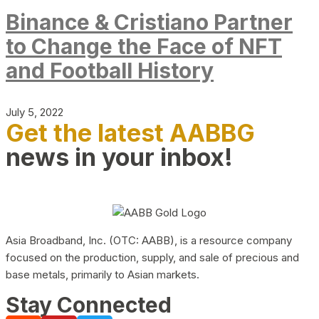
Binance & Cristiano Partner
to Change the Face of NFT
and Football History
July 5, 2022
Get the latest AABBG
news in your inbox!
Asia Broadband, Inc. (OTC: AABB), is a resource company
focused on the production, supply, and sale of precious and
base metals, primarily to Asian markets.
Stay Connected