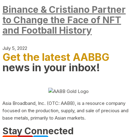
Binance & Cristiano Partner
to Change the Face of NFT
and Football History
July 5, 2022
Get the latest AABBG
news in your inbox!
Asia Broadband, Inc. (OTC: AABB), is a resource company
focused on the production, supply, and sale of precious and
base metals, primarily to Asian markets.
Stay Connected