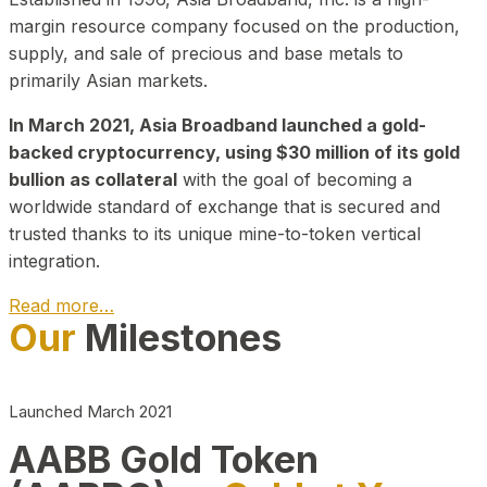
margin resource company focused on the production,
supply, and sale of precious and base metals to
primarily Asian markets.
In March 2021, Asia Broadband launched a gold-
backed cryptocurrency, using $30 million of its gold
bullion as collateral
with the goal of becoming a
worldwide standard of exchange that is secured and
trusted thanks to its unique mine-to-token vertical
integration.
Read more…
Our
Milestones
Play Video about CEO
Launched March 2021
AABB Gold Token