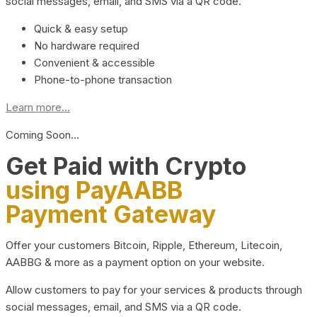
social messages, email, and SMS via a QR code.
Quick & easy setup
No hardware required
Convenient & accessible
Phone-to-phone transaction
Learn more...
Coming Soon…
Get Paid with Crypto
using PayAABB
Payment Gateway
Offer your customers Bitcoin, Ripple, Ethereum, Litecoin,
AABBG & more as a payment option on your website.
Allow customers to pay for your services & products through
social messages, email, and SMS via a QR code.