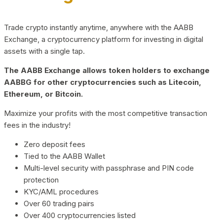
Trade crypto instantly anytime, anywhere with the AABB
Exchange, a cryptocurrency platform for investing in digital
assets with a single tap.
The AABB Exchange allows token holders to exchange
AABBG for other cryptocurrencies such as Litecoin,
Ethereum, or Bitcoin.
Maximize your profits with the most competitive transaction
fees in the industry!
Zero deposit fees
Tied to the AABB Wallet
Multi-level security with passphrase and PIN code
protection
KYC/AML procedures
Over 60 trading pairs
Over 400 cryptocurrencies listed