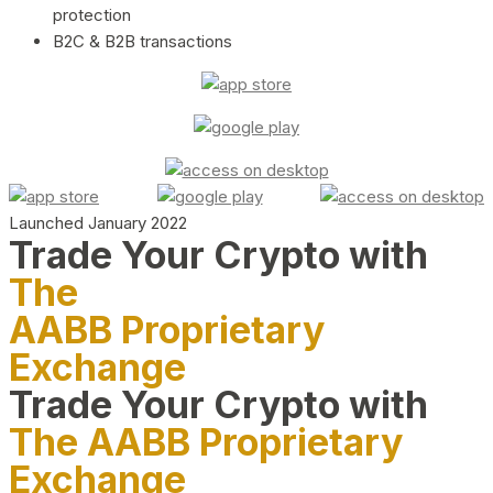
protection
B2C & B2B transactions
Launched January 2022
Trade Your Crypto with
The
AABB Proprietary
Exchange
Trade Your Crypto with
The AABB Proprietary
Exchange