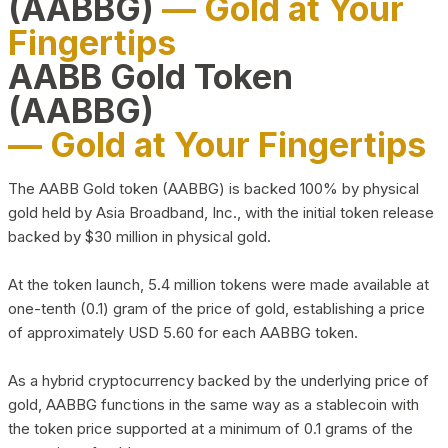
(AABBG)
— Gold at Your
Fingertips
AABB Gold Token
(AABBG)
— Gold at Your Fingertips
The AABB Gold token (AABBG) is backed 100% by physical
gold held by Asia Broadband, Inc., with the initial token release
backed by $30 million in physical gold.
At the token launch, 5.4 million tokens were made available at
one-tenth (0.1) gram of the price of gold, establishing a price
of approximately USD 5.60 for each AABBG token.
As a hybrid cryptocurrency backed by the underlying price of
gold, AABBG functions in the same way as a stablecoin with
the token price supported at a minimum of 0.1 grams of the