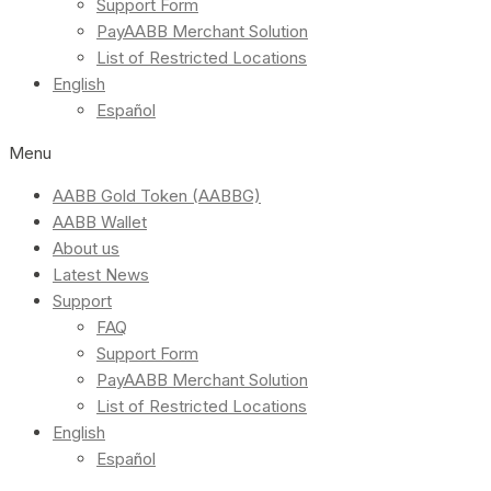
Support Form
PayAABB Merchant Solution
List of Restricted Locations
English
Español
Menu
AABB Gold Token (AABBG)
AABB Wallet
About us
Latest News
Support
FAQ
Support Form
PayAABB Merchant Solution
List of Restricted Locations
English
Español