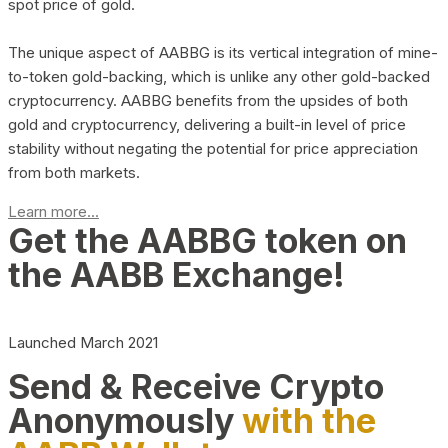
spot price of gold.
The unique aspect of AABBG is its vertical integration of mine-
to-token gold-backing, which is unlike any other gold-backed
cryptocurrency. AABBG benefits from the upsides of both
gold and cryptocurrency, delivering a built-in level of price
stability without negating the potential for price appreciation
from both markets.
Learn more...
Get the AABBG token on
the AABB Exchange!
Launched March 2021
Send & Receive Crypto
Anonymously
with the