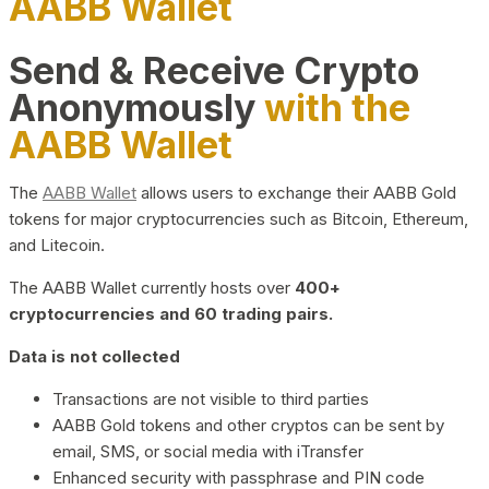
AABB Wallet
Send & Receive Crypto
Anonymously
with the
AABB Wallet
The
AABB Wallet
allows users to exchange their AABB Gold
tokens for major cryptocurrencies such as Bitcoin, Ethereum,
and Litecoin.
The AABB Wallet currently hosts over
400+
cryptocurrencies and 60 trading pairs.
Data is not collected
Transactions are not visible to third parties
AABB Gold tokens and other cryptos can be sent by
email, SMS, or social media with iTransfer
Enhanced security with passphrase and PIN code