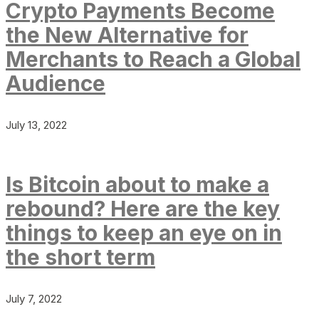
Crypto Payments Become
the New Alternative for
Merchants to Reach a Global
Audience
July 13, 2022
Is Bitcoin about to make a
rebound? Here are the key
things to keep an eye on in
the short term
July 7, 2022