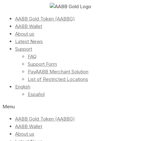
AABB Gold Token (AABBG)
AABB Wallet
About us
Latest News
Support
FAQ
Support Form
PayAABB Merchant Solution
List of Restricted Locations
English
Español
Menu
AABB Gold Token (AABBG)
AABB Wallet
About us