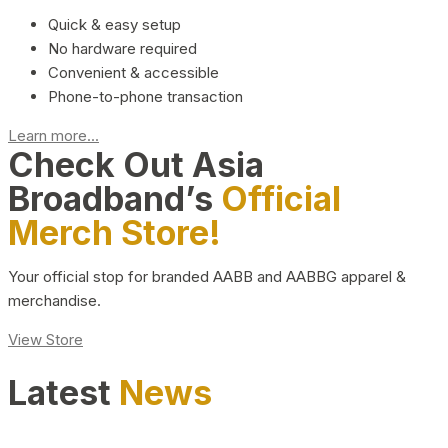
Quick & easy setup
No hardware required
Convenient & accessible
Phone-to-phone transaction
Learn more...
Check Out Asia
Broadband’s
Official
Merch Store!
Your official stop for branded AABB and AABBG apparel &
merchandise.
View Store
Latest
News