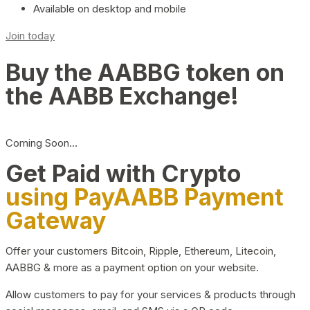
Available on desktop and mobile
Join today
Buy the AABBG token on
the AABB Exchange!
Coming Soon…
Get Paid with Crypto
using PayAABB Payment
Gateway
Offer your customers Bitcoin, Ripple, Ethereum, Litecoin,
AABBG & more as a payment option on your website.
Allow customers to pay for your services & products through