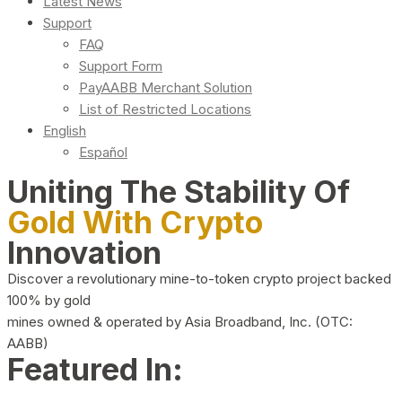
Latest News
Support
FAQ
Support Form
PayAABB Merchant Solution
List of Restricted Locations
English
Español
Uniting The Stability Of
Gold With Crypto
Innovation
Discover a revolutionary mine-to-token crypto project backed
100% by gold
mines owned & operated by Asia Broadband, Inc. (OTC:
AABB)
Featured In: