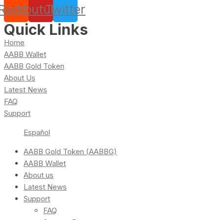
Reddit
Youtube
Twitter
Quick Links
Home
AABB Wallet
AABB Gold Token
About Us
Latest News
FAQ
Support
Español
AABB Gold Token (AABBG)
AABB Wallet
About us
Latest News
Support
FAQ