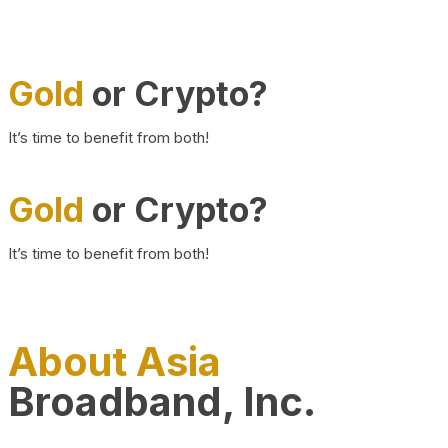
Gold
or Crypto?
It’s time to benefit from both!
Gold
or Crypto?
It’s time to benefit from both!
About Asia
Broadband, Inc.