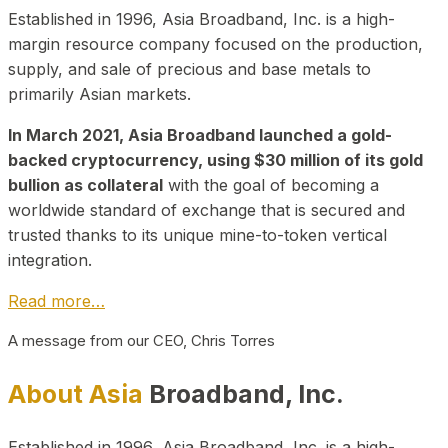
Established in 1996, Asia Broadband, Inc. is a high-
margin resource company focused on the production,
supply, and sale of precious and base metals to
primarily Asian markets.
In March 2021, Asia Broadband launched a gold-
backed cryptocurrency, using $30 million of its gold
bullion as collateral
with the goal of becoming a
worldwide standard of exchange that is secured and
trusted thanks to its unique mine-to-token vertical
integration.
Read more…
A message from our CEO, Chris Torres
About Asia
Broadband, Inc.
Established in 1996, Asia Broadband, Inc. is a high-