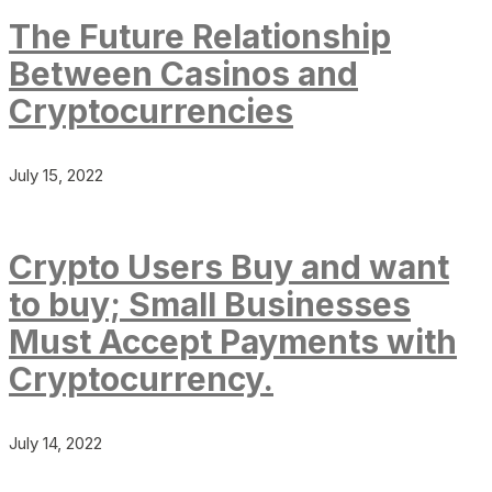
The Future Relationship
Between Casinos and
Cryptocurrencies
July 15, 2022
Crypto Users Buy and want
to buy; Small Businesses
Must Accept Payments with
Cryptocurrency.
July 14, 2022