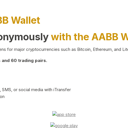
BB Wallet
nonymously
with the AABB W
ns for major cryptocurrencies such as Bitcoin, Ethereum, and Lit
and 60 trading pairs.
 SMS, or social media with iTransfer
ion