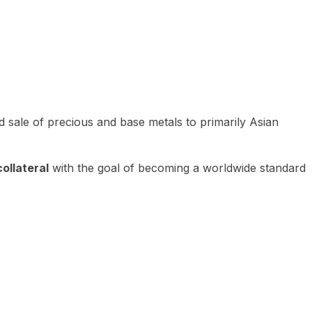
 sale of precious and base metals to primarily Asian
ollateral
with the goal of becoming a worldwide standard