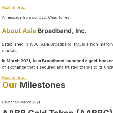
Read more…
A message from our CEO, Chris Torres
About Asia
Broadband, Inc.
Established in 1996, Asia Broadband, Inc. is a high-marg
markets.
In March 2021, Asia Broadband launched a gold-backed cr
of exchange that is secured and trusted thanks to its uniq
Read more…
Our
Milestones
Launched March 2021