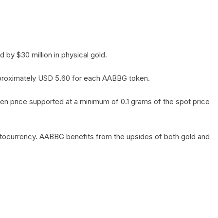
by $30 million in physical gold.
 approximately USD 5.60 for each AABBG token.
en price supported at a minimum of 0.1 grams of the spot price
yptocurrency. AABBG benefits from the upsides of both gold and