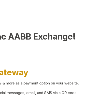
he AABB Exchange!
Gateway
BG & more as a payment option on your website.
ocial messages, email, and SMS via a QR code.