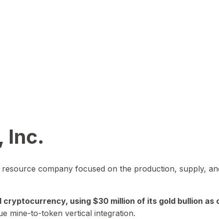
 Inc.
in resource company focused on the production, supply, and
yptocurrency, using $30 million of its gold bullion as c
ue mine-to-token vertical integration.