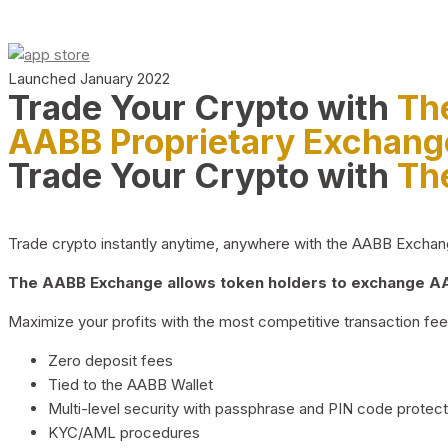
Launched January 2022
Trade Your Crypto with
Th
AABB Proprietary Exchang
Trade Your Crypto with
Th
Trade crypto instantly anytime, anywhere with the AABB Exchange,
The AABB Exchange allows token holders to exchange AAB
Maximize your profits with the most competitive transaction fees
Zero deposit fees
Tied to the AABB Wallet
Multi-level security with passphrase and PIN code protect
KYC/AML procedures