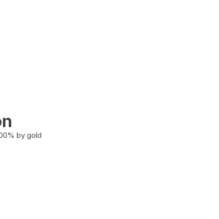
on
100% by gold