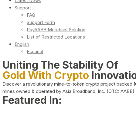
Latest News
Support
FAQ
Support Form
PayAABB Merchant Solution
List of Restricted Locations
English
Español
Uniting The Stability Of
Gold With Crypto
Innovati
Discover a revolutionary mine-to-token crypto project backed 
mines owned & operated by Asia Broadband, Inc. (OTC: AABB)
Featured In: