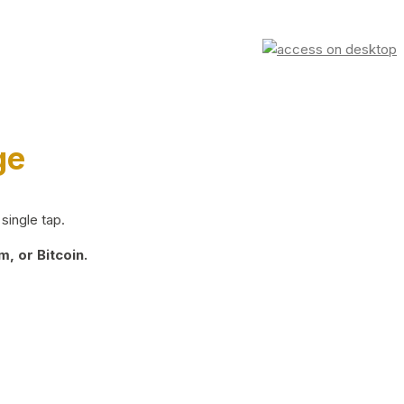
ge
single tap.
, or Bitcoin.