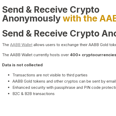
Send & Receive Crypto
Anonymously
with the AA
Send & Receive Crypto A
The
AABB Wallet
allows users to exchange their AABB Gold toke
The AABB Wallet currently hosts over
400+ cryptocurrencies 
Data is not collected
Transactions are not visible to third parties
AABB Gold tokens and other cryptos can be sent by email,
Enhanced security with passphrase and PIN code protect
B2C & B2B transactions