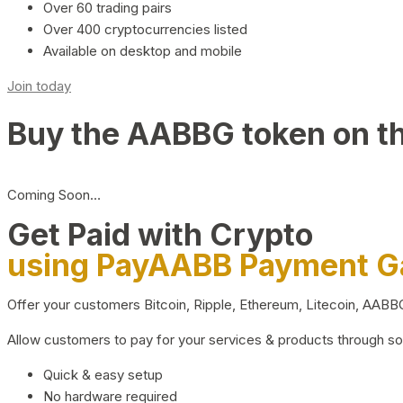
Over 60 trading pairs
Over 400 cryptocurrencies listed
Available on desktop and mobile
Join today
Buy the AABBG token on t
Coming Soon…
Get Paid with Crypto
using PayAABB Payment 
Offer your customers Bitcoin, Ripple, Ethereum, Litecoin, AAB
Allow customers to pay for your services & products through s
Quick & easy setup
No hardware required