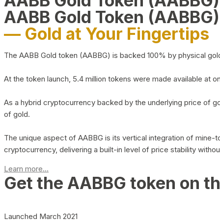
AABB Gold Token (AABBG
AABB Gold Token (AABBG)
— Gold at Your Fingertips
The AABB Gold token (AABBG) is backed 100% by physical gold hel
At the token launch, 5.4 million tokens were made available at o
As a hybrid cryptocurrency backed by the underlying price of go
of gold.
The unique aspect of AABBG is its vertical integration of mine
cryptocurrency, delivering a built-in level of price stability with
Learn more...
Get the AABBG token on t
Launched March 2021