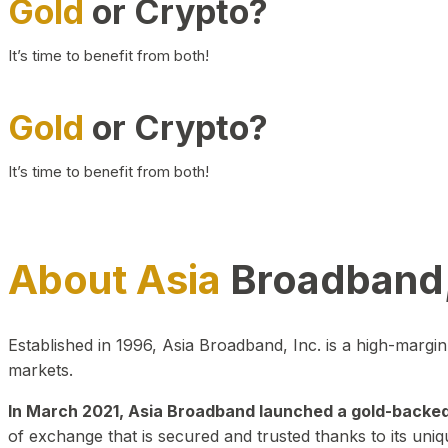
Gold
or Crypto?
It’s time to benefit from both!
Gold
or Crypto?
It’s time to benefit from both!
About Asia
Broadband,
Established in 1996, Asia Broadband, Inc. is a high-marg
markets.
In March 2021, Asia Broadband launched a gold-backed cr
of exchange that is secured and trusted thanks to its uniq