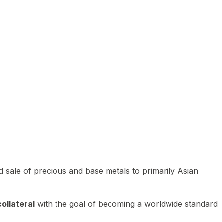
 sale of precious and base metals to primarily Asian
ollateral
with the goal of becoming a worldwide standard