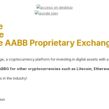
e
e
e AABB Proprietary Exchan
 a cryptocurrency platform for investing in digital assets with a 
BG for other cryptocurrencies such as Litecoin, Ethereum
 in the industry!
ion