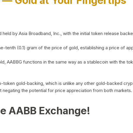
)
— Gold at Your Fingertips
d by Asia Broadband, Inc., with the initial token release backed 
ne-tenth (0.1) gram of the price of gold, establishing a price of
ld, AABBG functions in the same way as a stablecoin with the tok
-to-token gold-backing, which is unlike any other gold-backed cr
out negating the potential for price appreciation from both markets.
he AABB Exchange!