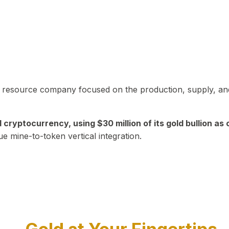
in resource company focused on the production, supply, and
yptocurrency, using $30 million of its gold bullion as c
ue mine-to-token vertical integration.
Play Video about CEO