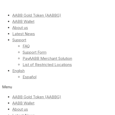
AABB Gold Token (AABBG)
AABB Wallet
About us
Latest News
Support
FAQ
Support Form
PayAABB Merchant Solution
List of Restricted Locations
English
Español
Menu
AABB Gold Token (AABBG)
AABB Wallet
About us