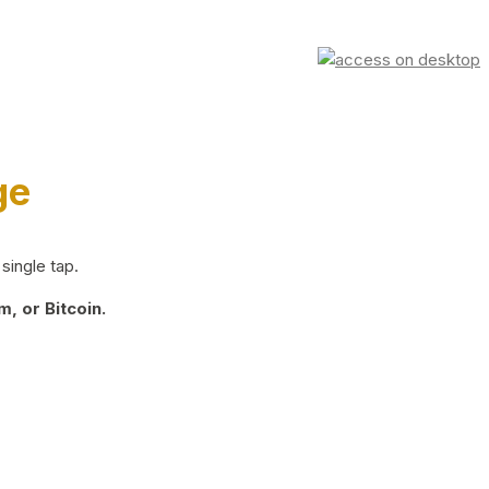
ge
single tap.
, or Bitcoin.