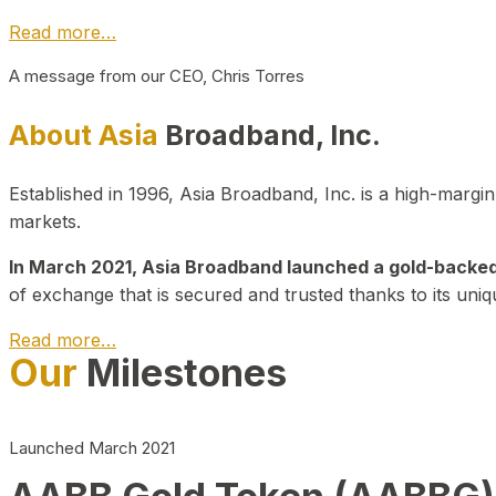
Read more…
A message from our CEO, Chris Torres
About Asia
Broadband, Inc.
Established in 1996, Asia Broadband, Inc. is a high-marg
markets.
In March 2021, Asia Broadband launched a gold-backed cr
of exchange that is secured and trusted thanks to its uniq
Read more…
Our
Milestones
Launched March 2021