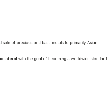
 sale of precious and base metals to primarily Asian
ollateral
with the goal of becoming a worldwide standard