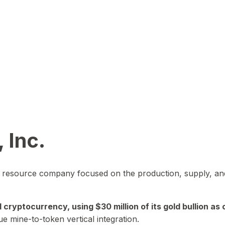
 Inc.
in resource company focused on the production, supply, and
yptocurrency, using $30 million of its gold bullion as c
ue mine-to-token vertical integration.