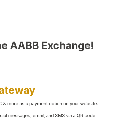
he AABB Exchange!
Gateway
BG & more as a payment option on your website.
ocial messages, email, and SMS via a QR code.