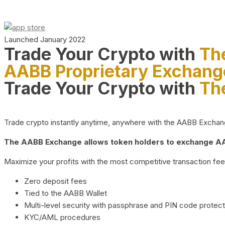
Launched January 2022
Trade Your Crypto with
Th
AABB Proprietary Exchang
Trade Your Crypto with
Th
Trade crypto instantly anytime, anywhere with the AABB Exchange,
The AABB Exchange allows token holders to exchange AAB
Maximize your profits with the most competitive transaction fees
Zero deposit fees
Tied to the AABB Wallet
Multi-level security with passphrase and PIN code protect
KYC/AML procedures