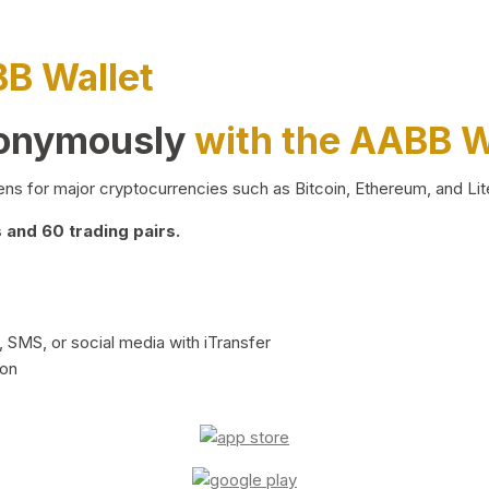
BB Wallet
nonymously
with the AABB W
ns for major cryptocurrencies such as Bitcoin, Ethereum, and Lit
and 60 trading pairs.
 SMS, or social media with iTransfer
ion