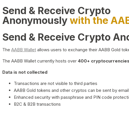
Send & Receive Crypto
Anonymously
with the AA
Send & Receive Crypto A
The
AABB Wallet
allows users to exchange their AABB Gold toke
The AABB Wallet currently hosts over
400+ cryptocurrencies 
Data is not collected
Transactions are not visible to third parties
AABB Gold tokens and other cryptos can be sent by email,
Enhanced security with passphrase and PIN code protect
B2C & B2B transactions