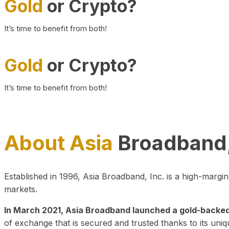
Gold
or Crypto?
It’s time to benefit from both!
Gold
or Crypto?
It’s time to benefit from both!
About Asia
Broadband,
Established in 1996, Asia Broadband, Inc. is a high-marg
markets.
In March 2021, Asia Broadband launched a gold-backed cr
of exchange that is secured and trusted thanks to its uniq