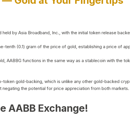
)
— Gold at Your Fingertips
d by Asia Broadband, Inc., with the initial token release backed 
ne-tenth (0.1) gram of the price of gold, establishing a price of
ld, AABBG functions in the same way as a stablecoin with the tok
-to-token gold-backing, which is unlike any other gold-backed cr
out negating the potential for price appreciation from both markets.
he AABB Exchange!