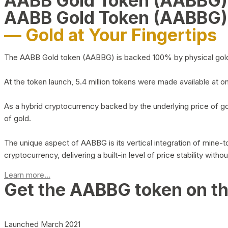
AABB Gold Token (AABBG
AABB Gold Token (AABBG)
— Gold at Your Fingertips
The AABB Gold token (AABBG) is backed 100% by physical gold hel
At the token launch, 5.4 million tokens were made available at o
As a hybrid cryptocurrency backed by the underlying price of go
of gold.
The unique aspect of AABBG is its vertical integration of mine
cryptocurrency, delivering a built-in level of price stability with
Learn more...
Get the AABBG token on t
Launched March 2021