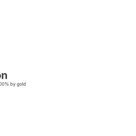
on
100% by gold