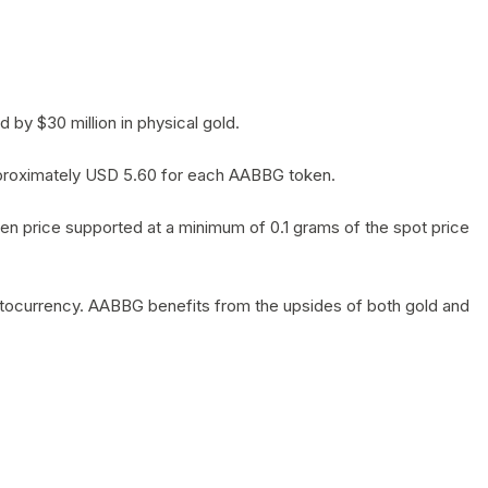
by $30 million in physical gold.
 approximately USD 5.60 for each AABBG token.
en price supported at a minimum of 0.1 grams of the spot price
yptocurrency. AABBG benefits from the upsides of both gold and