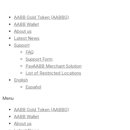
AABB Gold Token (AABBG)
AABB Wallet
About us
Latest News
Support
FAQ
Support Form
PayAABB Merchant Solution
List of Restricted Locations
English
Español
Menu
AABB Gold Token (AABBG)
AABB Wallet
About us