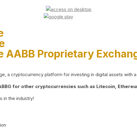
e
e
e AABB Proprietary Exchan
 a cryptocurrency platform for investing in digital assets with a 
BG for other cryptocurrencies such as Litecoin, Ethereum
 in the industry!
ion