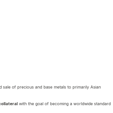
 sale of precious and base metals to primarily Asian
ollateral
with the goal of becoming a worldwide standard