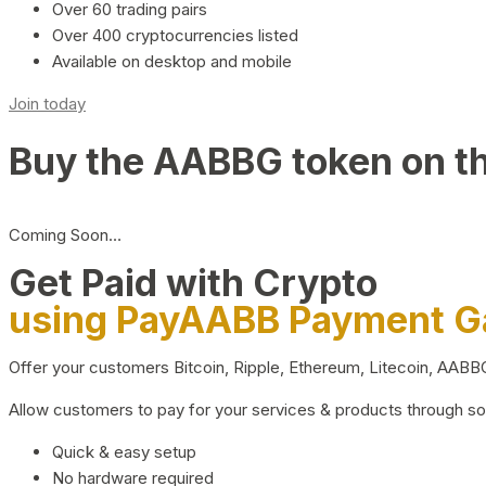
Over 60 trading pairs
Over 400 cryptocurrencies listed
Available on desktop and mobile
Join today
Buy the AABBG token on t
Coming Soon…
Get Paid with Crypto
using PayAABB Payment 
Offer your customers Bitcoin, Ripple, Ethereum, Litecoin, AAB
Allow customers to pay for your services & products through s
Quick & easy setup
No hardware required