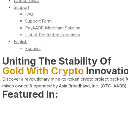
Latest News
Support
FAQ
Support Form
PayAABB Merchant Solution
List of Restricted Locations
English
Español
Uniting The Stability Of
Gold With Crypto
Innovati
Discover a revolutionary mine-to-token crypto project backed 
mines owned & operated by Asia Broadband, Inc. (OTC: AABB)
Featured In: