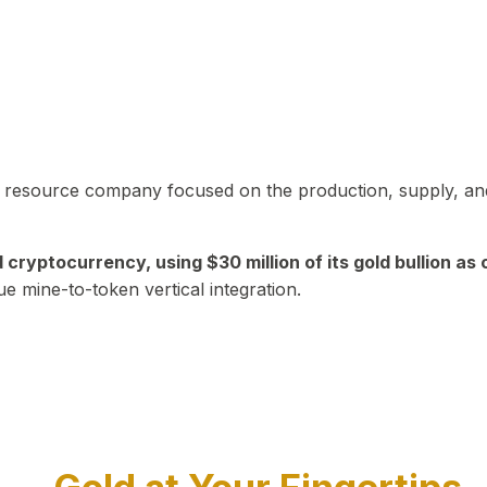
in resource company focused on the production, supply, and
yptocurrency, using $30 million of its gold bullion as c
ue mine-to-token vertical integration.
Play Video about CEO