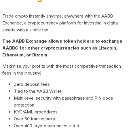
Trade crypto instantly anytime, anywhere with the AABB
Exchange, a cryptocurrency platform for investing in digital
assets with a single tap.
The AABB Exchange allows token holders to exchange
AABBG for other cryptocurrencies such as Litecoin,
Ethereum, or Bitcoin.
Maximize your profits with the most competitive transaction
fees in the industry!
Zero deposit fees
Tied to the AABB Wallet
Multi-level security with passphrase and PIN code
protection
KYC/AML procedures
Over 60 trading pairs
Over 400 cryptocurrencies listed