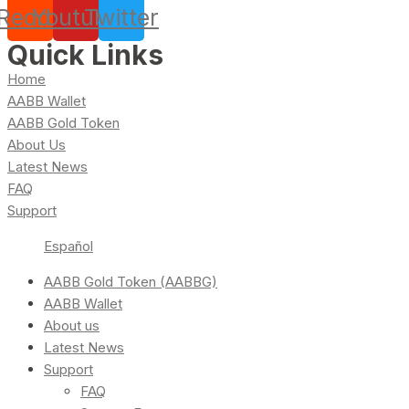
Reddit
Youtube
Twitter
Quick Links
Home
AABB Wallet
AABB Gold Token
About Us
Latest News
FAQ
Support
Español
AABB Gold Token (AABBG)
AABB Wallet
About us
Latest News
Support
FAQ