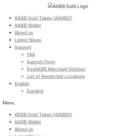
AABB Gold Token (AABBG)
AABB Wallet
About us
Latest News
Support
FAQ
Support Form
PayAABB Merchant Solution
List of Restricted Locations
English
Español
Menu
AABB Gold Token (AABBG)
AABB Wallet
About us