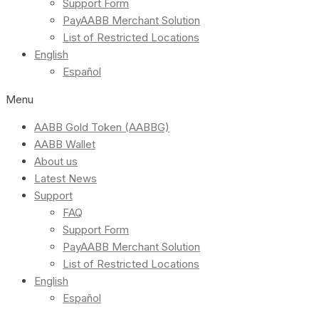
Support Form
PayAABB Merchant Solution
List of Restricted Locations
English
Español
Menu
AABB Gold Token (AABBG)
AABB Wallet
About us
Latest News
Support
FAQ
Support Form
PayAABB Merchant Solution
List of Restricted Locations
English
Español