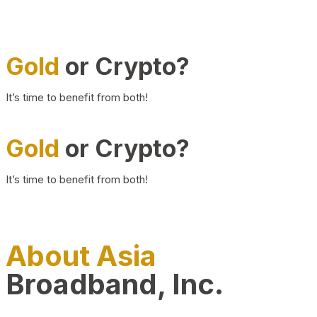
Gold
or Crypto?
It’s time to benefit from both!
Gold
or Crypto?
It’s time to benefit from both!
About Asia
Broadband, Inc.