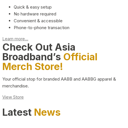
Quick & easy setup
No hardware required
Convenient & accessible
Phone-to-phone transaction
Learn more...
Check Out Asia
Broadband’s
Official
Merch Store!
Your official stop for branded AABB and AABBG apparel &
merchandise.
View Store
Latest
News