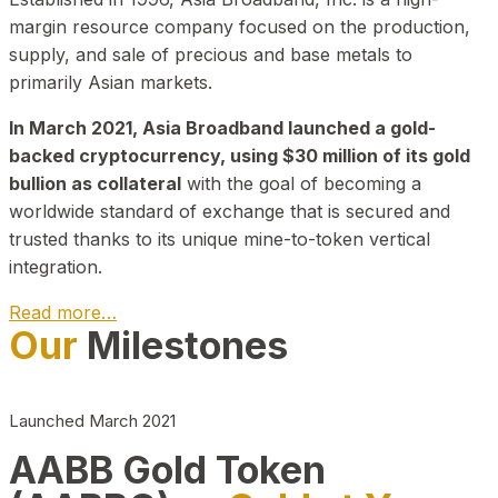
margin resource company focused on the production,
supply, and sale of precious and base metals to
primarily Asian markets.
In March 2021, Asia Broadband launched a gold-
backed cryptocurrency, using $30 million of its gold
bullion as collateral
with the goal of becoming a
worldwide standard of exchange that is secured and
trusted thanks to its unique mine-to-token vertical
integration.
Read more…
Our
Milestones
Play Video about CEO
Launched March 2021
AABB Gold Token