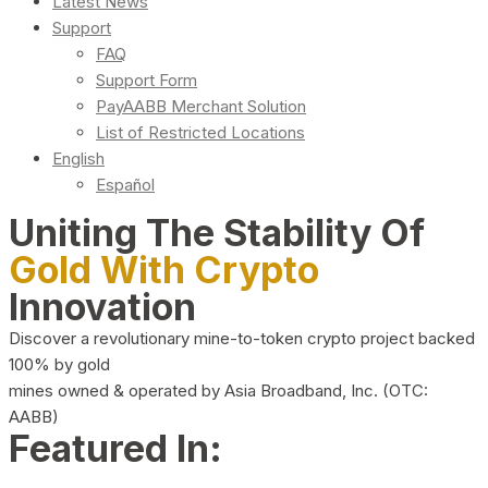
Latest News
Support
FAQ
Support Form
PayAABB Merchant Solution
List of Restricted Locations
English
Español
Uniting The Stability Of
Gold With Crypto
Innovation
Discover a revolutionary mine-to-token crypto project backed
100% by gold
mines owned & operated by Asia Broadband, Inc. (OTC:
AABB)
Featured In: