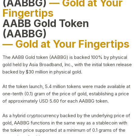
(AABBG)
— Gold at Your
Fingertips
AABB Gold Token
(AABBG)
— Gold at Your Fingertips
The AABB Gold token (AABBG) is backed 100% by physical
gold held by Asia Broadband, Inc., with the initial token release
backed by $30 million in physical gold.
At the token launch, 5.4 million tokens were made available at
one-tenth (0.1) gram of the price of gold, establishing a price
of approximately USD 5.60 for each AABBG token.
As a hybrid cryptocurrency backed by the underlying price of
gold, AABBG functions in the same way as a stablecoin with
the token price supported at a minimum of 0.1 grams of the