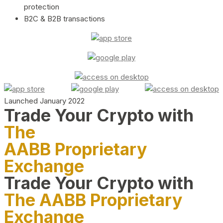
protection
B2C & B2B transactions
Launched January 2022
Trade Your Crypto with
The
AABB Proprietary
Exchange
Trade Your Crypto with
The AABB Proprietary
Exchange