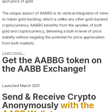
spot price of gold.
The unique aspect of AABBG is its vertical integration of mine-
to-token gold-backing, which is unlike any other gold-backed
cryptocurrency. AABBG benefits from the upsides of both
gold and cryptocurrency, delivering a built-in level of price
stability without negating the potential for price appreciation
from both markets.
Learn more...
Get the AABBG token on
the AABB Exchange!
Launched March 2021
Send & Receive Crypto
Anonymously
with the