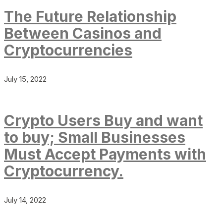
The Future Relationship
Between Casinos and
Cryptocurrencies
July 15, 2022
Crypto Users Buy and want
to buy; Small Businesses
Must Accept Payments with
Cryptocurrency.
July 14, 2022