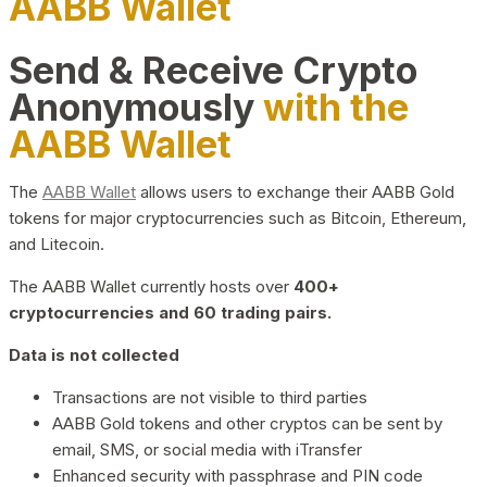
AABB Wallet
Send & Receive Crypto
Anonymously
with the
AABB Wallet
The
AABB Wallet
allows users to exchange their AABB Gold
tokens for major cryptocurrencies such as Bitcoin, Ethereum,
and Litecoin.
The AABB Wallet currently hosts over
400+
cryptocurrencies and 60 trading pairs.
Data is not collected
Transactions are not visible to third parties
AABB Gold tokens and other cryptos can be sent by
email, SMS, or social media with iTransfer
Enhanced security with passphrase and PIN code