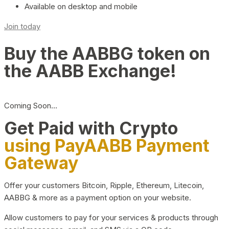
Available on desktop and mobile
Join today
Buy the AABBG token on
the AABB Exchange!
Coming Soon…
Get Paid with Crypto
using PayAABB Payment
Gateway
Offer your customers Bitcoin, Ripple, Ethereum, Litecoin,
AABBG & more as a payment option on your website.
Allow customers to pay for your services & products through