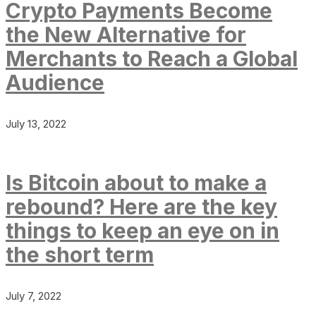
Crypto Payments Become
the New Alternative for
Merchants to Reach a Global
Audience
July 13, 2022
Is Bitcoin about to make a
rebound? Here are the key
things to keep an eye on in
the short term
July 7, 2022