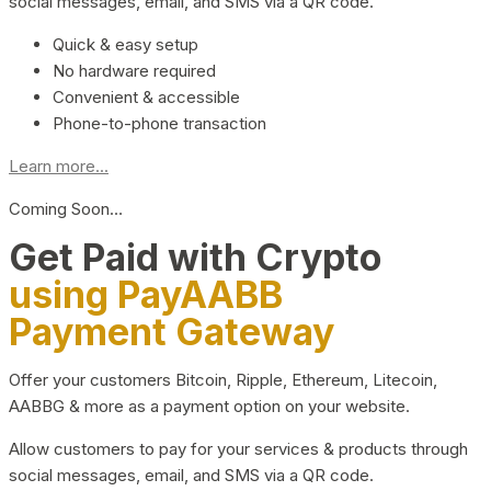
social messages, email, and SMS via a QR code.
Quick & easy setup
No hardware required
Convenient & accessible
Phone-to-phone transaction
Learn more...
Coming Soon…
Get Paid with Crypto
using PayAABB
Payment Gateway
Offer your customers Bitcoin, Ripple, Ethereum, Litecoin,
AABBG & more as a payment option on your website.
Allow customers to pay for your services & products through
social messages, email, and SMS via a QR code.