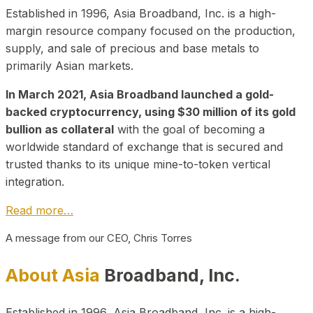
Established in 1996, Asia Broadband, Inc. is a high-
margin resource company focused on the production,
supply, and sale of precious and base metals to
primarily Asian markets.
In March 2021, Asia Broadband launched a gold-
backed cryptocurrency, using $30 million of its gold
bullion as collateral
with the goal of becoming a
worldwide standard of exchange that is secured and
trusted thanks to its unique mine-to-token vertical
integration.
Read more…
A message from our CEO, Chris Torres
About Asia
Broadband, Inc.
Established in 1996, Asia Broadband, Inc. is a high-