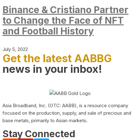
Binance & Cristiano Partner
to Change the Face of NFT
and Football History
July 5, 2022
Get the latest AABBG
news in your inbox!
Asia Broadband, Inc. (OTC: AABB), is a resource company
focused on the production, supply, and sale of precious and
base metals, primarily to Asian markets.
Stay Connected