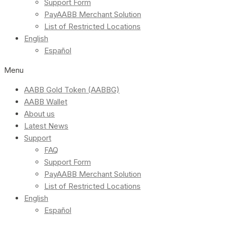
Support Form
PayAABB Merchant Solution
List of Restricted Locations
English
Español
Menu
AABB Gold Token (AABBG)
AABB Wallet
About us
Latest News
Support
FAQ
Support Form
PayAABB Merchant Solution
List of Restricted Locations
English
Español