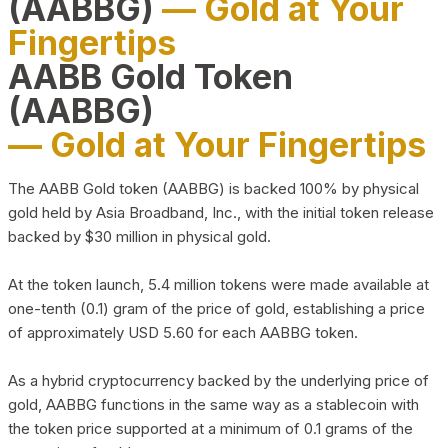
(AABBG)
— Gold at Your
Fingertips
AABB Gold Token
(AABBG)
— Gold at Your Fingertips
The AABB Gold token (AABBG) is backed 100% by physical
gold held by Asia Broadband, Inc., with the initial token release
backed by $30 million in physical gold.
At the token launch, 5.4 million tokens were made available at
one-tenth (0.1) gram of the price of gold, establishing a price
of approximately USD 5.60 for each AABBG token.
As a hybrid cryptocurrency backed by the underlying price of
gold, AABBG functions in the same way as a stablecoin with
the token price supported at a minimum of 0.1 grams of the