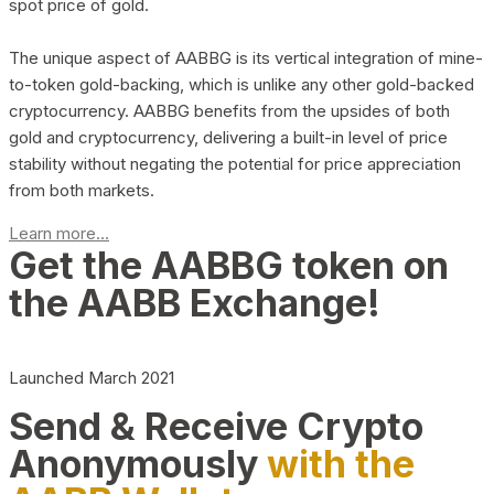
spot price of gold.
The unique aspect of AABBG is its vertical integration of mine-
to-token gold-backing, which is unlike any other gold-backed
cryptocurrency. AABBG benefits from the upsides of both
gold and cryptocurrency, delivering a built-in level of price
stability without negating the potential for price appreciation
from both markets.
Learn more...
Get the AABBG token on
the AABB Exchange!
Launched March 2021
Send & Receive Crypto
Anonymously
with the