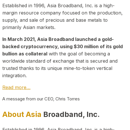
Established in 1996, Asia Broadband, Inc. is a high-
margin resource company focused on the production,
supply, and sale of precious and base metals to
primarily Asian markets.
In March 2021, Asia Broadband launched a gold-
backed cryptocurrency, using $30 million of its gold
bullion as collateral
with the goal of becoming a
worldwide standard of exchange that is secured and
trusted thanks to its unique mine-to-token vertical
integration.
Read more…
A message from our CEO, Chris Torres
About Asia
Broadband, Inc.
Established in 1996, Asia Broadband, Inc. is a high-