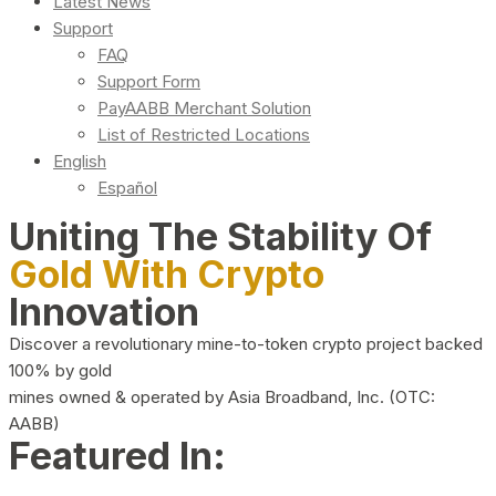
Latest News
Support
FAQ
Support Form
PayAABB Merchant Solution
List of Restricted Locations
English
Español
Uniting The Stability Of
Gold With Crypto
Innovation
Discover a revolutionary mine-to-token crypto project backed
100% by gold
mines owned & operated by Asia Broadband, Inc. (OTC:
AABB)
Featured In: