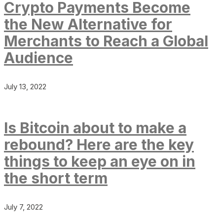
Crypto Payments Become
the New Alternative for
Merchants to Reach a Global
Audience
July 13, 2022
Is Bitcoin about to make a
rebound? Here are the key
things to keep an eye on in
the short term
July 7, 2022