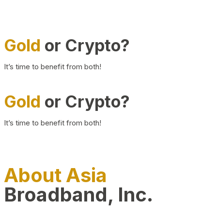
Gold
or Crypto?
It’s time to benefit from both!
Gold
or Crypto?
It’s time to benefit from both!
About Asia
Broadband, Inc.