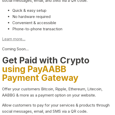
social messages, email, and SMS via a QR code.
Quick & easy setup
No hardware required
Convenient & accessible
Phone-to-phone transaction
Learn more...
Coming Soon…
Get Paid with Crypto
using PayAABB
Payment Gateway
Offer your customers Bitcoin, Ripple, Ethereum, Litecoin,
AABBG & more as a payment option on your website.
Allow customers to pay for your services & products through
social messages, email, and SMS via a QR code.