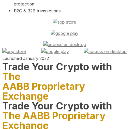
protection
B2C & B2B transactions
Launched January 2022
Trade Your Crypto with
The
AABB Proprietary
Exchange
Trade Your Crypto with
The AABB Proprietary
Exchange