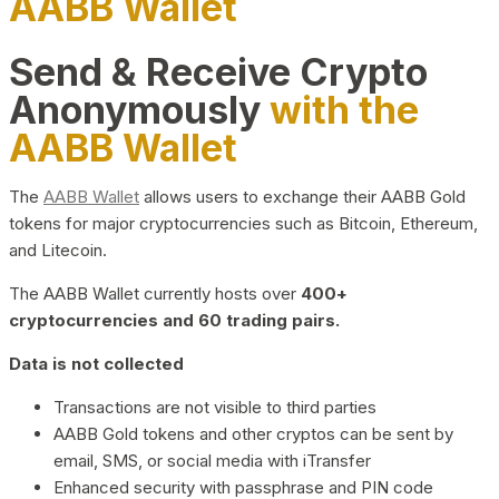
AABB Wallet
Send & Receive Crypto
Anonymously
with the
AABB Wallet
The
AABB Wallet
allows users to exchange their AABB Gold
tokens for major cryptocurrencies such as Bitcoin, Ethereum,
and Litecoin.
The AABB Wallet currently hosts over
400+
cryptocurrencies and 60 trading pairs.
Data is not collected
Transactions are not visible to third parties
AABB Gold tokens and other cryptos can be sent by
email, SMS, or social media with iTransfer
Enhanced security with passphrase and PIN code