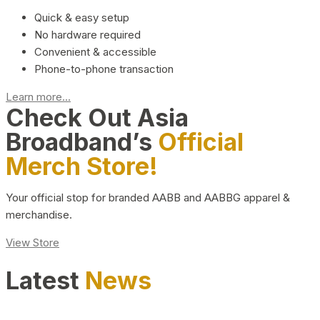
Quick & easy setup
No hardware required
Convenient & accessible
Phone-to-phone transaction
Learn more...
Check Out Asia
Broadband’s
Official
Merch Store!
Your official stop for branded AABB and AABBG apparel &
merchandise.
View Store
Latest
News