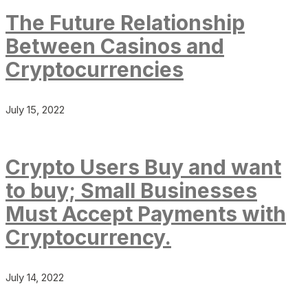
The Future Relationship
Between Casinos and
Cryptocurrencies
July 15, 2022
Crypto Users Buy and want
to buy; Small Businesses
Must Accept Payments with
Cryptocurrency.
July 14, 2022