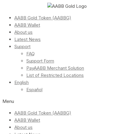
AABB Gold Token (AABBG)
AABB Wallet
About us
Latest News
Support
FAQ
Support Form
PayAABB Merchant Solution
List of Restricted Locations
English
Español
Menu
AABB Gold Token (AABBG)
AABB Wallet
About us