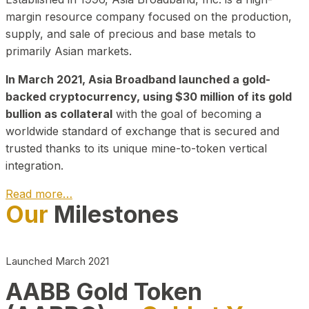
margin resource company focused on the production,
supply, and sale of precious and base metals to
primarily Asian markets.
In March 2021, Asia Broadband launched a gold-
backed cryptocurrency, using $30 million of its gold
bullion as collateral
with the goal of becoming a
worldwide standard of exchange that is secured and
trusted thanks to its unique mine-to-token vertical
integration.
Read more…
Our
Milestones
Play Video about CEO
Launched March 2021
AABB Gold Token