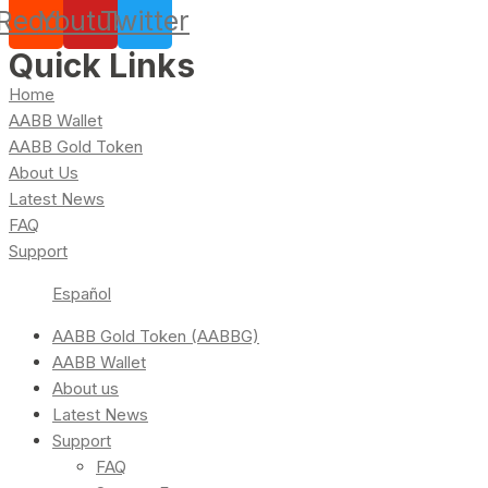
Reddit
Youtube
Twitter
Quick Links
Home
AABB Wallet
AABB Gold Token
About Us
Latest News
FAQ
Support
Español
AABB Gold Token (AABBG)
AABB Wallet
About us
Latest News
Support
FAQ