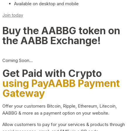
Available on desktop and mobile
Join today
Buy the AABBG token on
the AABB Exchange!
Coming Soon…
Get Paid with Crypto
using PayAABB Payment
Gateway
Offer your customers Bitcoin, Ripple, Ethereum, Litecoin,
AABBG & more as a payment option on your website.
Allow customers to pay for your services & products through