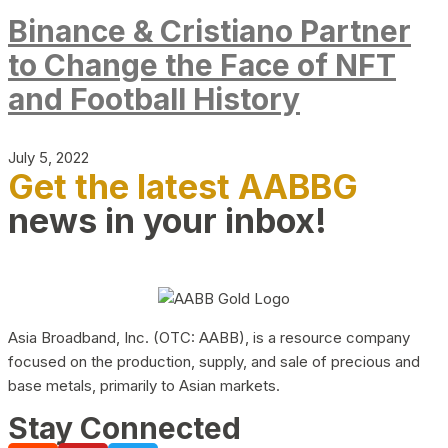
Binance & Cristiano Partner
to Change the Face of NFT
and Football History
July 5, 2022
Get the latest AABBG
news in your inbox!
Asia Broadband, Inc. (OTC: AABB), is a resource company
focused on the production, supply, and sale of precious and
base metals, primarily to Asian markets.
Stay Connected