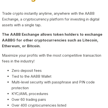
Trade crypto instantly anytime, anywhere with the AABB
Exchange, a cryptocurrency platform for investing in digital
assets with a single tap.
The AABB Exchange allows token holders to exchange
AABBG for other cryptocurrencies such as Litecoin,
Ethereum, or Bitcoin.
Maximize your profits with the most competitive transaction
fees in the industry!
Zero deposit fees
Tied to the AABB Wallet
Multi-level security with passphrase and PIN code
protection
KYC/AML procedures
Over 60 trading pairs
Over 400 cryptocurrencies listed