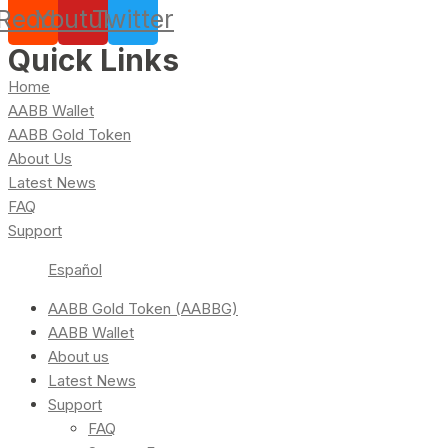
Reddit
Youtube
Twitter
Quick Links
Home
AABB Wallet
AABB Gold Token
About Us
Latest News
FAQ
Support
Español
AABB Gold Token (AABBG)
AABB Wallet
About us
Latest News
Support
FAQ