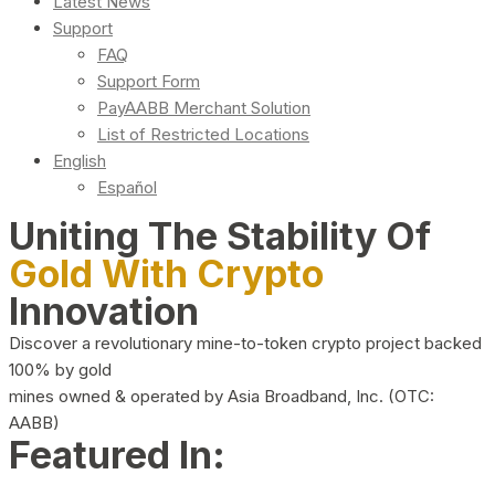
Latest News
Support
FAQ
Support Form
PayAABB Merchant Solution
List of Restricted Locations
English
Español
Uniting The Stability Of
Gold With Crypto
Innovation
Discover a revolutionary mine-to-token crypto project backed
100% by gold
mines owned & operated by Asia Broadband, Inc. (OTC:
AABB)
Featured In: