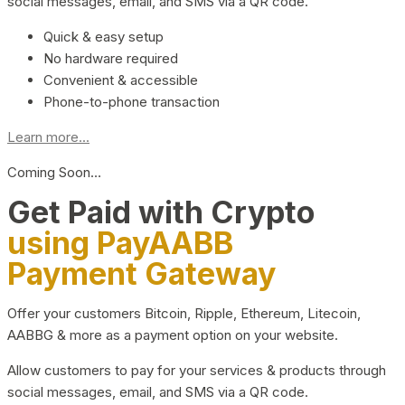
social messages, email, and SMS via a QR code.
Quick & easy setup
No hardware required
Convenient & accessible
Phone-to-phone transaction
Learn more...
Coming Soon…
Get Paid with Crypto
using PayAABB
Payment Gateway
Offer your customers Bitcoin, Ripple, Ethereum, Litecoin,
AABBG & more as a payment option on your website.
Allow customers to pay for your services & products through
social messages, email, and SMS via a QR code.