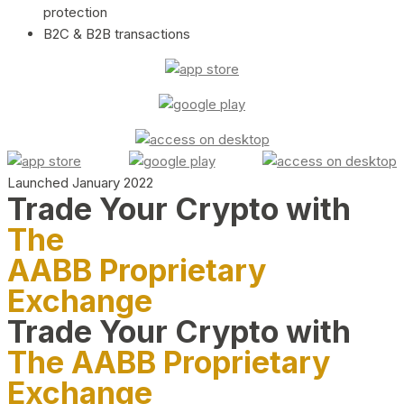
protection
B2C & B2B transactions
Launched January 2022
Trade Your Crypto with
The
AABB Proprietary
Exchange
Trade Your Crypto with
The AABB Proprietary
Exchange