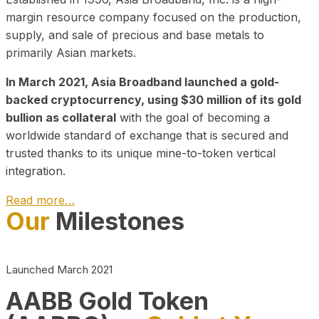
margin resource company focused on the production,
supply, and sale of precious and base metals to
primarily Asian markets.
In March 2021, Asia Broadband launched a gold-
backed cryptocurrency, using $30 million of its gold
bullion as collateral
with the goal of becoming a
worldwide standard of exchange that is secured and
trusted thanks to its unique mine-to-token vertical
integration.
Read more…
Our
Milestones
Play Video about CEO
Launched March 2021
AABB Gold Token