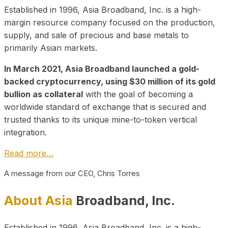
Established in 1996, Asia Broadband, Inc. is a high-
margin resource company focused on the production,
supply, and sale of precious and base metals to
primarily Asian markets.
In March 2021, Asia Broadband launched a gold-
backed cryptocurrency, using $30 million of its gold
bullion as collateral
with the goal of becoming a
worldwide standard of exchange that is secured and
trusted thanks to its unique mine-to-token vertical
integration.
Read more…
A message from our CEO, Chris Torres
About Asia
Broadband, Inc.
Established in 1996, Asia Broadband, Inc. is a high-