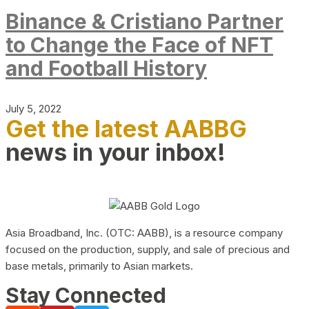
Binance & Cristiano Partner
to Change the Face of NFT
and Football History
July 5, 2022
Get the latest AABBG
news in your inbox!
Asia Broadband, Inc. (OTC: AABB), is a resource company
focused on the production, supply, and sale of precious and
base metals, primarily to Asian markets.
Stay Connected