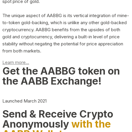
spot price of gold.
The unique aspect of AABBG is its vertical integration of mine-
to-token gold-backing, which is unlike any other gold-backed
cryptocurrency. AABBG benefits from the upsides of both
gold and cryptocurrency, delivering a built-in level of price
stability without negating the potential for price appreciation
from both markets.
Learn more...
Get the AABBG token on
the AABB Exchange!
Launched March 2021
Send & Receive Crypto
Anonymously
with the