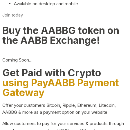
Available on desktop and mobile
Join today
Buy the AABBG token on
the AABB Exchange!
Coming Soon…
Get Paid with Crypto
using PayAABB Payment
Gateway
Offer your customers Bitcoin, Ripple, Ethereum, Litecoin,
AABBG & more as a payment option on your website.
Allow customers to pay for your services & products through