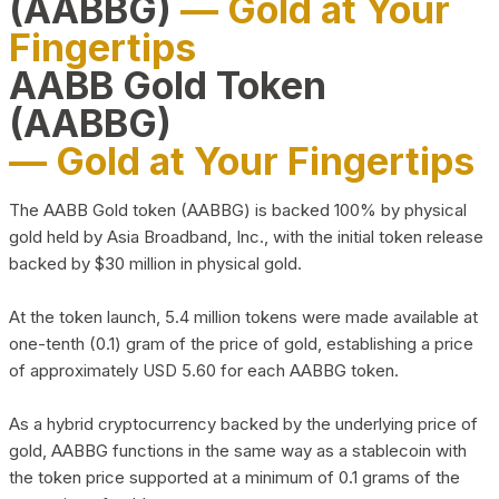
(AABBG)
— Gold at Your
Fingertips
AABB Gold Token
(AABBG)
— Gold at Your Fingertips
The AABB Gold token (AABBG) is backed 100% by physical
gold held by Asia Broadband, Inc., with the initial token release
backed by $30 million in physical gold.
At the token launch, 5.4 million tokens were made available at
one-tenth (0.1) gram of the price of gold, establishing a price
of approximately USD 5.60 for each AABBG token.
As a hybrid cryptocurrency backed by the underlying price of
gold, AABBG functions in the same way as a stablecoin with
the token price supported at a minimum of 0.1 grams of the