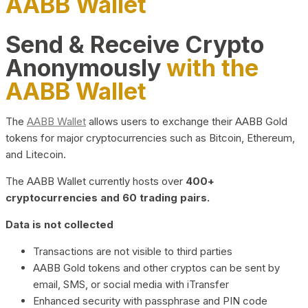
AABB Wallet
Send & Receive Crypto
Anonymously
with the
AABB Wallet
The
AABB Wallet
allows users to exchange their AABB Gold
tokens for major cryptocurrencies such as Bitcoin, Ethereum,
and Litecoin.
The AABB Wallet currently hosts over
400+
cryptocurrencies and 60 trading pairs.
Data is not collected
Transactions are not visible to third parties
AABB Gold tokens and other cryptos can be sent by
email, SMS, or social media with iTransfer
Enhanced security with passphrase and PIN code