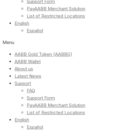
Support Form
PayAABB Merchant Solution
List of Restricted Locations
English
Español
Menu
AABB Gold Token (AABBG)
AABB Wallet
About us
Latest News
Support
FAQ
Support Form
PayAABB Merchant Solution
List of Restricted Locations
English
Español