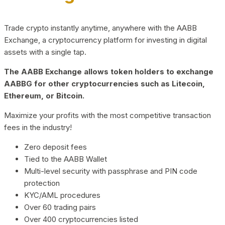
Trade crypto instantly anytime, anywhere with the AABB
Exchange, a cryptocurrency platform for investing in digital
assets with a single tap.
The AABB Exchange allows token holders to exchange
AABBG for other cryptocurrencies such as Litecoin,
Ethereum, or Bitcoin.
Maximize your profits with the most competitive transaction
fees in the industry!
Zero deposit fees
Tied to the AABB Wallet
Multi-level security with passphrase and PIN code
protection
KYC/AML procedures
Over 60 trading pairs
Over 400 cryptocurrencies listed