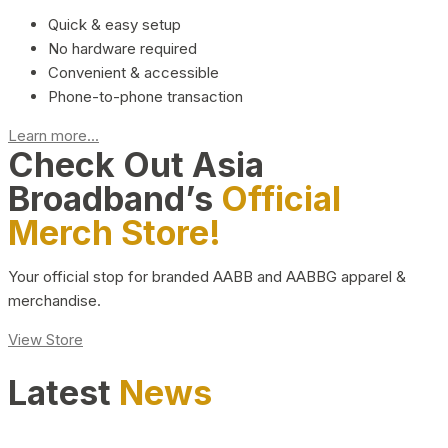
Quick & easy setup
No hardware required
Convenient & accessible
Phone-to-phone transaction
Learn more...
Check Out Asia
Broadband’s
Official
Merch Store!
Your official stop for branded AABB and AABBG apparel &
merchandise.
View Store
Latest
News