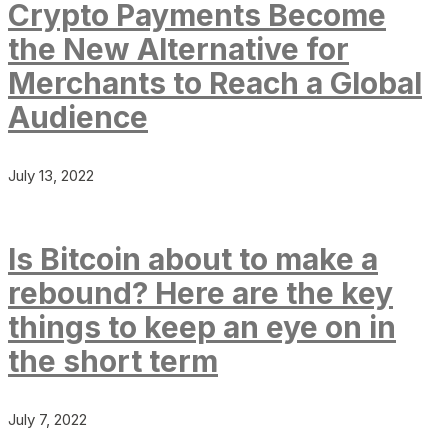
Crypto Payments Become
the New Alternative for
Merchants to Reach a Global
Audience
July 13, 2022
Is Bitcoin about to make a
rebound? Here are the key
things to keep an eye on in
the short term
July 7, 2022