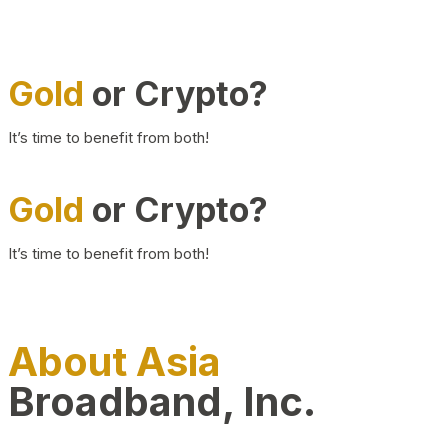
Gold
or Crypto?
It’s time to benefit from both!
Gold
or Crypto?
It’s time to benefit from both!
About Asia
Broadband, Inc.