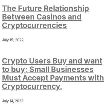
The Future Relationship
Between Casinos and
Cryptocurrencies
July 15, 2022
Crypto Users Buy and want
to buy; Small Businesses
Must Accept Payments with
Cryptocurrency.
July 14, 2022