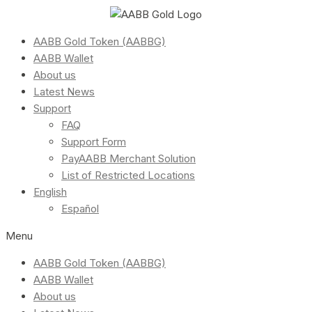
AABB Gold Token (AABBG)
AABB Wallet
About us
Latest News
Support
FAQ
Support Form
PayAABB Merchant Solution
List of Restricted Locations
English
Español
Menu
AABB Gold Token (AABBG)
AABB Wallet
About us