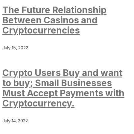
The Future Relationship
Between Casinos and
Cryptocurrencies
July 15, 2022
Crypto Users Buy and want
to buy; Small Businesses
Must Accept Payments with
Cryptocurrency.
July 14, 2022