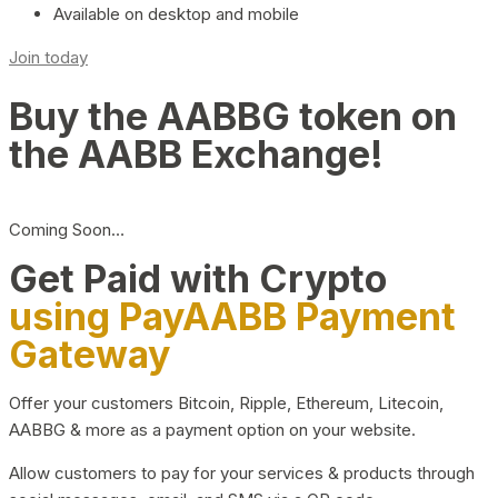
Available on desktop and mobile
Join today
Buy the AABBG token on
the AABB Exchange!
Coming Soon…
Get Paid with Crypto
using PayAABB Payment
Gateway
Offer your customers Bitcoin, Ripple, Ethereum, Litecoin,
AABBG & more as a payment option on your website.
Allow customers to pay for your services & products through