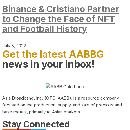
Binance & Cristiano Partner
to Change the Face of NFT
and Football History
July 5, 2022
Get the latest AABBG
news in your inbox!
Asia Broadband, Inc. (OTC: AABB), is a resource company
focused on the production, supply, and sale of precious and
base metals, primarily to Asian markets.
Stay Connected