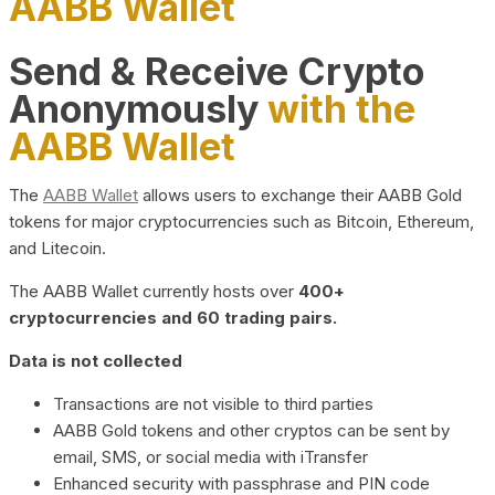
AABB Wallet
Send & Receive Crypto
Anonymously
with the
AABB Wallet
The
AABB Wallet
allows users to exchange their AABB Gold
tokens for major cryptocurrencies such as Bitcoin, Ethereum,
and Litecoin.
The AABB Wallet currently hosts over
400+
cryptocurrencies and 60 trading pairs.
Data is not collected
Transactions are not visible to third parties
AABB Gold tokens and other cryptos can be sent by
email, SMS, or social media with iTransfer
Enhanced security with passphrase and PIN code