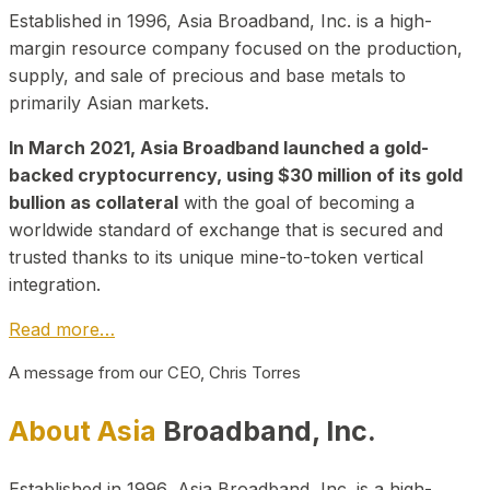
Established in 1996, Asia Broadband, Inc. is a high-
margin resource company focused on the production,
supply, and sale of precious and base metals to
primarily Asian markets.
In March 2021, Asia Broadband launched a gold-
backed cryptocurrency, using $30 million of its gold
bullion as collateral
with the goal of becoming a
worldwide standard of exchange that is secured and
trusted thanks to its unique mine-to-token vertical
integration.
Read more…
A message from our CEO, Chris Torres
About Asia
Broadband, Inc.
Established in 1996, Asia Broadband, Inc. is a high-