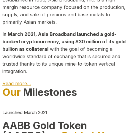
margin resource company focused on the production,
supply, and sale of precious and base metals to
primarily Asian markets.
In March 2021, Asia Broadband launched a gold-
backed cryptocurrency, using $30 million of its gold
bullion as collateral
with the goal of becoming a
worldwide standard of exchange that is secured and
trusted thanks to its unique mine-to-token vertical
integration.
Read more…
Our
Milestones
Play Video about CEO
Launched March 2021
AABB Gold Token