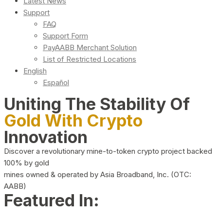
Latest News
Support
FAQ
Support Form
PayAABB Merchant Solution
List of Restricted Locations
English
Español
Uniting The Stability Of
Gold With Crypto
Innovation
Discover a revolutionary mine-to-token crypto project backed
100% by gold
mines owned & operated by Asia Broadband, Inc. (OTC:
AABB)
Featured In: