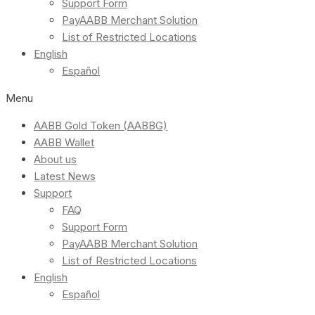
Support Form
PayAABB Merchant Solution
List of Restricted Locations
English
Español
Menu
AABB Gold Token (AABBG)
AABB Wallet
About us
Latest News
Support
FAQ
Support Form
PayAABB Merchant Solution
List of Restricted Locations
English
Español