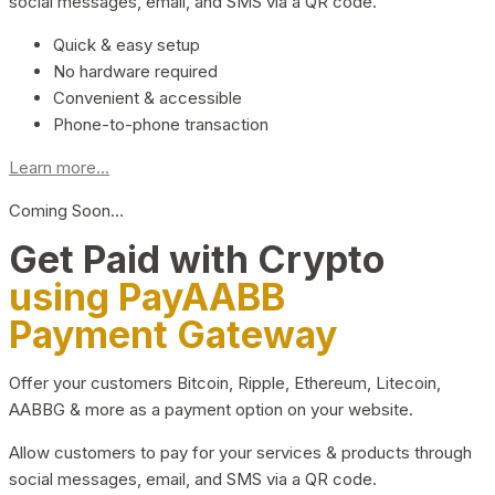
social messages, email, and SMS via a QR code.
Quick & easy setup
No hardware required
Convenient & accessible
Phone-to-phone transaction
Learn more...
Coming Soon…
Get Paid with Crypto
using PayAABB
Payment Gateway
Offer your customers Bitcoin, Ripple, Ethereum, Litecoin,
AABBG & more as a payment option on your website.
Allow customers to pay for your services & products through
social messages, email, and SMS via a QR code.