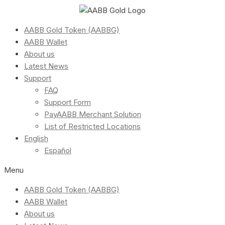
AABB Gold Token (AABBG)
AABB Wallet
About us
Latest News
Support
FAQ
Support Form
PayAABB Merchant Solution
List of Restricted Locations
English
Español
Menu
AABB Gold Token (AABBG)
AABB Wallet
About us