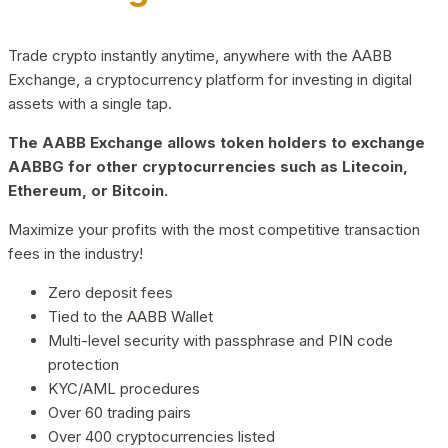
Trade crypto instantly anytime, anywhere with the AABB
Exchange, a cryptocurrency platform for investing in digital
assets with a single tap.
The AABB Exchange allows token holders to exchange
AABBG for other cryptocurrencies such as Litecoin,
Ethereum, or Bitcoin.
Maximize your profits with the most competitive transaction
fees in the industry!
Zero deposit fees
Tied to the AABB Wallet
Multi-level security with passphrase and PIN code
protection
KYC/AML procedures
Over 60 trading pairs
Over 400 cryptocurrencies listed