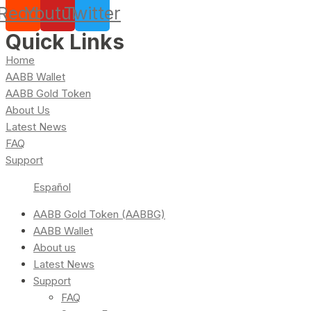
Reddit
Youtube
Twitter
Quick Links
Home
AABB Wallet
AABB Gold Token
About Us
Latest News
FAQ
Support
Español
AABB Gold Token (AABBG)
AABB Wallet
About us
Latest News
Support
FAQ