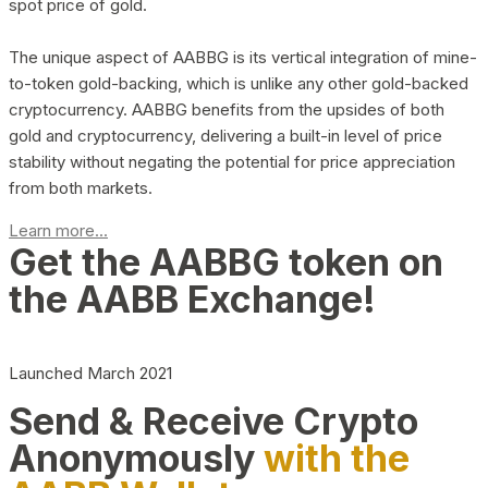
spot price of gold.
The unique aspect of AABBG is its vertical integration of mine-
to-token gold-backing, which is unlike any other gold-backed
cryptocurrency. AABBG benefits from the upsides of both
gold and cryptocurrency, delivering a built-in level of price
stability without negating the potential for price appreciation
from both markets.
Learn more...
Get the AABBG token on
the AABB Exchange!
Launched March 2021
Send & Receive Crypto
Anonymously
with the