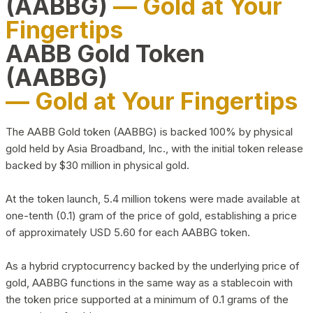
(AABBG)
— Gold at Your
Fingertips
AABB Gold Token
(AABBG)
— Gold at Your Fingertips
The AABB Gold token (AABBG) is backed 100% by physical
gold held by Asia Broadband, Inc., with the initial token release
backed by $30 million in physical gold.
At the token launch, 5.4 million tokens were made available at
one-tenth (0.1) gram of the price of gold, establishing a price
of approximately USD 5.60 for each AABBG token.
As a hybrid cryptocurrency backed by the underlying price of
gold, AABBG functions in the same way as a stablecoin with
the token price supported at a minimum of 0.1 grams of the