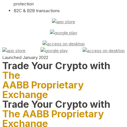
protection
B2C & B2B transactions
Launched January 2022
Trade Your Crypto with
The
AABB Proprietary
Exchange
Trade Your Crypto with
The AABB Proprietary
Exchange