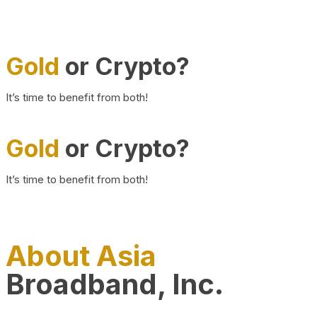
Gold
or Crypto?
It’s time to benefit from both!
Gold
or Crypto?
It’s time to benefit from both!
About Asia
Broadband, Inc.