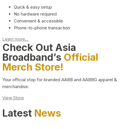
Quick & easy setup
No hardware required
Convenient & accessible
Phone-to-phone transaction
Learn more...
Check Out Asia
Broadband’s
Official
Merch Store!
Your official stop for branded AABB and AABBG apparel &
merchandise.
View Store
Latest
News