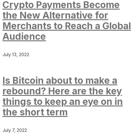
Crypto Payments Become
the New Alternative for
Merchants to Reach a Global
Audience
July 13, 2022
Is Bitcoin about to make a
rebound? Here are the key
things to keep an eye on in
the short term
July 7, 2022