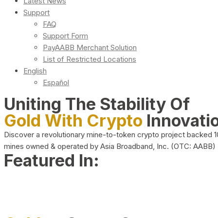
Latest News
Support
FAQ
Support Form
PayAABB Merchant Solution
List of Restricted Locations
English
Español
Uniting The Stability Of
Gold With Crypto
Innovati
Discover a revolutionary mine-to-token crypto project backed 
mines owned & operated by Asia Broadband, Inc. (OTC: AABB)
Featured In: