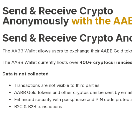
Send & Receive Crypto
Anonymously
with the AA
Send & Receive Crypto A
The
AABB Wallet
allows users to exchange their AABB Gold toke
The AABB Wallet currently hosts over
400+ cryptocurrencies 
Data is not collected
Transactions are not visible to third parties
AABB Gold tokens and other cryptos can be sent by email,
Enhanced security with passphrase and PIN code protect
B2C & B2B transactions