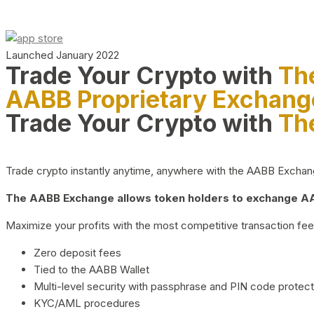
Launched January 2022
Trade Your Crypto with
Th
AABB Proprietary Exchang
Trade Your Crypto with
Th
Trade crypto instantly anytime, anywhere with the AABB Exchange,
The AABB Exchange allows token holders to exchange AAB
Maximize your profits with the most competitive transaction fees
Zero deposit fees
Tied to the AABB Wallet
Multi-level security with passphrase and PIN code protect
KYC/AML procedures