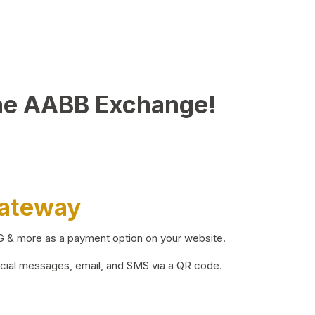
he AABB Exchange!
Gateway
BG & more as a payment option on your website.
ocial messages, email, and SMS via a QR code.