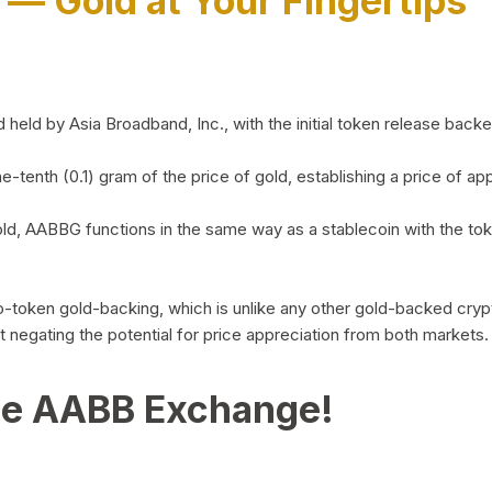
)
— Gold at Your Fingertips
d by Asia Broadband, Inc., with the initial token release backed 
ne-tenth (0.1) gram of the price of gold, establishing a price of
ld, AABBG functions in the same way as a stablecoin with the tok
-to-token gold-backing, which is unlike any other gold-backed cr
out negating the potential for price appreciation from both markets.
he AABB Exchange!