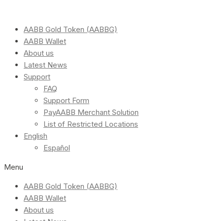
AABB Gold Token (AABBG)
AABB Wallet
About us
Latest News
Support
FAQ
Support Form
PayAABB Merchant Solution
List of Restricted Locations
English
Español
Menu
AABB Gold Token (AABBG)
AABB Wallet
About us