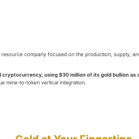
in resource company focused on the production, supply, and
yptocurrency, using $30 million of its gold bullion as c
ue mine-to-token vertical integration.
Play Video about CEO