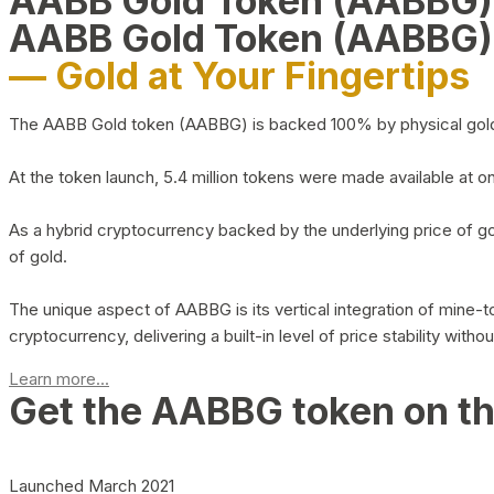
AABB Gold Token (AABBG
AABB Gold Token (AABBG)
— Gold at Your Fingertips
The AABB Gold token (AABBG) is backed 100% by physical gold hel
At the token launch, 5.4 million tokens were made available at o
As a hybrid cryptocurrency backed by the underlying price of go
of gold.
The unique aspect of AABBG is its vertical integration of mine
cryptocurrency, delivering a built-in level of price stability with
Learn more...
Get the AABBG token on t
Launched March 2021