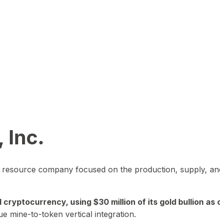
 Inc.
in resource company focused on the production, supply, and
yptocurrency, using $30 million of its gold bullion as c
ue mine-to-token vertical integration.