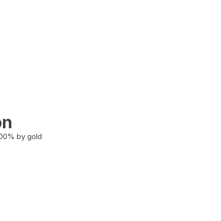
on
100% by gold