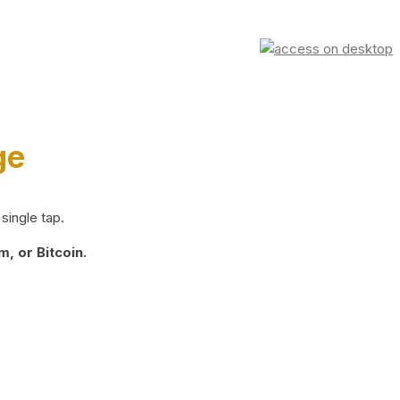
ge
single tap.
, or Bitcoin.