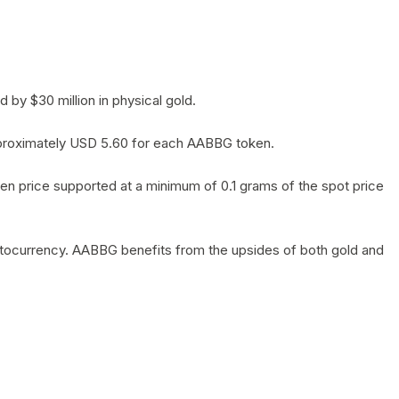
by $30 million in physical gold.
 approximately USD 5.60 for each AABBG token.
en price supported at a minimum of 0.1 grams of the spot price
yptocurrency. AABBG benefits from the upsides of both gold and