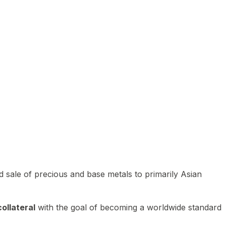
 sale of precious and base metals to primarily Asian
ollateral
with the goal of becoming a worldwide standard