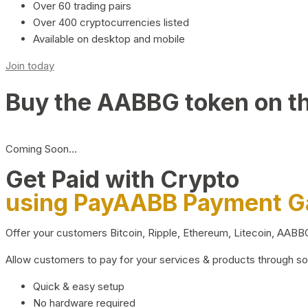
Over 60 trading pairs
Over 400 cryptocurrencies listed
Available on desktop and mobile
Join today
Buy the AABBG token on t
Coming Soon…
Get Paid with Crypto
using PayAABB Payment 
Offer your customers Bitcoin, Ripple, Ethereum, Litecoin, AAB
Allow customers to pay for your services & products through s
Quick & easy setup
No hardware required