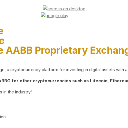
e
e
e AABB Proprietary Exchan
 a cryptocurrency platform for investing in digital assets with a 
BG for other cryptocurrencies such as Litecoin, Ethereum
 in the industry!
ion