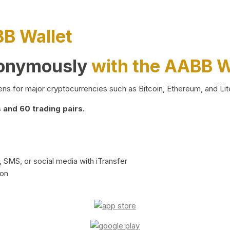
BB Wallet
nonymously
with the AABB W
ns for major cryptocurrencies such as Bitcoin, Ethereum, and Lit
and 60 trading pairs.
 SMS, or social media with iTransfer
ion