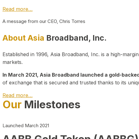
Read more…
A message from our CEO, Chris Torres
About Asia
Broadband, Inc.
Established in 1996, Asia Broadband, Inc. is a high-marg
markets.
In March 2021, Asia Broadband launched a gold-backed cr
of exchange that is secured and trusted thanks to its uniq
Read more…
Our
Milestones
Launched March 2021