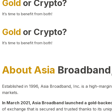
Gold
or Crypto?
It’s time to benefit from both!
Gold
or Crypto?
It’s time to benefit from both!
About Asia
Broadband,
Established in 1996, Asia Broadband, Inc. is a high-marg
markets.
In March 2021, Asia Broadband launched a gold-backed cr
of exchange that is secured and trusted thanks to its uniq