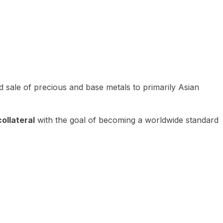
 sale of precious and base metals to primarily Asian
ollateral
with the goal of becoming a worldwide standard