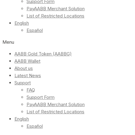
Support Form
PayAABB Merchant Solution
List of Restricted Locations
English
Español
Menu
AABB Gold Token (AABBG)
AABB Wallet
About us
Latest News
Support
FAQ
Support Form
PayAABB Merchant Solution
List of Restricted Locations
English
Español