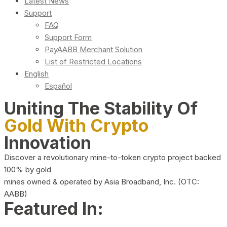
Latest News
Support
FAQ
Support Form
PayAABB Merchant Solution
List of Restricted Locations
English
Español
Uniting The Stability Of
Gold With Crypto
Innovation
Discover a revolutionary mine-to-token crypto project backed
100% by gold
mines owned & operated by Asia Broadband, Inc. (OTC:
AABB)
Featured In: