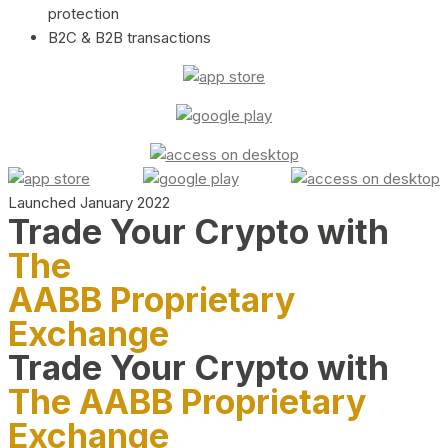
protection
B2C & B2B transactions
Launched January 2022
Trade Your Crypto with
The
AABB Proprietary
Exchange
Trade Your Crypto with
The AABB Proprietary
Exchange