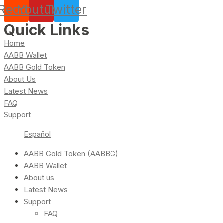
Reddit
Youtube
Twitter
Quick Links
Home
AABB Wallet
AABB Gold Token
About Us
Latest News
FAQ
Support
Español
AABB Gold Token (AABBG)
AABB Wallet
About us
Latest News
Support
FAQ