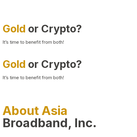
Gold
or Crypto?
It’s time to benefit from both!
Gold
or Crypto?
It’s time to benefit from both!
About Asia
Broadband, Inc.