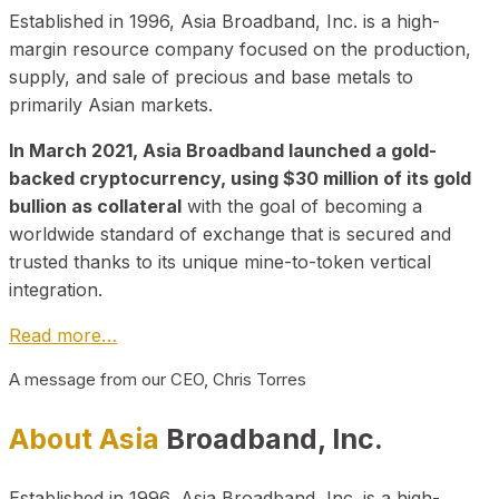
Established in 1996, Asia Broadband, Inc. is a high-
margin resource company focused on the production,
supply, and sale of precious and base metals to
primarily Asian markets.
In March 2021, Asia Broadband launched a gold-
backed cryptocurrency, using $30 million of its gold
bullion as collateral
with the goal of becoming a
worldwide standard of exchange that is secured and
trusted thanks to its unique mine-to-token vertical
integration.
Read more…
A message from our CEO, Chris Torres
About Asia
Broadband, Inc.
Established in 1996, Asia Broadband, Inc. is a high-