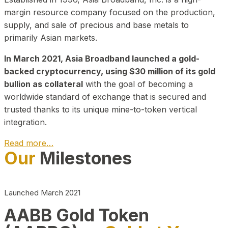
margin resource company focused on the production,
supply, and sale of precious and base metals to
primarily Asian markets.
In March 2021, Asia Broadband launched a gold-
backed cryptocurrency, using $30 million of its gold
bullion as collateral
with the goal of becoming a
worldwide standard of exchange that is secured and
trusted thanks to its unique mine-to-token vertical
integration.
Read more…
Our
Milestones
Play Video about CEO
Launched March 2021
AABB Gold Token