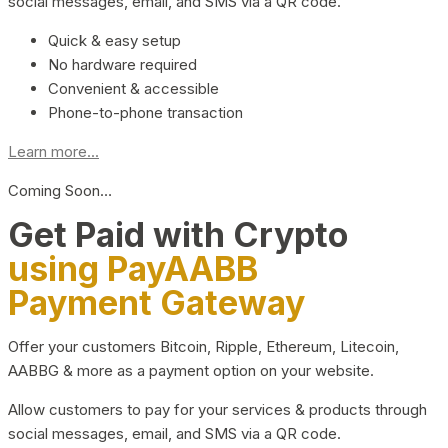
social messages, email, and SMS via a QR code.
Quick & easy setup
No hardware required
Convenient & accessible
Phone-to-phone transaction
Learn more...
Coming Soon…
Get Paid with Crypto
using PayAABB
Payment Gateway
Offer your customers Bitcoin, Ripple, Ethereum, Litecoin,
AABBG & more as a payment option on your website.
Allow customers to pay for your services & products through
social messages, email, and SMS via a QR code.