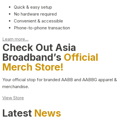
Quick & easy setup
No hardware required
Convenient & accessible
Phone-to-phone transaction
Learn more...
Check Out Asia
Broadband’s
Official
Merch Store!
Your official stop for branded AABB and AABBG apparel &
merchandise.
View Store
Latest
News