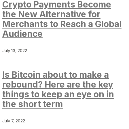
Crypto Payments Become
the New Alternative for
Merchants to Reach a Global
Audience
July 13, 2022
Is Bitcoin about to make a
rebound? Here are the key
things to keep an eye on in
the short term
July 7, 2022