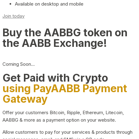
Available on desktop and mobile
Join today
Buy the AABBG token on
the AABB Exchange!
Coming Soon…
Get Paid with Crypto
using PayAABB Payment
Gateway
Offer your customers Bitcoin, Ripple, Ethereum, Litecoin,
AABBG & more as a payment option on your website.
Allow customers to pay for your services & products through