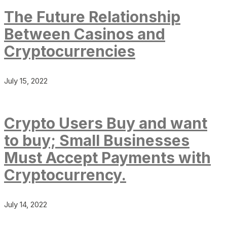
The Future Relationship
Between Casinos and
Cryptocurrencies
July 15, 2022
Crypto Users Buy and want
to buy; Small Businesses
Must Accept Payments with
Cryptocurrency.
July 14, 2022