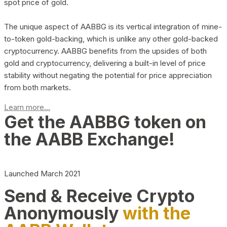
spot price of gold.
The unique aspect of AABBG is its vertical integration of mine-
to-token gold-backing, which is unlike any other gold-backed
cryptocurrency. AABBG benefits from the upsides of both
gold and cryptocurrency, delivering a built-in level of price
stability without negating the potential for price appreciation
from both markets.
Learn more...
Get the AABBG token on
the AABB Exchange!
Launched March 2021
Send & Receive Crypto
Anonymously
with the