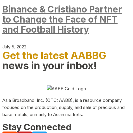
Binance & Cristiano Partner
to Change the Face of NFT
and Football History
July 5, 2022
Get the latest AABBG
news in your inbox!
Asia Broadband, Inc. (OTC: AABB), is a resource company
focused on the production, supply, and sale of precious and
base metals, primarily to Asian markets.
Stay Connected