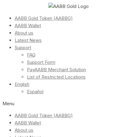
AABB Gold Token (AABBG)
AABB Wallet
About us
Latest News
Support
FAQ
Support Form
PayAABB Merchant Solution
List of Restricted Locations
English
Español
Menu
AABB Gold Token (AABBG)
AABB Wallet
About us