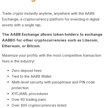
Trade crypto instantly anytime, anywhere with the AABB
Exchange, a cryptocurrency platform for investing in digital
assets with a single tap.
The AABB Exchange allows token holders to exchange
AABBG for other cryptocurrencies such as Litecoin,
Ethereum, or Bitcoin.
Maximize your profits with the most competitive transaction
fees in the industry!
Zero deposit fees
Tied to the AABB Wallet
Multi-level security with passphrase and PIN code
protection
KYC/AML procedures
Over 60 trading pairs
Over 400 cryptocurrencies listed