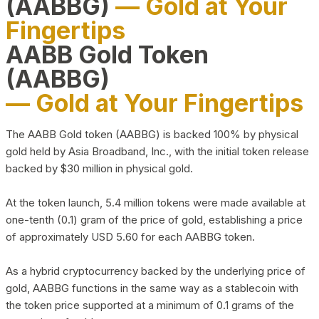
(AABBG)
— Gold at Your
Fingertips
AABB Gold Token
(AABBG)
— Gold at Your Fingertips
The AABB Gold token (AABBG) is backed 100% by physical
gold held by Asia Broadband, Inc., with the initial token release
backed by $30 million in physical gold.
At the token launch, 5.4 million tokens were made available at
one-tenth (0.1) gram of the price of gold, establishing a price
of approximately USD 5.60 for each AABBG token.
As a hybrid cryptocurrency backed by the underlying price of
gold, AABBG functions in the same way as a stablecoin with
the token price supported at a minimum of 0.1 grams of the