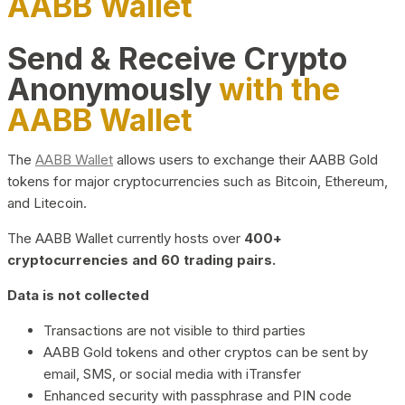
AABB Wallet
Send & Receive Crypto
Anonymously
with the
AABB Wallet
The
AABB Wallet
allows users to exchange their AABB Gold
tokens for major cryptocurrencies such as Bitcoin, Ethereum,
and Litecoin.
The AABB Wallet currently hosts over
400+
cryptocurrencies and 60 trading pairs.
Data is not collected
Transactions are not visible to third parties
AABB Gold tokens and other cryptos can be sent by
email, SMS, or social media with iTransfer
Enhanced security with passphrase and PIN code