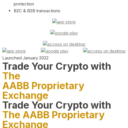
protection
B2C & B2B transactions
Launched January 2022
Trade Your Crypto with
The
AABB Proprietary
Exchange
Trade Your Crypto with
The AABB Proprietary
Exchange