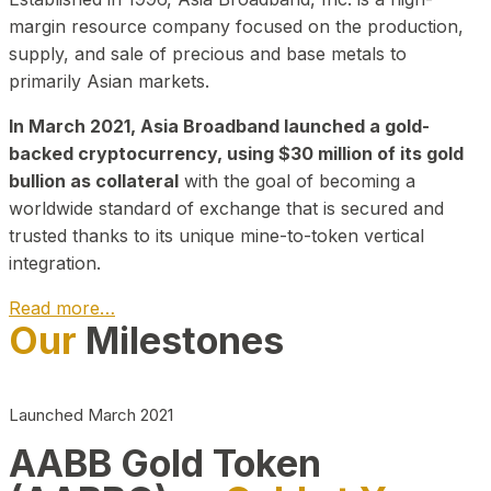
margin resource company focused on the production,
supply, and sale of precious and base metals to
primarily Asian markets.
In March 2021, Asia Broadband launched a gold-
backed cryptocurrency, using $30 million of its gold
bullion as collateral
with the goal of becoming a
worldwide standard of exchange that is secured and
trusted thanks to its unique mine-to-token vertical
integration.
Read more…
Our
Milestones
Play Video about CEO
Launched March 2021
AABB Gold Token