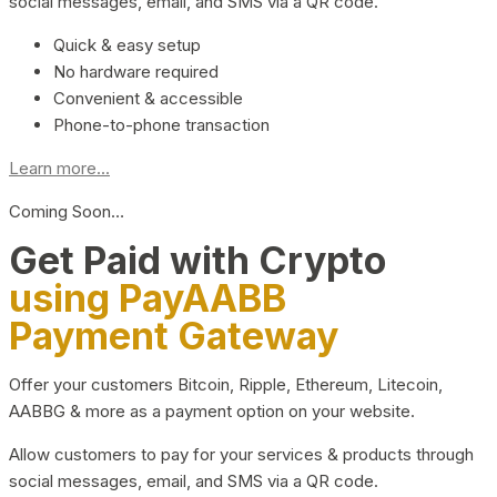
social messages, email, and SMS via a QR code.
Quick & easy setup
No hardware required
Convenient & accessible
Phone-to-phone transaction
Learn more...
Coming Soon…
Get Paid with Crypto
using PayAABB
Payment Gateway
Offer your customers Bitcoin, Ripple, Ethereum, Litecoin,
AABBG & more as a payment option on your website.
Allow customers to pay for your services & products through
social messages, email, and SMS via a QR code.