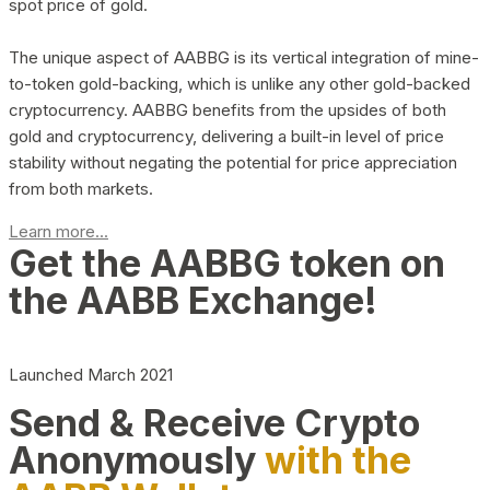
spot price of gold.
The unique aspect of AABBG is its vertical integration of mine-
to-token gold-backing, which is unlike any other gold-backed
cryptocurrency. AABBG benefits from the upsides of both
gold and cryptocurrency, delivering a built-in level of price
stability without negating the potential for price appreciation
from both markets.
Learn more...
Get the AABBG token on
the AABB Exchange!
Launched March 2021
Send & Receive Crypto
Anonymously
with the