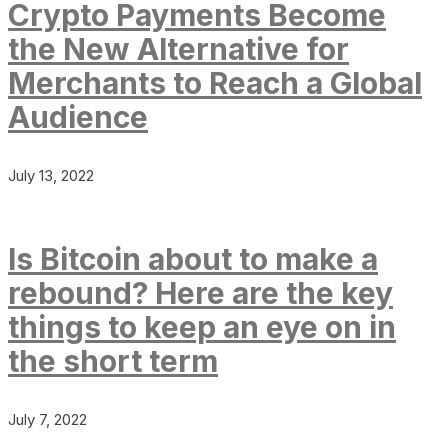
Crypto Payments Become
the New Alternative for
Merchants to Reach a Global
Audience
July 13, 2022
Is Bitcoin about to make a
rebound? Here are the key
things to keep an eye on in
the short term
July 7, 2022