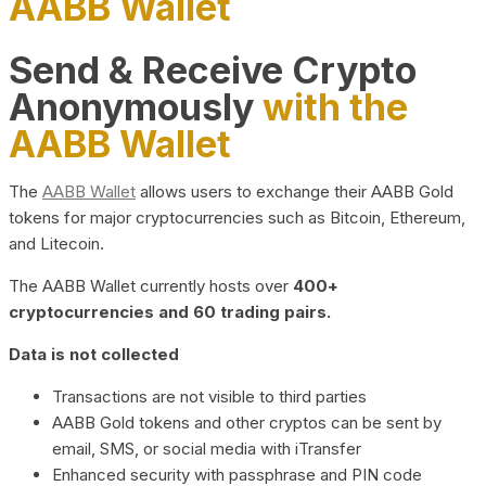
AABB Wallet
Send & Receive Crypto
Anonymously
with the
AABB Wallet
The
AABB Wallet
allows users to exchange their AABB Gold
tokens for major cryptocurrencies such as Bitcoin, Ethereum,
and Litecoin.
The AABB Wallet currently hosts over
400+
cryptocurrencies and 60 trading pairs.
Data is not collected
Transactions are not visible to third parties
AABB Gold tokens and other cryptos can be sent by
email, SMS, or social media with iTransfer
Enhanced security with passphrase and PIN code