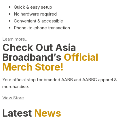
Quick & easy setup
No hardware required
Convenient & accessible
Phone-to-phone transaction
Learn more...
Check Out Asia
Broadband’s
Official
Merch Store!
Your official stop for branded AABB and AABBG apparel &
merchandise.
View Store
Latest
News