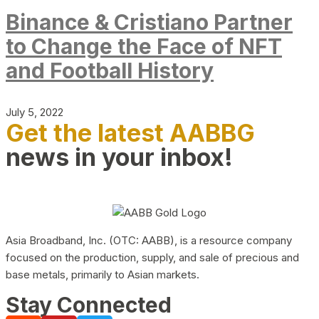
Binance & Cristiano Partner
to Change the Face of NFT
and Football History
July 5, 2022
Get the latest AABBG
news in your inbox!
Asia Broadband, Inc. (OTC: AABB), is a resource company
focused on the production, supply, and sale of precious and
base metals, primarily to Asian markets.
Stay Connected