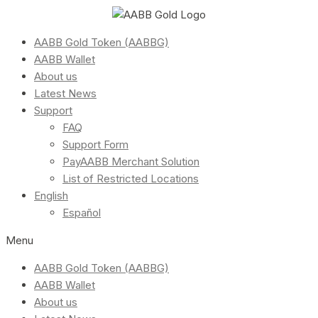
AABB Gold Token (AABBG)
AABB Wallet
About us
Latest News
Support
FAQ
Support Form
PayAABB Merchant Solution
List of Restricted Locations
English
Español
Menu
AABB Gold Token (AABBG)
AABB Wallet
About us