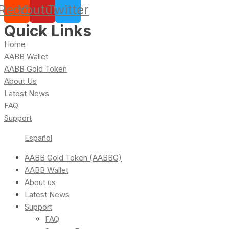
Reddit
Youtube
Twitter
Quick Links
Home
AABB Wallet
AABB Gold Token
About Us
Latest News
FAQ
Support
Español
AABB Gold Token (AABBG)
AABB Wallet
About us
Latest News
Support
FAQ