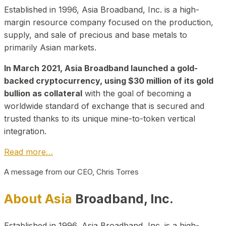
Established in 1996, Asia Broadband, Inc. is a high-
margin resource company focused on the production,
supply, and sale of precious and base metals to
primarily Asian markets.
In March 2021, Asia Broadband launched a gold-
backed cryptocurrency, using $30 million of its gold
bullion as collateral
with the goal of becoming a
worldwide standard of exchange that is secured and
trusted thanks to its unique mine-to-token vertical
integration.
Read more…
A message from our CEO, Chris Torres
About Asia
Broadband, Inc.
Established in 1996, Asia Broadband, Inc. is a high-