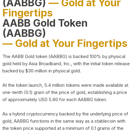
(AABBG)
— Gold at Your
Fingertips
AABB Gold Token
(AABBG)
— Gold at Your Fingertips
The AABB Gold token (AABBG) is backed 100% by physical
gold held by Asia Broadband, Inc., with the initial token release
backed by $30 million in physical gold.
At the token launch, 5.4 million tokens were made available at
one-tenth (0.1) gram of the price of gold, establishing a price
of approximately USD 5.60 for each AABBG token.
As a hybrid cryptocurrency backed by the underlying price of
gold, AABBG functions in the same way as a stablecoin with
the token price supported at a minimum of 0.1 grams of the