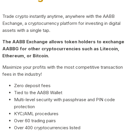
Trade crypto instantly anytime, anywhere with the AABB
Exchange, a cryptocurrency platform for investing in digital
assets with a single tap.
The AABB Exchange allows token holders to exchange
AABBG for other cryptocurrencies such as Litecoin,
Ethereum, or Bitcoin.
Maximize your profits with the most competitive transaction
fees in the industry!
Zero deposit fees
Tied to the AABB Wallet
Multi-level security with passphrase and PIN code
protection
KYC/AML procedures
Over 60 trading pairs
Over 400 cryptocurrencies listed