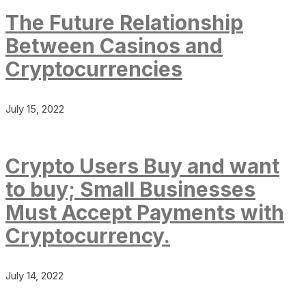
The Future Relationship
Between Casinos and
Cryptocurrencies
July 15, 2022
Crypto Users Buy and want
to buy; Small Businesses
Must Accept Payments with
Cryptocurrency.
July 14, 2022