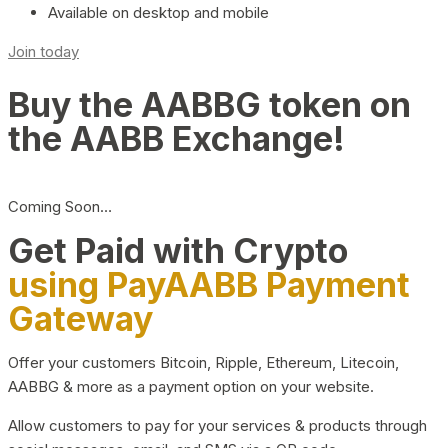
Available on desktop and mobile
Join today
Buy the AABBG token on
the AABB Exchange!
Coming Soon…
Get Paid with Crypto
using PayAABB Payment
Gateway
Offer your customers Bitcoin, Ripple, Ethereum, Litecoin,
AABBG & more as a payment option on your website.
Allow customers to pay for your services & products through