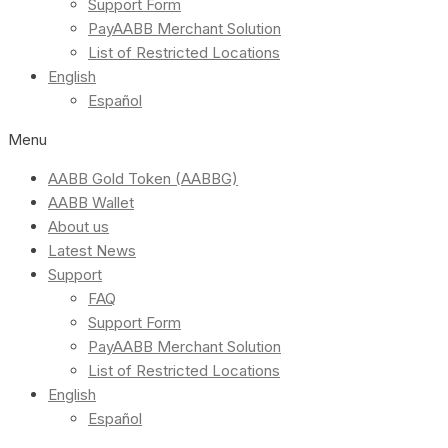
Support Form
PayAABB Merchant Solution
List of Restricted Locations
English
Español
Menu
AABB Gold Token (AABBG)
AABB Wallet
About us
Latest News
Support
FAQ
Support Form
PayAABB Merchant Solution
List of Restricted Locations
English
Español