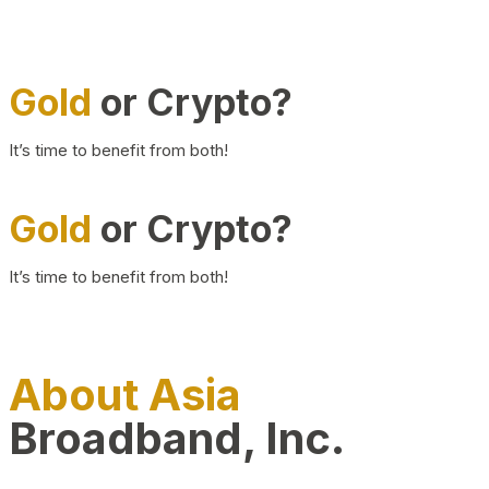
Gold
or Crypto?
It’s time to benefit from both!
Gold
or Crypto?
It’s time to benefit from both!
About Asia
Broadband, Inc.