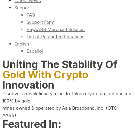
Latest News
Support
FAQ
Support Form
PayAABB Merchant Solution
List of Restricted Locations
English
Español
Uniting The Stability Of
Gold With Crypto
Innovation
Discover a revolutionary mine-to-token crypto project backed
100% by gold
mines owned & operated by Asia Broadband, Inc. (OTC:
AABB)
Featured In: