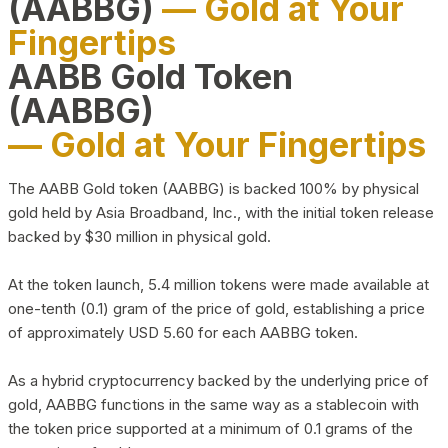
(AABBG)
— Gold at Your
Fingertips
AABB Gold Token
(AABBG)
— Gold at Your Fingertips
The AABB Gold token (AABBG) is backed 100% by physical
gold held by Asia Broadband, Inc., with the initial token release
backed by $30 million in physical gold.
At the token launch, 5.4 million tokens were made available at
one-tenth (0.1) gram of the price of gold, establishing a price
of approximately USD 5.60 for each AABBG token.
As a hybrid cryptocurrency backed by the underlying price of
gold, AABBG functions in the same way as a stablecoin with
the token price supported at a minimum of 0.1 grams of the