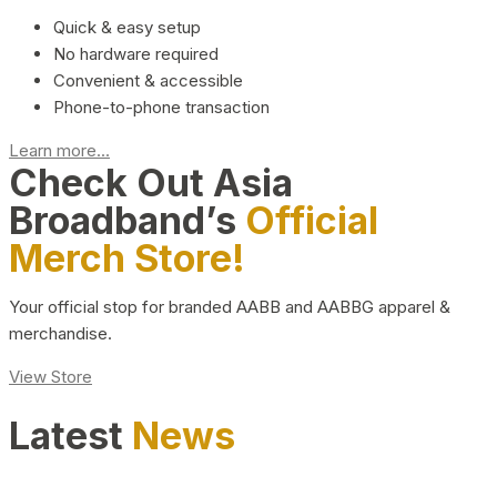
Quick & easy setup
No hardware required
Convenient & accessible
Phone-to-phone transaction
Learn more...
Check Out Asia
Broadband’s
Official
Merch Store!
Your official stop for branded AABB and AABBG apparel &
merchandise.
View Store
Latest
News