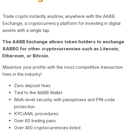
Trade crypto instantly anytime, anywhere with the AABB
Exchange, a cryptocurrency platform for investing in digital
assets with a single tap.
The AABB Exchange allows token holders to exchange
AABBG for other cryptocurrencies such as Litecoin,
Ethereum, or Bitcoin.
Maximize your profits with the most competitive transaction
fees in the industry!
Zero deposit fees
Tied to the AABB Wallet
Multi-level security with passphrase and PIN code
protection
KYC/AML procedures
Over 60 trading pairs
Over 400 cryptocurrencies listed