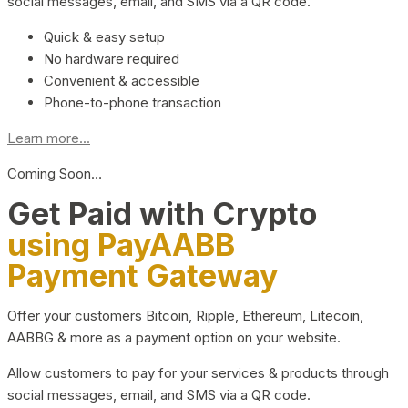
social messages, email, and SMS via a QR code.
Quick & easy setup
No hardware required
Convenient & accessible
Phone-to-phone transaction
Learn more...
Coming Soon…
Get Paid with Crypto
using PayAABB
Payment Gateway
Offer your customers Bitcoin, Ripple, Ethereum, Litecoin,
AABBG & more as a payment option on your website.
Allow customers to pay for your services & products through
social messages, email, and SMS via a QR code.