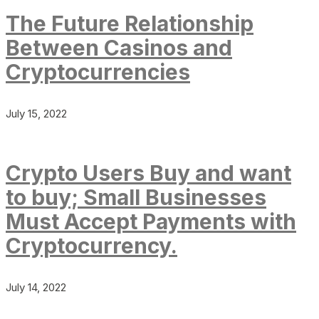
The Future Relationship
Between Casinos and
Cryptocurrencies
July 15, 2022
Crypto Users Buy and want
to buy; Small Businesses
Must Accept Payments with
Cryptocurrency.
July 14, 2022