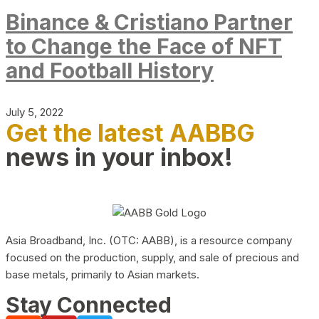
Binance & Cristiano Partner
to Change the Face of NFT
and Football History
July 5, 2022
Get the latest AABBG
news in your inbox!
Asia Broadband, Inc. (OTC: AABB), is a resource company
focused on the production, supply, and sale of precious and
base metals, primarily to Asian markets.
Stay Connected