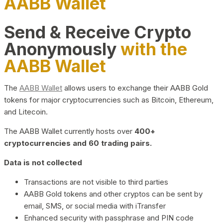
AABB Wallet
Send & Receive Crypto
Anonymously
with the
AABB Wallet
The
AABB Wallet
allows users to exchange their AABB Gold
tokens for major cryptocurrencies such as Bitcoin, Ethereum,
and Litecoin.
The AABB Wallet currently hosts over
400+
cryptocurrencies and 60 trading pairs.
Data is not collected
Transactions are not visible to third parties
AABB Gold tokens and other cryptos can be sent by
email, SMS, or social media with iTransfer
Enhanced security with passphrase and PIN code