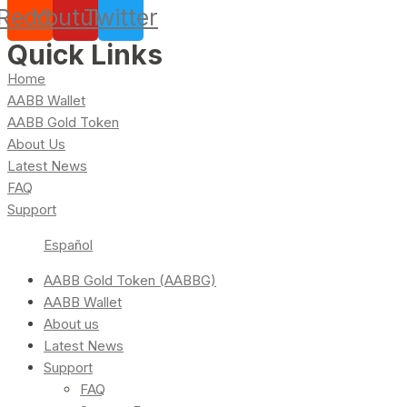
Reddit
Youtube
Twitter
Quick Links
Home
AABB Wallet
AABB Gold Token
About Us
Latest News
FAQ
Support
Español
AABB Gold Token (AABBG)
AABB Wallet
About us
Latest News
Support
FAQ