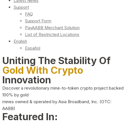
Latest News
Support
FAQ
Support Form
PayAABB Merchant Solution
List of Restricted Locations
English
Español
Uniting The Stability Of
Gold With Crypto
Innovation
Discover a revolutionary mine-to-token crypto project backed
100% by gold
mines owned & operated by Asia Broadband, Inc. (OTC:
AABB)
Featured In: