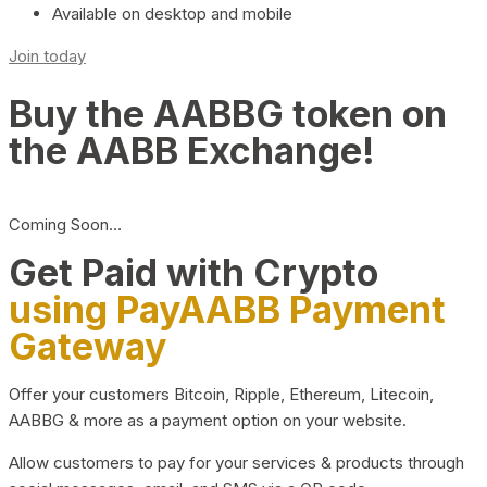
Available on desktop and mobile
Join today
Buy the AABBG token on
the AABB Exchange!
Coming Soon…
Get Paid with Crypto
using PayAABB Payment
Gateway
Offer your customers Bitcoin, Ripple, Ethereum, Litecoin,
AABBG & more as a payment option on your website.
Allow customers to pay for your services & products through