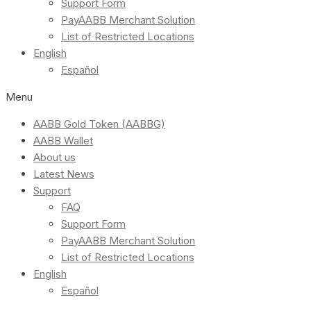
Support Form
PayAABB Merchant Solution
List of Restricted Locations
English
Español
Menu
AABB Gold Token (AABBG)
AABB Wallet
About us
Latest News
Support
FAQ
Support Form
PayAABB Merchant Solution
List of Restricted Locations
English
Español