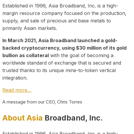
Established in 1996, Asia Broadband, Inc. is a high-
margin resource company focused on the production,
supply, and sale of precious and base metals to
primarily Asian markets.
In March 2021, Asia Broadband launched a gold-
backed cryptocurrency, using $30 million of its gold
bullion as collateral
with the goal of becoming a
worldwide standard of exchange that is secured and
trusted thanks to its unique mine-to-token vertical
integration.
Read more…
A message from our CEO, Chris Torres
About Asia
Broadband, Inc.
Established in 1996, Asia Broadband, Inc. is a high-