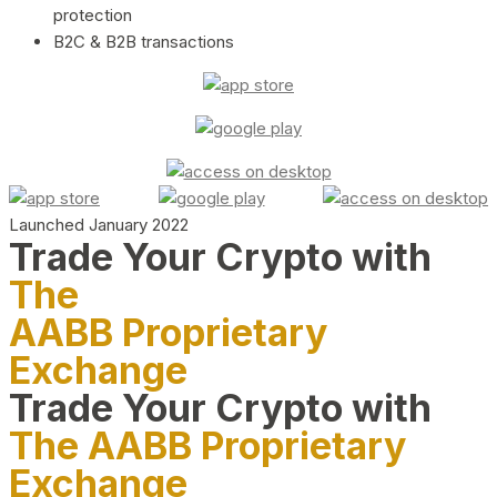
protection
B2C & B2B transactions
Launched January 2022
Trade Your Crypto with
The
AABB Proprietary
Exchange
Trade Your Crypto with
The AABB Proprietary
Exchange