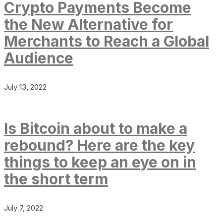
Crypto Payments Become
the New Alternative for
Merchants to Reach a Global
Audience
July 13, 2022
Is Bitcoin about to make a
rebound? Here are the key
things to keep an eye on in
the short term
July 7, 2022