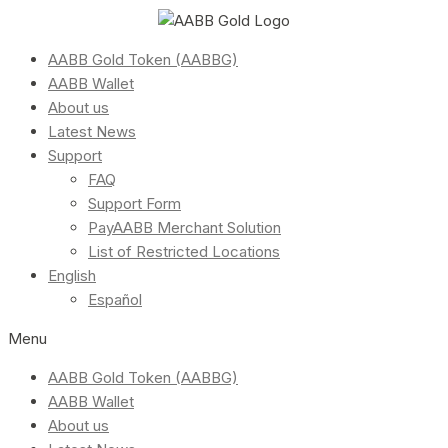
AABB Gold Token (AABBG)
AABB Wallet
About us
Latest News
Support
FAQ
Support Form
PayAABB Merchant Solution
List of Restricted Locations
English
Español
Menu
AABB Gold Token (AABBG)
AABB Wallet
About us