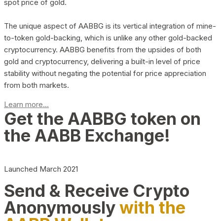
spot price of gold.
The unique aspect of AABBG is its vertical integration of mine-
to-token gold-backing, which is unlike any other gold-backed
cryptocurrency. AABBG benefits from the upsides of both
gold and cryptocurrency, delivering a built-in level of price
stability without negating the potential for price appreciation
from both markets.
Learn more...
Get the AABBG token on
the AABB Exchange!
Launched March 2021
Send & Receive Crypto
Anonymously
with the