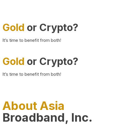
Gold
or Crypto?
It’s time to benefit from both!
Gold
or Crypto?
It’s time to benefit from both!
About Asia
Broadband, Inc.