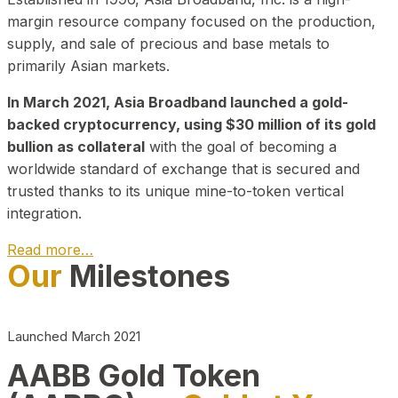
margin resource company focused on the production,
supply, and sale of precious and base metals to
primarily Asian markets.
In March 2021, Asia Broadband launched a gold-
backed cryptocurrency, using $30 million of its gold
bullion as collateral
with the goal of becoming a
worldwide standard of exchange that is secured and
trusted thanks to its unique mine-to-token vertical
integration.
Read more…
Our
Milestones
Play Video about CEO
Launched March 2021
AABB Gold Token