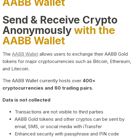
AABB Wallet
Send & Receive Crypto
Anonymously
with the
AABB Wallet
The
AABB Wallet
allows users to exchange their AABB Gold
tokens for major cryptocurrencies such as Bitcoin, Ethereum,
and Litecoin.
The AABB Wallet currently hosts over
400+
cryptocurrencies and 60 trading pairs.
Data is not collected
Transactions are not visible to third parties
AABB Gold tokens and other cryptos can be sent by
email, SMS, or social media with iTransfer
Enhanced security with passphrase and PIN code