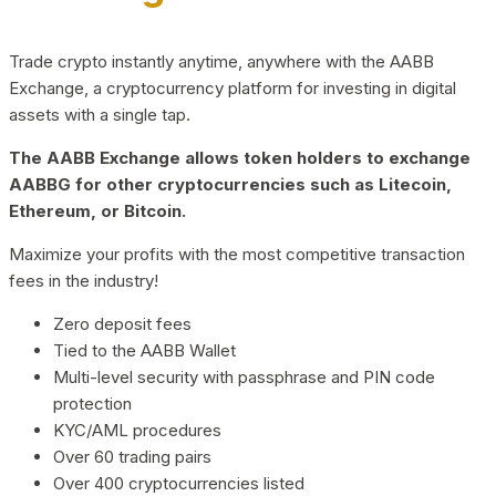
Trade crypto instantly anytime, anywhere with the AABB
Exchange, a cryptocurrency platform for investing in digital
assets with a single tap.
The AABB Exchange allows token holders to exchange
AABBG for other cryptocurrencies such as Litecoin,
Ethereum, or Bitcoin.
Maximize your profits with the most competitive transaction
fees in the industry!
Zero deposit fees
Tied to the AABB Wallet
Multi-level security with passphrase and PIN code
protection
KYC/AML procedures
Over 60 trading pairs
Over 400 cryptocurrencies listed