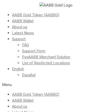
AABB Gold Token (AABBG)
AABB Wallet
About us
Latest News
Support
FAQ
Support Form
PayAABB Merchant Solution
List of Restricted Locations
English
Español
Menu
AABB Gold Token (AABBG)
AABB Wallet
About us