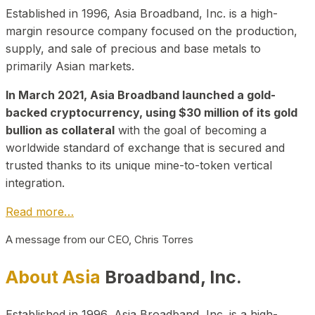
Established in 1996, Asia Broadband, Inc. is a high-
margin resource company focused on the production,
supply, and sale of precious and base metals to
primarily Asian markets.
In March 2021, Asia Broadband launched a gold-
backed cryptocurrency, using $30 million of its gold
bullion as collateral
with the goal of becoming a
worldwide standard of exchange that is secured and
trusted thanks to its unique mine-to-token vertical
integration.
Read more…
A message from our CEO, Chris Torres
About Asia
Broadband, Inc.
Established in 1996, Asia Broadband, Inc. is a high-