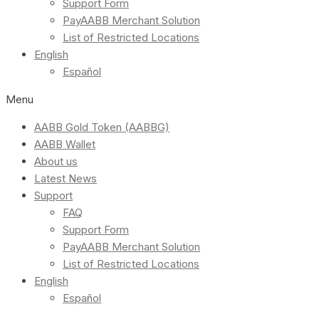
Support Form
PayAABB Merchant Solution
List of Restricted Locations
English
Español
Menu
AABB Gold Token (AABBG)
AABB Wallet
About us
Latest News
Support
FAQ
Support Form
PayAABB Merchant Solution
List of Restricted Locations
English
Español