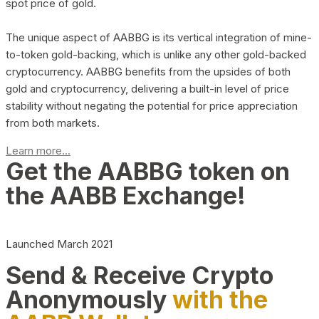
spot price of gold.
The unique aspect of AABBG is its vertical integration of mine-
to-token gold-backing, which is unlike any other gold-backed
cryptocurrency. AABBG benefits from the upsides of both
gold and cryptocurrency, delivering a built-in level of price
stability without negating the potential for price appreciation
from both markets.
Learn more...
Get the AABBG token on
the AABB Exchange!
Launched March 2021
Send & Receive Crypto
Anonymously
with the