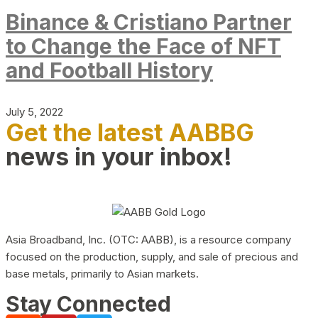
Binance & Cristiano Partner
to Change the Face of NFT
and Football History
July 5, 2022
Get the latest AABBG
news in your inbox!
Asia Broadband, Inc. (OTC: AABB), is a resource company
focused on the production, supply, and sale of precious and
base metals, primarily to Asian markets.
Stay Connected