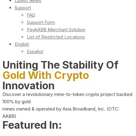
Latest News
Support
FAQ
Support Form
PayAABB Merchant Solution
List of Restricted Locations
English
Español
Uniting The Stability Of
Gold With Crypto
Innovation
Discover a revolutionary mine-to-token crypto project backed
100% by gold
mines owned & operated by Asia Broadband, Inc. (OTC:
AABB)
Featured In: