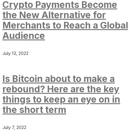
Crypto Payments Become
the New Alternative for
Merchants to Reach a Global
Audience
July 13, 2022
Is Bitcoin about to make a
rebound? Here are the key
things to keep an eye on in
the short term
July 7, 2022