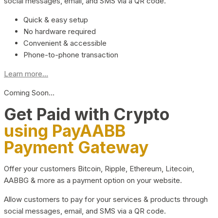
social messages, email, and SMS via a QR code.
Quick & easy setup
No hardware required
Convenient & accessible
Phone-to-phone transaction
Learn more...
Coming Soon…
Get Paid with Crypto
using PayAABB
Payment Gateway
Offer your customers Bitcoin, Ripple, Ethereum, Litecoin,
AABBG & more as a payment option on your website.
Allow customers to pay for your services & products through
social messages, email, and SMS via a QR code.