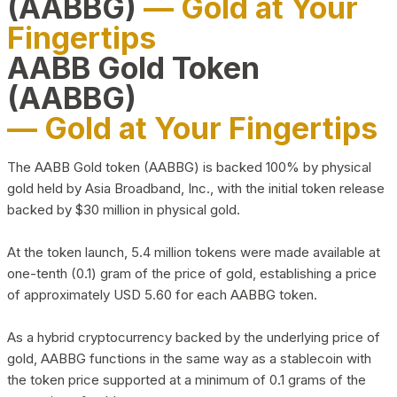
(AABBG)
— Gold at Your
Fingertips
AABB Gold Token
(AABBG)
— Gold at Your Fingertips
The AABB Gold token (AABBG) is backed 100% by physical
gold held by Asia Broadband, Inc., with the initial token release
backed by $30 million in physical gold.
At the token launch, 5.4 million tokens were made available at
one-tenth (0.1) gram of the price of gold, establishing a price
of approximately USD 5.60 for each AABBG token.
As a hybrid cryptocurrency backed by the underlying price of
gold, AABBG functions in the same way as a stablecoin with
the token price supported at a minimum of 0.1 grams of the