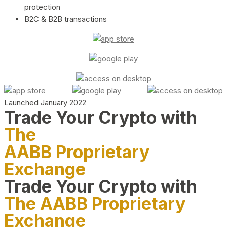
protection
B2C & B2B transactions
Launched January 2022
Trade Your Crypto with
The
AABB Proprietary
Exchange
Trade Your Crypto with
The AABB Proprietary
Exchange