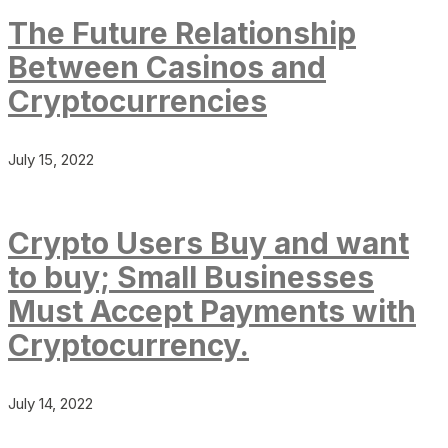
The Future Relationship
Between Casinos and
Cryptocurrencies
July 15, 2022
Crypto Users Buy and want
to buy; Small Businesses
Must Accept Payments with
Cryptocurrency.
July 14, 2022