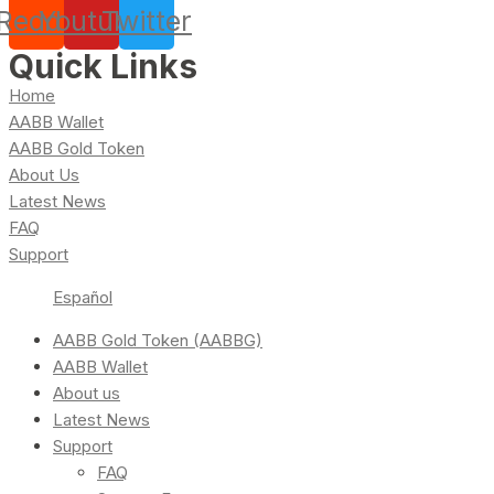
Reddit
Youtube
Twitter
Quick Links
Home
AABB Wallet
AABB Gold Token
About Us
Latest News
FAQ
Support
Español
AABB Gold Token (AABBG)
AABB Wallet
About us
Latest News
Support
FAQ