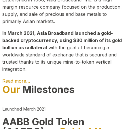
margin resource company focused on the production,
supply, and sale of precious and base metals to
primarily Asian markets.
In March 2021, Asia Broadband launched a gold-
backed cryptocurrency, using $30 million of its gold
bullion as collateral
with the goal of becoming a
worldwide standard of exchange that is secured and
trusted thanks to its unique mine-to-token vertical
integration.
Read more…
Our
Milestones
Play Video about CEO
Launched March 2021
AABB Gold Token