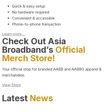
Quick & easy setup
No hardware required
Convenient & accessible
Phone-to-phone transaction
Learn more...
Check Out Asia
Broadband’s
Official
Merch Store!
Your official stop for branded AABB and AABBG apparel &
merchandise.
View Store
Latest
News