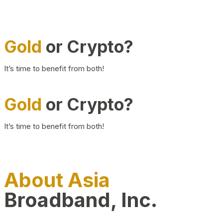
Gold
or Crypto?
It’s time to benefit from both!
Gold
or Crypto?
It’s time to benefit from both!
About Asia
Broadband, Inc.