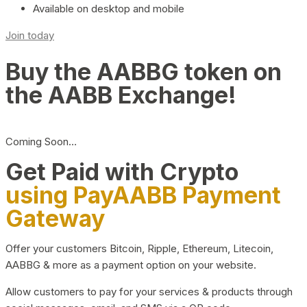
Available on desktop and mobile
Join today
Buy the AABBG token on
the AABB Exchange!
Coming Soon…
Get Paid with Crypto
using PayAABB Payment
Gateway
Offer your customers Bitcoin, Ripple, Ethereum, Litecoin,
AABBG & more as a payment option on your website.
Allow customers to pay for your services & products through