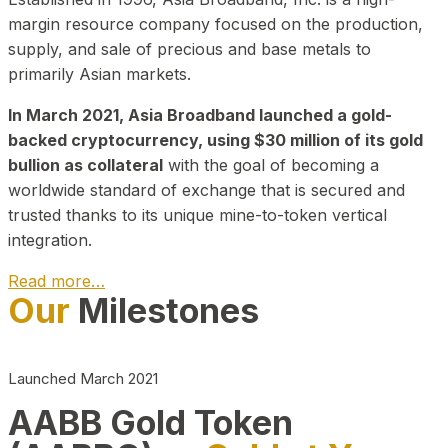
margin resource company focused on the production,
supply, and sale of precious and base metals to
primarily Asian markets.
In March 2021, Asia Broadband launched a gold-
backed cryptocurrency, using $30 million of its gold
bullion as collateral
with the goal of becoming a
worldwide standard of exchange that is secured and
trusted thanks to its unique mine-to-token vertical
integration.
Read more…
Our
Milestones
Play Video about CEO
Launched March 2021
AABB Gold Token