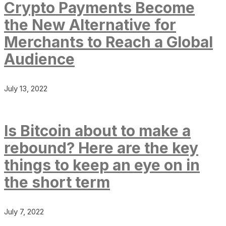
Crypto Payments Become
the New Alternative for
Merchants to Reach a Global
Audience
July 13, 2022
Is Bitcoin about to make a
rebound? Here are the key
things to keep an eye on in
the short term
July 7, 2022