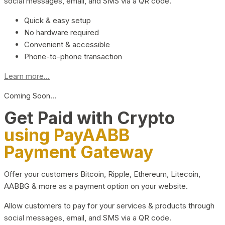
social messages, email, and SMS via a QR code.
Quick & easy setup
No hardware required
Convenient & accessible
Phone-to-phone transaction
Learn more...
Coming Soon…
Get Paid with Crypto
using PayAABB
Payment Gateway
Offer your customers Bitcoin, Ripple, Ethereum, Litecoin,
AABBG & more as a payment option on your website.
Allow customers to pay for your services & products through
social messages, email, and SMS via a QR code.