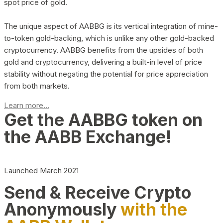
spot price of gold.
The unique aspect of AABBG is its vertical integration of mine-
to-token gold-backing, which is unlike any other gold-backed
cryptocurrency. AABBG benefits from the upsides of both
gold and cryptocurrency, delivering a built-in level of price
stability without negating the potential for price appreciation
from both markets.
Learn more...
Get the AABBG token on
the AABB Exchange!
Launched March 2021
Send & Receive Crypto
Anonymously
with the