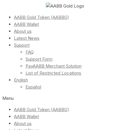
AABB Gold Token (AABBG)
AABB Wallet
About us
Latest News
Support
FAQ
Support Form
PayAABB Merchant Solution
List of Restricted Locations
English
Español
Menu
AABB Gold Token (AABBG)
AABB Wallet
About us