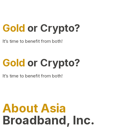
Gold
or Crypto?
It’s time to benefit from both!
Gold
or Crypto?
It’s time to benefit from both!
About Asia
Broadband, Inc.