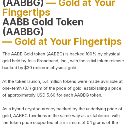
(AABBG)
— Gold at Your
Fingertips
AABB Gold Token
(AABBG)
— Gold at Your Fingertips
The AABB Gold token (AABBG) is backed 100% by physical
gold held by Asia Broadband, Inc., with the initial token release
backed by $30 million in physical gold.
At the token launch, 5.4 million tokens were made available at
one-tenth (0.1) gram of the price of gold, establishing a price
of approximately USD 5.60 for each AABBG token.
As a hybrid cryptocurrency backed by the underlying price of
gold, AABBG functions in the same way as a stablecoin with
the token price supported at a minimum of 0.1 grams of the