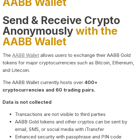
AABB Wallet
Send & Receive Crypto
Anonymously
with the
AABB Wallet
The
AABB Wallet
allows users to exchange their AABB Gold
tokens for major cryptocurrencies such as Bitcoin, Ethereum,
and Litecoin.
The AABB Wallet currently hosts over
400+
cryptocurrencies and 60 trading pairs.
Data is not collected
Transactions are not visible to third parties
AABB Gold tokens and other cryptos can be sent by
email, SMS, or social media with iTransfer
Enhanced security with passphrase and PIN code