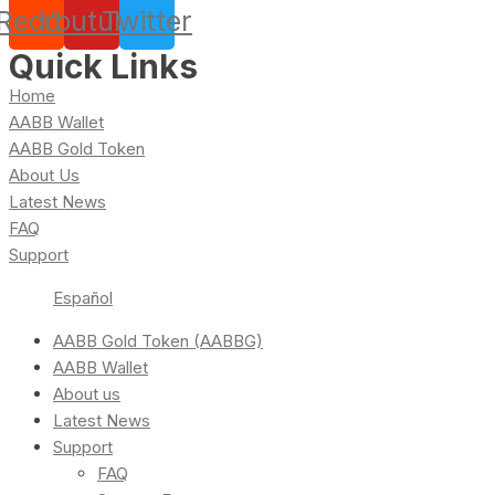
Reddit
Youtube
Twitter
Quick Links
Home
AABB Wallet
AABB Gold Token
About Us
Latest News
FAQ
Support
Español
AABB Gold Token (AABBG)
AABB Wallet
About us
Latest News
Support
FAQ