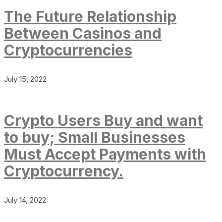
The Future Relationship
Between Casinos and
Cryptocurrencies
July 15, 2022
Crypto Users Buy and want
to buy; Small Businesses
Must Accept Payments with
Cryptocurrency.
July 14, 2022