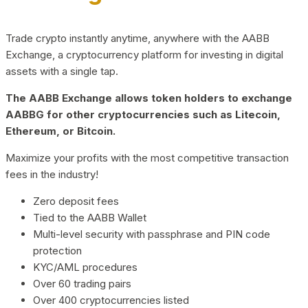
Trade crypto instantly anytime, anywhere with the AABB
Exchange, a cryptocurrency platform for investing in digital
assets with a single tap.
The AABB Exchange allows token holders to exchange
AABBG for other cryptocurrencies such as Litecoin,
Ethereum, or Bitcoin.
Maximize your profits with the most competitive transaction
fees in the industry!
Zero deposit fees
Tied to the AABB Wallet
Multi-level security with passphrase and PIN code
protection
KYC/AML procedures
Over 60 trading pairs
Over 400 cryptocurrencies listed