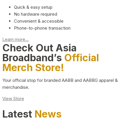
Quick & easy setup
No hardware required
Convenient & accessible
Phone-to-phone transaction
Learn more...
Check Out Asia
Broadband’s
Official
Merch Store!
Your official stop for branded AABB and AABBG apparel &
merchandise.
View Store
Latest
News