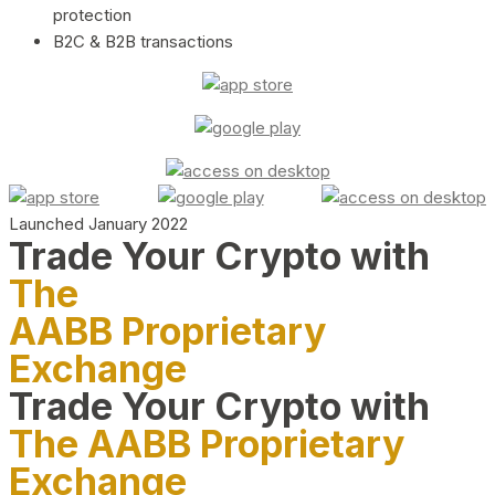
protection
B2C & B2B transactions
Launched January 2022
Trade Your Crypto with
The
AABB Proprietary
Exchange
Trade Your Crypto with
The AABB Proprietary
Exchange