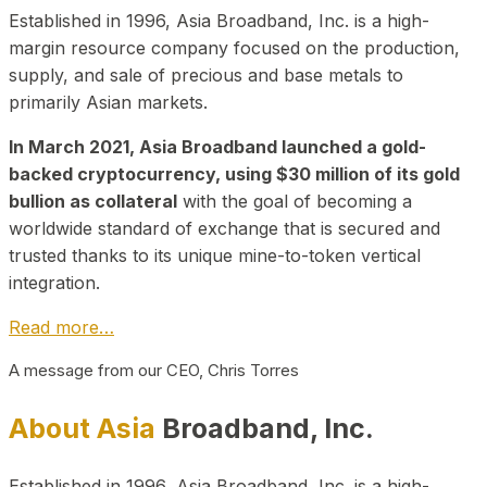
Established in 1996, Asia Broadband, Inc. is a high-
margin resource company focused on the production,
supply, and sale of precious and base metals to
primarily Asian markets.
In March 2021, Asia Broadband launched a gold-
backed cryptocurrency, using $30 million of its gold
bullion as collateral
with the goal of becoming a
worldwide standard of exchange that is secured and
trusted thanks to its unique mine-to-token vertical
integration.
Read more…
A message from our CEO, Chris Torres
About Asia
Broadband, Inc.
Established in 1996, Asia Broadband, Inc. is a high-