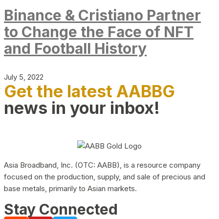
Binance & Cristiano Partner
to Change the Face of NFT
and Football History
July 5, 2022
Get the latest AABBG
news in your inbox!
Asia Broadband, Inc. (OTC: AABB), is a resource company
focused on the production, supply, and sale of precious and
base metals, primarily to Asian markets.
Stay Connected