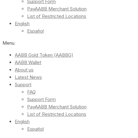
Support Form
PayAABB Merchant Solution
List of Restricted Locations
English
Español
Menu
AABB Gold Token (AABBG)
AABB Wallet
About us
Latest News
Support
FAQ
Support Form
PayAABB Merchant Solution
List of Restricted Locations
English
Español