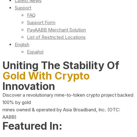
Latest News
Support
FAQ
Support Form
PayAABB Merchant Solution
List of Restricted Locations
English
Español
Uniting The Stability Of
Gold With Crypto
Innovation
Discover a revolutionary mine-to-token crypto project backed
100% by gold
mines owned & operated by Asia Broadband, Inc. (OTC:
AABB)
Featured In: