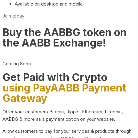
Available on desktop and mobile
Join today
Buy the AABBG token on
the AABB Exchange!
Coming Soon…
Get Paid with Crypto
using PayAABB Payment
Gateway
Offer your customers Bitcoin, Ripple, Ethereum, Litecoin,
AABBG & more as a payment option on your website.
Allow customers to pay for your services & products through