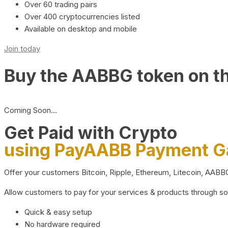
Over 60 trading pairs
Over 400 cryptocurrencies listed
Available on desktop and mobile
Join today
Buy the AABBG token on t
Coming Soon…
Get Paid with Crypto
using PayAABB Payment 
Offer your customers Bitcoin, Ripple, Ethereum, Litecoin, AAB
Allow customers to pay for your services & products through s
Quick & easy setup
No hardware required