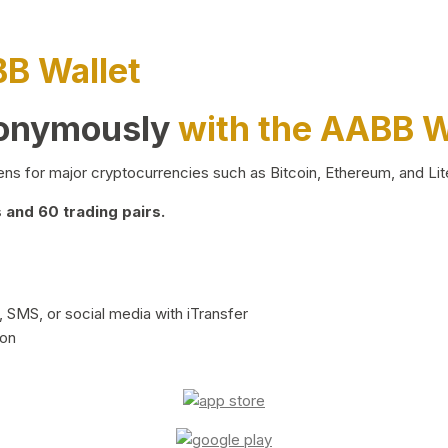
BB Wallet
nonymously
with the AABB W
ns for major cryptocurrencies such as Bitcoin, Ethereum, and Lit
and 60 trading pairs.
 SMS, or social media with iTransfer
ion