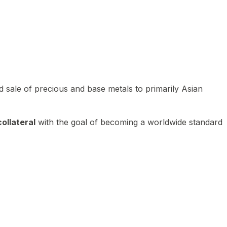
 sale of precious and base metals to primarily Asian
ollateral
with the goal of becoming a worldwide standard