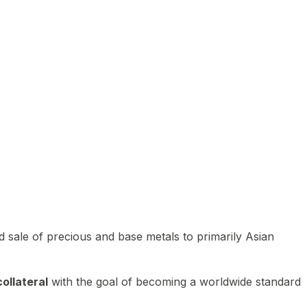
 sale of precious and base metals to primarily Asian
ollateral
with the goal of becoming a worldwide standard