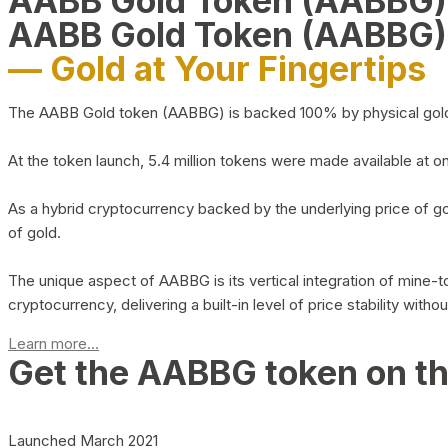
AABB Gold Token (AABBG
AABB Gold Token (AABBG)
— Gold at Your Fingertips
The AABB Gold token (AABBG) is backed 100% by physical gold hel
At the token launch, 5.4 million tokens were made available at o
As a hybrid cryptocurrency backed by the underlying price of go
of gold.
The unique aspect of AABBG is its vertical integration of mine
cryptocurrency, delivering a built-in level of price stability with
Learn more...
Get the AABBG token on t
Launched March 2021