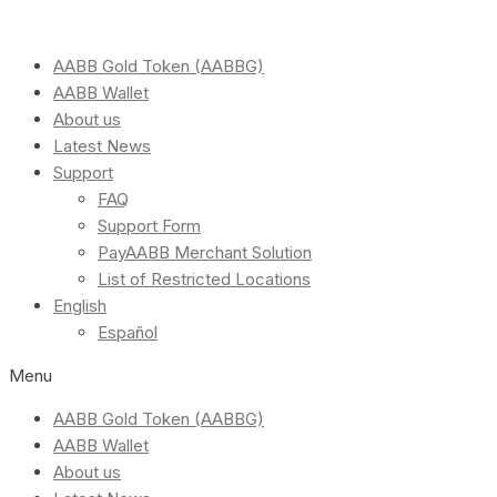
AABB Gold Token (AABBG)
AABB Wallet
About us
Latest News
Support
FAQ
Support Form
PayAABB Merchant Solution
List of Restricted Locations
English
Español
Menu
AABB Gold Token (AABBG)
AABB Wallet
About us