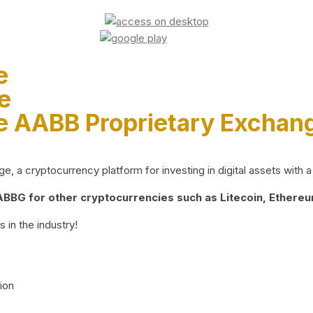
e
e
e AABB Proprietary Exchan
 a cryptocurrency platform for investing in digital assets with a 
BG for other cryptocurrencies such as Litecoin, Ethereum
 in the industry!
ion