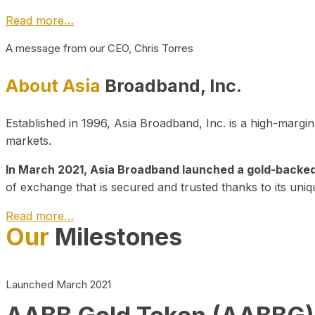
Read more…
A message from our CEO, Chris Torres
About Asia
Broadband, Inc.
Established in 1996, Asia Broadband, Inc. is a high-marg
markets.
In March 2021, Asia Broadband launched a gold-backed cr
of exchange that is secured and trusted thanks to its uniq
Read more…
Our
Milestones
Launched March 2021