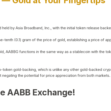
)
— Gold at Your Fingertips
d by Asia Broadband, Inc., with the initial token release backed 
ne-tenth (0.1) gram of the price of gold, establishing a price of
ld, AABBG functions in the same way as a stablecoin with the tok
-to-token gold-backing, which is unlike any other gold-backed cr
out negating the potential for price appreciation from both markets.
he AABB Exchange!