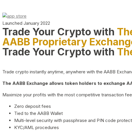
Launched January 2022
Trade Your Crypto with
Th
AABB Proprietary Exchang
Trade Your Crypto with
Th
Trade crypto instantly anytime, anywhere with the AABB Exchange,
The AABB Exchange allows token holders to exchange AAB
Maximize your profits with the most competitive transaction fees
Zero deposit fees
Tied to the AABB Wallet
Multi-level security with passphrase and PIN code protect
KYC/AML procedures