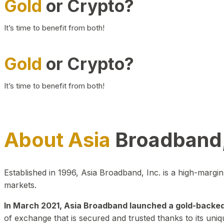
Gold
or Crypto?
It’s time to benefit from both!
Gold
or Crypto?
It’s time to benefit from both!
About Asia
Broadband,
Established in 1996, Asia Broadband, Inc. is a high-marg
markets.
In March 2021, Asia Broadband launched a gold-backed cr
of exchange that is secured and trusted thanks to its uniq