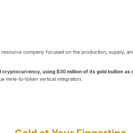
in resource company focused on the production, supply, and
yptocurrency, using $30 million of its gold bullion as c
ue mine-to-token vertical integration.
Play Video about CEO