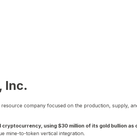
 Inc.
in resource company focused on the production, supply, and
yptocurrency, using $30 million of its gold bullion as c
ue mine-to-token vertical integration.