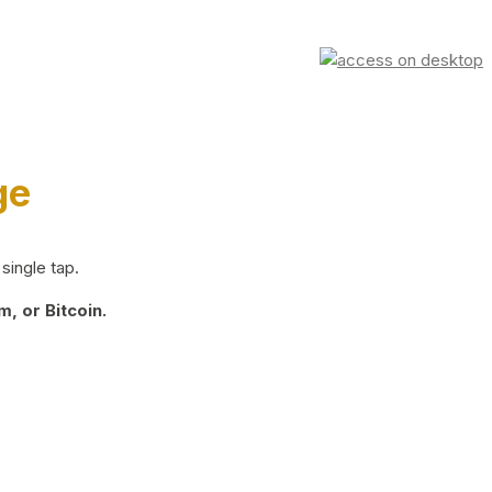
ge
single tap.
, or Bitcoin.