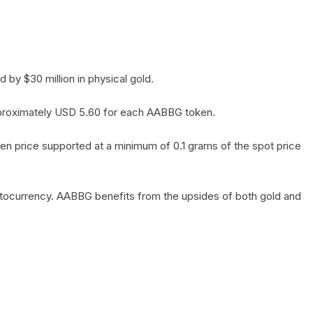
by $30 million in physical gold.
 approximately USD 5.60 for each AABBG token.
en price supported at a minimum of 0.1 grams of the spot price
yptocurrency. AABBG benefits from the upsides of both gold and