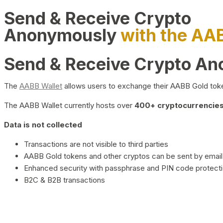
Send & Receive Crypto
Anonymously
with the AA
Send & Receive Crypto A
The
AABB Wallet
allows users to exchange their AABB Gold toke
The AABB Wallet currently hosts over
400+ cryptocurrencies 
Data is not collected
Transactions are not visible to third parties
AABB Gold tokens and other cryptos can be sent by email,
Enhanced security with passphrase and PIN code protect
B2C & B2B transactions