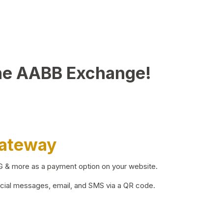
he AABB Exchange!
Gateway
BG & more as a payment option on your website.
ocial messages, email, and SMS via a QR code.