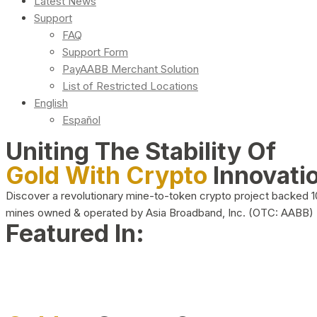
Latest News
Support
FAQ
Support Form
PayAABB Merchant Solution
List of Restricted Locations
English
Español
Uniting The Stability Of
Gold With Crypto
Innovati
Discover a revolutionary mine-to-token crypto project backed 
mines owned & operated by Asia Broadband, Inc. (OTC: AABB)
Featured In: