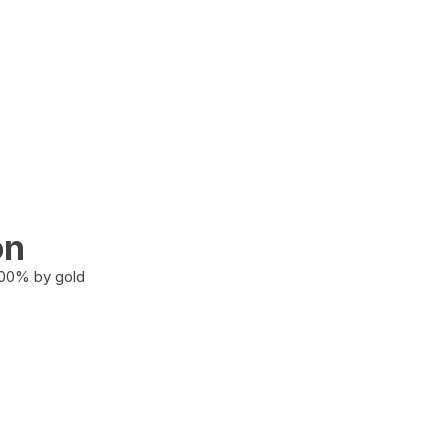
on
100% by gold