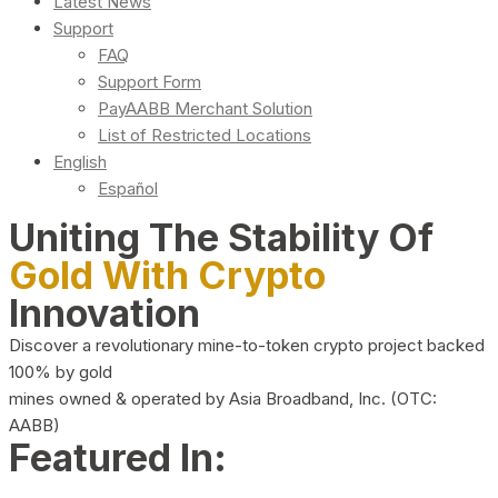
Latest News
Support
FAQ
Support Form
PayAABB Merchant Solution
List of Restricted Locations
English
Español
Uniting The Stability Of
Gold With Crypto
Innovation
Discover a revolutionary mine-to-token crypto project backed
100% by gold
mines owned & operated by Asia Broadband, Inc. (OTC:
AABB)
Featured In: