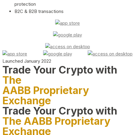
protection
B2C & B2B transactions
Launched January 2022
Trade Your Crypto with
The
AABB Proprietary
Exchange
Trade Your Crypto with
The AABB Proprietary
Exchange