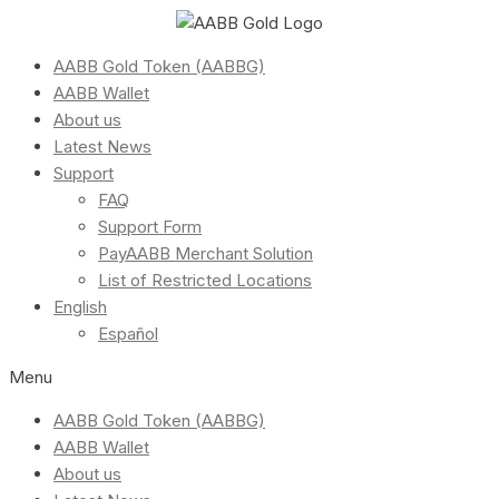
AABB Gold Token (AABBG)
AABB Wallet
About us
Latest News
Support
FAQ
Support Form
PayAABB Merchant Solution
List of Restricted Locations
English
Español
Menu
AABB Gold Token (AABBG)
AABB Wallet
About us