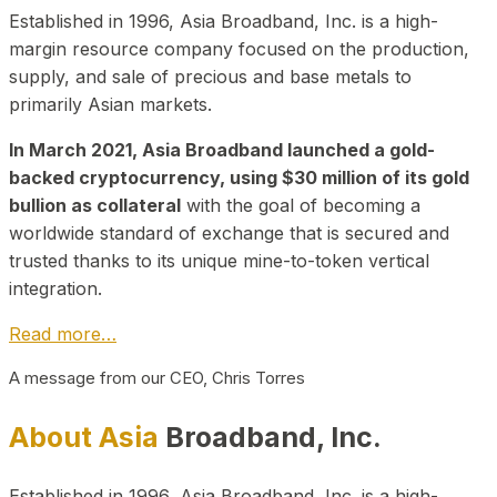
Established in 1996, Asia Broadband, Inc. is a high-
margin resource company focused on the production,
supply, and sale of precious and base metals to
primarily Asian markets.
In March 2021, Asia Broadband launched a gold-
backed cryptocurrency, using $30 million of its gold
bullion as collateral
with the goal of becoming a
worldwide standard of exchange that is secured and
trusted thanks to its unique mine-to-token vertical
integration.
Read more…
A message from our CEO, Chris Torres
About Asia
Broadband, Inc.
Established in 1996, Asia Broadband, Inc. is a high-