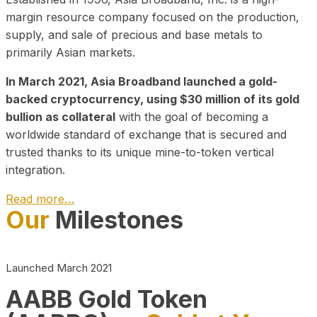
margin resource company focused on the production,
supply, and sale of precious and base metals to
primarily Asian markets.
In March 2021, Asia Broadband launched a gold-
backed cryptocurrency, using $30 million of its gold
bullion as collateral
with the goal of becoming a
worldwide standard of exchange that is secured and
trusted thanks to its unique mine-to-token vertical
integration.
Read more…
Our
Milestones
Play Video about CEO
Launched March 2021
AABB Gold Token