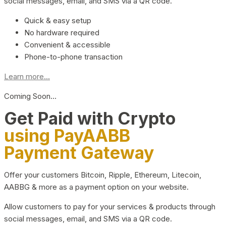
social messages, email, and SMS via a QR code.
Quick & easy setup
No hardware required
Convenient & accessible
Phone-to-phone transaction
Learn more...
Coming Soon…
Get Paid with Crypto
using PayAABB
Payment Gateway
Offer your customers Bitcoin, Ripple, Ethereum, Litecoin,
AABBG & more as a payment option on your website.
Allow customers to pay for your services & products through
social messages, email, and SMS via a QR code.