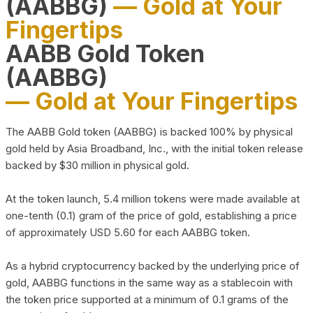
(AABBG)
— Gold at Your
Fingertips
AABB Gold Token
(AABBG)
— Gold at Your Fingertips
The AABB Gold token (AABBG) is backed 100% by physical
gold held by Asia Broadband, Inc., with the initial token release
backed by $30 million in physical gold.
At the token launch, 5.4 million tokens were made available at
one-tenth (0.1) gram of the price of gold, establishing a price
of approximately USD 5.60 for each AABBG token.
As a hybrid cryptocurrency backed by the underlying price of
gold, AABBG functions in the same way as a stablecoin with
the token price supported at a minimum of 0.1 grams of the