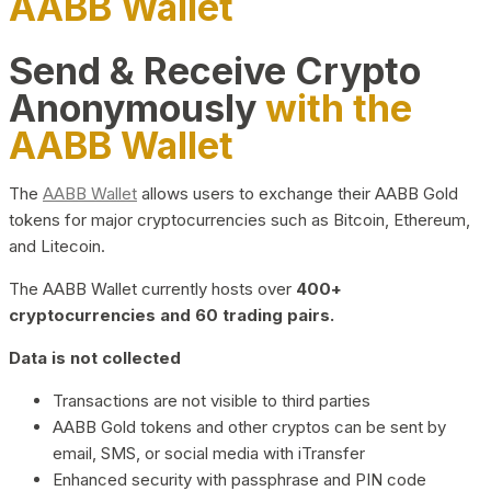
AABB Wallet
Send & Receive Crypto
Anonymously
with the
AABB Wallet
The
AABB Wallet
allows users to exchange their AABB Gold
tokens for major cryptocurrencies such as Bitcoin, Ethereum,
and Litecoin.
The AABB Wallet currently hosts over
400+
cryptocurrencies and 60 trading pairs.
Data is not collected
Transactions are not visible to third parties
AABB Gold tokens and other cryptos can be sent by
email, SMS, or social media with iTransfer
Enhanced security with passphrase and PIN code