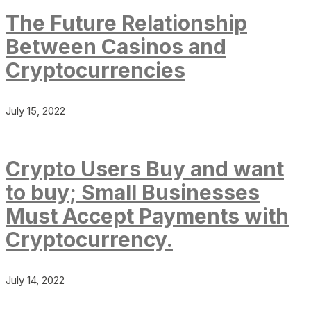
The Future Relationship
Between Casinos and
Cryptocurrencies
July 15, 2022
Crypto Users Buy and want
to buy; Small Businesses
Must Accept Payments with
Cryptocurrency.
July 14, 2022