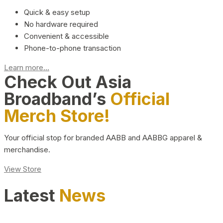
Quick & easy setup
No hardware required
Convenient & accessible
Phone-to-phone transaction
Learn more...
Check Out Asia
Broadband’s
Official
Merch Store!
Your official stop for branded AABB and AABBG apparel &
merchandise.
View Store
Latest
News