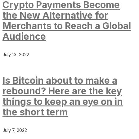
Crypto Payments Become
the New Alternative for
Merchants to Reach a Global
Audience
July 13, 2022
Is Bitcoin about to make a
rebound? Here are the key
things to keep an eye on in
the short term
July 7, 2022