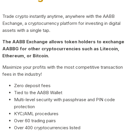
Trade crypto instantly anytime, anywhere with the AABB
Exchange, a cryptocurrency platform for investing in digital
assets with a single tap.
The AABB Exchange allows token holders to exchange
AABBG for other cryptocurrencies such as Litecoin,
Ethereum, or Bitcoin.
Maximize your profits with the most competitive transaction
fees in the industry!
Zero deposit fees
Tied to the AABB Wallet
Multi-level security with passphrase and PIN code
protection
KYC/AML procedures
Over 60 trading pairs
Over 400 cryptocurrencies listed