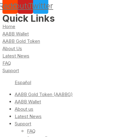
Reddit
Youtube
Twitter
Quick Links
Home
AABB Wallet
AABB Gold Token
About Us
Latest News
FAQ
Support
Español
AABB Gold Token (AABBG)
AABB Wallet
About us
Latest News
Support
FAQ