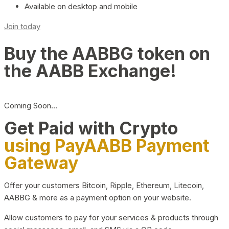
Available on desktop and mobile
Join today
Buy the AABBG token on
the AABB Exchange!
Coming Soon…
Get Paid with Crypto
using PayAABB Payment
Gateway
Offer your customers Bitcoin, Ripple, Ethereum, Litecoin,
AABBG & more as a payment option on your website.
Allow customers to pay for your services & products through