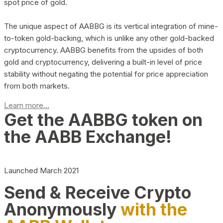
spot price of gold.
The unique aspect of AABBG is its vertical integration of mine-
to-token gold-backing, which is unlike any other gold-backed
cryptocurrency. AABBG benefits from the upsides of both
gold and cryptocurrency, delivering a built-in level of price
stability without negating the potential for price appreciation
from both markets.
Learn more...
Get the AABBG token on
the AABB Exchange!
Launched March 2021
Send & Receive Crypto
Anonymously
with the