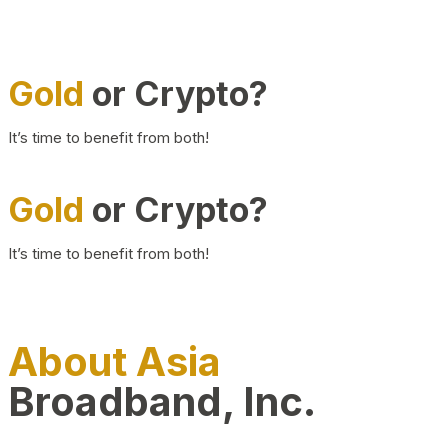
Gold
or Crypto?
It’s time to benefit from both!
Gold
or Crypto?
It’s time to benefit from both!
About Asia
Broadband, Inc.