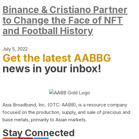
Binance & Cristiano Partner
to Change the Face of NFT
and Football History
July 5, 2022
Get the latest AABBG
news in your inbox!
Asia Broadband, Inc. (OTC: AABB), is a resource company
focused on the production, supply, and sale of precious and
base metals, primarily to Asian markets.
Stay Connected