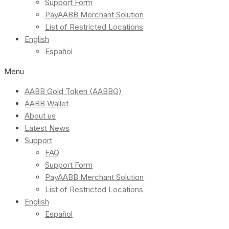
Support Form
PayAABB Merchant Solution
List of Restricted Locations
English
Español
Menu
AABB Gold Token (AABBG)
AABB Wallet
About us
Latest News
Support
FAQ
Support Form
PayAABB Merchant Solution
List of Restricted Locations
English
Español