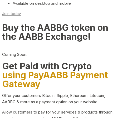
Available on desktop and mobile
Join today
Buy the AABBG token on
the AABB Exchange!
Coming Soon…
Get Paid with Crypto
using PayAABB Payment
Gateway
Offer your customers Bitcoin, Ripple, Ethereum, Litecoin,
AABBG & more as a payment option on your website.
Allow customers to pay for your services & products through