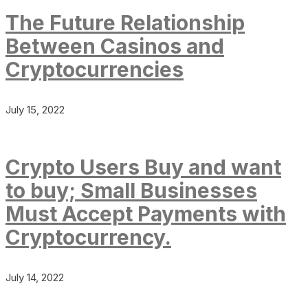
The Future Relationship
Between Casinos and
Cryptocurrencies
July 15, 2022
Crypto Users Buy and want
to buy; Small Businesses
Must Accept Payments with
Cryptocurrency.
July 14, 2022