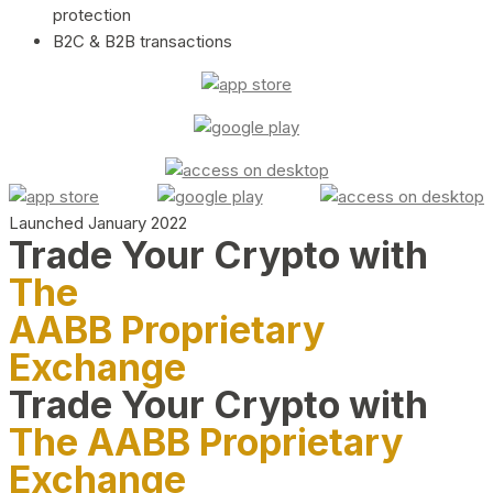
protection
B2C & B2B transactions
Launched January 2022
Trade Your Crypto with
The
AABB Proprietary
Exchange
Trade Your Crypto with
The AABB Proprietary
Exchange