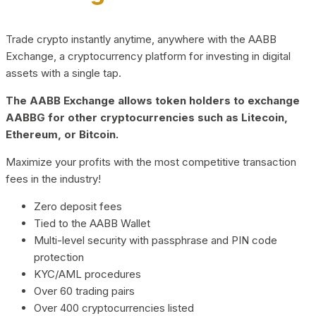
Trade crypto instantly anytime, anywhere with the AABB
Exchange, a cryptocurrency platform for investing in digital
assets with a single tap.
The AABB Exchange allows token holders to exchange
AABBG for other cryptocurrencies such as Litecoin,
Ethereum, or Bitcoin.
Maximize your profits with the most competitive transaction
fees in the industry!
Zero deposit fees
Tied to the AABB Wallet
Multi-level security with passphrase and PIN code
protection
KYC/AML procedures
Over 60 trading pairs
Over 400 cryptocurrencies listed