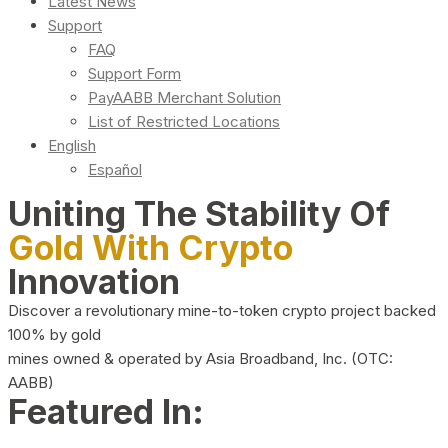
Latest News
Support
FAQ
Support Form
PayAABB Merchant Solution
List of Restricted Locations
English
Español
Uniting The Stability Of
Gold With Crypto
Innovation
Discover a revolutionary mine-to-token crypto project backed
100% by gold
mines owned & operated by Asia Broadband, Inc. (OTC:
AABB)
Featured In: