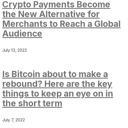
Crypto Payments Become
the New Alternative for
Merchants to Reach a Global
Audience
July 13, 2022
Is Bitcoin about to make a
rebound? Here are the key
things to keep an eye on in
the short term
July 7, 2022