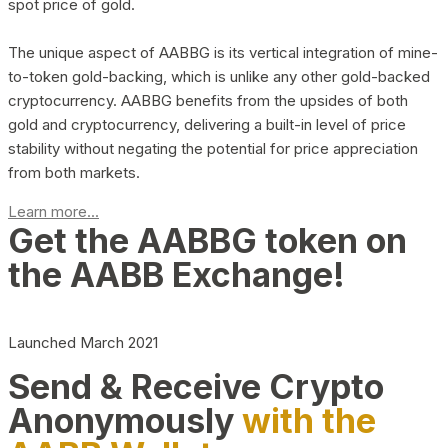
spot price of gold.
The unique aspect of AABBG is its vertical integration of mine-
to-token gold-backing, which is unlike any other gold-backed
cryptocurrency. AABBG benefits from the upsides of both
gold and cryptocurrency, delivering a built-in level of price
stability without negating the potential for price appreciation
from both markets.
Learn more...
Get the AABBG token on
the AABB Exchange!
Launched March 2021
Send & Receive Crypto
Anonymously
with the