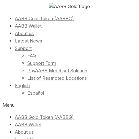
AABB Gold Token (AABBG)
AABB Wallet
About us
Latest News
Support
FAQ
Support Form
PayAABB Merchant Solution
List of Restricted Locations
English
Español
Menu
AABB Gold Token (AABBG)
AABB Wallet
About us