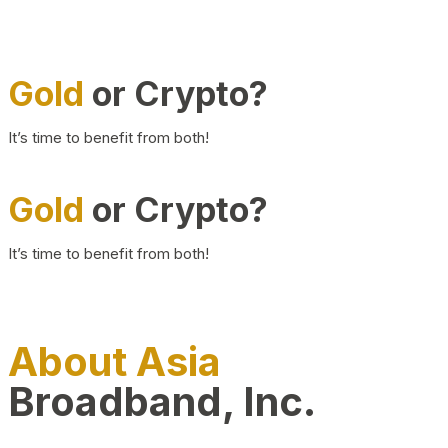
Gold
or Crypto?
It’s time to benefit from both!
Gold
or Crypto?
It’s time to benefit from both!
About Asia
Broadband, Inc.