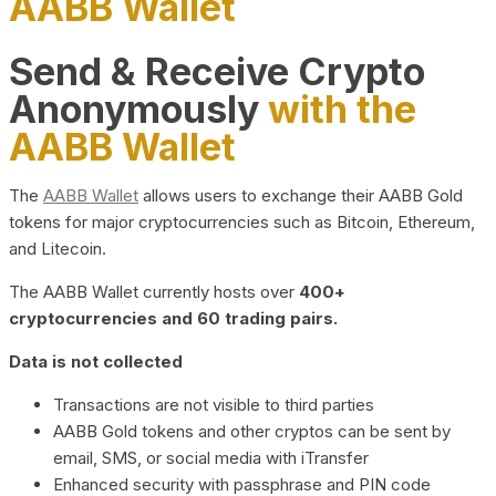
AABB Wallet
Send & Receive Crypto
Anonymously
with the
AABB Wallet
The
AABB Wallet
allows users to exchange their AABB Gold
tokens for major cryptocurrencies such as Bitcoin, Ethereum,
and Litecoin.
The AABB Wallet currently hosts over
400+
cryptocurrencies and 60 trading pairs.
Data is not collected
Transactions are not visible to third parties
AABB Gold tokens and other cryptos can be sent by
email, SMS, or social media with iTransfer
Enhanced security with passphrase and PIN code