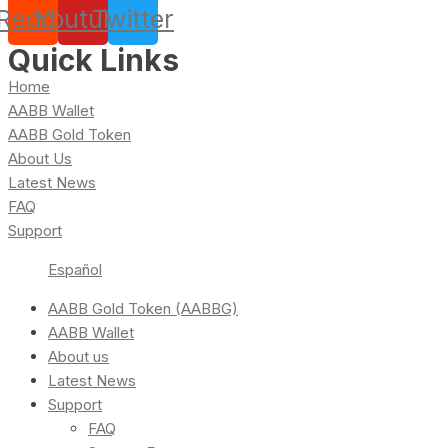
Reddit
Youtube
Twitter
Quick Links
Home
AABB Wallet
AABB Gold Token
About Us
Latest News
FAQ
Support
Español
AABB Gold Token (AABBG)
AABB Wallet
About us
Latest News
Support
FAQ