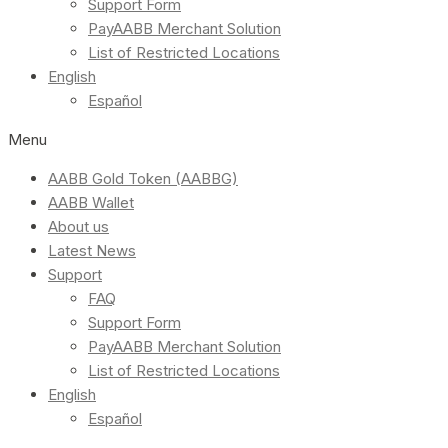
Support Form
PayAABB Merchant Solution
List of Restricted Locations
English
Español
Menu
AABB Gold Token (AABBG)
AABB Wallet
About us
Latest News
Support
FAQ
Support Form
PayAABB Merchant Solution
List of Restricted Locations
English
Español