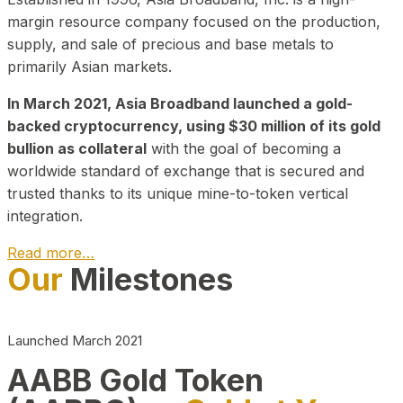
margin resource company focused on the production,
supply, and sale of precious and base metals to
primarily Asian markets.
In March 2021, Asia Broadband launched a gold-
backed cryptocurrency, using $30 million of its gold
bullion as collateral
with the goal of becoming a
worldwide standard of exchange that is secured and
trusted thanks to its unique mine-to-token vertical
integration.
Read more…
Our
Milestones
Play Video about CEO
Launched March 2021
AABB Gold Token