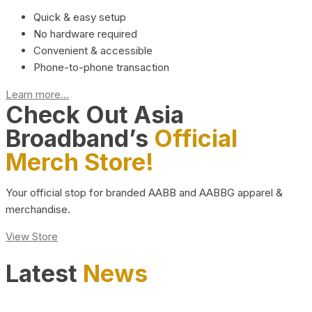
Quick & easy setup
No hardware required
Convenient & accessible
Phone-to-phone transaction
Learn more...
Check Out Asia
Broadband’s
Official
Merch Store!
Your official stop for branded AABB and AABBG apparel &
merchandise.
View Store
Latest
News