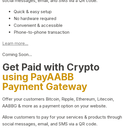
social messages, email, and SMS via a QR code.
Quick & easy setup
No hardware required
Convenient & accessible
Phone-to-phone transaction
Learn more...
Coming Soon…
Get Paid with Crypto
using PayAABB
Payment Gateway
Offer your customers Bitcoin, Ripple, Ethereum, Litecoin,
AABBG & more as a payment option on your website.
Allow customers to pay for your services & products through
social messages, email, and SMS via a QR code.