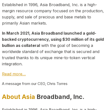
Established in 1996, Asia Broadband, Inc. is a high-
margin resource company focused on the production,
supply, and sale of precious and base metals to
primarily Asian markets.
In March 2021, Asia Broadband launched a gold-
backed cryptocurrency, using $30 million of its gold
bullion as collateral
with the goal of becoming a
worldwide standard of exchange that is secured and
trusted thanks to its unique mine-to-token vertical
integration.
Read more…
A message from our CEO, Chris Torres
About Asia
Broadband, Inc.
Established in 1996, Asia Broadband, Inc. is a high-