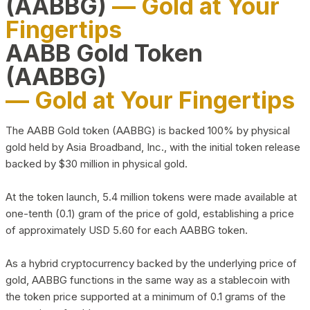
(AABBG)
— Gold at Your
Fingertips
AABB Gold Token
(AABBG)
— Gold at Your Fingertips
The AABB Gold token (AABBG) is backed 100% by physical
gold held by Asia Broadband, Inc., with the initial token release
backed by $30 million in physical gold.
At the token launch, 5.4 million tokens were made available at
one-tenth (0.1) gram of the price of gold, establishing a price
of approximately USD 5.60 for each AABBG token.
As a hybrid cryptocurrency backed by the underlying price of
gold, AABBG functions in the same way as a stablecoin with
the token price supported at a minimum of 0.1 grams of the