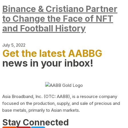
Binance & Cristiano Partner
to Change the Face of NFT
and Football History
July 5, 2022
Get the latest AABBG
news in your inbox!
Asia Broadband, Inc. (OTC: AABB), is a resource company
focused on the production, supply, and sale of precious and
base metals, primarily to Asian markets.
Stay Connected