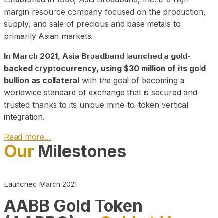
margin resource company focused on the production,
supply, and sale of precious and base metals to
primarily Asian markets.
In March 2021, Asia Broadband launched a gold-
backed cryptocurrency, using $30 million of its gold
bullion as collateral
with the goal of becoming a
worldwide standard of exchange that is secured and
trusted thanks to its unique mine-to-token vertical
integration.
Read more…
Our
Milestones
Play Video about CEO
Launched March 2021
AABB Gold Token