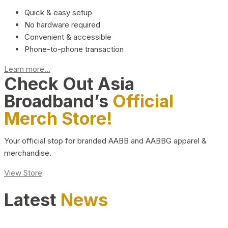
Quick & easy setup
No hardware required
Convenient & accessible
Phone-to-phone transaction
Learn more...
Check Out Asia
Broadband’s
Official
Merch Store!
Your official stop for branded AABB and AABBG apparel &
merchandise.
View Store
Latest
News