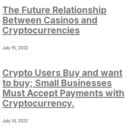
The Future Relationship
Between Casinos and
Cryptocurrencies
July 15, 2022
Crypto Users Buy and want
to buy; Small Businesses
Must Accept Payments with
Cryptocurrency.
July 14, 2022