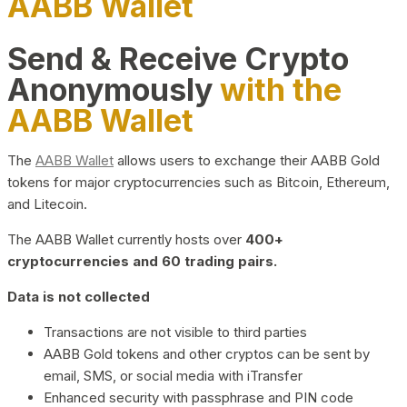
AABB Wallet
Send & Receive Crypto
Anonymously
with the
AABB Wallet
The
AABB Wallet
allows users to exchange their AABB Gold
tokens for major cryptocurrencies such as Bitcoin, Ethereum,
and Litecoin.
The AABB Wallet currently hosts over
400+
cryptocurrencies and 60 trading pairs.
Data is not collected
Transactions are not visible to third parties
AABB Gold tokens and other cryptos can be sent by
email, SMS, or social media with iTransfer
Enhanced security with passphrase and PIN code