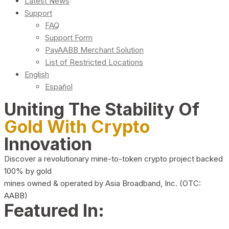
Latest News
Support
FAQ
Support Form
PayAABB Merchant Solution
List of Restricted Locations
English
Español
Uniting The Stability Of
Gold With Crypto
Innovation
Discover a revolutionary mine-to-token crypto project backed
100% by gold
mines owned & operated by Asia Broadband, Inc. (OTC:
AABB)
Featured In: