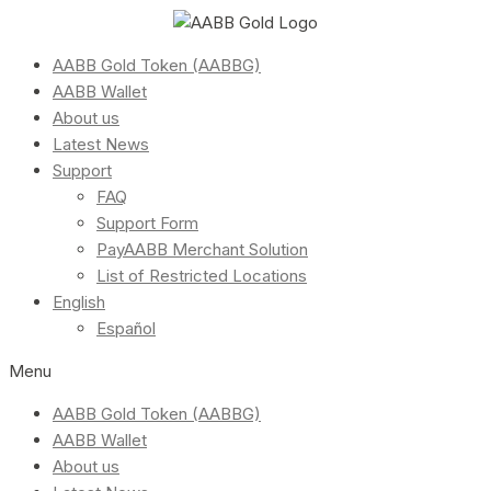
AABB Gold Token (AABBG)
AABB Wallet
About us
Latest News
Support
FAQ
Support Form
PayAABB Merchant Solution
List of Restricted Locations
English
Español
Menu
AABB Gold Token (AABBG)
AABB Wallet
About us