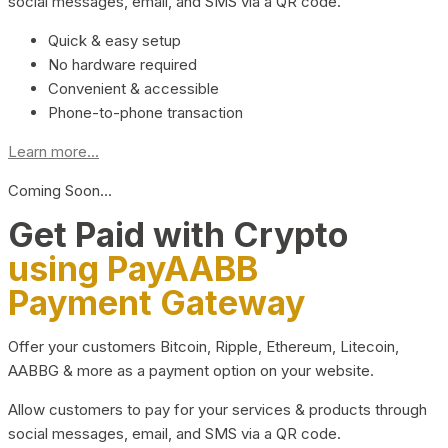
social messages, email, and SMS via a QR code.
Quick & easy setup
No hardware required
Convenient & accessible
Phone-to-phone transaction
Learn more...
Coming Soon…
Get Paid with Crypto
using PayAABB
Payment Gateway
Offer your customers Bitcoin, Ripple, Ethereum, Litecoin,
AABBG & more as a payment option on your website.
Allow customers to pay for your services & products through
social messages, email, and SMS via a QR code.