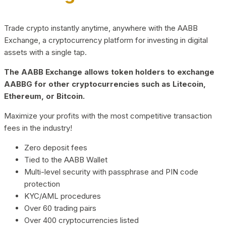
Trade crypto instantly anytime, anywhere with the AABB
Exchange, a cryptocurrency platform for investing in digital
assets with a single tap.
The AABB Exchange allows token holders to exchange
AABBG for other cryptocurrencies such as Litecoin,
Ethereum, or Bitcoin.
Maximize your profits with the most competitive transaction
fees in the industry!
Zero deposit fees
Tied to the AABB Wallet
Multi-level security with passphrase and PIN code
protection
KYC/AML procedures
Over 60 trading pairs
Over 400 cryptocurrencies listed