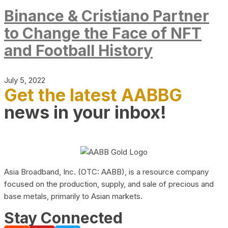
Binance & Cristiano Partner
to Change the Face of NFT
and Football History
July 5, 2022
Get the latest AABBG
news in your inbox!
Asia Broadband, Inc. (OTC: AABB), is a resource company
focused on the production, supply, and sale of precious and
base metals, primarily to Asian markets.
Stay Connected