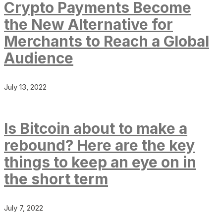
Crypto Payments Become
the New Alternative for
Merchants to Reach a Global
Audience
July 13, 2022
Is Bitcoin about to make a
rebound? Here are the key
things to keep an eye on in
the short term
July 7, 2022