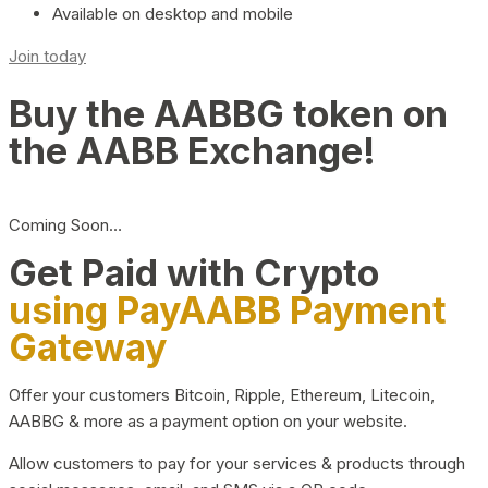
Available on desktop and mobile
Join today
Buy the AABBG token on
the AABB Exchange!
Coming Soon…
Get Paid with Crypto
using PayAABB Payment
Gateway
Offer your customers Bitcoin, Ripple, Ethereum, Litecoin,
AABBG & more as a payment option on your website.
Allow customers to pay for your services & products through