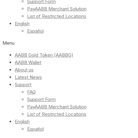
Support Form
PayAABB Merchant Solution
List of Restricted Locations
English
Español
Menu
AABB Gold Token (AABBG)
AABB Wallet
About us
Latest News
Support
FAQ
Support Form
PayAABB Merchant Solution
List of Restricted Locations
English
Español