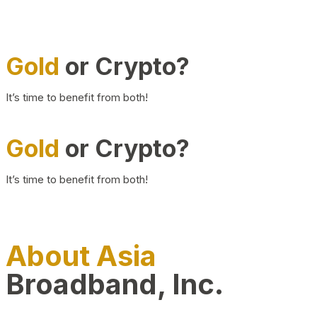
Gold
or Crypto?
It’s time to benefit from both!
Gold
or Crypto?
It’s time to benefit from both!
About Asia
Broadband, Inc.