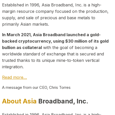
Established in 1996, Asia Broadband, Inc. is a high-
margin resource company focused on the production,
supply, and sale of precious and base metals to
primarily Asian markets.
In March 2021, Asia Broadband launched a gold-
backed cryptocurrency, using $30 million of its gold
bullion as collateral
with the goal of becoming a
worldwide standard of exchange that is secured and
trusted thanks to its unique mine-to-token vertical
integration.
Read more…
A message from our CEO, Chris Torres
About Asia
Broadband, Inc.
Established in 1996, Asia Broadband, Inc. is a high-