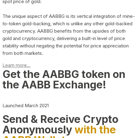
spot price of gold.
The unique aspect of AABBG is its vertical integration of mine-
to-token gold-backing, which is unlike any other gold-backed
cryptocurrency. AABBG benefits from the upsides of both
gold and cryptocurrency, delivering a built-in level of price
stability without negating the potential for price appreciation
from both markets.
Learn more...
Get the AABBG token on
the AABB Exchange!
Launched March 2021
Send & Receive Crypto
Anonymously
with the