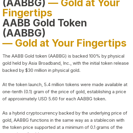
(AABBG)
— Gold at Your
Fingertips
AABB Gold Token
(AABBG)
— Gold at Your Fingertips
The AABB Gold token (AABBG) is backed 100% by physical
gold held by Asia Broadband, Inc., with the initial token release
backed by $30 million in physical gold.
At the token launch, 5.4 million tokens were made available at
one-tenth (0.1) gram of the price of gold, establishing a price
of approximately USD 5.60 for each AABBG token.
As a hybrid cryptocurrency backed by the underlying price of
gold, AABBG functions in the same way as a stablecoin with
the token price supported at a minimum of 0.1 grams of the