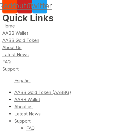
Reddit
Youtube
Twitter
Quick Links
Home
AABB Wallet
AABB Gold Token
About Us
Latest News
FAQ
Support
Español
AABB Gold Token (AABBG)
AABB Wallet
About us
Latest News
Support
FAQ