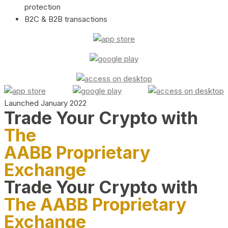
protection
B2C & B2B transactions
Launched January 2022
Trade Your Crypto with
The
AABB Proprietary
Exchange
Trade Your Crypto with
The AABB Proprietary
Exchange