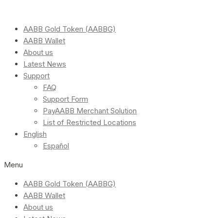
AABB Gold Token (AABBG)
AABB Wallet
About us
Latest News
Support
FAQ
Support Form
PayAABB Merchant Solution
List of Restricted Locations
English
Español
Menu
AABB Gold Token (AABBG)
AABB Wallet
About us