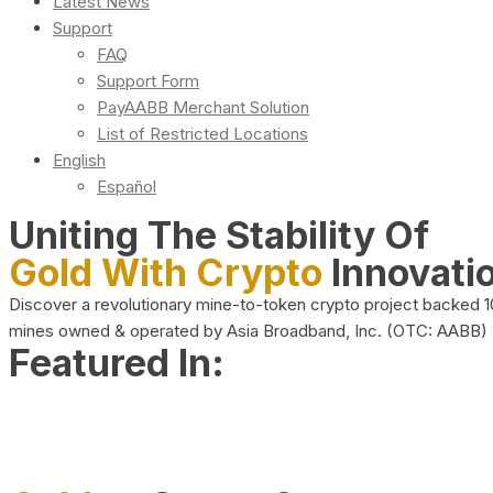
Latest News
Support
FAQ
Support Form
PayAABB Merchant Solution
List of Restricted Locations
English
Español
Uniting The Stability Of
Gold With Crypto
Innovati
Discover a revolutionary mine-to-token crypto project backed 
mines owned & operated by Asia Broadband, Inc. (OTC: AABB)
Featured In: