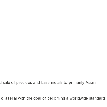
 sale of precious and base metals to primarily Asian
ollateral
with the goal of becoming a worldwide standard