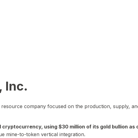
 Inc.
in resource company focused on the production, supply, and
yptocurrency, using $30 million of its gold bullion as c
ue mine-to-token vertical integration.