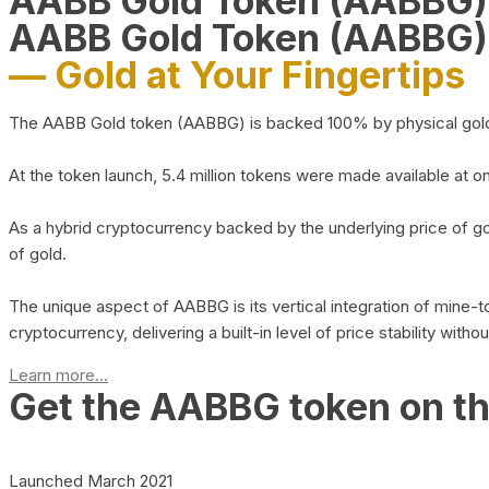
AABB Gold Token (AABBG
AABB Gold Token (AABBG)
— Gold at Your Fingertips
The AABB Gold token (AABBG) is backed 100% by physical gold hel
At the token launch, 5.4 million tokens were made available at o
As a hybrid cryptocurrency backed by the underlying price of go
of gold.
The unique aspect of AABBG is its vertical integration of mine
cryptocurrency, delivering a built-in level of price stability with
Learn more...
Get the AABBG token on t
Launched March 2021