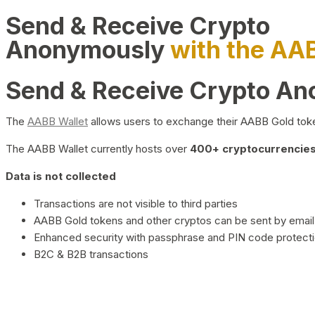
Send & Receive Crypto
Anonymously
with the AA
Send & Receive Crypto A
The
AABB Wallet
allows users to exchange their AABB Gold toke
The AABB Wallet currently hosts over
400+ cryptocurrencies 
Data is not collected
Transactions are not visible to third parties
AABB Gold tokens and other cryptos can be sent by email,
Enhanced security with passphrase and PIN code protect
B2C & B2B transactions