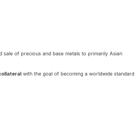
 sale of precious and base metals to primarily Asian
ollateral
with the goal of becoming a worldwide standard