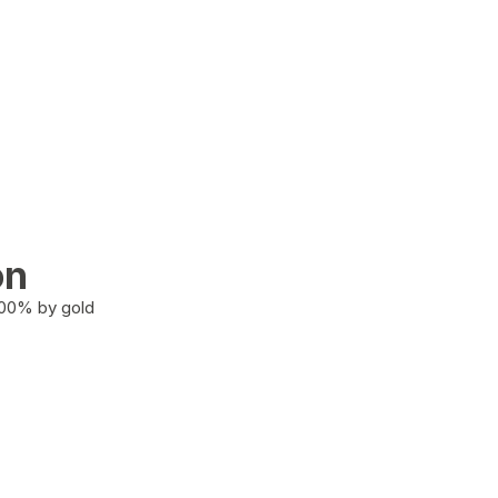
on
100% by gold