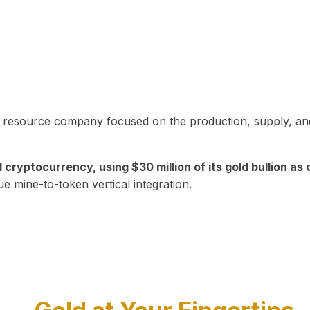
in resource company focused on the production, supply, and
yptocurrency, using $30 million of its gold bullion as c
ue mine-to-token vertical integration.
Play Video about CEO