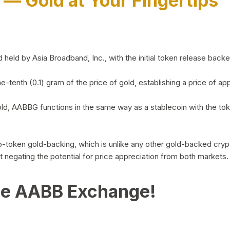
)
— Gold at Your Fingertips
d by Asia Broadband, Inc., with the initial token release backed 
ne-tenth (0.1) gram of the price of gold, establishing a price of
ld, AABBG functions in the same way as a stablecoin with the tok
-to-token gold-backing, which is unlike any other gold-backed cr
out negating the potential for price appreciation from both markets.
he AABB Exchange!