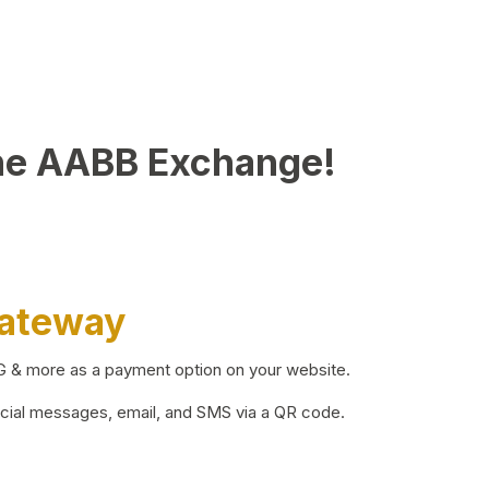
he AABB Exchange!
Gateway
BG & more as a payment option on your website.
ocial messages, email, and SMS via a QR code.