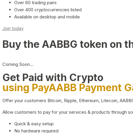
Over 60 trading pairs
Over 400 cryptocurrencies listed
Available on desktop and mobile
Join today
Buy the AABBG token on t
Coming Soon…
Get Paid with Crypto
using PayAABB Payment 
Offer your customers Bitcoin, Ripple, Ethereum, Litecoin, AAB
Allow customers to pay for your services & products through s
Quick & easy setup
No hardware required