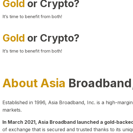
Gold
or Crypto?
It’s time to benefit from both!
Gold
or Crypto?
It’s time to benefit from both!
About Asia
Broadband,
Established in 1996, Asia Broadband, Inc. is a high-marg
markets.
In March 2021, Asia Broadband launched a gold-backed cr
of exchange that is secured and trusted thanks to its uniq