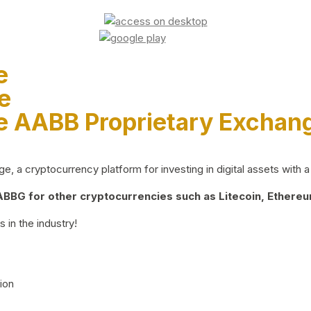
e
e
e AABB Proprietary Exchan
 a cryptocurrency platform for investing in digital assets with a 
BG for other cryptocurrencies such as Litecoin, Ethereum
 in the industry!
ion