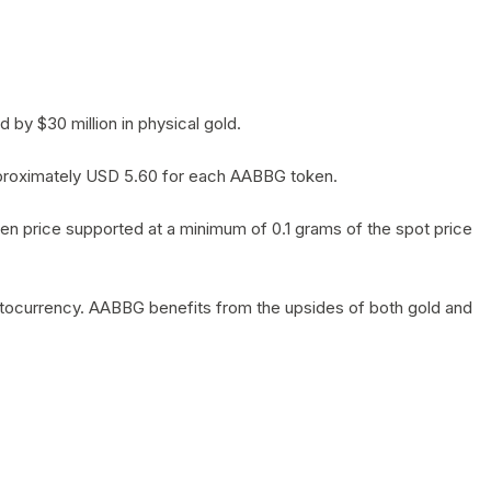
by $30 million in physical gold.
 approximately USD 5.60 for each AABBG token.
en price supported at a minimum of 0.1 grams of the spot price
yptocurrency. AABBG benefits from the upsides of both gold and