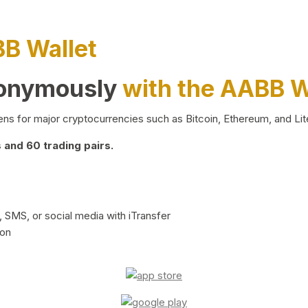
BB Wallet
nonymously
with the AABB W
ns for major cryptocurrencies such as Bitcoin, Ethereum, and Lit
and 60 trading pairs.
 SMS, or social media with iTransfer
ion