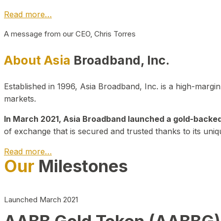
Read more…
A message from our CEO, Chris Torres
About Asia
Broadband, Inc.
Established in 1996, Asia Broadband, Inc. is a high-marg
markets.
In March 2021, Asia Broadband launched a gold-backed cr
of exchange that is secured and trusted thanks to its uniq
Read more…
Our
Milestones
Launched March 2021