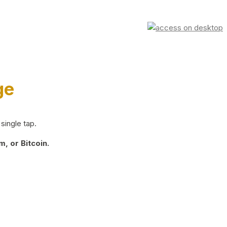
ge
single tap.
, or Bitcoin.