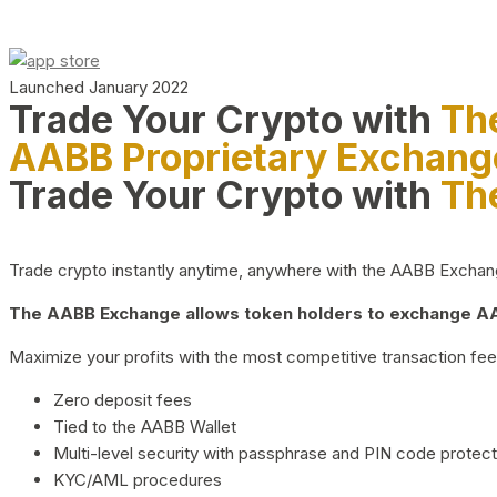
Launched January 2022
Trade Your Crypto with
Th
AABB Proprietary Exchang
Trade Your Crypto with
Th
Trade crypto instantly anytime, anywhere with the AABB Exchange,
The AABB Exchange allows token holders to exchange AAB
Maximize your profits with the most competitive transaction fees
Zero deposit fees
Tied to the AABB Wallet
Multi-level security with passphrase and PIN code protect
KYC/AML procedures