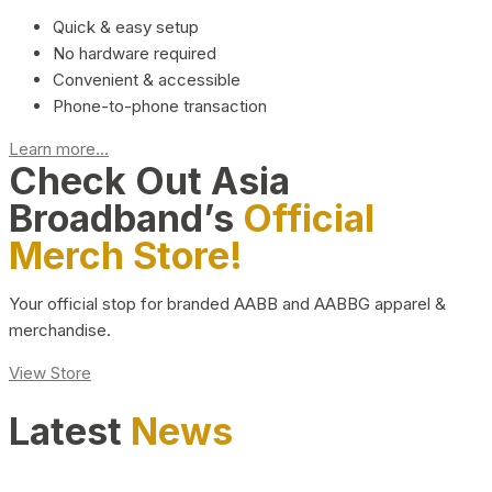
Quick & easy setup
No hardware required
Convenient & accessible
Phone-to-phone transaction
Learn more...
Check Out Asia
Broadband’s
Official
Merch Store!
Your official stop for branded AABB and AABBG apparel &
merchandise.
View Store
Latest
News