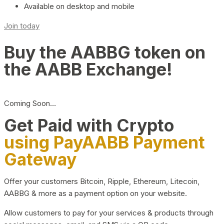
Available on desktop and mobile
Join today
Buy the AABBG token on
the AABB Exchange!
Coming Soon…
Get Paid with Crypto
using PayAABB Payment
Gateway
Offer your customers Bitcoin, Ripple, Ethereum, Litecoin,
AABBG & more as a payment option on your website.
Allow customers to pay for your services & products through