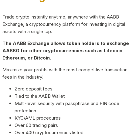
Trade crypto instantly anytime, anywhere with the AABB
Exchange, a cryptocurrency platform for investing in digital
assets with a single tap.
The AABB Exchange allows token holders to exchange
AABBG for other cryptocurrencies such as Litecoin,
Ethereum, or Bitcoin.
Maximize your profits with the most competitive transaction
fees in the industry!
Zero deposit fees
Tied to the AABB Wallet
Multi-level security with passphrase and PIN code
protection
KYC/AML procedures
Over 60 trading pairs
Over 400 cryptocurrencies listed