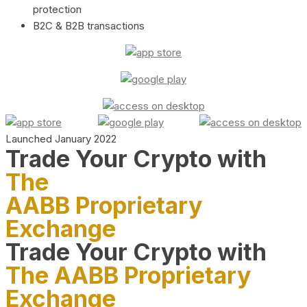
protection
B2C & B2B transactions
Launched January 2022
Trade Your Crypto with
The
AABB Proprietary
Exchange
Trade Your Crypto with
The AABB Proprietary
Exchange