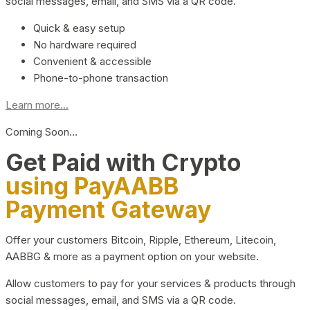
social messages, email, and SMS via a QR code.
Quick & easy setup
No hardware required
Convenient & accessible
Phone-to-phone transaction
Learn more...
Coming Soon…
Get Paid with Crypto
using PayAABB
Payment Gateway
Offer your customers Bitcoin, Ripple, Ethereum, Litecoin,
AABBG & more as a payment option on your website.
Allow customers to pay for your services & products through
social messages, email, and SMS via a QR code.