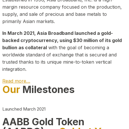
margin resource company focused on the production,
supply, and sale of precious and base metals to
primarily Asian markets.
In March 2021, Asia Broadband launched a gold-
backed cryptocurrency, using $30 million of its gold
bullion as collateral
with the goal of becoming a
worldwide standard of exchange that is secured and
trusted thanks to its unique mine-to-token vertical
integration.
Read more…
Our
Milestones
Play Video about CEO
Launched March 2021
AABB Gold Token