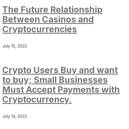
The Future Relationship
Between Casinos and
Cryptocurrencies
July 15, 2022
Crypto Users Buy and want
to buy; Small Businesses
Must Accept Payments with
Cryptocurrency.
July 14, 2022