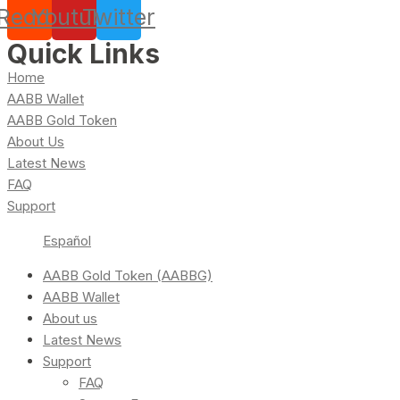
Reddit
Youtube
Twitter
Quick Links
Home
AABB Wallet
AABB Gold Token
About Us
Latest News
FAQ
Support
Español
AABB Gold Token (AABBG)
AABB Wallet
About us
Latest News
Support
FAQ