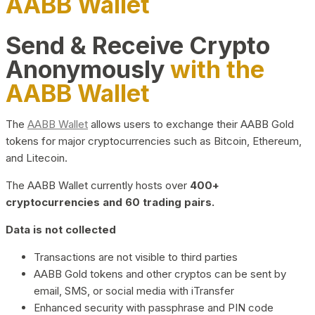
AABB Wallet
Send & Receive Crypto
Anonymously
with the
AABB Wallet
The
AABB Wallet
allows users to exchange their AABB Gold
tokens for major cryptocurrencies such as Bitcoin, Ethereum,
and Litecoin.
The AABB Wallet currently hosts over
400+
cryptocurrencies and 60 trading pairs.
Data is not collected
Transactions are not visible to third parties
AABB Gold tokens and other cryptos can be sent by
email, SMS, or social media with iTransfer
Enhanced security with passphrase and PIN code