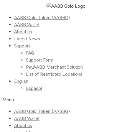
AABB Gold Token (AABBG)
AABB Wallet
About us
Latest News
Support
FAQ
Support Form
PayAABB Merchant Solution
List of Restricted Locations
English
Español
Menu
AABB Gold Token (AABBG)
AABB Wallet
About us