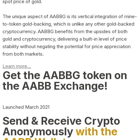
spot price of gold.
The unique aspect of AABBG is its vertical integration of mine-
to-token gold-backing, which is unlike any other gold-backed
cryptocurrency. AABBG benefits from the upsides of both
gold and cryptocurrency, delivering a built-in level of price
stability without negating the potential for price appreciation
from both markets.
Learn more...
Get the AABBG token on
the AABB Exchange!
Launched March 2021
Send & Receive Crypto
Anonymously
with the