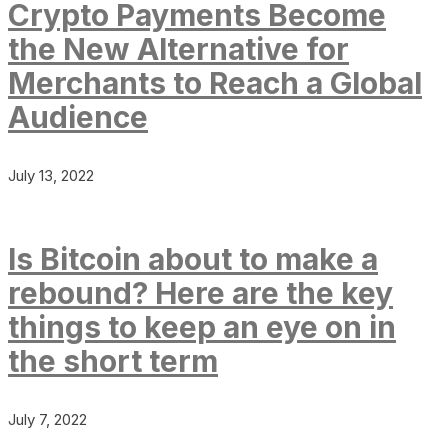
Crypto Payments Become
the New Alternative for
Merchants to Reach a Global
Audience
July 13, 2022
Is Bitcoin about to make a
rebound? Here are the key
things to keep an eye on in
the short term
July 7, 2022