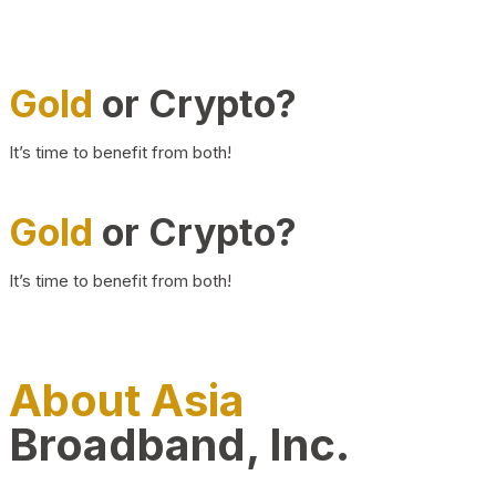
Gold
or Crypto?
It’s time to benefit from both!
Gold
or Crypto?
It’s time to benefit from both!
About Asia
Broadband, Inc.