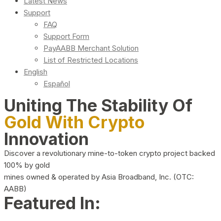
Latest News
Support
FAQ
Support Form
PayAABB Merchant Solution
List of Restricted Locations
English
Español
Uniting The Stability Of
Gold With Crypto
Innovation
Discover a revolutionary mine-to-token crypto project backed
100% by gold
mines owned & operated by Asia Broadband, Inc. (OTC:
AABB)
Featured In: