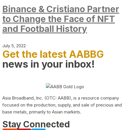
Binance & Cristiano Partner
to Change the Face of NFT
and Football History
July 5, 2022
Get the latest AABBG
news in your inbox!
Asia Broadband, Inc. (OTC: AABB), is a resource company
focused on the production, supply, and sale of precious and
base metals, primarily to Asian markets.
Stay Connected