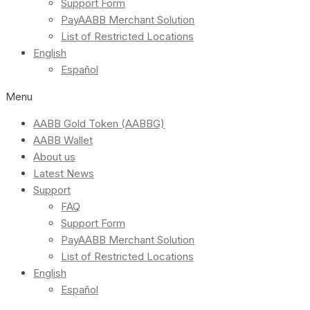
Support Form
PayAABB Merchant Solution
List of Restricted Locations
English
Español
Menu
AABB Gold Token (AABBG)
AABB Wallet
About us
Latest News
Support
FAQ
Support Form
PayAABB Merchant Solution
List of Restricted Locations
English
Español