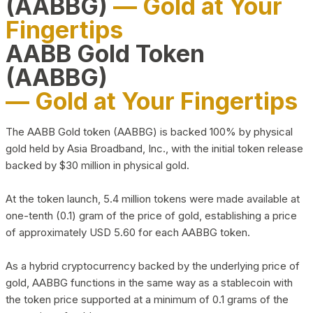
(AABBG)
— Gold at Your
Fingertips
AABB Gold Token
(AABBG)
— Gold at Your Fingertips
The AABB Gold token (AABBG) is backed 100% by physical
gold held by Asia Broadband, Inc., with the initial token release
backed by $30 million in physical gold.
At the token launch, 5.4 million tokens were made available at
one-tenth (0.1) gram of the price of gold, establishing a price
of approximately USD 5.60 for each AABBG token.
As a hybrid cryptocurrency backed by the underlying price of
gold, AABBG functions in the same way as a stablecoin with
the token price supported at a minimum of 0.1 grams of the