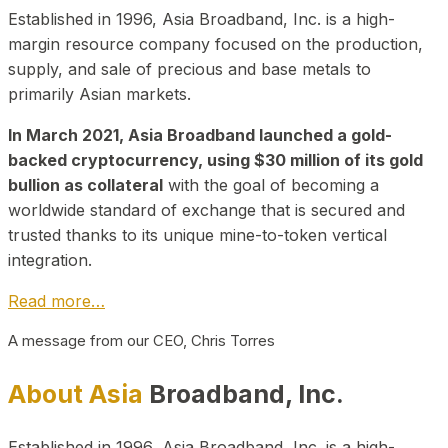
Established in 1996, Asia Broadband, Inc. is a high-
margin resource company focused on the production,
supply, and sale of precious and base metals to
primarily Asian markets.
In March 2021, Asia Broadband launched a gold-
backed cryptocurrency, using $30 million of its gold
bullion as collateral
with the goal of becoming a
worldwide standard of exchange that is secured and
trusted thanks to its unique mine-to-token vertical
integration.
Read more…
A message from our CEO, Chris Torres
About Asia
Broadband, Inc.
Established in 1996, Asia Broadband, Inc. is a high-