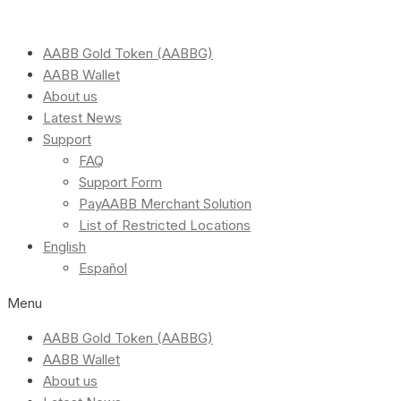
AABB Gold Token (AABBG)
AABB Wallet
About us
Latest News
Support
FAQ
Support Form
PayAABB Merchant Solution
List of Restricted Locations
English
Español
Menu
AABB Gold Token (AABBG)
AABB Wallet
About us