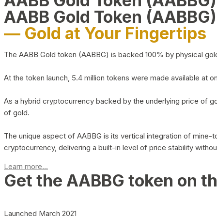
AABB Gold Token (AABBG
AABB Gold Token (AABBG)
— Gold at Your Fingertips
The AABB Gold token (AABBG) is backed 100% by physical gold hel
At the token launch, 5.4 million tokens were made available at o
As a hybrid cryptocurrency backed by the underlying price of go
of gold.
The unique aspect of AABBG is its vertical integration of mine
cryptocurrency, delivering a built-in level of price stability with
Learn more...
Get the AABBG token on t
Launched March 2021