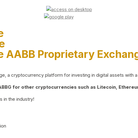
e
e
e AABB Proprietary Exchan
 a cryptocurrency platform for investing in digital assets with a 
BG for other cryptocurrencies such as Litecoin, Ethereum
 in the industry!
ion