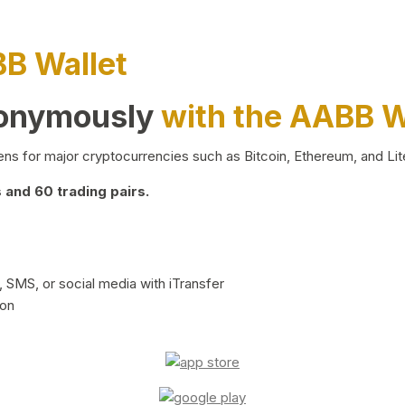
BB Wallet
nonymously
with the AABB W
ns for major cryptocurrencies such as Bitcoin, Ethereum, and Lit
and 60 trading pairs.
 SMS, or social media with iTransfer
ion