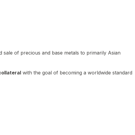
 sale of precious and base metals to primarily Asian
ollateral
with the goal of becoming a worldwide standard