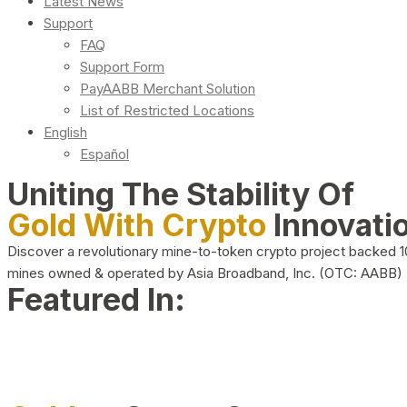
Latest News
Support
FAQ
Support Form
PayAABB Merchant Solution
List of Restricted Locations
English
Español
Uniting The Stability Of
Gold With Crypto
Innovati
Discover a revolutionary mine-to-token crypto project backed 
mines owned & operated by Asia Broadband, Inc. (OTC: AABB)
Featured In: