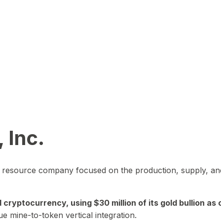
 Inc.
in resource company focused on the production, supply, and
yptocurrency, using $30 million of its gold bullion as c
ue mine-to-token vertical integration.