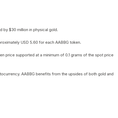
by $30 million in physical gold.
 approximately USD 5.60 for each AABBG token.
en price supported at a minimum of 0.1 grams of the spot price
yptocurrency. AABBG benefits from the upsides of both gold and