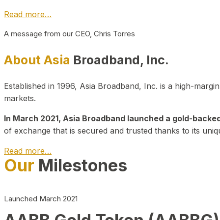
Read more…
A message from our CEO, Chris Torres
About Asia
Broadband, Inc.
Established in 1996, Asia Broadband, Inc. is a high-marg
markets.
In March 2021, Asia Broadband launched a gold-backed cr
of exchange that is secured and trusted thanks to its uniq
Read more…
Our
Milestones
Launched March 2021