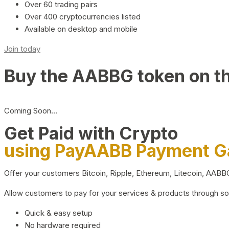
Over 60 trading pairs
Over 400 cryptocurrencies listed
Available on desktop and mobile
Join today
Buy the AABBG token on t
Coming Soon…
Get Paid with Crypto
using PayAABB Payment 
Offer your customers Bitcoin, Ripple, Ethereum, Litecoin, AAB
Allow customers to pay for your services & products through s
Quick & easy setup
No hardware required