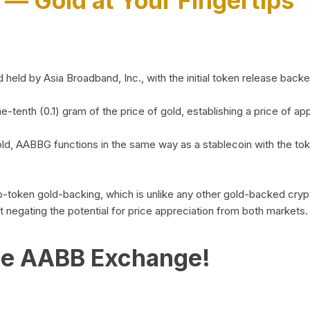
)
— Gold at Your Fingertips
d by Asia Broadband, Inc., with the initial token release backed 
ne-tenth (0.1) gram of the price of gold, establishing a price of
ld, AABBG functions in the same way as a stablecoin with the tok
-to-token gold-backing, which is unlike any other gold-backed cr
out negating the potential for price appreciation from both markets.
he AABB Exchange!