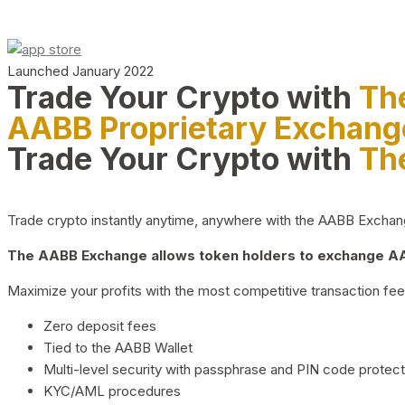
Launched January 2022
Trade Your Crypto with
Th
AABB Proprietary Exchang
Trade Your Crypto with
Th
Trade crypto instantly anytime, anywhere with the AABB Exchange,
The AABB Exchange allows token holders to exchange AAB
Maximize your profits with the most competitive transaction fees
Zero deposit fees
Tied to the AABB Wallet
Multi-level security with passphrase and PIN code protect
KYC/AML procedures