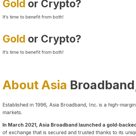
Gold
or Crypto?
It’s time to benefit from both!
Gold
or Crypto?
It’s time to benefit from both!
About Asia
Broadband,
Established in 1996, Asia Broadband, Inc. is a high-marg
markets.
In March 2021, Asia Broadband launched a gold-backed cr
of exchange that is secured and trusted thanks to its uniq