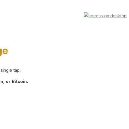
ge
single tap.
, or Bitcoin.