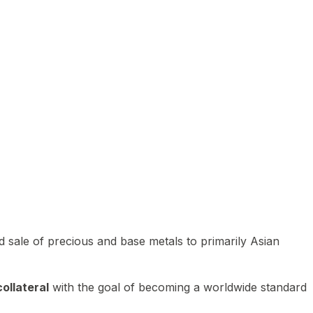
 sale of precious and base metals to primarily Asian
ollateral
with the goal of becoming a worldwide standard