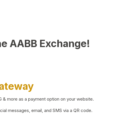
he AABB Exchange!
Gateway
BG & more as a payment option on your website.
ocial messages, email, and SMS via a QR code.