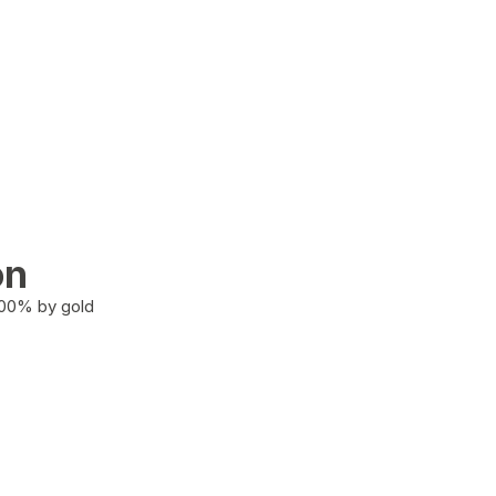
on
100% by gold