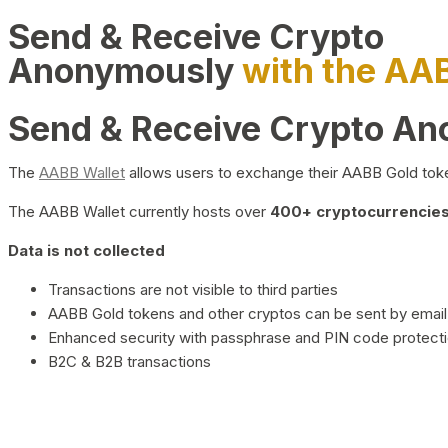
Send & Receive Crypto
Anonymously
with the AA
Send & Receive Crypto A
The
AABB Wallet
allows users to exchange their AABB Gold toke
The AABB Wallet currently hosts over
400+ cryptocurrencies 
Data is not collected
Transactions are not visible to third parties
AABB Gold tokens and other cryptos can be sent by email,
Enhanced security with passphrase and PIN code protect
B2C & B2B transactions