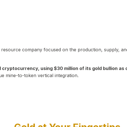
in resource company focused on the production, supply, and
yptocurrency, using $30 million of its gold bullion as c
ue mine-to-token vertical integration.
Play Video about CEO