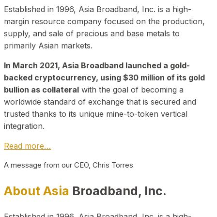
Established in 1996, Asia Broadband, Inc. is a high-
margin resource company focused on the production,
supply, and sale of precious and base metals to
primarily Asian markets.
In March 2021, Asia Broadband launched a gold-
backed cryptocurrency, using $30 million of its gold
bullion as collateral
with the goal of becoming a
worldwide standard of exchange that is secured and
trusted thanks to its unique mine-to-token vertical
integration.
Read more…
A message from our CEO, Chris Torres
About Asia
Broadband, Inc.
Established in 1996, Asia Broadband, Inc. is a high-