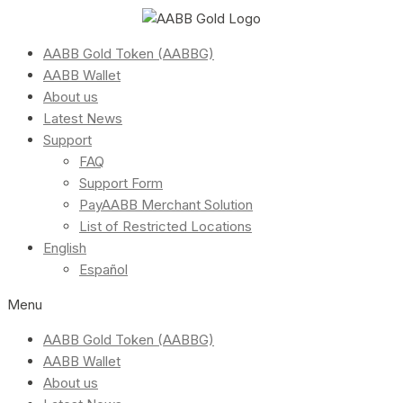
AABB Gold Token (AABBG)
AABB Wallet
About us
Latest News
Support
FAQ
Support Form
PayAABB Merchant Solution
List of Restricted Locations
English
Español
Menu
AABB Gold Token (AABBG)
AABB Wallet
About us