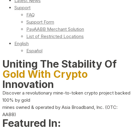
Latest News
Support
FAQ
Support Form
PayAABB Merchant Solution
List of Restricted Locations
English
Español
Uniting The Stability Of
Gold With Crypto
Innovation
Discover a revolutionary mine-to-token crypto project backed
100% by gold
mines owned & operated by Asia Broadband, Inc. (OTC:
AABB)
Featured In: