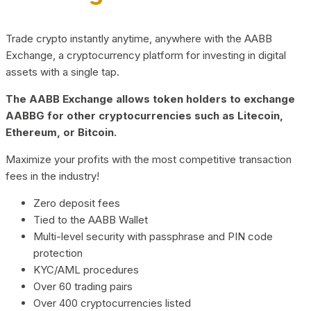
Trade crypto instantly anytime, anywhere with the AABB
Exchange, a cryptocurrency platform for investing in digital
assets with a single tap.
The AABB Exchange allows token holders to exchange
AABBG for other cryptocurrencies such as Litecoin,
Ethereum, or Bitcoin.
Maximize your profits with the most competitive transaction
fees in the industry!
Zero deposit fees
Tied to the AABB Wallet
Multi-level security with passphrase and PIN code
protection
KYC/AML procedures
Over 60 trading pairs
Over 400 cryptocurrencies listed