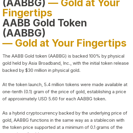
(AABBG)
— Gold at Your
Fingertips
AABB Gold Token
(AABBG)
— Gold at Your Fingertips
The AABB Gold token (AABBG) is backed 100% by physical
gold held by Asia Broadband, Inc., with the initial token release
backed by $30 million in physical gold.
At the token launch, 5.4 million tokens were made available at
one-tenth (0.1) gram of the price of gold, establishing a price
of approximately USD 5.60 for each AABBG token.
As a hybrid cryptocurrency backed by the underlying price of
gold, AABBG functions in the same way as a stablecoin with
the token price supported at a minimum of 0.1 grams of the