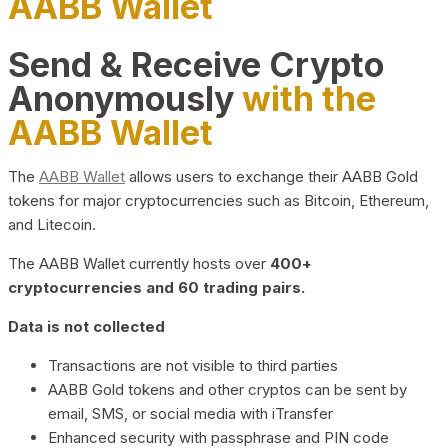
AABB Wallet
Send & Receive Crypto
Anonymously
with the
AABB Wallet
The
AABB Wallet
allows users to exchange their AABB Gold
tokens for major cryptocurrencies such as Bitcoin, Ethereum,
and Litecoin.
The AABB Wallet currently hosts over
400+
cryptocurrencies and 60 trading pairs.
Data is not collected
Transactions are not visible to third parties
AABB Gold tokens and other cryptos can be sent by
email, SMS, or social media with iTransfer
Enhanced security with passphrase and PIN code