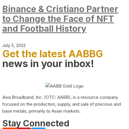
Binance & Cristiano Partner
to Change the Face of NFT
and Football History
July 5, 2022
Get the latest AABBG
news in your inbox!
Asia Broadband, Inc. (OTC: AABB), is a resource company
focused on the production, supply, and sale of precious and
base metals, primarily to Asian markets.
Stay Connected