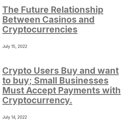
The Future Relationship
Between Casinos and
Cryptocurrencies
July 15, 2022
Crypto Users Buy and want
to buy; Small Businesses
Must Accept Payments with
Cryptocurrency.
July 14, 2022