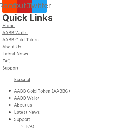
Reddit
Youtube
Twitter
Quick Links
Home
AABB Wallet
AABB Gold Token
About Us
Latest News
FAQ
Support
Español
AABB Gold Token (AABBG)
AABB Wallet
About us
Latest News
Support
FAQ