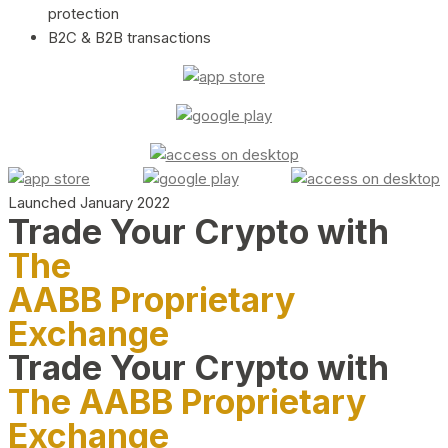
protection
B2C & B2B transactions
Launched January 2022
Trade Your Crypto with
The
AABB Proprietary
Exchange
Trade Your Crypto with
The AABB Proprietary
Exchange