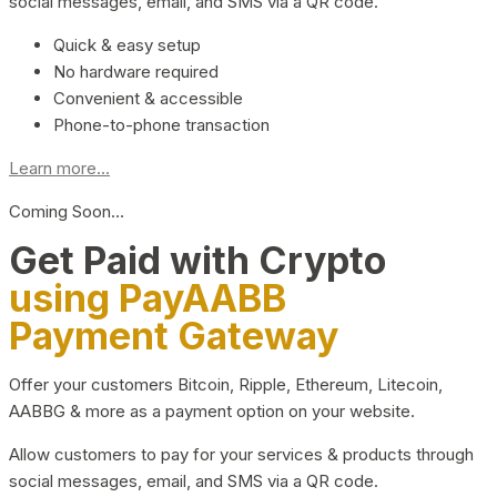
social messages, email, and SMS via a QR code.
Quick & easy setup
No hardware required
Convenient & accessible
Phone-to-phone transaction
Learn more...
Coming Soon…
Get Paid with Crypto
using PayAABB
Payment Gateway
Offer your customers Bitcoin, Ripple, Ethereum, Litecoin,
AABBG & more as a payment option on your website.
Allow customers to pay for your services & products through
social messages, email, and SMS via a QR code.