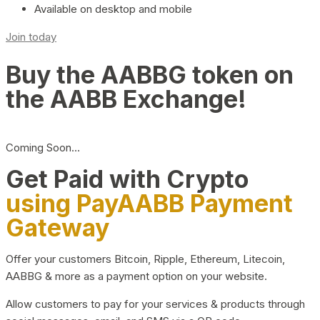
Available on desktop and mobile
Join today
Buy the AABBG token on
the AABB Exchange!
Coming Soon…
Get Paid with Crypto
using PayAABB Payment
Gateway
Offer your customers Bitcoin, Ripple, Ethereum, Litecoin,
AABBG & more as a payment option on your website.
Allow customers to pay for your services & products through