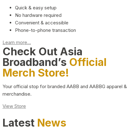
Quick & easy setup
No hardware required
Convenient & accessible
Phone-to-phone transaction
Learn more...
Check Out Asia
Broadband’s
Official
Merch Store!
Your official stop for branded AABB and AABBG apparel &
merchandise.
View Store
Latest
News