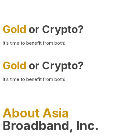
Gold
or Crypto?
It’s time to benefit from both!
Gold
or Crypto?
It’s time to benefit from both!
About Asia
Broadband, Inc.