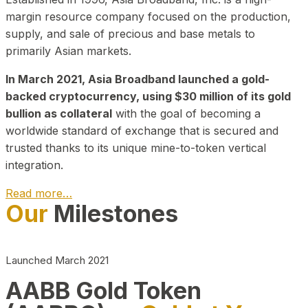
margin resource company focused on the production,
supply, and sale of precious and base metals to
primarily Asian markets.
In March 2021, Asia Broadband launched a gold-
backed cryptocurrency, using $30 million of its gold
bullion as collateral
with the goal of becoming a
worldwide standard of exchange that is secured and
trusted thanks to its unique mine-to-token vertical
integration.
Read more…
Our
Milestones
Play Video about CEO
Launched March 2021
AABB Gold Token