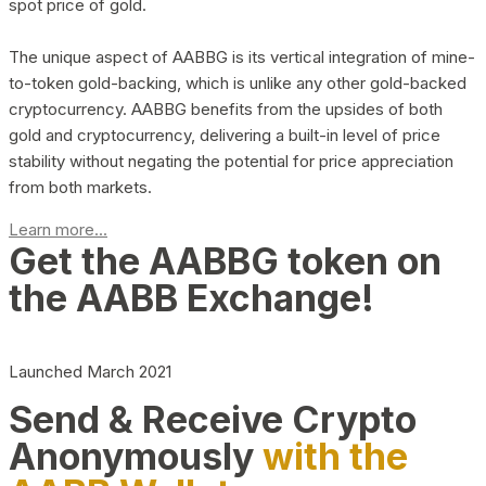
spot price of gold.
The unique aspect of AABBG is its vertical integration of mine-
to-token gold-backing, which is unlike any other gold-backed
cryptocurrency. AABBG benefits from the upsides of both
gold and cryptocurrency, delivering a built-in level of price
stability without negating the potential for price appreciation
from both markets.
Learn more...
Get the AABBG token on
the AABB Exchange!
Launched March 2021
Send & Receive Crypto
Anonymously
with the