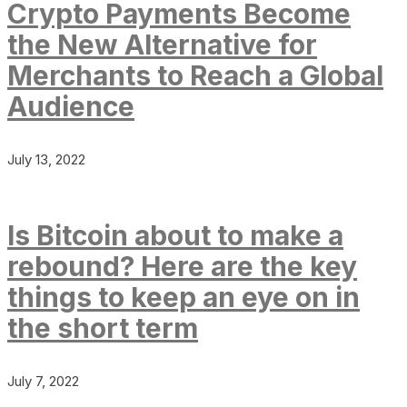
Crypto Payments Become
the New Alternative for
Merchants to Reach a Global
Audience
July 13, 2022
Is Bitcoin about to make a
rebound? Here are the key
things to keep an eye on in
the short term
July 7, 2022