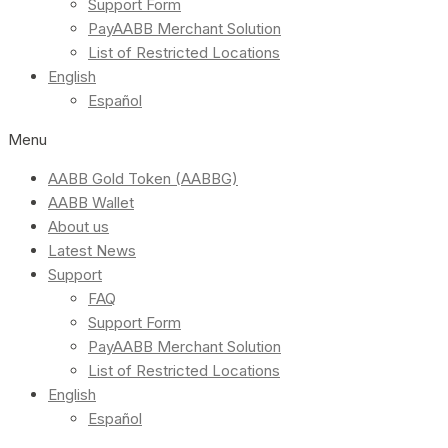
Support Form
PayAABB Merchant Solution
List of Restricted Locations
English
Español
Menu
AABB Gold Token (AABBG)
AABB Wallet
About us
Latest News
Support
FAQ
Support Form
PayAABB Merchant Solution
List of Restricted Locations
English
Español